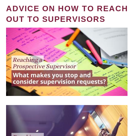
ADVICE ON HOW TO REACH
OUT TO SUPERVISORS