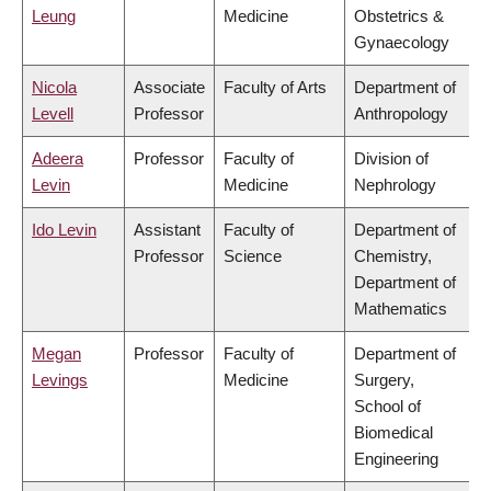
Leung
Medicine
Obstetrics &
Gynaecology
Nicola
Associate
Faculty of Arts
Department of
Levell
Professor
Anthropology
Adeera
Professor
Faculty of
Division of
Levin
Medicine
Nephrology
Ido Levin
Assistant
Faculty of
Department of
Professor
Science
Chemistry,
Department of
Mathematics
Megan
Professor
Faculty of
Department of
Levings
Medicine
Surgery,
School of
Biomedical
Engineering