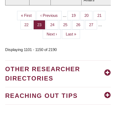
First
« First
Previous
‹ Previous
…
Page
19
Page
20
Page
21
PAGINATION
page
page
Page
22
Page
23
Page
24
Page
25
Page
26
Page
27
…
Next
Next ›
Last
Last »
page
page
Displaying 1101 - 1150 of 2190
OTHER RESEARCHER
DIRECTORIES
REACHING OUT TIPS