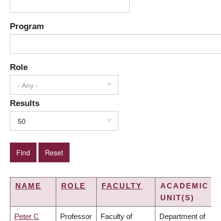
Program
Role
- Any -
Results
50
NAME
ROLE
FACULTY
ACADEMIC
UNIT(S)
Peter C
Professor
Faculty of
Department of