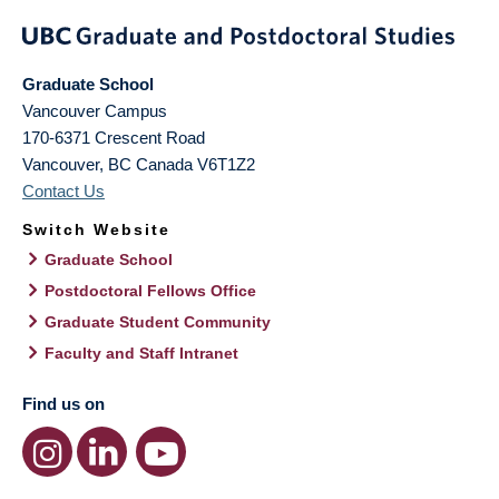
Graduate School
Vancouver Campus
170-6371 Crescent Road
Vancouver
,
BC
Canada
V6T1Z2
Contact Us
Switch Website
Graduate School
Postdoctoral Fellows Office
Graduate Student Community
Faculty and Staff Intranet
Find us on