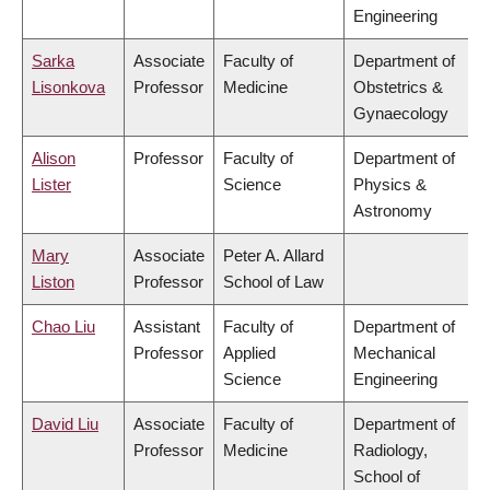
Engineering
Sarka
Associate
Faculty of
Department of
Lisonkova
Professor
Medicine
Obstetrics &
Gynaecology
Alison
Professor
Faculty of
Department of
Lister
Science
Physics &
Astronomy
Mary
Associate
Peter A. Allard
Liston
Professor
School of Law
Chao Liu
Assistant
Faculty of
Department of
Professor
Applied
Mechanical
Science
Engineering
David Liu
Associate
Faculty of
Department of
Professor
Medicine
Radiology,
School of