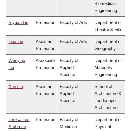
Biomedical
Engineering
Siyuan Liu
Professor
Faculty of Arts
Department of
Theatre & Film
Tina Liu
Assistant
Faculty of Arts
Department of
Professor
Geography
Wenying
Associate
Faculty of
Department of
Liu
Professor
Applied
Materials
Science
Engineering
Xun Liu
Assistant
Faculty of
School of
Professor
Applied
Architecture &
Science
Landscape
Architecture
Teresa Liu-
Professor
Faculty of
Department of
Ambrose
Medicine
Physical