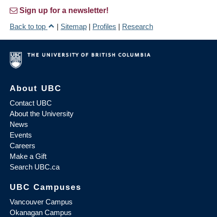
Sign up for a newsletter!
Back to top
|
Sitemap
|
Profiles
|
Research
About UBC
Contact UBC
About the University
News
Events
Careers
Make a Gift
Search UBC.ca
UBC Campuses
Vancouver Campus
Okanagan Campus