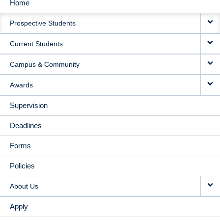
Home
MAIN
Prospective Students
NAVIGATION
Current Students
Campus & Community
Awards
Supervision
Deadlines
Forms
Policies
About Us
Apply