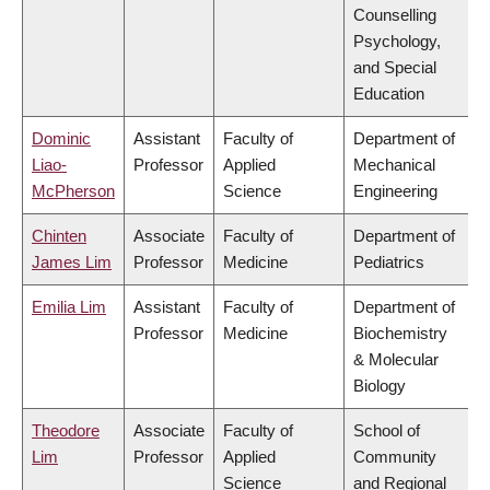
Counselling
Psychology,
and Special
Education
Dominic
Assistant
Faculty of
Department of
Liao-
Professor
Applied
Mechanical
McPherson
Science
Engineering
Chinten
Associate
Faculty of
Department of
James Lim
Professor
Medicine
Pediatrics
Emilia Lim
Assistant
Faculty of
Department of
Professor
Medicine
Biochemistry
& Molecular
Biology
Theodore
Associate
Faculty of
School of
Lim
Professor
Applied
Community
Science
and Regional