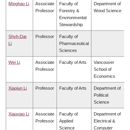
Minghao Li
Associate
Faculty of
Department of
Professor
Forestry &
Wood Science
Environmental
Stewardship
Shyh-Dar
Professor
Faculty of
Li
Pharmaceutical
Sciences
Wei Li
Associate
Faculty of Arts
Vancouver
Professor
School of
Economics
Xiaojun Li
Professor
Faculty of Arts
Department of
Political
Science
Xiaoxiao Li
Associate
Faculty of
Department of
Professor
Applied
Electrical &
Science
Computer