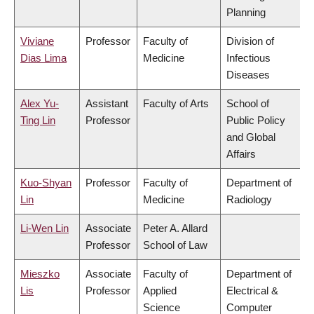
Planning
Viviane
Professor
Faculty of
Division of
Dias Lima
Medicine
Infectious
Diseases
Alex Yu-
Assistant
Faculty of Arts
School of
Ting Lin
Professor
Public Policy
and Global
Affairs
Kuo-Shyan
Professor
Faculty of
Department of
Lin
Medicine
Radiology
Li-Wen Lin
Associate
Peter A. Allard
Professor
School of Law
Mieszko
Associate
Faculty of
Department of
Lis
Professor
Applied
Electrical &
Science
Computer