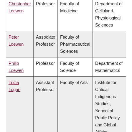
Christopher
Professor
Faculty of
Department of
Loewen
Medicine
Cellular &
Physiological
Sciences
Peter
Associate
Faculty of
Loewen
Professor
Pharmaceutical
Sciences
Philip
Professor
Faculty of
Department of
Loewen
Science
Mathematics
Tricia
Assistant
Faculty of Arts
Institute for
Logan
Professor
Critical
Indigenous
Studies,
School of
Public Policy
and Global
Affairs