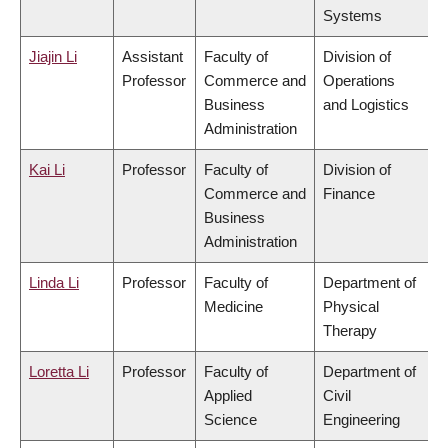
Systems
Jiajin Li
Assistant
Faculty of
Division of
Professor
Commerce and
Operations
Business
and Logistics
Administration
Kai Li
Professor
Faculty of
Division of
Commerce and
Finance
Business
Administration
Linda Li
Professor
Faculty of
Department of
Medicine
Physical
Therapy
Loretta Li
Professor
Faculty of
Department of
Applied
Civil
Science
Engineering