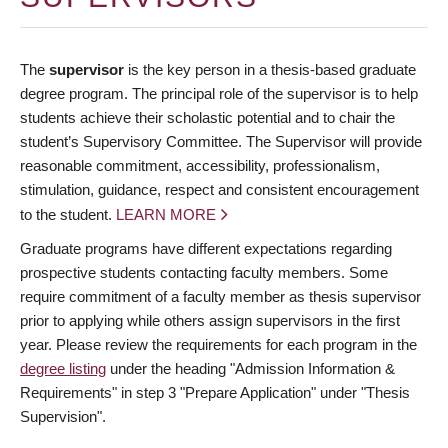
The
supervisor
is the key person in a thesis-based graduate
degree program. The principal role of the supervisor is to help
students achieve their scholastic potential and to chair the
student’s Supervisory Committee. The Supervisor will provide
reasonable commitment, accessibility, professionalism,
stimulation, guidance, respect and consistent encouragement
to the student.
LEARN MORE
Graduate programs have different expectations regarding
prospective students contacting faculty members. Some
require commitment of a faculty member as thesis supervisor
prior to applying while others assign supervisors in the first
year. Please review the requirements for each program in the
degree listing
under the heading "Admission Information &
Requirements" in step 3 "Prepare Application" under "Thesis
Supervision".