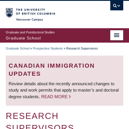
Skip
to
main
Vancouver Campus
content
Graduate and Postdoctoral Studies
Graduate School
Graduate School
»
Prospective Students
»
Research Supervisors
BREADCRUMB
CANADIAN IMMIGRATION
UPDATES
Review details about the recently announced changes to
study and work permits that apply to master’s and doctoral
degree students.
READ MORE
RESEARCH
SUPERVISORS