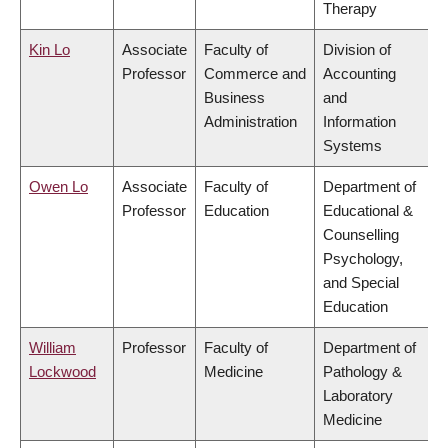
Therapy
Kin Lo
Associate
Faculty of
Division of
Professor
Commerce and
Accounting
Business
and
Administration
Information
Systems
Owen Lo
Associate
Faculty of
Department of
Professor
Education
Educational &
Counselling
Psychology,
and Special
Education
William
Professor
Faculty of
Department of
Lockwood
Medicine
Pathology &
Laboratory
Medicine