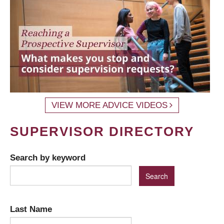
VIEW MORE ADVICE VIDEOS
SUPERVISOR DIRECTORY
Search by keyword
Last Name