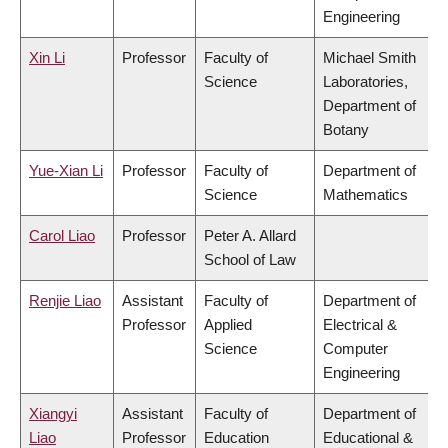
Engineering
Xin Li
Professor
Faculty of
Michael Smith
Science
Laboratories,
Department of
Botany
Yue-Xian Li
Professor
Faculty of
Department of
Science
Mathematics
Carol Liao
Professor
Peter A. Allard
School of Law
Renjie Liao
Assistant
Faculty of
Department of
Professor
Applied
Electrical &
Science
Computer
Engineering
Xiangyi
Assistant
Faculty of
Department of
Liao
Professor
Education
Educational &