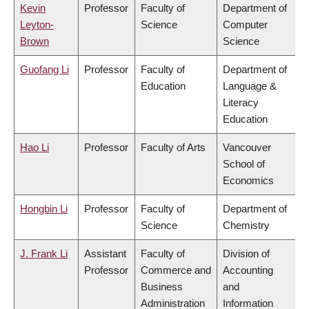
Kevin
Professor
Faculty of
Department of
Leyton-
Science
Computer
Brown
Science
Guofang Li
Professor
Faculty of
Department of
Education
Language &
Literacy
Education
Hao Li
Professor
Faculty of Arts
Vancouver
School of
Economics
Hongbin Li
Professor
Faculty of
Department of
Science
Chemistry
J. Frank Li
Assistant
Faculty of
Division of
Professor
Commerce and
Accounting
Business
and
Administration
Information