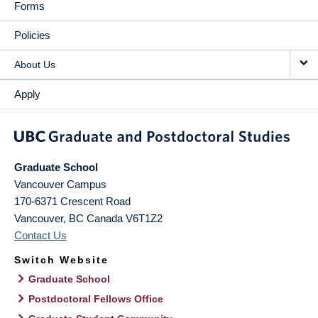
Forms
Policies
About Us
Apply
Graduate School
Vancouver Campus
170-6371 Crescent Road
Vancouver
,
BC
Canada
V6T1Z2
Contact Us
Switch Website
Graduate School
Postdoctoral Fellows Office