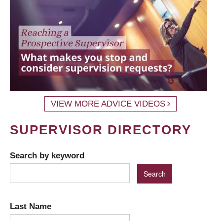
VIEW MORE ADVICE VIDEOS
SUPERVISOR DIRECTORY
Search by keyword
Last Name