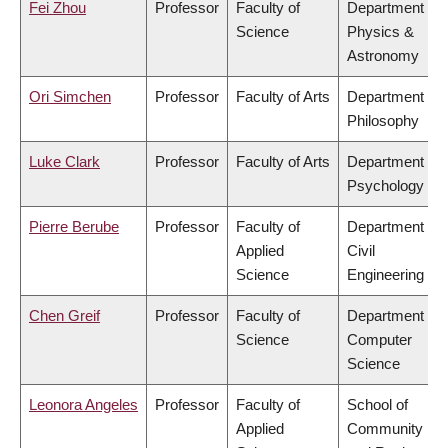
Fei Zhou
Professor
Faculty of
Department of
Science
Physics &
Astronomy
Ori Simchen
Professor
Faculty of Arts
Department of
Philosophy
Luke Clark
Professor
Faculty of Arts
Department of
Psychology
Pierre Berube
Professor
Faculty of
Department of
Applied
Civil
Science
Engineering
Chen Greif
Professor
Faculty of
Department of
Science
Computer
Science
Leonora Angeles
Professor
Faculty of
School of
Applied
Community