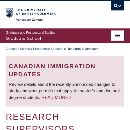
Skip
to
main
Vancouver Campus
content
Graduate and Postdoctoral Studies
Graduate School
Graduate School
»
Prospective Students
»
Research Supervisors
BREADCRUMB
CANADIAN IMMIGRATION
UPDATES
Review details about the recently announced changes to
study and work permits that apply to master’s and doctoral
degree students.
READ MORE
RESEARCH
SUPERVISORS