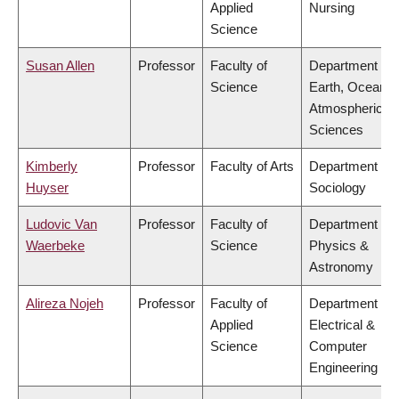
Applied
Nursing
Science
Susan Allen
Professor
Faculty of
Department of
Science
Earth, Ocean &
Atmospheric
Sciences
Kimberly
Professor
Faculty of Arts
Department of
Huyser
Sociology
Ludovic Van
Professor
Faculty of
Department of
Waerbeke
Science
Physics &
Astronomy
Alireza Nojeh
Professor
Faculty of
Department of
Applied
Electrical &
Science
Computer
Engineering