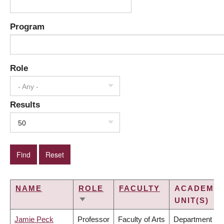
Program
Role
- Any -
Results
50
NAME
ROLE
FACULTY
ACADEMIC
UNIT(S)
SORT
ASCENDING
Jamie Peck
Professor
Faculty of Arts
Department of