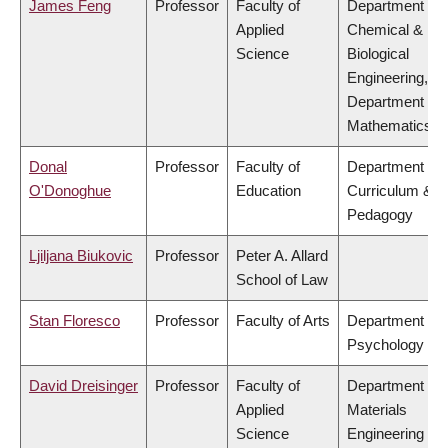
James Feng
Professor
Faculty of
Department of
Applied
Chemical &
Science
Biological
Engineering,
Department of
Mathematics
Donal
Professor
Faculty of
Department of
O'Donoghue
Education
Curriculum &
Pedagogy
Ljiljana Biukovic
Professor
Peter A. Allard
School of Law
Stan Floresco
Professor
Faculty of Arts
Department of
Psychology
David Dreisinger
Professor
Faculty of
Department of
Applied
Materials
Science
Engineering