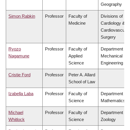
Geography
Simon Rabkin
Professor
Faculty of
Divisions of
Medicine
Cardiology &
Cardiovascular
Surgery
Ryozo
Professor
Faculty of
Department of
Nagamune
Applied
Mechanical
Science
Engineering
Cristie Ford
Professor
Peter A. Allard
School of Law
Izabella Laba
Professor
Faculty of
Department of
Science
Mathematics
Michael
Professor
Faculty of
Department of
Whitlock
Science
Zoology