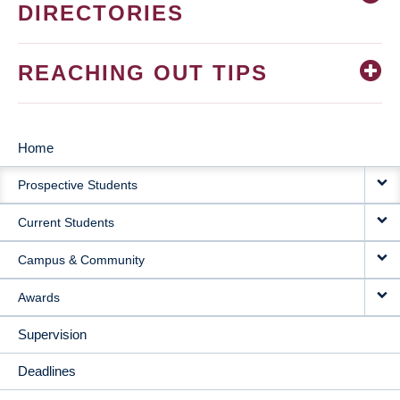
DIRECTORIES
REACHING OUT TIPS
Home
MAIN
Prospective Students
NAVIGATION
Current Students
Campus & Community
Awards
Supervision
Deadlines