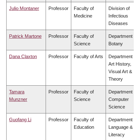
Julio Montaner
Professor
Faculty of
Division of
Medicine
Infectious
Diseases
Patrick Martone
Professor
Faculty of
Department of
Science
Botany
Dana Claxton
Professor
Faculty of Arts
Department of
Art History,
Visual Art &
Theory
Tamara
Professor
Faculty of
Department of
Munzner
Science
Computer
Science
Guofang Li
Professor
Faculty of
Department of
Education
Language &
Literacy