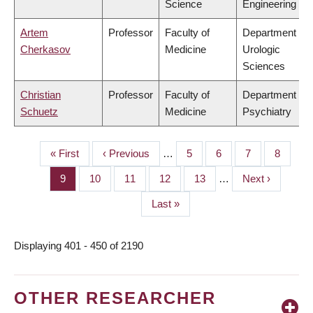
Science
Engineering
Artem
Professor
Faculty of
Department of
Cherkasov
Medicine
Urologic
Sciences
Christian
Professor
Faculty of
Department of
Schuetz
Medicine
Psychiatry
First
« First
Previous
‹ Previous
…
Page
5
Page
6
Page
7
Page
8
PAGINATION
page
page
Page
9
Page
10
Page
11
Page
12
Page
13
…
Next
Next ›
page
Last
Last »
page
Displaying 401 - 450 of 2190
OTHER RESEARCHER