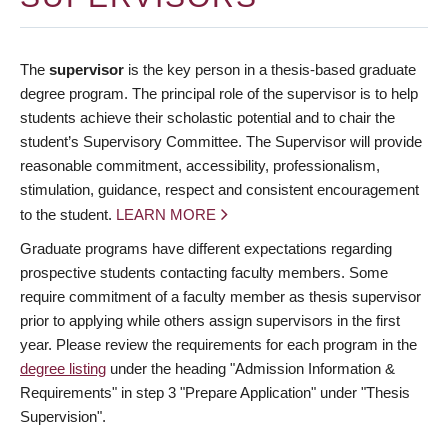
The
supervisor
is the key person in a thesis-based graduate
degree program. The principal role of the supervisor is to help
students achieve their scholastic potential and to chair the
student’s Supervisory Committee. The Supervisor will provide
reasonable commitment, accessibility, professionalism,
stimulation, guidance, respect and consistent encouragement
to the student.
LEARN MORE
Graduate programs have different expectations regarding
prospective students contacting faculty members. Some
require commitment of a faculty member as thesis supervisor
prior to applying while others assign supervisors in the first
year. Please review the requirements for each program in the
degree listing
under the heading "Admission Information &
Requirements" in step 3 "Prepare Application" under "Thesis
Supervision".