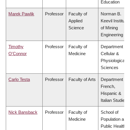
Education
Marek Pawlik
Professor
Faculty of
Norman B.
Applied
Keevil Institute
Science
of Mining
Engineering
Timothy
Professor
Faculty of
Department of
O'Connor
Medicine
Cellular &
Physiological
Sciences
Carlo Testa
Professor
Faculty of Arts
Department of
French,
Hispanic &
Italian Studies
Nick Bansback
Professor
Faculty of
School of
Medicine
Population and
Public Health