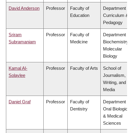
David Anderson
Professor
Faculty of
Department of
Education
Curriculum &
Pedagogy
Sriram
Professor
Faculty of
Department of
Subramaniam
Medicine
Biochemistry &
Molecular
Biology
Kamal Al-
Professor
Faculty of Arts
School of
Solaylee
Journalism,
Writing, and
Media
Daniel Graf
Professor
Faculty of
Department of
Dentistry
Oral Biological
& Medical
Sciences