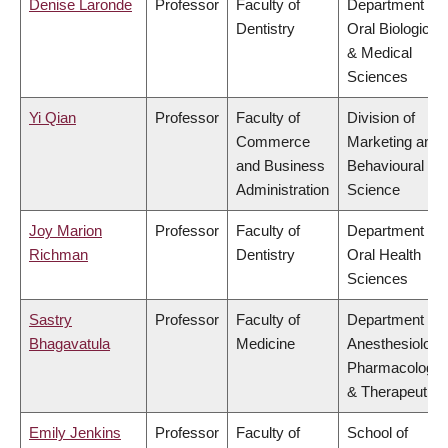
Denise Laronde
Professor
Faculty of
Department of
Dentistry
Oral Biological
& Medical
Sciences
Yi Qian
Professor
Faculty of
Division of
Commerce
Marketing and
and Business
Behavioural
Administration
Science
Joy Marion
Professor
Faculty of
Department of
Richman
Dentistry
Oral Health
Sciences
Sastry
Professor
Faculty of
Department of
Bhagavatula
Medicine
Anesthesiology
Pharmacology
& Therapeutics
Emily Jenkins
Professor
Faculty of
School of