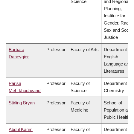
Science
and Regional
Planning,
Institute for
Gender, Race,
Sex and Social
Justice
Barbara
Professor
Faculty of Arts
Department of
Dancygier
English
Language and
Literatures
Parisa
Professor
Faculty of
Department of
Mehrkhodavandi
Science
Chemistry
Stirling Bryan
Professor
Faculty of
School of
Medicine
Population and
Public Health
Abdul Karim
Professor
Faculty of
Department of