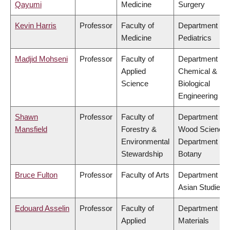
Qayumi
Medicine
Surgery
Kevin Harris
Professor
Faculty of
Department of
Medicine
Pediatrics
Madjid Mohseni
Professor
Faculty of
Department of
Applied
Chemical &
Science
Biological
Engineering
Shawn
Professor
Faculty of
Department of
Mansfield
Forestry &
Wood Science,
Environmental
Department of
Stewardship
Botany
Bruce Fulton
Professor
Faculty of Arts
Department of
Asian Studies
Edouard Asselin
Professor
Faculty of
Department of
Applied
Materials