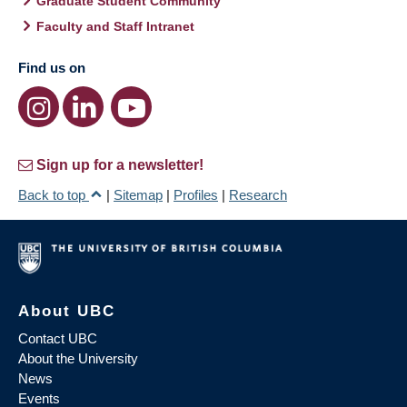
Graduate Student Community
Faculty and Staff Intranet
Find us on
Sign up for a newsletter!
Back to top
|
Sitemap
|
Profiles
|
Research
About UBC
Contact UBC
About the University
News
Events