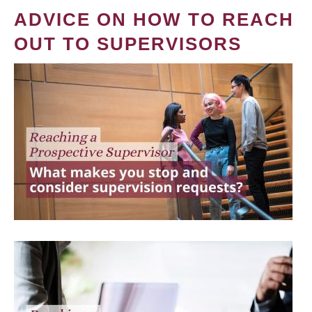
ADVICE ON HOW TO REACH
OUT TO SUPERVISORS