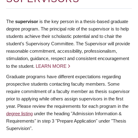
The
supervisor
is the key person in a thesis-based graduate
degree program. The principal role of the supervisor is to help
students achieve their scholastic potential and to chair the
student’s Supervisory Committee. The Supervisor will provide
reasonable commitment, accessibility, professionalism,
stimulation, guidance, respect and consistent encouragement
to the student.
LEARN MORE
Graduate programs have different expectations regarding
prospective students contacting faculty members. Some
require commitment of a faculty member as thesis supervisor
prior to applying while others assign supervisors in the first
year. Please review the requirements for each program in the
degree listing
under the heading "Admission Information &
Requirements" in step 3 "Prepare Application" under "Thesis
Supervision".