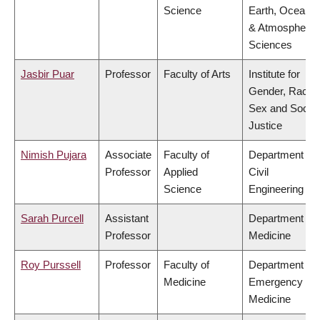
Science
Earth, Ocean
& Atmospheric
Sciences
Jasbir Puar
Professor
Faculty of Arts
Institute for
Gender, Race,
Sex and Social
Justice
Nimish Pujara
Associate
Faculty of
Department of
Professor
Applied
Civil
Science
Engineering
Sarah Purcell
Assistant
Department of
Professor
Medicine
Roy Purssell
Professor
Faculty of
Department of
Medicine
Emergency
Medicine