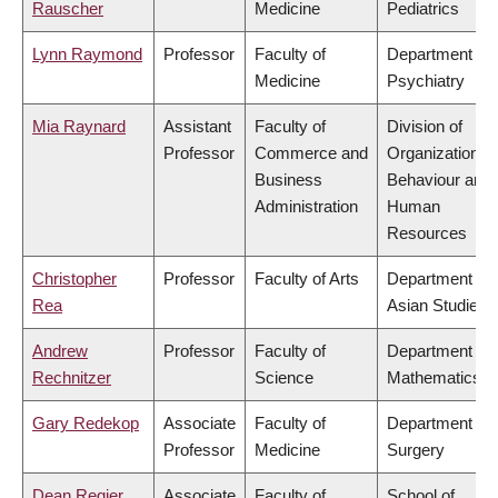
Rauscher
Medicine
Pediatrics
Lynn Raymond
Professor
Faculty of
Department of
Medicine
Psychiatry
Mia Raynard
Assistant
Faculty of
Division of
Professor
Commerce and
Organizational
Business
Behaviour and
Administration
Human
Resources
Christopher
Professor
Faculty of Arts
Department of
Rea
Asian Studies
Andrew
Professor
Faculty of
Department of
Rechnitzer
Science
Mathematics
Gary Redekop
Associate
Faculty of
Department of
Professor
Medicine
Surgery
Dean Regier
Associate
Faculty of
School of