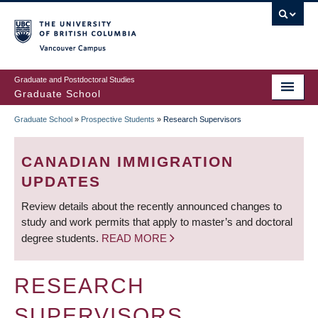
Skip
to
main
Vancouver Campus
content
Graduate and Postdoctoral Studies
Graduate School
Graduate School
»
Prospective Students
»
Research Supervisors
BREADCRUMB
CANADIAN IMMIGRATION
UPDATES
Review details about the recently announced changes to
study and work permits that apply to master’s and doctoral
degree students.
READ MORE
RESEARCH
SUPERVISORS