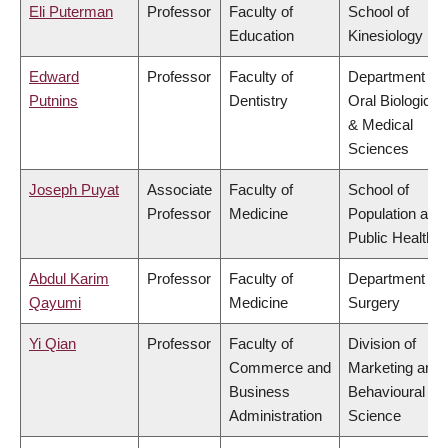
Eli Puterman
Professor
Faculty of
School of
Education
Kinesiology
Edward
Professor
Faculty of
Department of
Putnins
Dentistry
Oral Biological
& Medical
Sciences
Joseph Puyat
Associate
Faculty of
School of
Professor
Medicine
Population and
Public Health
Abdul Karim
Professor
Faculty of
Department of
Qayumi
Medicine
Surgery
Yi Qian
Professor
Faculty of
Division of
Commerce and
Marketing and
Business
Behavioural
Administration
Science