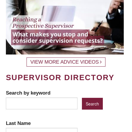
VIEW MORE ADVICE VIDEOS
SUPERVISOR DIRECTORY
Search by keyword
Last Name