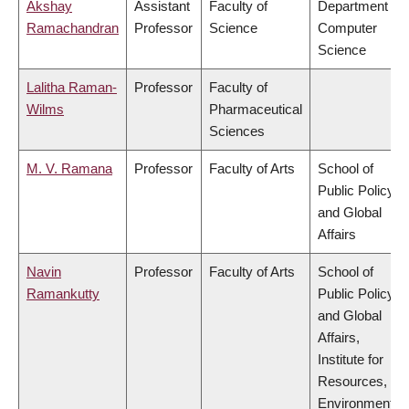
Akshay
Assistant
Faculty of
Department of
Ramachandran
Professor
Science
Computer
Science
Lalitha Raman-
Professor
Faculty of
Wilms
Pharmaceutical
Sciences
M. V. Ramana
Professor
Faculty of Arts
School of
Public Policy
and Global
Affairs
Navin
Professor
Faculty of Arts
School of
Ramankutty
Public Policy
and Global
Affairs,
Institute for
Resources,
Environment &