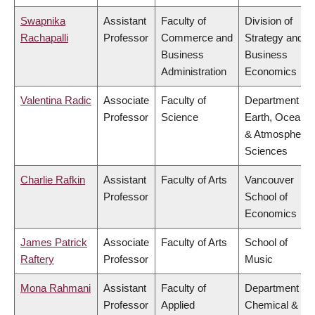
Swapnika
Assistant
Faculty of
Division of
Rachapalli
Professor
Commerce and
Strategy and
Business
Business
Administration
Economics
Valentina Radic
Associate
Faculty of
Department of
Professor
Science
Earth, Ocean
& Atmospheric
Sciences
Charlie Rafkin
Assistant
Faculty of Arts
Vancouver
Professor
School of
Economics
James Patrick
Associate
Faculty of Arts
School of
Raftery
Professor
Music
Mona Rahmani
Assistant
Faculty of
Department of
Professor
Applied
Chemical &