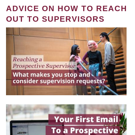
ADVICE ON HOW TO REACH
OUT TO SUPERVISORS