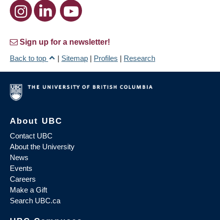
Sign up for a newsletter!
Back to top
|
Sitemap
|
Profiles
|
Research
About UBC
Contact UBC
About the University
News
Events
Careers
Make a Gift
Search UBC.ca