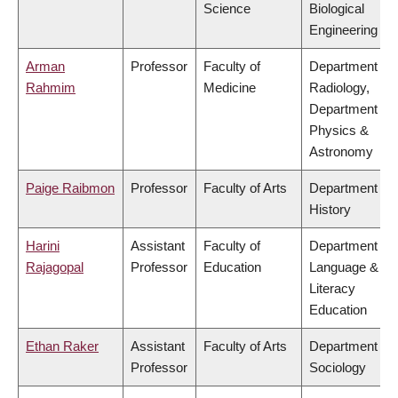
Science
Biological
Engineering
Arman
Professor
Faculty of
Department of
Rahmim
Medicine
Radiology,
Department of
Physics &
Astronomy
Paige Raibmon
Professor
Faculty of Arts
Department of
History
Harini
Assistant
Faculty of
Department of
Rajagopal
Professor
Education
Language &
Literacy
Education
Ethan Raker
Assistant
Faculty of Arts
Department of
Professor
Sociology