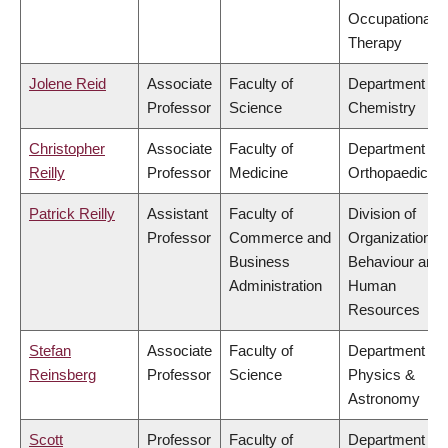
Occupational
Therapy
Jolene Reid
Associate
Faculty of
Department of
Professor
Science
Chemistry
Christopher
Associate
Faculty of
Department of
Reilly
Professor
Medicine
Orthopaedics
Patrick Reilly
Assistant
Faculty of
Division of
Professor
Commerce and
Organizational
Business
Behaviour and
Administration
Human
Resources
Stefan
Associate
Faculty of
Department of
Reinsberg
Professor
Science
Physics &
Astronomy
Scott
Professor
Faculty of
Department of