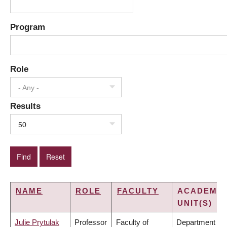
Program
Role
- Any -
Results
50
NAME
ROLE
FACULTY
ACADEMIC
UNIT(S)
Julie Prytulak
Professor
Faculty of
Department of