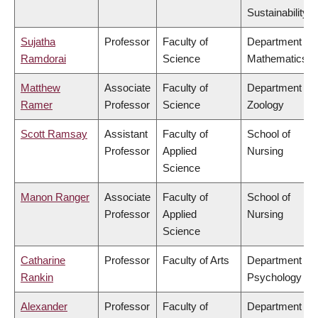
Sustainability
Sujatha
Professor
Faculty of
Department of
Ramdorai
Science
Mathematics
Matthew
Associate
Faculty of
Department of
Ramer
Professor
Science
Zoology
Scott Ramsay
Assistant
Faculty of
School of
Professor
Applied
Nursing
Science
Manon Ranger
Associate
Faculty of
School of
Professor
Applied
Nursing
Science
Catharine
Professor
Faculty of Arts
Department of
Rankin
Psychology
Alexander
Professor
Faculty of
Department of