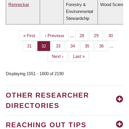
Renneckar
Forestry &
Wood Science
Environmental
Stewardship
First
« First
Previous
‹ Previous
…
Page
28
Page
29
Page
30
PAGINATION
page
page
Page
31
Page
32
Page
33
Page
34
Page
35
Page
36
…
Next
Next ›
Last
Last »
page
page
Displaying 1551 - 1600 of 2190
OTHER RESEARCHER
DIRECTORIES
REACHING OUT TIPS