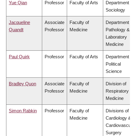
Yue Qian
Professor
Faculty of Arts
Department of
Sociology
Jacqueline
Associate
Faculty of
Department of
Quandt
Professor
Medicine
Pathology &
Laboratory
Medicine
Paul Quirk
Professor
Faculty of Arts
Department of
Political
Science
Bradley Quon
Associate
Faculty of
Division of
Professor
Medicine
Respiratory
Medicine
Simon Rabkin
Professor
Faculty of
Divisions of
Medicine
Cardiology &
Cardiovascular
Surgery