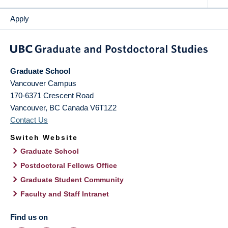
Apply
Graduate School
Vancouver Campus
170-6371 Crescent Road
Vancouver
,
BC
Canada
V6T1Z2
Contact Us
Switch Website
Graduate School
Postdoctoral Fellows Office
Graduate Student Community
Faculty and Staff Intranet
Find us on