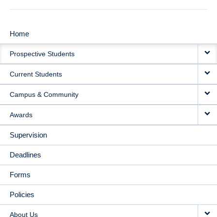
Home
MAIN
Prospective Students
NAVIGATION
Current Students
Campus & Community
Awards
Supervision
Deadlines
Forms
Policies
About Us