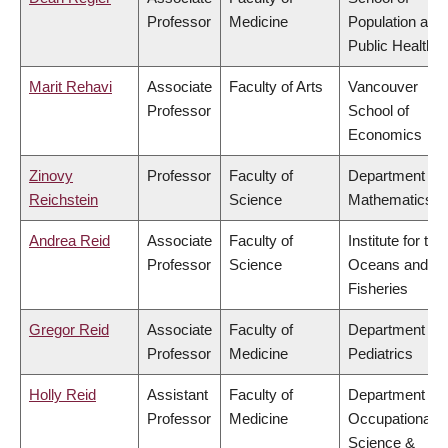
Professor
Medicine
Population and
Public Health
Marit Rehavi
Associate
Faculty of Arts
Vancouver
Professor
School of
Economics
Zinovy
Professor
Faculty of
Department of
Reichstein
Science
Mathematics
Andrea Reid
Associate
Faculty of
Institute for the
Professor
Science
Oceans and
Fisheries
Gregor Reid
Associate
Faculty of
Department of
Professor
Medicine
Pediatrics
Holly Reid
Assistant
Faculty of
Department of
Professor
Medicine
Occupational
Science &