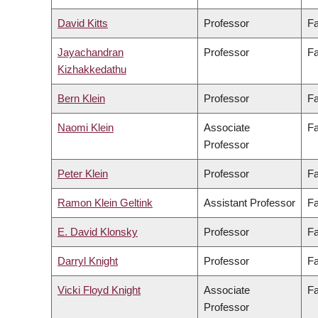
David Kitts
Professor
Fa
Jayachandran
Professor
Fa
Kizhakkedathu
Bern Klein
Professor
Fa
Naomi Klein
Associate
Fa
Professor
Peter Klein
Professor
Fa
Ramon Klein Geltink
Assistant Professor
Fa
E. David Klonsky
Professor
Fa
Darryl Knight
Professor
Fa
Vicki Floyd Knight
Associate
Fa
Professor