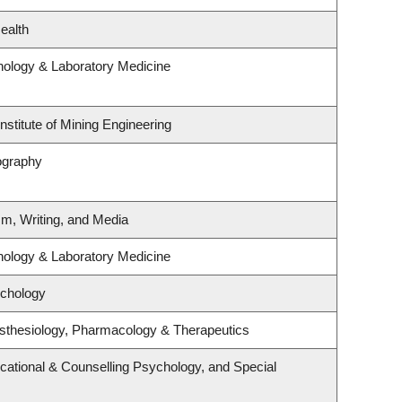
ealth
hology & Laboratory Medicine
nstitute of Mining Engineering
ography
sm, Writing, and Media
hology & Laboratory Medicine
ychology
sthesiology, Pharmacology & Therapeutics
cational & Counselling Psychology, and Special