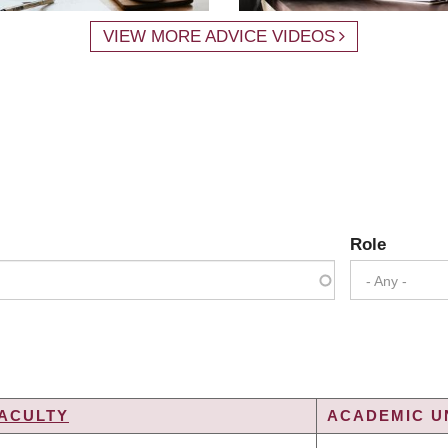
VIEW MORE ADVICE VIDEOS
Role
- Any -
ACULTY
ACADEMIC UN