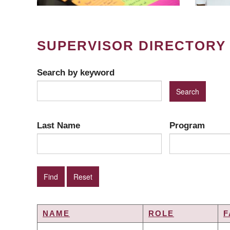
SUPERVISOR DIRECTORY
Search by keyword
Last Name
Program
NAME
ROLE
F