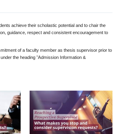
ents achieve their scholastic potential and to chair the
tion, guidance, respect and consistent encouragement to
itment of a faculty member as thesis supervisor prior to
under the heading "Admission Information &