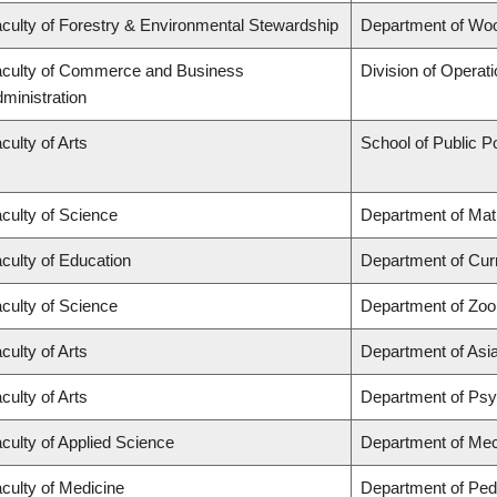
culty of Forestry & Environmental Stewardship
Department of Wo
culty of Commerce and Business
Division of Operat
ministration
culty of Arts
School of Public Po
culty of Science
Department of Ma
culty of Education
Department of Cur
culty of Science
Department of Zoo
culty of Arts
Department of Asi
culty of Arts
Department of Ps
culty of Applied Science
Department of Mec
culty of Medicine
Department of Pedi