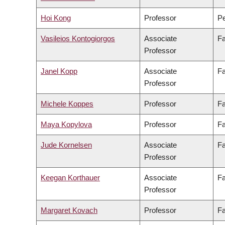
Hoi Kong
Professor
Pe
Vasileios Kontogiorgos
Associate
Fa
Professor
Janel Kopp
Associate
Fa
Professor
Michele Koppes
Professor
Fa
Maya Kopylova
Professor
Fa
Jude Kornelsen
Associate
Fa
Professor
Keegan Korthauer
Associate
Fa
Professor
Margaret Kovach
Professor
Fa