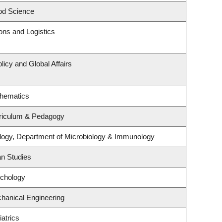
od Science
ions and Logistics
licy and Global Affairs
thematics
riculum & Pedagogy
logy, Department of Microbiology & Immunology
an Studies
ychology
hanical Engineering
atrics