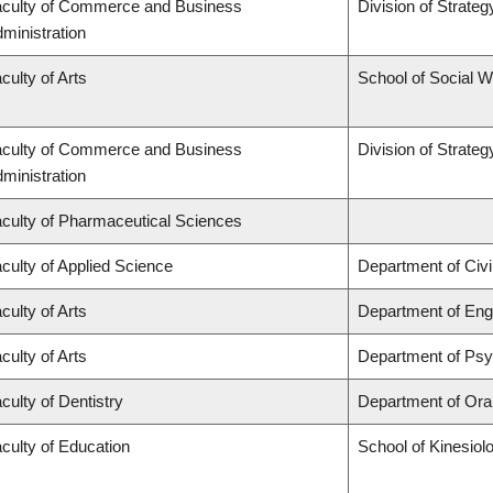
culty of Commerce and Business
Division of Strat
ministration
culty of Arts
School of Social 
culty of Commerce and Business
Division of Strat
ministration
culty of Pharmaceutical Sciences
culty of Applied Science
Department of Civi
culty of Arts
Department of Engl
culty of Arts
Department of Ps
culty of Dentistry
Department of Oral
culty of Education
School of Kinesiol