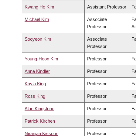
Kwang Ho Kim
Assistant Professor
Fa
Michael Kim
Associate
Fa
Professor
Ad
Sooyeon Kim
Associate
Fa
Professor
Young-Heon Kim
Professor
Fa
Anna Kindler
Professor
Fa
Kayla King
Professor
Fa
Ross King
Professor
Fa
Alan Kingstone
Professor
Fa
Patrick Kirchen
Professor
Fa
Niranjan Kissoon
Professor
Fa