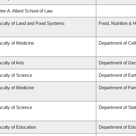
ter A. Allard School of Law
culty of Land and Food Systems
Food, Nutrition & H
culty of Medicine
Department of Cell
culty of Arts
Department of Ge
culty of Science
Department of Ear
culty of Medicine
Department of Fam
culty of Science
Department of Stat
culty of Education
Department of Edu