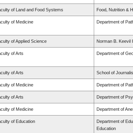
culty of Land and Food Systems
Food, Nutrition & H
culty of Medicine
Department of Pat
culty of Applied Science
Norman B. Keevil I
culty of Arts
Department of Ge
culty of Arts
School of Journali
culty of Medicine
Department of Pat
culty of Arts
Department of Ps
culty of Medicine
Department of Ane
culty of Education
Department of Edu
Education