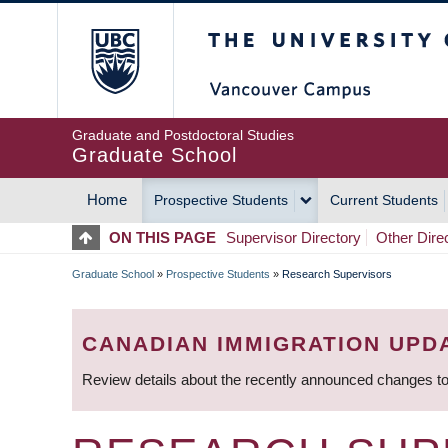
Skip
The University of Britis
to
main
content
Graduate and Postdoctoral Studies
Graduate School
Home
Prospective Students
Current Students
MAIN
ON THIS PAGE
Supervisor Directory
Other Dire
NAVIGATION
Graduate School
»
Prospective Students
»
Research Supervisors
BREADCRUMB
CANADIAN IMMIGRATION UPD
Review details about the recently announced changes to