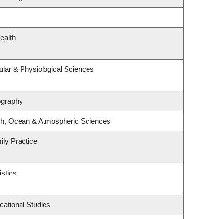
ealth
ular & Physiological Sciences
ography
th, Ocean & Atmospheric Sciences
ily Practice
istics
cational Studies