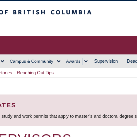
h Columbia
Vancouver Campus
Supervision
Dead
Campus & Community
Awards
ctories
Reaching Out Tips
ATES
 study and work permits that apply to master’s and doctoral degree 