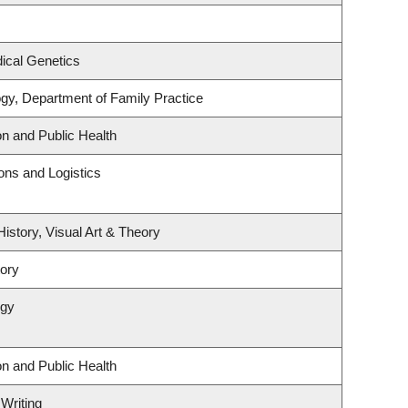
ical Genetics
ogy, Department of Family Practice
on and Public Health
ions and Logistics
History, Visual Art & Theory
tory
ogy
on and Public Health
 Writing