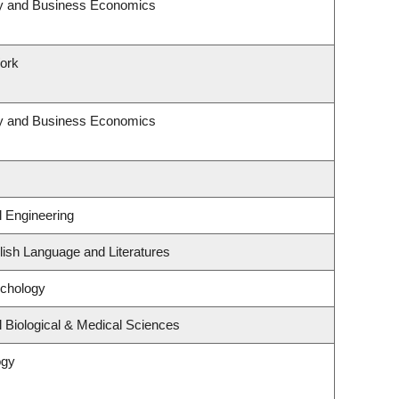
egy and Business Economics
Work
egy and Business Economics
l Engineering
ish Language and Literatures
ychology
 Biological & Medical Sciences
ogy