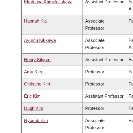
Ekaterina Khmelnitskaya
Assistant Professor
Fa
Ad
Hannah Kia
Associate
Fa
Professor
Ayumu Kikkawa
Associate
Fa
Professor
Ad
Henry Kilgore
Assistant Professor
Fa
Amy Kim
Professor
Fa
Christine Kim
Professor
Fa
Eric Kim
Assistant Professor
Fa
Hugh Kim
Professor
Fa
Hyosub Kim
Associate
Fa
Professor