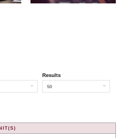
Results
50
IT(S)