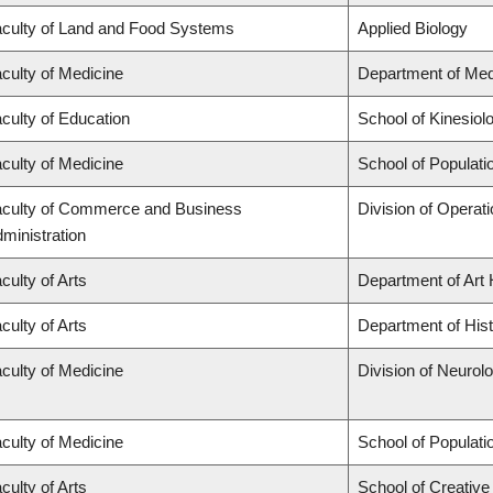
culty of Land and Food Systems
Applied Biology
culty of Medicine
Department of Med
culty of Education
School of Kinesiol
culty of Medicine
School of Populati
culty of Commerce and Business
Division of Operat
ministration
culty of Arts
Department of Art 
culty of Arts
Department of His
culty of Medicine
Division of Neurol
culty of Medicine
School of Populati
culty of Arts
School of Creative