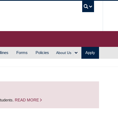
UBC S
lines
Forms
Policies
Apply
About Us
students.
READ MORE