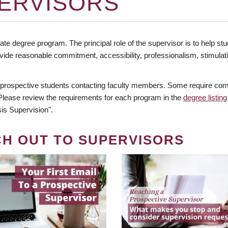
ERVISORS
te degree program. The principal role of the supervisor is to help stud
vide reasonable commitment, accessibility, professionalism, stimula
 prospective students contacting faculty members. Some require comm
. Please review the requirements for each program in the
degree listing
is Supervision".
CH OUT TO SUPERVISORS