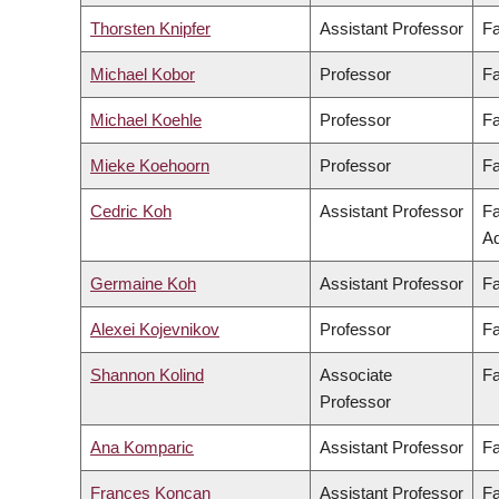
Thorsten Knipfer
Assistant Professor
Fa
Michael Kobor
Professor
Fa
Michael Koehle
Professor
Fa
Mieke Koehoorn
Professor
Fa
Cedric Koh
Assistant Professor
Fa
Ad
Germaine Koh
Assistant Professor
Fa
Alexei Kojevnikov
Professor
Fa
Shannon Kolind
Associate
Fa
Professor
Ana Komparic
Assistant Professor
Fa
Frances Koncan
Assistant Professor
Fa