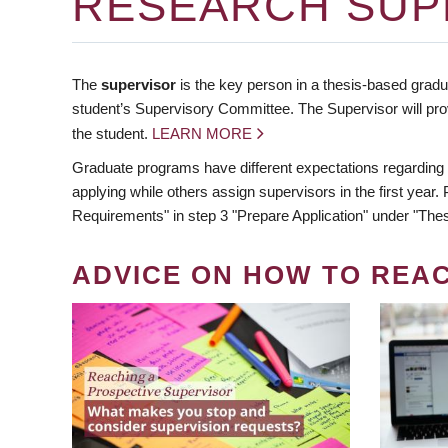
RESEARCH SUP
The
supervisor
is the key person in a thesis-based gradua
student’s Supervisory Committee. The Supervisor will pro
the student.
LEARN MORE
Graduate programs have different expectations regarding
applying while others assign supervisors in the first year
Requirements" in step 3 "Prepare Application" under "Thes
ADVICE ON HOW TO REA