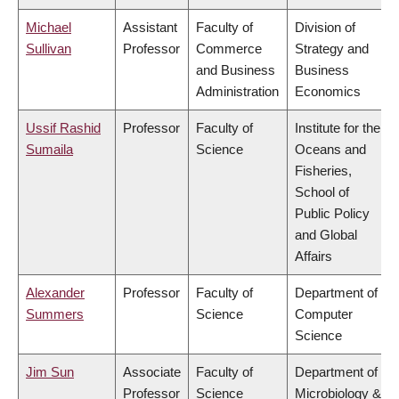
Michael
Assistant
Faculty of
Division of
Sullivan
Professor
Commerce
Strategy and
and Business
Business
Administration
Economics
Ussif Rashid
Professor
Faculty of
Institute for the
Sumaila
Science
Oceans and
Fisheries,
School of
Public Policy
and Global
Affairs
Alexander
Professor
Faculty of
Department of
Summers
Science
Computer
Science
Jim Sun
Associate
Faculty of
Department of
Professor
Science
Microbiology &