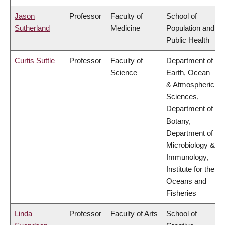
Jason
Professor
Faculty of
School of
Sutherland
Medicine
Population and
Public Health
Curtis Suttle
Professor
Faculty of
Department of
Science
Earth, Ocean
& Atmospheric
Sciences,
Department of
Botany,
Department of
Microbiology &
Immunology,
Institute for the
Oceans and
Fisheries
Linda
Professor
Faculty of Arts
School of