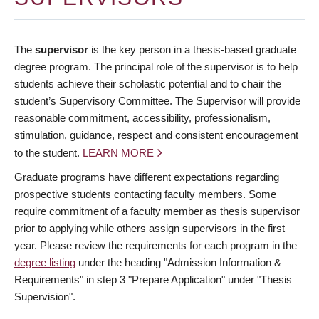
The
supervisor
is the key person in a thesis-based graduate
degree program. The principal role of the supervisor is to help
students achieve their scholastic potential and to chair the
student’s Supervisory Committee. The Supervisor will provide
reasonable commitment, accessibility, professionalism,
stimulation, guidance, respect and consistent encouragement
to the student.
LEARN MORE
Graduate programs have different expectations regarding
prospective students contacting faculty members. Some
require commitment of a faculty member as thesis supervisor
prior to applying while others assign supervisors in the first
year. Please review the requirements for each program in the
degree listing
under the heading "Admission Information &
Requirements" in step 3 "Prepare Application" under "Thesis
Supervision".