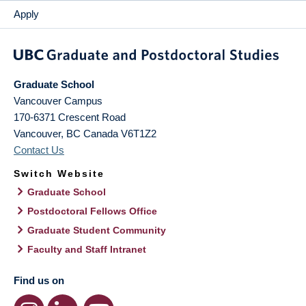
Apply
Graduate School
Vancouver Campus
170-6371 Crescent Road
Vancouver
,
BC
Canada
V6T1Z2
Contact Us
Switch Website
Graduate School
Postdoctoral Fellows Office
Graduate Student Community
Faculty and Staff Intranet
Find us on