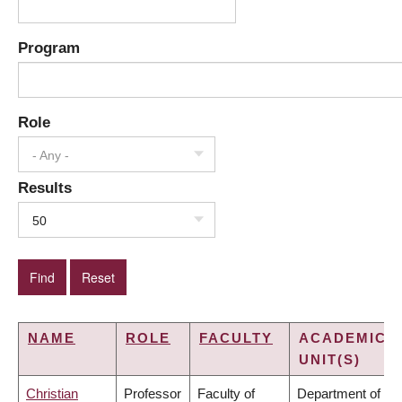
Program
Role
- Any -
Results
50
NAME
ROLE
FACULTY
ACADEMIC
UNIT(S)
Christian
Professor
Faculty of
Department of