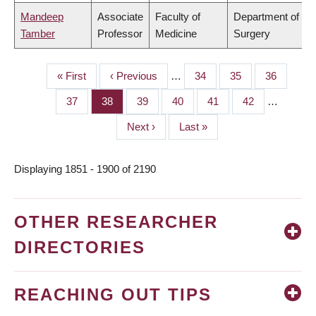
Mandeep
Associate
Faculty of
Department of
Tamber
Professor
Medicine
Surgery
First
« First
Previous
‹ Previous
…
Page
34
Page
35
Page
36
PAGINATION
page
page
Page
37
Page
38
Page
39
Page
40
Page
41
Page
42
…
Next
Next ›
Last
Last »
page
page
Displaying 1851 - 1900 of 2190
OTHER RESEARCHER
DIRECTORIES
REACHING OUT TIPS