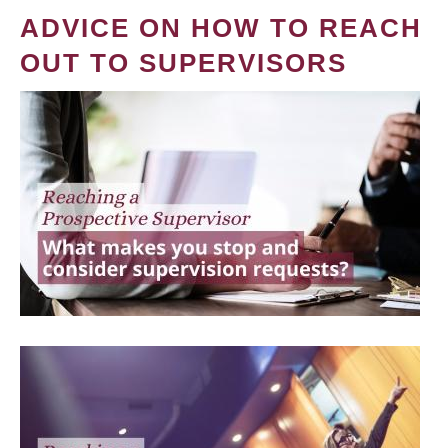
ADVICE ON HOW TO REACH
OUT TO SUPERVISORS