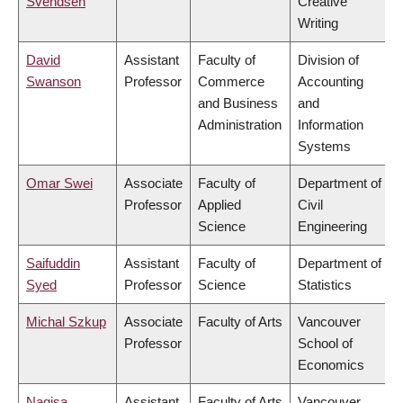
Svendsen
Creative
Writing
David
Assistant
Faculty of
Division of
Swanson
Professor
Commerce
Accounting
and Business
and
Administration
Information
Systems
Omar Swei
Associate
Faculty of
Department of
Professor
Applied
Civil
Science
Engineering
Saifuddin
Assistant
Faculty of
Department of
Syed
Professor
Science
Statistics
Michal Szkup
Associate
Faculty of Arts
Vancouver
Professor
School of
Economics
Nagisa
Assistant
Faculty of Arts
Vancouver