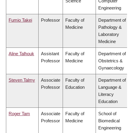
Science
Computer
Engineering
Fumio Takei
Professor
Faculty of
Department of
Medicine
Pathology &
Laboratory
Medicine
Aline Talhouk
Assistant
Faculty of
Department of
Professor
Medicine
Obstetrics &
Gynaecology
Steven Talmy
Associate
Faculty of
Department of
Professor
Education
Language &
Literacy
Education
Roger Tam
Associate
Faculty of
School of
Professor
Medicine
Biomedical
Engineering