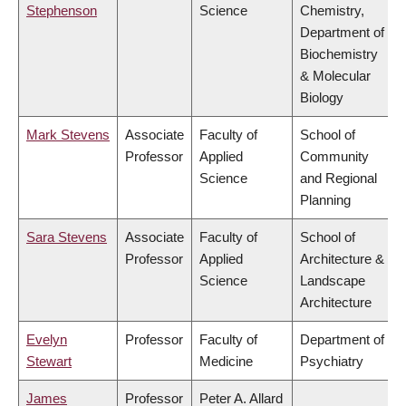
Stephenson
Science
Chemistry,
Department of
Biochemistry
& Molecular
Biology
Mark Stevens
Associate
Faculty of
School of
Professor
Applied
Community
Science
and Regional
Planning
Sara Stevens
Associate
Faculty of
School of
Professor
Applied
Architecture &
Science
Landscape
Architecture
Evelyn
Professor
Faculty of
Department of
Stewart
Medicine
Psychiatry
James
Professor
Peter A. Allard