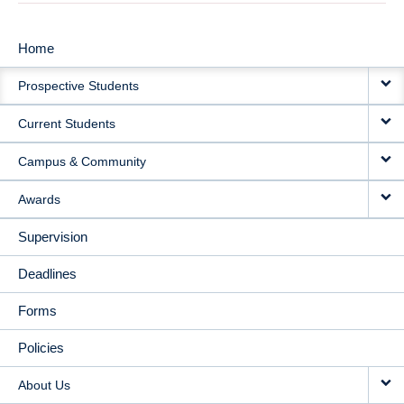
Home
MAIN
Prospective Students
NAVIGATION
Current Students
Campus & Community
Awards
Supervision
Deadlines
Forms
Policies
About Us