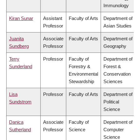
Immunology
Kiran Sunar
Assistant
Faculty of Arts
Department of
Professor
Asian Studies
Juanita
Associate
Faculty of Arts
Department of
Sundberg
Professor
Geography
Terry
Professor
Faculty of
Department of
Sunderland
Forestry &
Forest &
Environmental
Conservation
Stewardship
Sciences
Lisa
Professor
Faculty of Arts
Department of
Sundstrom
Political
Science
Danica
Associate
Faculty of
Department of
Sutherland
Professor
Science
Computer
Science