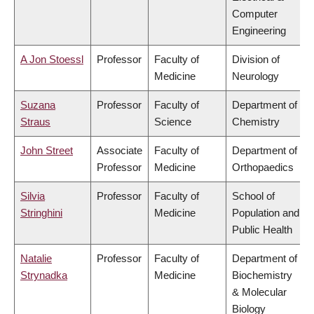
Computer
Engineering
A Jon Stoessl
Professor
Faculty of
Division of
Medicine
Neurology
Suzana
Professor
Faculty of
Department of
Straus
Science
Chemistry
John Street
Associate
Faculty of
Department of
Professor
Medicine
Orthopaedics
Silvia
Professor
Faculty of
School of
Stringhini
Medicine
Population and
Public Health
Natalie
Professor
Faculty of
Department of
Strynadka
Medicine
Biochemistry
& Molecular
Biology