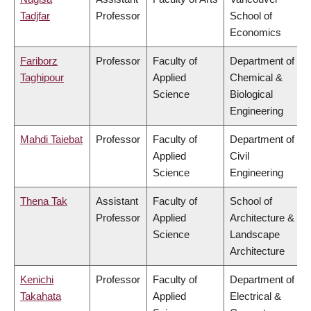
Tadjfar
Professor
School of
Economics
Fariborz
Professor
Faculty of
Department of
Taghipour
Applied
Chemical &
Science
Biological
Engineering
Mahdi Taiebat
Professor
Faculty of
Department of
Applied
Civil
Science
Engineering
Thena Tak
Assistant
Faculty of
School of
Professor
Applied
Architecture &
Science
Landscape
Architecture
Kenichi
Professor
Faculty of
Department of
Takahata
Applied
Electrical &