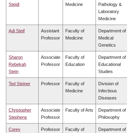
Steidl
Medicine
Pathology &
Laboratory
Medicine
Adi Steif
Assistant
Faculty of
Department of
Professor
Medicine
Medical
Genetics
Sharon
Associate
Faculty of
Department of
Rebekah
Professor
Education
Educational
Stein
Studies
Ted Steiner
Professor
Faculty of
Division of
Medicine
Infectious
Diseases
Christopher
Associate
Faculty of Arts
Department of
Stephens
Professor
Philosophy
Corey
Professor
Faculty of
Department of