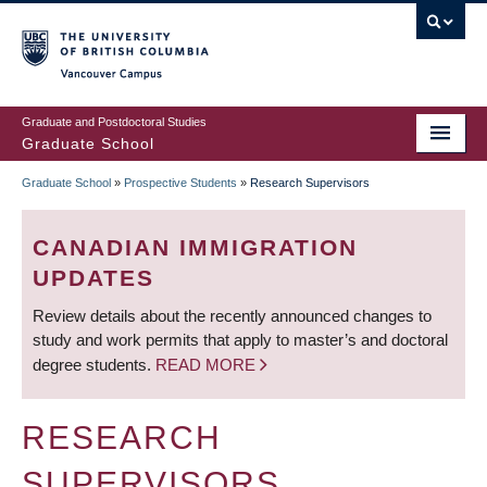
Skip
to
main
Vancouver Campus
content
Graduate and Postdoctoral Studies
Graduate School
Graduate School
»
Prospective Students
»
Research Supervisors
BREADCRUMB
CANADIAN IMMIGRATION
UPDATES
Review details about the recently announced changes to
study and work permits that apply to master’s and doctoral
degree students.
READ MORE
RESEARCH
SUPERVISORS