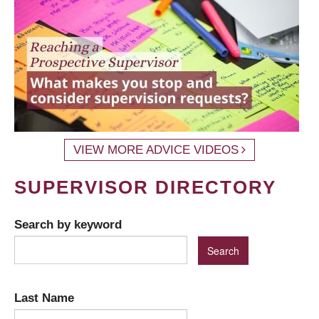
VIEW MORE ADVICE VIDEOS
SUPERVISOR DIRECTORY
Search by keyword
Last Name