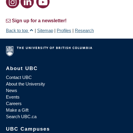
Sign up for a newsletter!
Back to top
|
Sitemap
|
Profiles
|
Research
About UBC
Contact UBC
About the University
News
Events
Careers
Make a Gift
Search UBC.ca
UBC Campuses