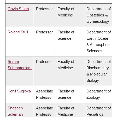
Gavin Stuart
Professor
Faculty of
Department of
Medicine
Obstetrics &
Gynaecology
Roland Stull
Professor
Faculty of
Department of
Science
Earth, Ocean
& Atmospheric
Sciences
Sriram
Professor
Faculty of
Department of
Subramaniam
Medicine
Biochemistry
& Molecular
Biology
Kenji Sugioka
Associate
Faculty of
Department of
Professor
Science
Zoology
Shazeen
Associate
Faculty of
Department of
Suleman
Professor
Medicine
Pediatrics