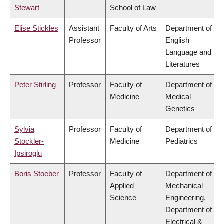
Stewart
School of Law
Elise Stickles
Assistant
Faculty of Arts
Department of
Professor
English
Language and
Literatures
Peter Stirling
Professor
Faculty of
Department of
Medicine
Medical
Genetics
Sylvia
Professor
Faculty of
Department of
Stockler-
Medicine
Pediatrics
Ipsiroglu
Boris Stoeber
Professor
Faculty of
Department of
Applied
Mechanical
Science
Engineering,
Department of
Electrical &