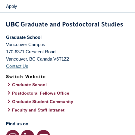
Apply
Graduate School
Vancouver Campus
170-6371 Crescent Road
Vancouver
,
BC
Canada
V6T1Z2
Contact Us
Switch Website
Graduate School
Postdoctoral Fellows Office
Graduate Student Community
Faculty and Staff Intranet
Find us on