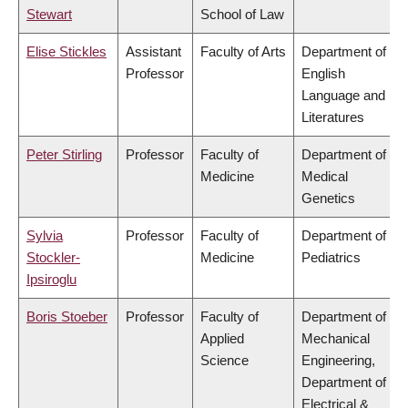
Stewart
School of Law
Elise Stickles
Assistant
Faculty of Arts
Department of
Professor
English
Language and
Literatures
Peter Stirling
Professor
Faculty of
Department of
Medicine
Medical
Genetics
Sylvia
Professor
Faculty of
Department of
Stockler-
Medicine
Pediatrics
Ipsiroglu
Boris Stoeber
Professor
Faculty of
Department of
Applied
Mechanical
Science
Engineering,
Department of
Electrical &