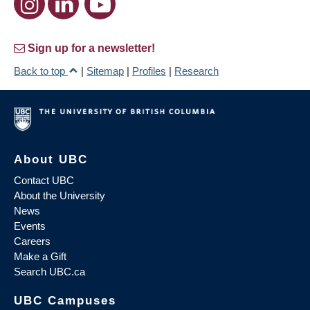
Sign up for a newsletter!
Back to top
|
Sitemap
|
Profiles
|
Research
About UBC
Contact UBC
About the University
News
Events
Careers
Make a Gift
Search UBC.ca
UBC Campuses