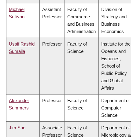
Michael
Assistant
Faculty of
Division of
Sullivan
Professor
Commerce
Strategy and
and Business
Business
Administration
Economics
Ussif Rashid
Professor
Faculty of
Institute for the
Sumaila
Science
Oceans and
Fisheries,
School of
Public Policy
and Global
Affairs
Alexander
Professor
Faculty of
Department of
Summers
Science
Computer
Science
Jim Sun
Associate
Faculty of
Department of
Professor
Science
Microbiology &