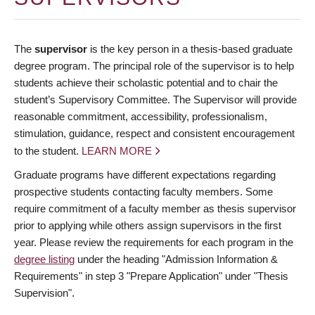
The
supervisor
is the key person in a thesis-based graduate
degree program. The principal role of the supervisor is to help
students achieve their scholastic potential and to chair the
student’s Supervisory Committee. The Supervisor will provide
reasonable commitment, accessibility, professionalism,
stimulation, guidance, respect and consistent encouragement
to the student.
LEARN MORE
Graduate programs have different expectations regarding
prospective students contacting faculty members. Some
require commitment of a faculty member as thesis supervisor
prior to applying while others assign supervisors in the first
year. Please review the requirements for each program in the
degree listing
under the heading "Admission Information &
Requirements" in step 3 "Prepare Application" under "Thesis
Supervision".