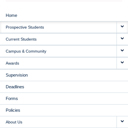
Home
MAIN
Prospective Students
NAVIGATION
Current Students
Campus & Community
Awards
Supervision
Deadlines
Forms
Policies
About Us