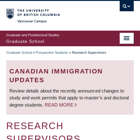
Skip
to
main
Vancouver Campus
content
Graduate and Postdoctoral Studies
Graduate School
Graduate School
»
Prospective Students
»
Research Supervisors
BREADCRUMB
CANADIAN IMMIGRATION
UPDATES
Review details about the recently announced changes to
study and work permits that apply to master’s and doctoral
degree students.
READ MORE
RESEARCH
SUPERVISORS