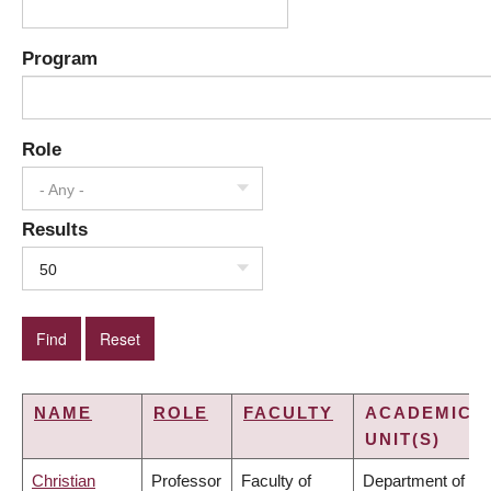
Program
Role
- Any -
Results
50
NAME
ROLE
FACULTY
ACADEMIC
UNIT(S)
Christian
Professor
Faculty of
Department of