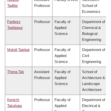
Tadjfar
Professor
School of
Economics
Fariborz
Professor
Faculty of
Department of
Taghipour
Applied
Chemical &
Science
Biological
Engineering
Mahdi Taiebat
Professor
Faculty of
Department of
Applied
Civil
Science
Engineering
Thena Tak
Assistant
Faculty of
School of
Professor
Applied
Architecture &
Science
Landscape
Architecture
Kenichi
Professor
Faculty of
Department of
Takahata
Applied
Electrical &