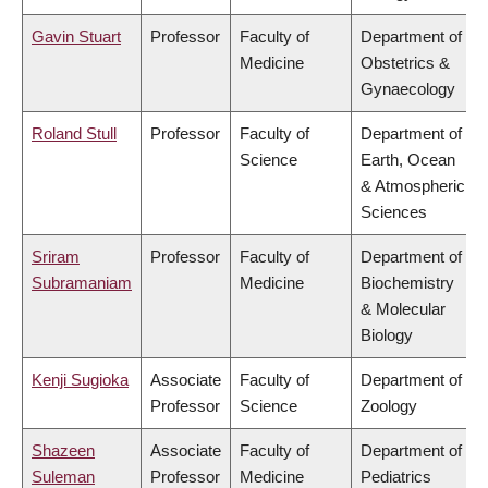
Gavin Stuart
Professor
Faculty of
Department of
Medicine
Obstetrics &
Gynaecology
Roland Stull
Professor
Faculty of
Department of
Science
Earth, Ocean
& Atmospheric
Sciences
Sriram
Professor
Faculty of
Department of
Subramaniam
Medicine
Biochemistry
& Molecular
Biology
Kenji Sugioka
Associate
Faculty of
Department of
Professor
Science
Zoology
Shazeen
Associate
Faculty of
Department of
Suleman
Professor
Medicine
Pediatrics