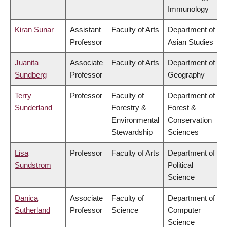
Immunology
Kiran Sunar
Assistant
Faculty of Arts
Department of
Professor
Asian Studies
Juanita
Associate
Faculty of Arts
Department of
Sundberg
Professor
Geography
Terry
Professor
Faculty of
Department of
Sunderland
Forestry &
Forest &
Environmental
Conservation
Stewardship
Sciences
Lisa
Professor
Faculty of Arts
Department of
Sundstrom
Political
Science
Danica
Associate
Faculty of
Department of
Sutherland
Professor
Science
Computer
Science