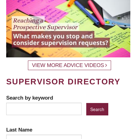
VIEW MORE ADVICE VIDEOS
SUPERVISOR DIRECTORY
Search by keyword
Last Name