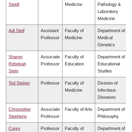
Steidl
Medicine
Pathology &
Laboratory
Medicine
Adi Steif
Assistant
Faculty of
Department of
Professor
Medicine
Medical
Genetics
Sharon
Associate
Faculty of
Department of
Rebekah
Professor
Education
Educational
Stein
Studies
Ted Steiner
Professor
Faculty of
Division of
Medicine
Infectious
Diseases
Christopher
Associate
Faculty of Arts
Department of
Stephens
Professor
Philosophy
Corey
Professor
Faculty of
Department of