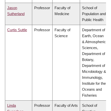
Jason
Professor
Faculty of
School of
Sutherland
Medicine
Population and
Public Health
Curtis Suttle
Professor
Faculty of
Department of
Science
Earth, Ocean
& Atmospheric
Sciences,
Department of
Botany,
Department of
Microbiology &
Immunology,
Institute for the
Oceans and
Fisheries
Linda
Professor
Faculty of Arts
School of