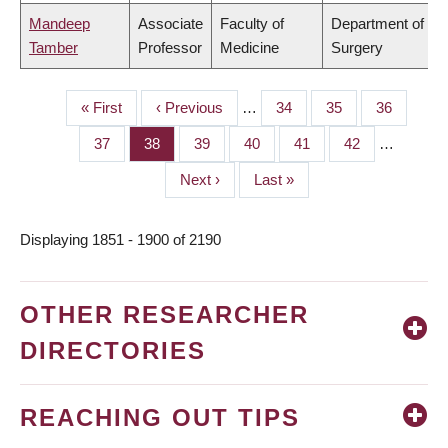
Mandeep
Associate
Faculty of
Department of
Tamber
Professor
Medicine
Surgery
First
« First
Previous
‹ Previous
…
Page
34
Page
35
Page
36
PAGINATION
page
page
Page
37
Page
38
Page
39
Page
40
Page
41
Page
42
…
Next
Next ›
Last
Last »
page
page
Displaying 1851 - 1900 of 2190
OTHER RESEARCHER
DIRECTORIES
REACHING OUT TIPS