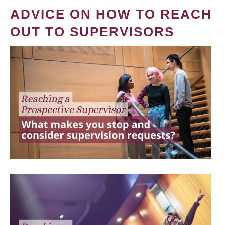
ADVICE ON HOW TO REACH
OUT TO SUPERVISORS