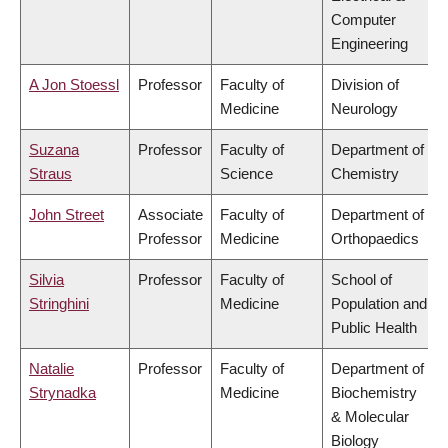
Computer
Engineering
A Jon Stoessl
Professor
Faculty of
Division of
Medicine
Neurology
Suzana
Professor
Faculty of
Department of
Straus
Science
Chemistry
John Street
Associate
Faculty of
Department of
Professor
Medicine
Orthopaedics
Silvia
Professor
Faculty of
School of
Stringhini
Medicine
Population and
Public Health
Natalie
Professor
Faculty of
Department of
Strynadka
Medicine
Biochemistry
& Molecular
Biology