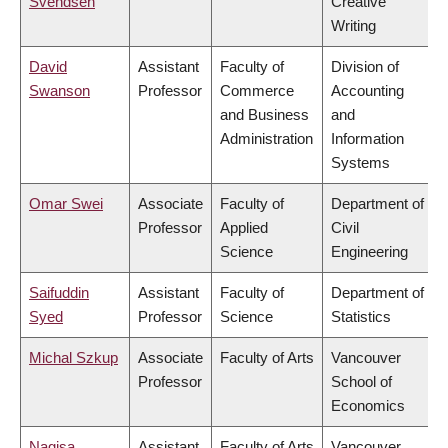
Svendsen
Creative
Writing
David
Assistant
Faculty of
Division of
Swanson
Professor
Commerce
Accounting
and Business
and
Administration
Information
Systems
Omar Swei
Associate
Faculty of
Department of
Professor
Applied
Civil
Science
Engineering
Saifuddin
Assistant
Faculty of
Department of
Syed
Professor
Science
Statistics
Michal Szkup
Associate
Faculty of Arts
Vancouver
Professor
School of
Economics
Nagisa
Assistant
Faculty of Arts
Vancouver