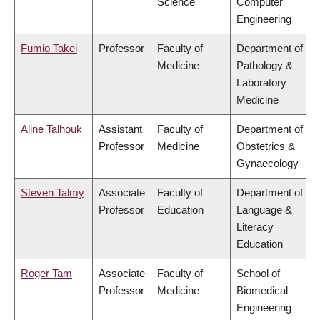
Science
Computer
Engineering
Fumio Takei
Professor
Faculty of
Department of
Medicine
Pathology &
Laboratory
Medicine
Aline Talhouk
Assistant
Faculty of
Department of
Professor
Medicine
Obstetrics &
Gynaecology
Steven Talmy
Associate
Faculty of
Department of
Professor
Education
Language &
Literacy
Education
Roger Tam
Associate
Faculty of
School of
Professor
Medicine
Biomedical
Engineering