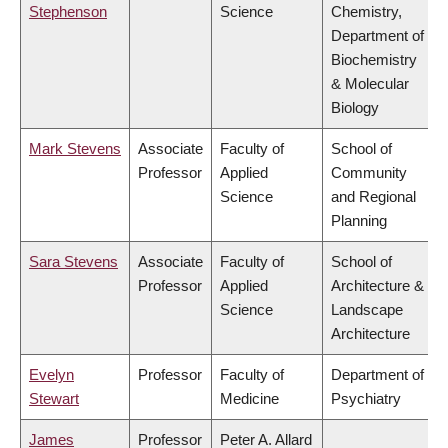
Stephenson
Science
Chemistry,
Department of
Biochemistry
& Molecular
Biology
Mark Stevens
Associate
Faculty of
School of
Professor
Applied
Community
Science
and Regional
Planning
Sara Stevens
Associate
Faculty of
School of
Professor
Applied
Architecture &
Science
Landscape
Architecture
Evelyn
Professor
Faculty of
Department of
Stewart
Medicine
Psychiatry
James
Professor
Peter A. Allard