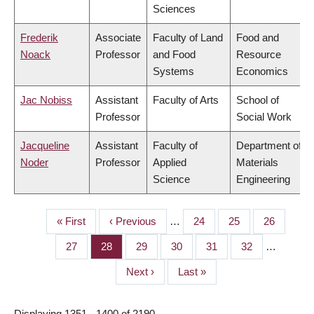
Sciences
Frederik
Associate
Faculty of Land
Food and
Noack
Professor
and Food
Resource
Systems
Economics
Jac Nobiss
Assistant
Faculty of Arts
School of
Professor
Social Work
Jacqueline
Assistant
Faculty of
Department of
Noder
Professor
Applied
Materials
Science
Engineering
First
« First
Previous
‹ Previous
…
Page
24
Page
25
Page
26
PAGINATION
page
page
Page
27
Page
28
Page
29
Page
30
Page
31
Page
32
…
Next
Next ›
Last
Last »
page
page
Displaying 1351 - 1400 of 2190