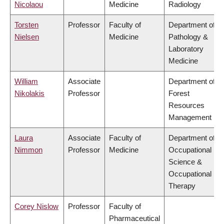
Nicolaou
Medicine
Radiology
Torsten
Professor
Faculty of
Department of
Nielsen
Medicine
Pathology &
Laboratory
Medicine
William
Associate
Department of
Nikolakis
Professor
Forest
Resources
Management
Laura
Associate
Faculty of
Department of
Nimmon
Professor
Medicine
Occupational
Science &
Occupational
Therapy
Corey Nislow
Professor
Faculty of
Pharmaceutical