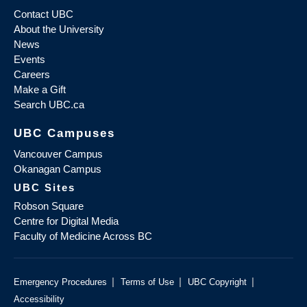
Contact UBC
About the University
News
Events
Careers
Make a Gift
Search UBC.ca
UBC Campuses
Vancouver Campus
Okanagan Campus
UBC Sites
Robson Square
Centre for Digital Media
Faculty of Medicine Across BC
|
|
|
Emergency Procedures
Terms of Use
UBC Copyright
Accessibility