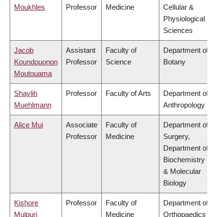
Moukhles
Professor
Medicine
Cellular &
Physiological
Sciences
Jacob
Assistant
Faculty of
Department of
Koundouonon
Professor
Science
Botany
Moutouama
Shaylih
Professor
Faculty of Arts
Department of
Muehlmann
Anthropology
Alice Mui
Associate
Faculty of
Department of
Professor
Medicine
Surgery,
Department of
Biochemistry
& Molecular
Biology
Kishore
Professor
Faculty of
Department of
Mulpuri
Medicine
Orthopaedics