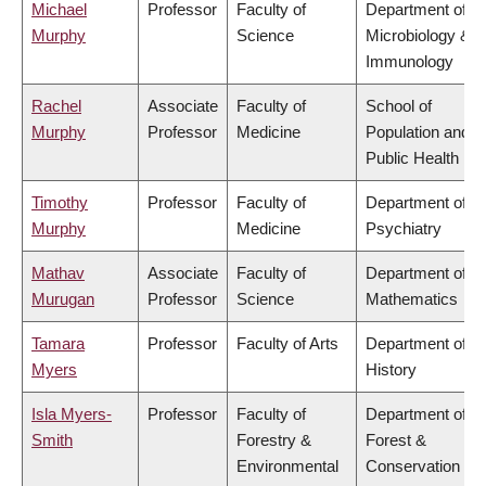
Michael
Professor
Faculty of
Department of
Murphy
Science
Microbiology &
Immunology
Rachel
Associate
Faculty of
School of
Murphy
Professor
Medicine
Population and
Public Health
Timothy
Professor
Faculty of
Department of
Murphy
Medicine
Psychiatry
Mathav
Associate
Faculty of
Department of
Murugan
Professor
Science
Mathematics
Tamara
Professor
Faculty of Arts
Department of
Myers
History
Isla Myers-
Professor
Faculty of
Department of
Smith
Forestry &
Forest &
Environmental
Conservation