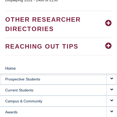
OTHER RESEARCHER
DIRECTORIES
REACHING OUT TIPS
Home
MAIN
Prospective Students
NAVIGATION
Current Students
Campus & Community
Awards