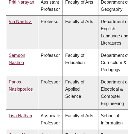
Priti Narayan
Assistant
Faculty of Arts
Department of
Professor
Geography
Vin Nardizzi
Professor
Faculty of Arts
Department of
English
Language and
Literatures
Samson
Professor
Faculty of
Department of
Nashon
Education
Curriculum &
Pedagogy
Panos
Professor
Faculty of
Department of
Nasiopoulos
Applied
Electrical &
Science
Computer
Engineering
Lisa Nathan
Associate
Faculty of Arts
School of
Professor
Information