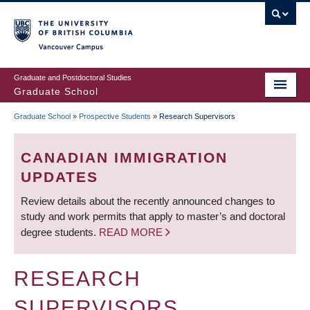
Skip
to
main
Vancouver Campus
content
Graduate and Postdoctoral Studies
Graduate School
Graduate School
»
Prospective Students
»
Research Supervisors
BREADCRUMB
CANADIAN IMMIGRATION
UPDATES
Review details about the recently announced changes to
study and work permits that apply to master’s and doctoral
degree students.
READ MORE
RESEARCH
SUPERVISORS