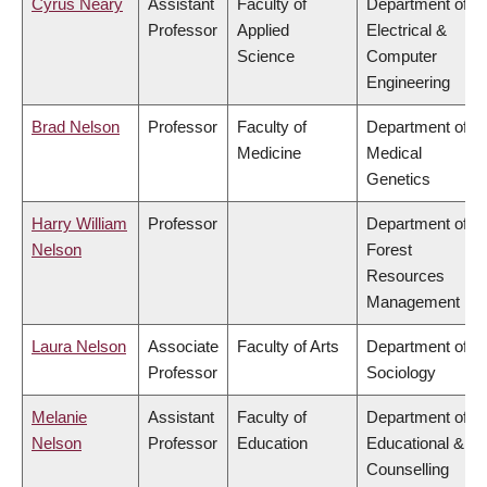
Cyrus Neary
Assistant
Faculty of
Department of
Professor
Applied
Electrical &
Science
Computer
Engineering
Brad Nelson
Professor
Faculty of
Department of
Medicine
Medical
Genetics
Harry William
Professor
Department of
Nelson
Forest
Resources
Management
Laura Nelson
Associate
Faculty of Arts
Department of
Professor
Sociology
Melanie
Assistant
Faculty of
Department of
Nelson
Professor
Education
Educational &
Counselling