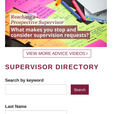
VIEW MORE ADVICE VIDEOS
SUPERVISOR DIRECTORY
Search by keyword
Last Name