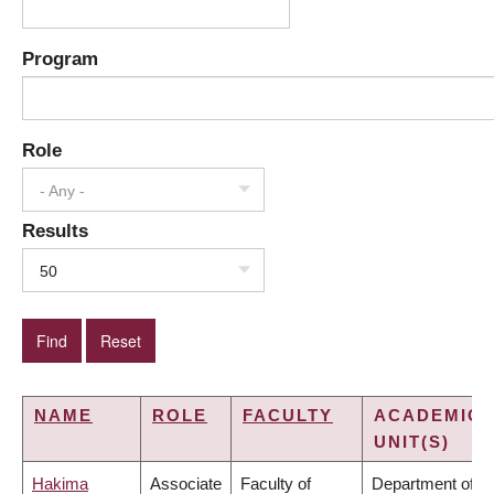
Program
Role
- Any -
Results
50
NAME
ROLE
FACULTY
ACADEMIC
UNIT(S)
Hakima
Associate
Faculty of
Department of