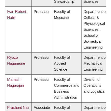
Stewardship
Sciences
Ivan Robert
Professor
Faculty of
Department of
Nabi
Medicine
Cellular &
Physiological
Sciences,
School of
Biomedical
Engineering
Ryozo
Professor
Faculty of
Department of
Nagamune
Applied
Mechanical
Science
Engineering
Mahesh
Professor
Faculty of
Division of
Nagarajan
Commerce and
Operations
Business
and Logistics
Administration
Prashant Nair
Associate
Faculty of
Department of