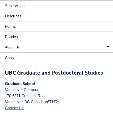
Supervision
Deadlines
Forms
Policies
About Us
Apply
Graduate School
Vancouver Campus
170-6371 Crescent Road
Vancouver
,
BC
Canada
V6T1Z2
Contact Us