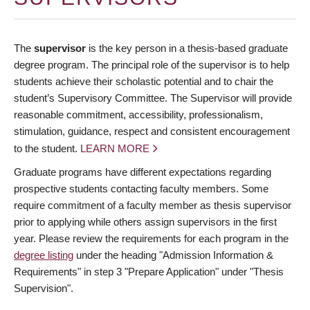
The
supervisor
is the key person in a thesis-based graduate
degree program. The principal role of the supervisor is to help
students achieve their scholastic potential and to chair the
student’s Supervisory Committee. The Supervisor will provide
reasonable commitment, accessibility, professionalism,
stimulation, guidance, respect and consistent encouragement
to the student.
LEARN MORE
Graduate programs have different expectations regarding
prospective students contacting faculty members. Some
require commitment of a faculty member as thesis supervisor
prior to applying while others assign supervisors in the first
year. Please review the requirements for each program in the
degree listing
under the heading "Admission Information &
Requirements" in step 3 "Prepare Application" under "Thesis
Supervision".