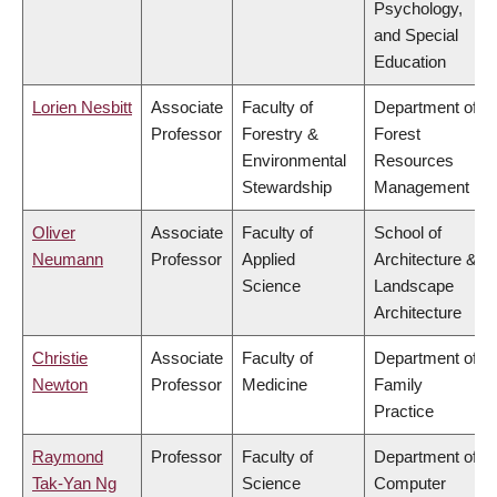
Psychology,
and Special
Education
Lorien Nesbitt
Associate
Faculty of
Department of
Professor
Forestry &
Forest
Environmental
Resources
Stewardship
Management
Oliver
Associate
Faculty of
School of
Neumann
Professor
Applied
Architecture &
Science
Landscape
Architecture
Christie
Associate
Faculty of
Department of
Newton
Professor
Medicine
Family
Practice
Raymond
Professor
Faculty of
Department of
Tak-Yan Ng
Science
Computer