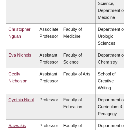
Science,
Department of
Medicine
Christopher
Associate
Faculty of
Department of
Nguan
Professor
Medicine
Urologic
Sciences
Eva Nichols
Assistant
Faculty of
Department of
Professor
Science
Chemistry
Cecily
Assistant
Faculty of Arts
School of
Nicholson
Professor
Creative
Writing
Cynthia Nicol
Professor
Faculty of
Department of
Education
Curriculum &
Pedagogy
Savvakis
Professor
Faculty of
Department of