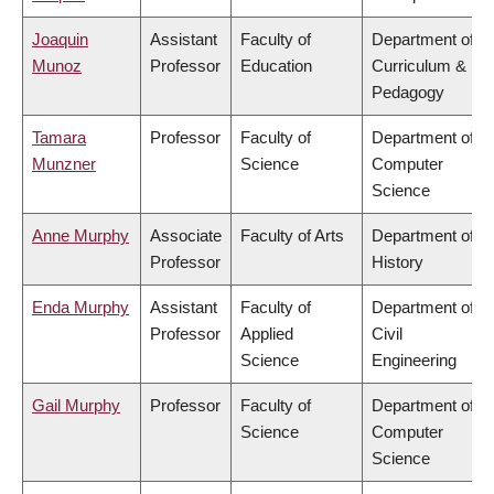
Joaquin
Assistant
Faculty of
Department of
Munoz
Professor
Education
Curriculum &
Pedagogy
Tamara
Professor
Faculty of
Department of
Munzner
Science
Computer
Science
Anne Murphy
Associate
Faculty of Arts
Department of
Professor
History
Enda Murphy
Assistant
Faculty of
Department of
Professor
Applied
Civil
Science
Engineering
Gail Murphy
Professor
Faculty of
Department of
Science
Computer
Science