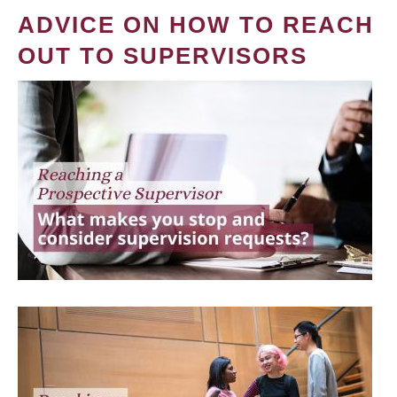
ADVICE ON HOW TO REACH
OUT TO SUPERVISORS