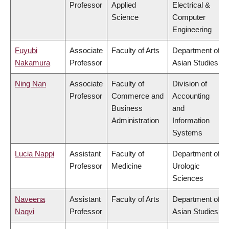
Professor
Applied
Electrical &
Science
Computer
Engineering
Fuyubi
Associate
Faculty of Arts
Department of
Nakamura
Professor
Asian Studies
Ning Nan
Associate
Faculty of
Division of
Professor
Commerce and
Accounting
Business
and
Administration
Information
Systems
Lucia Nappi
Assistant
Faculty of
Department of
Professor
Medicine
Urologic
Sciences
Naveena
Assistant
Faculty of Arts
Department of
Naqvi
Professor
Asian Studies