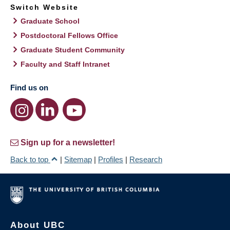
Switch Website
Graduate School
Postdoctoral Fellows Office
Graduate Student Community
Faculty and Staff Intranet
Find us on
Sign up for a newsletter!
Back to top
|
Sitemap
|
Profiles
|
Research
About UBC