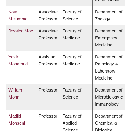
Kota
Associate
Faculty of
Department of
Mizumoto
Professor
Science
Zoology
Jessica Moe
Associate
Faculty of
Department of
Professor
Medicine
Emergency
Medicine
Yasir
Assistant
Faculty of
Department of
Mohamud
Professor
Medicine
Pathology &
Laboratory
Medicine
William
Professor
Faculty of
Department of
Mohn
Science
Microbiology &
Immunology
Madjid
Professor
Faculty of
Department of
Mohseni
Applied
Chemical &
Science
Biological