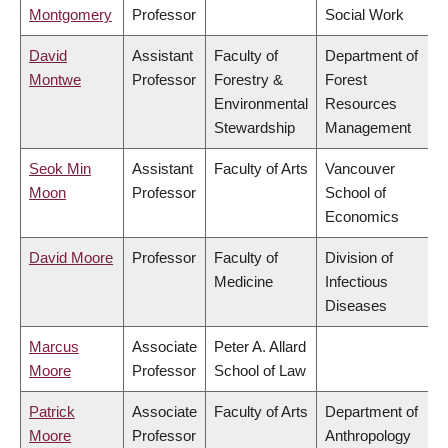
Montgomery
Professor
Social Work
David
Assistant
Faculty of
Department of
Montwe
Professor
Forestry &
Forest
Environmental
Resources
Stewardship
Management
Seok Min
Assistant
Faculty of Arts
Vancouver
Moon
Professor
School of
Economics
David Moore
Professor
Faculty of
Division of
Medicine
Infectious
Diseases
Marcus
Associate
Peter A. Allard
Moore
Professor
School of Law
Patrick
Associate
Faculty of Arts
Department of
Moore
Professor
Anthropology