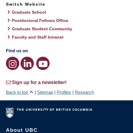
Switch Website
Graduate School
Postdoctoral Fellows Office
Graduate Student Community
Faculty and Staff Intranet
Find us on
Sign up for a newsletter!
Back to top
|
Sitemap
|
Profiles
|
Research
About UBC