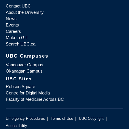
Contact UBC
About the University
News
Events
Careers
Make a Gift
Search UBC.ca
UBC Campuses
Vancouver Campus
Okanagan Campus
UBC Sites
Robson Square
Centre for Digital Media
Faculty of Medicine Across BC
|
|
|
Emergency Procedures
Terms of Use
UBC Copyright
Accessibility