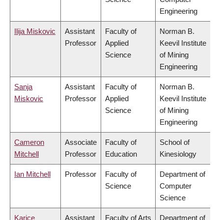
Engineering
Ilija Miskovic
Assistant
Faculty of
Norman B.
Professor
Applied
Keevil Institute
Science
of Mining
Engineering
Sanja
Assistant
Faculty of
Norman B.
Miskovic
Professor
Applied
Keevil Institute
Science
of Mining
Engineering
Cameron
Associate
Faculty of
School of
Mitchell
Professor
Education
Kinesiology
Ian Mitchell
Professor
Faculty of
Department of
Science
Computer
Science
Karice
Assistant
Faculty of Arts
Department of