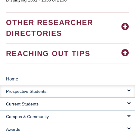
OTHER RESEARCHER
DIRECTORIES
REACHING OUT TIPS
Home
MAIN
Prospective Students
NAVIGATION
Current Students
Campus & Community
Awards