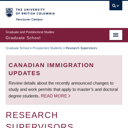
Skip
to
main
Vancouver Campus
content
Graduate and Postdoctoral Studies
Graduate School
Graduate School
»
Prospective Students
»
Research Supervisors
BREADCRUMB
CANADIAN IMMIGRATION
UPDATES
Review details about the recently announced changes to
study and work permits that apply to master’s and doctoral
degree students.
READ MORE
RESEARCH
SUPERVISORS