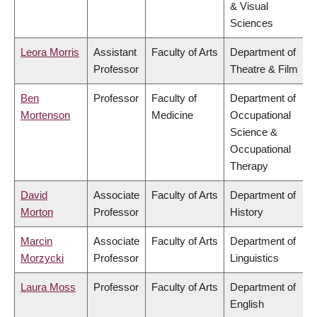
& Visual
Sciences
Leora Morris
Assistant
Faculty of Arts
Department of
Professor
Theatre & Film
Ben
Professor
Faculty of
Department of
Mortenson
Medicine
Occupational
Science &
Occupational
Therapy
David
Associate
Faculty of Arts
Department of
Morton
Professor
History
Marcin
Associate
Faculty of Arts
Department of
Morzycki
Professor
Linguistics
Laura Moss
Professor
Faculty of Arts
Department of
English