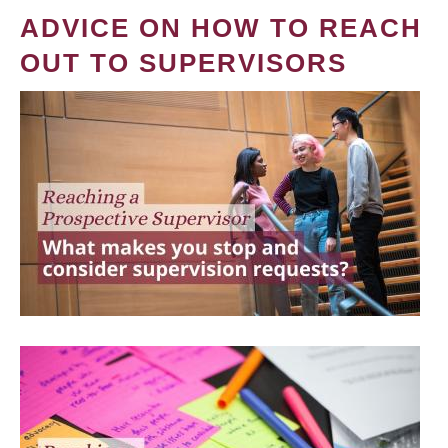
ADVICE ON HOW TO REACH
OUT TO SUPERVISORS