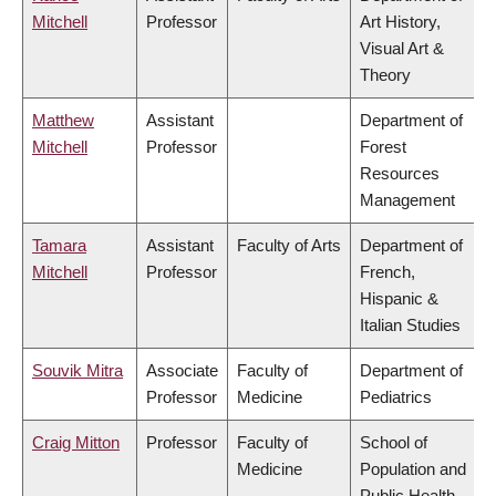
Mitchell
Professor
Art History,
Visual Art &
Theory
Matthew
Assistant
Department of
Mitchell
Professor
Forest
Resources
Management
Tamara
Assistant
Faculty of Arts
Department of
Mitchell
Professor
French,
Hispanic &
Italian Studies
Souvik Mitra
Associate
Faculty of
Department of
Professor
Medicine
Pediatrics
Craig Mitton
Professor
Faculty of
School of
Medicine
Population and
Public Health