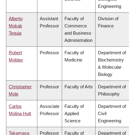
Engineering
Alberto
Assistant
Faculty of
Division of
Mokak
Professor
Commerce
Finance
Teguia
and Business
Administration
Robert
Professor
Faculty of
Department of
Molday
Medicine
Biochemistry
& Molecular
Biology
Christopher
Professor
Faculty of Arts
Department of
Mole
Philosophy
Carlos
Associate
Faculty of
Department of
Molina Hutt
Professor
Applied
Civil
Science
Engineering
Takamasa
Professor
Faculty of
Department of