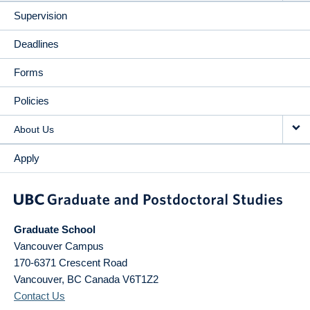
Supervision
Deadlines
Forms
Policies
About Us
Apply
Graduate School
Vancouver Campus
170-6371 Crescent Road
Vancouver
,
BC
Canada
V6T1Z2
Contact Us