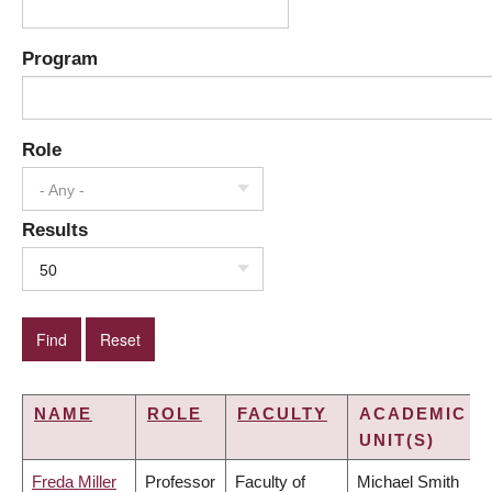
Program
Role
- Any -
Results
50
NAME
ROLE
FACULTY
ACADEMIC
UNIT(S)
Freda Miller
Professor
Faculty of
Michael Smith