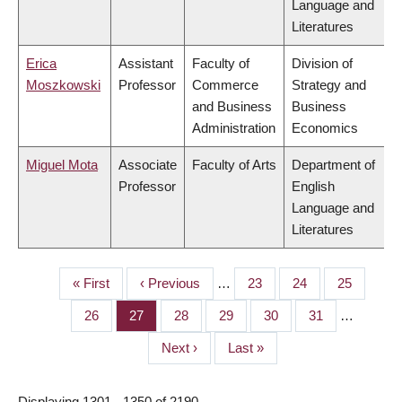
Language and
Literatures
Erica
Assistant
Faculty of
Division of
Moszkowski
Professor
Commerce
Strategy and
and Business
Business
Administration
Economics
Miguel Mota
Associate
Faculty of Arts
Department of
Professor
English
Language and
Literatures
First
« First
Previous
‹ Previous
…
Page
23
Page
24
Page
25
PAGINATION
page
page
Page
26
Page
27
Page
28
Page
29
Page
30
Page
31
…
Next
Next ›
Last
Last »
page
page
Displaying 1301 - 1350 of 2190