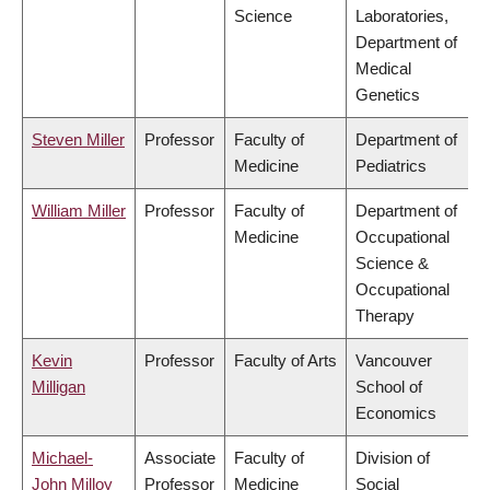
Science
Laboratories,
Department of
Medical
Genetics
Steven Miller
Professor
Faculty of
Department of
Medicine
Pediatrics
William Miller
Professor
Faculty of
Department of
Medicine
Occupational
Science &
Occupational
Therapy
Kevin
Professor
Faculty of Arts
Vancouver
Milligan
School of
Economics
Michael-
Associate
Faculty of
Division of
John Milloy
Professor
Medicine
Social