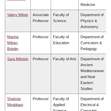
Medicine
Valery Milner
Associate
Faculty of
Department of
Professor
Science
Physics &
Astronomy
Marina
Professor
Faculty of
Department of
Milner-
Education
Curriculum &
Bolotin
Pedagogy
Sara Milstein
Professor
Faculty of Arts
Department of
Ancient
Mediterranean
and Near
Eastern
Studies
Shahriar
Professor
Faculty of
Department of
Mirabbasi
Applied
Electrical &
Science
Computer