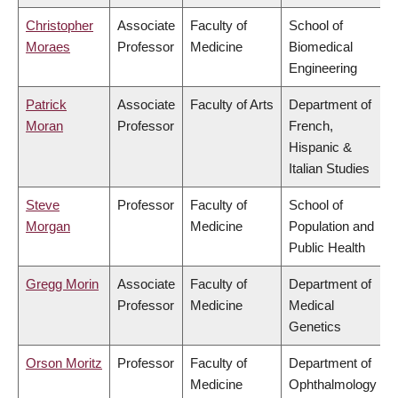
Christopher
Associate
Faculty of
School of
Moraes
Professor
Medicine
Biomedical
Engineering
Patrick
Associate
Faculty of Arts
Department of
Moran
Professor
French,
Hispanic &
Italian Studies
Steve
Professor
Faculty of
School of
Morgan
Medicine
Population and
Public Health
Gregg Morin
Associate
Faculty of
Department of
Professor
Medicine
Medical
Genetics
Orson Moritz
Professor
Faculty of
Department of
Medicine
Ophthalmology