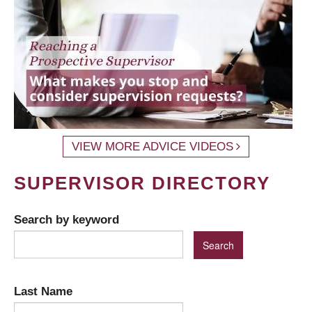
VIEW MORE ADVICE VIDEOS
SUPERVISOR DIRECTORY
Search by keyword
Last Name