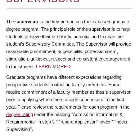
The
supervisor
is the key person in a thesis-based graduate
degree program. The principal role of the supervisor is to help
students achieve their scholastic potential and to chair the
student’s Supervisory Committee. The Supervisor will provide
reasonable commitment, accessibility, professionalism,
stimulation, guidance, respect and consistent encouragement
to the student.
LEARN MORE
Graduate programs have different expectations regarding
prospective students contacting faculty members. Some
require commitment of a faculty member as thesis supervisor
prior to applying while others assign supervisors in the first
year. Please review the requirements for each program in the
degree listing
under the heading "Admission Information &
Requirements" in step 3 "Prepare Application" under "Thesis
Supervision".