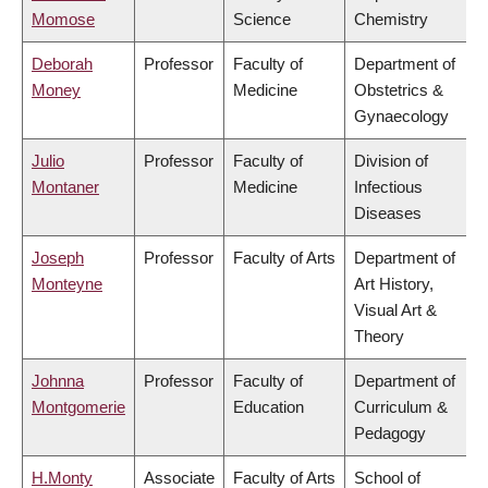
Momose
Science
Chemistry
Deborah
Professor
Faculty of
Department of
Money
Medicine
Obstetrics &
Gynaecology
Julio
Professor
Faculty of
Division of
Montaner
Medicine
Infectious
Diseases
Joseph
Professor
Faculty of Arts
Department of
Monteyne
Art History,
Visual Art &
Theory
Johnna
Professor
Faculty of
Department of
Montgomerie
Education
Curriculum &
Pedagogy
H.Monty
Associate
Faculty of Arts
School of