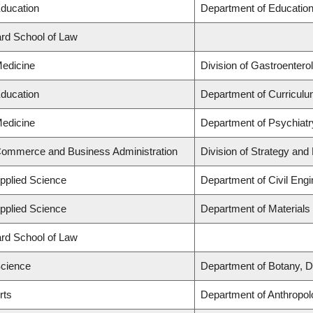
Education
Department of Education
lard School of Law
Medicine
Division of Gastroentero
Education
Department of Curricul
Medicine
Department of Psychiatr
 Commerce and Business Administration
Division of Strategy an
Applied Science
Department of Civil Engi
Applied Science
Department of Materials
lard School of Law
Science
Department of Botany, D
rts
Department of Anthropol