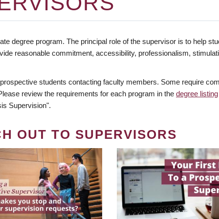
ERVISORS
te degree program. The principal role of the supervisor is to help stud
vide reasonable commitment, accessibility, professionalism, stimula
 prospective students contacting faculty members. Some require comm
. Please review the requirements for each program in the
degree listing
is Supervision".
CH OUT TO SUPERVISORS