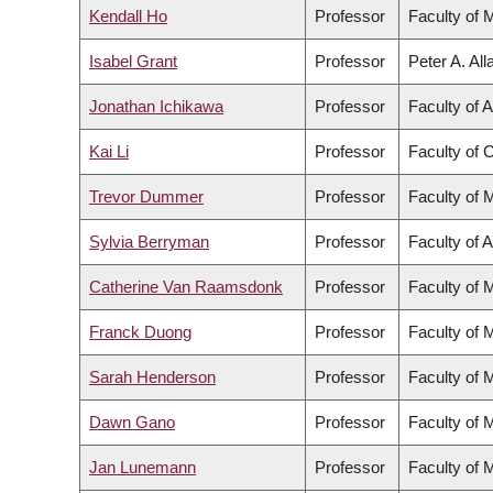
Kendall Ho
Professor
Faculty of 
Isabel Grant
Professor
Peter A. Al
Jonathan Ichikawa
Professor
Faculty of A
Kai Li
Professor
Faculty of
Trevor Dummer
Professor
Faculty of 
Sylvia Berryman
Professor
Faculty of A
Catherine Van Raamsdonk
Professor
Faculty of 
Franck Duong
Professor
Faculty of 
Sarah Henderson
Professor
Faculty of 
Dawn Gano
Professor
Faculty of 
Jan Lunemann
Professor
Faculty of 