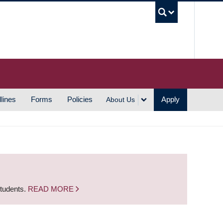
UBC S
lines
Forms
Policies
Apply
About Us
students.
READ MORE