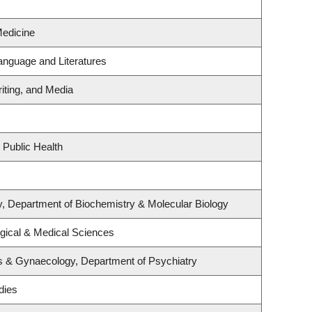
Medicine
anguage and Literatures
iting, and Media
 Public Health
, Department of Biochemistry & Molecular Biology
ogical & Medical Sciences
s & Gynaecology, Department of Psychiatry
dies