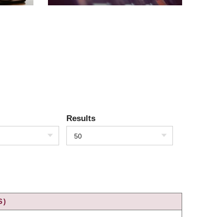
Results
50
S)