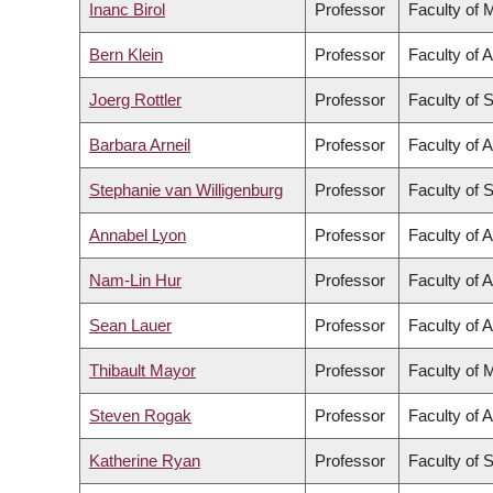
Inanc Birol
Professor
Faculty of 
Bern Klein
Professor
Faculty of 
Joerg Rottler
Professor
Faculty of 
Barbara Arneil
Professor
Faculty of A
Stephanie van Willigenburg
Professor
Faculty of 
Annabel Lyon
Professor
Faculty of A
Nam-Lin Hur
Professor
Faculty of A
Sean Lauer
Professor
Faculty of A
Thibault Mayor
Professor
Faculty of 
Steven Rogak
Professor
Faculty of 
Katherine Ryan
Professor
Faculty of 