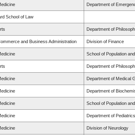
Medicine
Department of Emergen
lard School of Law
rts
Department of Philosop
 Commerce and Business Administration
Division of Finance
Medicine
School of Population and
rts
Department of Philosop
Medicine
Department of Medical 
Medicine
Department of Biochemis
Medicine
School of Population and
Medicine
Department of Pediatric
Medicine
Division of Neurology