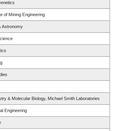
Genetics
te of Mining Engineering
& Astronomy
Science
ics
ng
dies
try & Molecular Biology, Michael Smith Laboratories
al Engineering
y