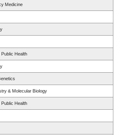
cy Medicine
hy
 Public Health
hy
Genetics
try & Molecular Biology
 Public Health
s