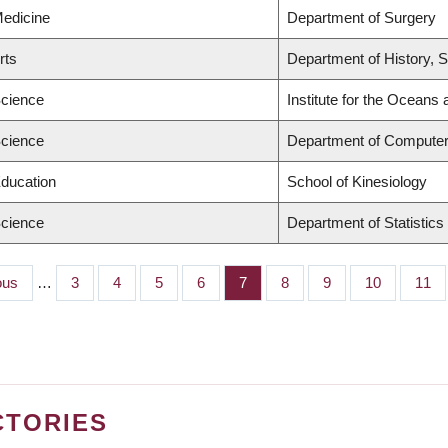
Medicine
Department of Surgery
rts
Department of History, S
Science
Institute for the Oceans 
Science
Department of Computer
Education
School of Kinesiology
Science
Department of Statistics
us
ous
…
Page
3
Page
4
Page
5
Page
6
Page
7
Page
8
Page
9
Page
10
Pag
11
CTORIES