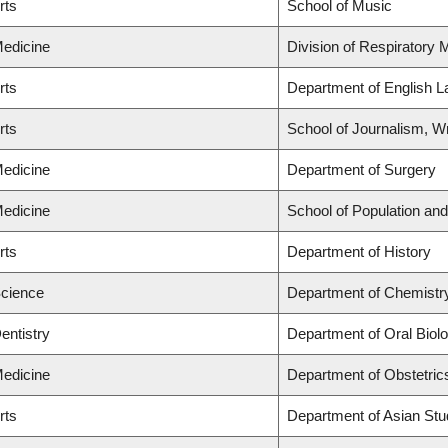
rts
School of Music
Medicine
Division of Respiratory 
rts
Department of English L
rts
School of Journalism, Wr
Medicine
Department of Surgery
Medicine
School of Population and
rts
Department of History
Science
Department of Chemistry
entistry
Department of Oral Biol
Medicine
Department of Obstetric
rts
Department of Asian Stu