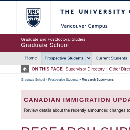
Skip
The University of Britis
to
main
content
Graduate and Postdoctoral Studies
Graduate School
Home
Prospective Students
Current Students
MAIN
ON THIS PAGE
Supervisor Directory
Other Dire
NAVIGATION
Graduate School
»
Prospective Students
»
Research Supervisors
BREADCRUMB
CANADIAN IMMIGRATION UPD
Review details about the recently announced changes to