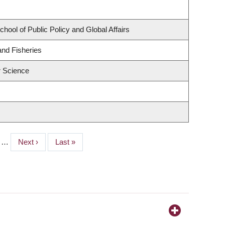
chool of Public Policy and Global Affairs
and Fisheries
 Science
e
…
Next
Next ›
Last
Last »
page
page