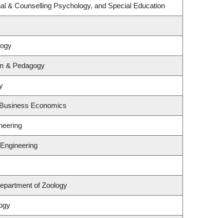
al & Counselling Psychology, and Special Education
logy
um & Pedagogy
y
d Business Economics
neering
 Engineering
epartment of Zoology
ogy