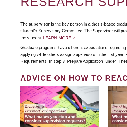
RESEARCH SUP
The
supervisor
is the key person in a thesis-based gradua
student’s Supervisory Committee. The Supervisor will pro
the student.
LEARN MORE
Graduate programs have different expectations regarding
applying while others assign supervisors in the first year
Requirements" in step 3 "Prepare Application" under "Thes
ADVICE ON HOW TO REA