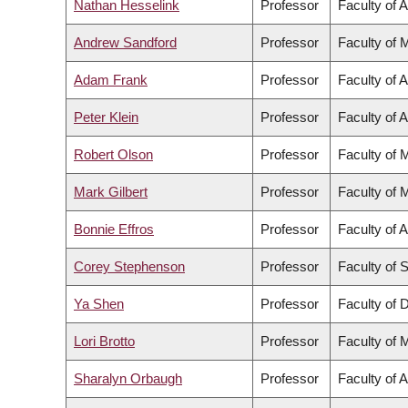
Nathan Hesselink
Professor
Faculty of A
Andrew Sandford
Professor
Faculty of 
Adam Frank
Professor
Faculty of A
Peter Klein
Professor
Faculty of A
Robert Olson
Professor
Faculty of 
Mark Gilbert
Professor
Faculty of 
Bonnie Effros
Professor
Faculty of A
Corey Stephenson
Professor
Faculty of 
Ya Shen
Professor
Faculty of D
Lori Brotto
Professor
Faculty of 
Sharalyn Orbaugh
Professor
Faculty of A