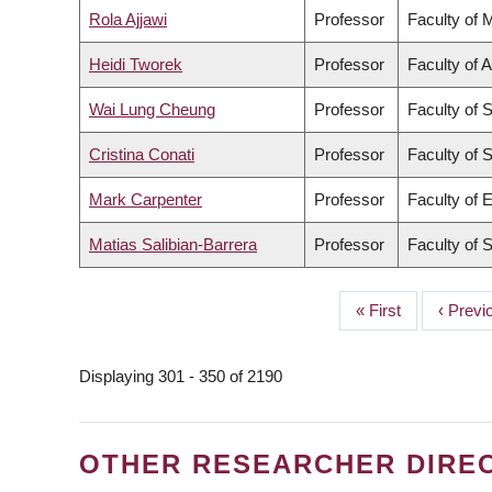
Rola Ajjawi
Professor
Faculty of 
Heidi Tworek
Professor
Faculty of A
Wai Lung Cheung
Professor
Faculty of 
Cristina Conati
Professor
Faculty of 
Mark Carpenter
Professor
Faculty of 
Matias Salibian-Barrera
Professor
Faculty of 
First
« First
Previo
‹ Previ
PAGINATION
page
page
Displaying 301 - 350 of 2190
OTHER RESEARCHER DIRE