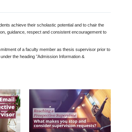
ents achieve their scholastic potential and to chair the
tion, guidance, respect and consistent encouragement to
itment of a faculty member as thesis supervisor prior to
under the heading "Admission Information &