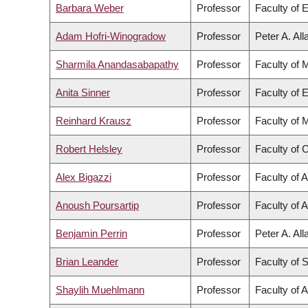
Barbara Weber
Professor
Faculty of 
Adam Hofri-Winogradow
Professor
Peter A. Al
Sharmila Anandasabapathy
Professor
Faculty of 
Anita Sinner
Professor
Faculty of 
Reinhard Krausz
Professor
Faculty of 
Robert Helsley
Professor
Faculty of
Alex Bigazzi
Professor
Faculty of 
Anoush Poursartip
Professor
Faculty of 
Benjamin Perrin
Professor
Peter A. Al
Brian Leander
Professor
Faculty of 
Shaylih Muehlmann
Professor
Faculty of A