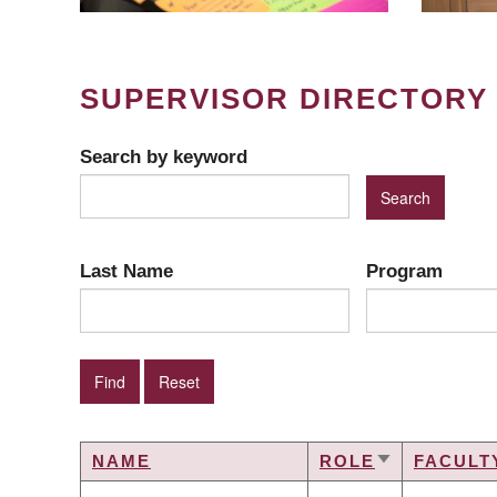
SUPERVISOR DIRECTORY
Search by keyword
Last Name
Program
NAME
ROLE
FACULT
SORT
ASCENDING