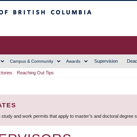
h Columbia
Vancouver Campus
Supervision
Dead
Campus & Community
Awards
ctories
Reaching Out Tips
ATES
 study and work permits that apply to master’s and doctoral degree 