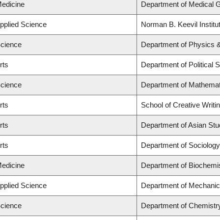
Medicine
Department of Medical 
Applied Science
Norman B. Keevil Institu
Science
Department of Physics 
rts
Department of Political 
Science
Department of Mathemat
rts
School of Creative Writi
rts
Department of Asian Stu
rts
Department of Sociology
Medicine
Department of Biochemis
Applied Science
Department of Mechanic
Science
Department of Chemistr