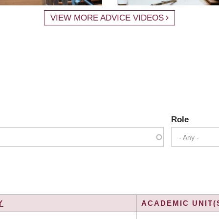
VIEW MORE ADVICE VIDEOS
Role
- Any -
Y
ACADEMIC UNIT(