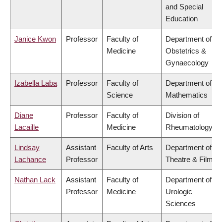
and Special
Education
Janice Kwon
Professor
Faculty of
Department of
Medicine
Obstetrics &
Gynaecology
Izabella Laba
Professor
Faculty of
Department of
Science
Mathematics
Diane
Professor
Faculty of
Division of
Lacaille
Medicine
Rheumatology
Lindsay
Assistant
Faculty of Arts
Department of
Lachance
Professor
Theatre & Film
Nathan Lack
Assistant
Faculty of
Department of
Professor
Medicine
Urologic
Sciences