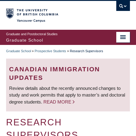
Skip
to
main
Vancouver Campus
content
Graduate and Postdoctoral Studies
Graduate School
Graduate School
»
Prospective Students
»
Research Supervisors
BREADCRUMB
CANADIAN IMMIGRATION
UPDATES
Review details about the recently announced changes to
study and work permits that apply to master’s and doctoral
degree students.
READ MORE
RESEARCH
SUPERVISORS