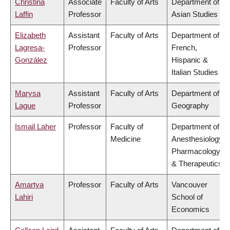
Christina
Associate
Faculty of Arts
Department of
Laffin
Professor
Asian Studies
Elizabeth
Assistant
Faculty of Arts
Department of
Lagresa-
Professor
French,
González
Hispanic &
Italian Studies
Marysa
Assistant
Faculty of Arts
Department of
Lague
Professor
Geography
Ismail Laher
Professor
Faculty of
Department of
Medicine
Anesthesiology,
Pharmacology
& Therapeutics
Amartya
Professor
Faculty of Arts
Vancouver
Lahiri
School of
Economics