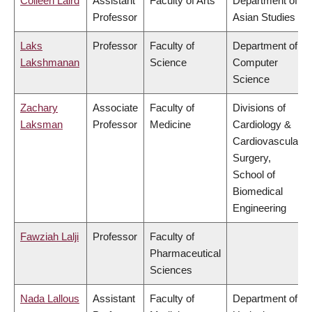
Colleen Laird
Assistant
Faculty of Arts
Department of
Professor
Asian Studies
Laks
Professor
Faculty of
Department of
Lakshmanan
Science
Computer
Science
Zachary
Associate
Faculty of
Divisions of
Laksman
Professor
Medicine
Cardiology &
Cardiovascular
Surgery,
School of
Biomedical
Engineering
Fawziah Lalji
Professor
Faculty of
Pharmaceutical
Sciences
Nada Lallous
Assistant
Faculty of
Department of