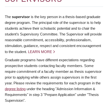
The
supervisor
is the key person in a thesis-based graduate
degree program. The principal role of the supervisor is to help
students achieve their scholastic potential and to chair the
student’s Supervisory Committee. The Supervisor will provide
reasonable commitment, accessibility, professionalism,
stimulation, guidance, respect and consistent encouragement
to the student.
LEARN MORE
Graduate programs have different expectations regarding
prospective students contacting faculty members. Some
require commitment of a faculty member as thesis supervisor
prior to applying while others assign supervisors in the first
year. Please review the requirements for each program in the
degree listing
under the heading "Admission Information &
Requirements" in step 3 "Prepare Application" under "Thesis
Supervision".