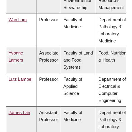
Environmental
Resources
Stewardship
Management
Wan Lam
Professor
Faculty of
Department of
Medicine
Pathology &
Laboratory
Medicine
Yvonne
Associate
Faculty of Land
Food, Nutrition
Lamers
Professor
and Food
& Health
Systems
Lutz Lampe
Professor
Faculty of
Department of
Applied
Electrical &
Science
Computer
Engineering
James Lan
Assistant
Faculty of
Department of
Professor
Medicine
Pathology &
Laboratory