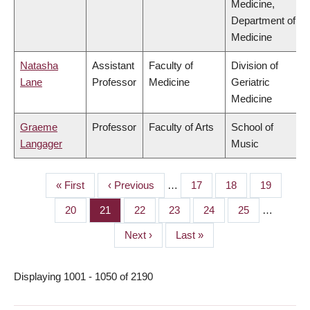
Medicine,
Department of
Medicine
Natasha
Assistant
Faculty of
Division of
Lane
Professor
Medicine
Geriatric
Medicine
Graeme
Professor
Faculty of Arts
School of
Langager
Music
First
« First
Previous
‹ Previous
…
Page
17
Page
18
Page
19
PAGINATION
page
page
Page
20
Page
21
Page
22
Page
23
Page
24
Page
25
…
Next
Next ›
Last
Last »
page
page
Displaying 1001 - 1050 of 2190