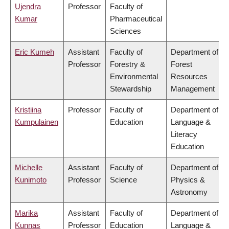
Ujendra
Professor
Faculty of
Kumar
Pharmaceutical
Sciences
Eric Kumeh
Assistant
Faculty of
Department of
Professor
Forestry &
Forest
Environmental
Resources
Stewardship
Management
Kristiina
Professor
Faculty of
Department of
Kumpulainen
Education
Language &
Literacy
Education
Michelle
Assistant
Faculty of
Department of
Kunimoto
Professor
Science
Physics &
Astronomy
Marika
Assistant
Faculty of
Department of
Kunnas
Professor
Education
Language &