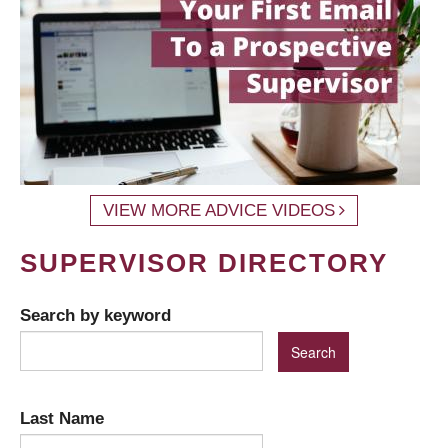
VIEW MORE ADVICE VIDEOS
SUPERVISOR DIRECTORY
Search by keyword
Last Name