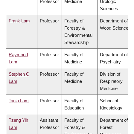
Professor
Medicine
Urologic
Sciences
Frank Lam
Professor
Faculty of
Department of
Forestry &
Wood Science
Environmental
Stewardship
Raymond
Professor
Faculty of
Department of
Lam
Medicine
Psychiatry
Stephen C
Professor
Faculty of
Division of
Lam
Medicine
Respiratory
Medicine
Tania Lam
Professor
Faculty of
School of
Education
Kinesiology
Tzeng Yih
Assistant
Faculty of
Department of
Lam
Professor
Forestry &
Forest