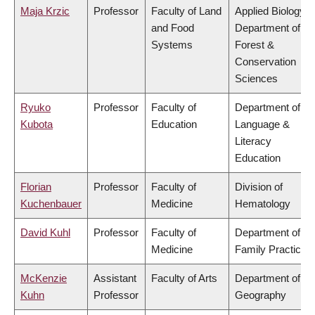
Maja Krzic
Professor
Faculty of Land
Applied Biology,
and Food
Department of
Systems
Forest &
Conservation
Sciences
Ryuko
Professor
Faculty of
Department of
Kubota
Education
Language &
Literacy
Education
Florian
Professor
Faculty of
Division of
Kuchenbauer
Medicine
Hematology
David Kuhl
Professor
Faculty of
Department of
Medicine
Family Practice
McKenzie
Assistant
Faculty of Arts
Department of
Kuhn
Professor
Geography