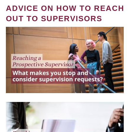
ADVICE ON HOW TO REACH
OUT TO SUPERVISORS