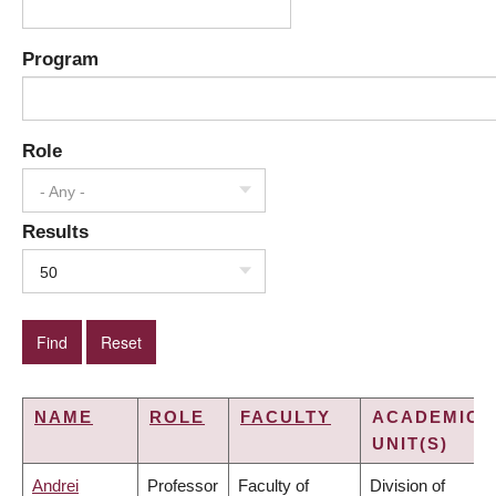
Program
Role
- Any -
Results
50
NAME
ROLE
FACULTY
ACADEMIC
UNIT(S)
Andrei
Professor
Faculty of
Division of