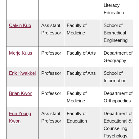
Literacy
Education
Calvin Kuo
Assistant
Faculty of
School of
Professor
Medicine
Biomedical
Engineering
Merje Kuus
Professor
Faculty of Arts
Department of
Geography
Erik Kwakkel
Professor
Faculty of Arts
School of
Information
Brian Kwon
Professor
Faculty of
Department of
Medicine
Orthopaedics
Eun Young
Assistant
Faculty of
Department of
Kwon
Professor
Education
Educational &
Counselling
Psychology,