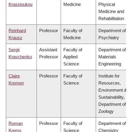
Krassioukov
Medicine
Physical
Medicine and
Rehabilitation
Reinhard
Professor
Faculty of
Department of
Krausz
Medicine
Psychiatry
Sergii
Assistant
Faculty of
Department of
Kravchenko
Professor
Applied
Materials
Science
Engineering
Claire
Professor
Faculty of
Institute for
Kremen
Science
Resources,
Environment &
Sustainability,
Department of
Zoology
Roman
Professor
Faculty of
Department of
Krems
Science
Chemistry