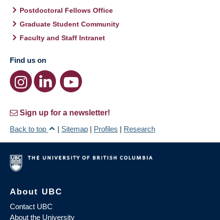
Postdoctoral Fellows Office
Graduate Student Community
Faculty and Staff Intranet
Find us on
Sign up for a newsletter!
Back to top
|
Sitemap
|
Profiles
|
Research
About UBC
Contact UBC
About the University