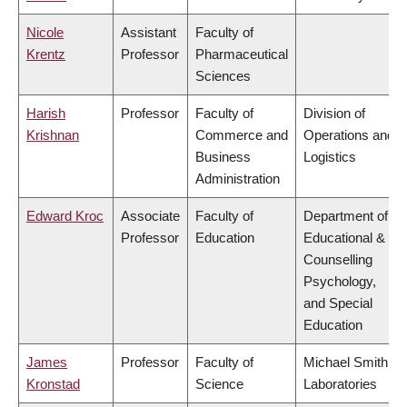
Nicole
Assistant
Faculty of
Krentz
Professor
Pharmaceutical
Sciences
Harish
Professor
Faculty of
Division of
Krishnan
Commerce and
Operations and
Business
Logistics
Administration
Edward Kroc
Associate
Faculty of
Department of
Professor
Education
Educational &
Counselling
Psychology,
and Special
Education
James
Professor
Faculty of
Michael Smith
Kronstad
Science
Laboratories