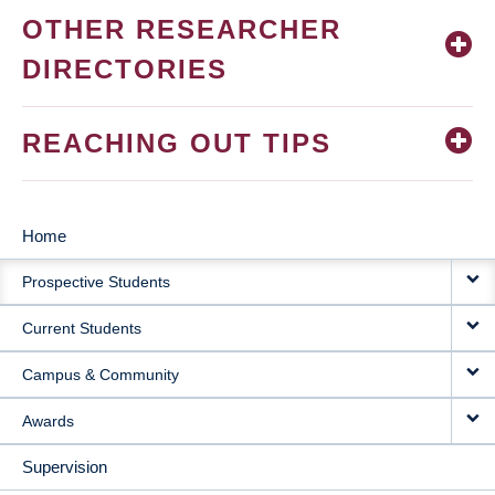
OTHER RESEARCHER
DIRECTORIES
REACHING OUT TIPS
Home
MAIN
Prospective Students
NAVIGATION
Current Students
Campus & Community
Awards
Supervision