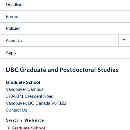
Deadlines
Forms
Policies
About Us
Apply
Graduate School
Vancouver Campus
170-6371 Crescent Road
Vancouver
,
BC
Canada
V6T1Z2
Contact Us
Switch Website
Graduate School