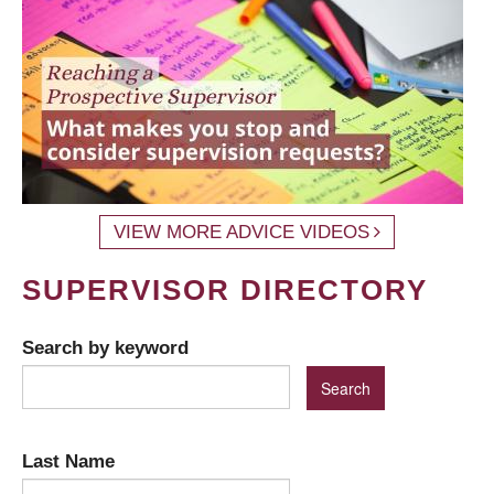
VIEW MORE ADVICE VIDEOS
SUPERVISOR DIRECTORY
Search by keyword
Last Name