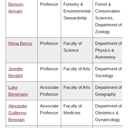
Benson-
Professor
Forestry &
Forest &
Amram
Environmental
Conservation
Stewardship
Sciences,
Department of
Zoology
Mona Berciu
Professor
Faculty of
Department of
Science
Physics &
Astronomy
Jennifer
Professor
Faculty of Arts
Department of
Berdahl
Sociology
Luke
Associate
Faculty of Arts
Department of
Bergmann
Professor
Geography
Alexander
Associate
Faculty of
Department of
Guillermo
Professor
Medicine
Obstetrics &
Beristain
Gynaecology