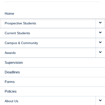
Home
MAIN
Prospective Students
NAVIGATION
Current Students
Campus & Community
Awards
Supervision
Deadlines
Forms
Policies
About Us