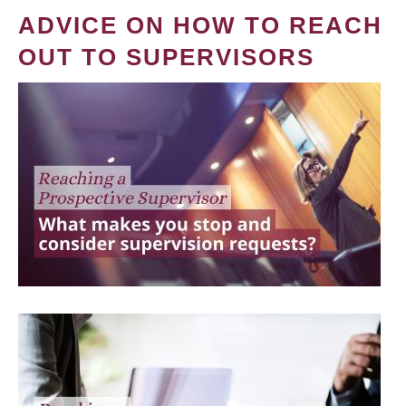
ADVICE ON HOW TO REACH
OUT TO SUPERVISORS