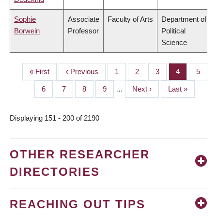
Sophie
Associate
Faculty of Arts
Department of
Borwein
Professor
Political
Science
First
« First
Previous
‹ Previous
Page
1
Page
2
Page
3
Page
4
Page
5
PAGINATION
page
page
Page
6
Page
7
Page
8
Page
9
…
Next
Next ›
Last
Last »
page
page
Displaying 151 - 200 of 2190
OTHER RESEARCHER
DIRECTORIES
REACHING OUT TIPS