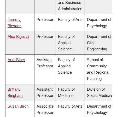
and Business
Administration
Jeremy
Professor
Faculty of Arts
Department of
Biesanz
Psychology
Alex Bigazzi
Professor
Faculty of
Department of
Applied
Civil
Science
Engineering
Andi Binet
Assistant
Faculty of
School of
Professor
Applied
Community
Science
and Regional
Planning
Brittany
Assistant
Faculty of
Division of
Bingham
Professor
Medicine
Social Medicine
Susan Birch
Associate
Faculty of Arts
Department of
Professor
Psychology