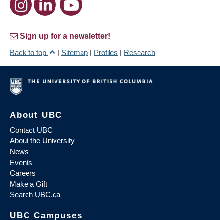
Sign up for a newsletter!
Back to top
|
Sitemap
|
Profiles
|
Research
About UBC
Contact UBC
About the University
News
Events
Careers
Make a Gift
Search UBC.ca
UBC Campuses