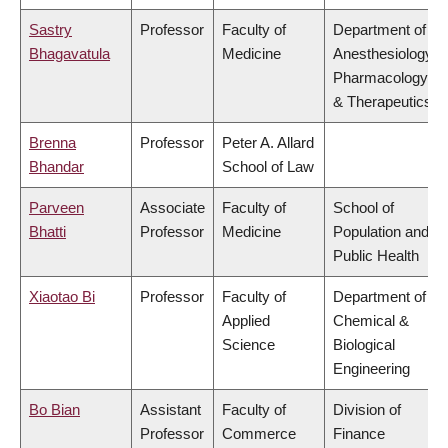
Sastry
Professor
Faculty of
Department of
Bhagavatula
Medicine
Anesthesiology,
Pharmacology
& Therapeutics
Brenna
Professor
Peter A. Allard
Bhandar
School of Law
Parveen
Associate
Faculty of
School of
Bhatti
Professor
Medicine
Population and
Public Health
Xiaotao Bi
Professor
Faculty of
Department of
Applied
Chemical &
Science
Biological
Engineering
Bo Bian
Assistant
Faculty of
Division of
Professor
Commerce
Finance