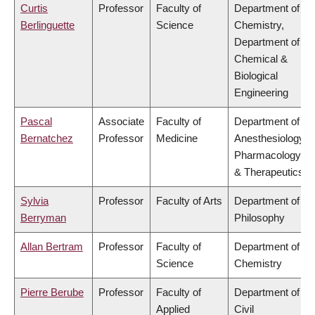
Curtis
Professor
Faculty of
Department of
Berlinguette
Science
Chemistry,
Department of
Chemical &
Biological
Engineering
Pascal
Associate
Faculty of
Department of
Bernatchez
Professor
Medicine
Anesthesiology,
Pharmacology
& Therapeutics
Sylvia
Professor
Faculty of Arts
Department of
Berryman
Philosophy
Allan Bertram
Professor
Faculty of
Department of
Science
Chemistry
Pierre Berube
Professor
Faculty of
Department of
Applied
Civil