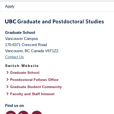
Apply
Graduate School
Vancouver Campus
170-6371 Crescent Road
Vancouver
,
BC
Canada
V6T1Z2
Contact Us
Switch Website
Graduate School
Postdoctoral Fellows Office
Graduate Student Community
Faculty and Staff Intranet
Find us on