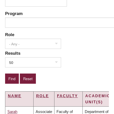
Program
Role
- Any -
Results
50
NAME
ROLE
FACULTY
ACADEMIC
UNIT(S)
Sarah
Associate
Faculty of
Department of