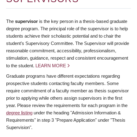
The
supervisor
is the key person in a thesis-based graduate
degree program. The principal role of the supervisor is to help
students achieve their scholastic potential and to chair the
student’s Supervisory Committee. The Supervisor will provide
reasonable commitment, accessibility, professionalism,
stimulation, guidance, respect and consistent encouragement
to the student.
LEARN MORE
Graduate programs have different expectations regarding
prospective students contacting faculty members. Some
require commitment of a faculty member as thesis supervisor
prior to applying while others assign supervisors in the first
year. Please review the requirements for each program in the
degree listing
under the heading "Admission Information &
Requirements" in step 3 "Prepare Application" under "Thesis
Supervision".