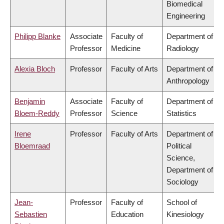
Biomedical
Engineering
Philipp Blanke
Associate
Faculty of
Department of
Professor
Medicine
Radiology
Alexia Bloch
Professor
Faculty of Arts
Department of
Anthropology
Benjamin
Associate
Faculty of
Department of
Bloem-Reddy
Professor
Science
Statistics
Irene
Professor
Faculty of Arts
Department of
Bloemraad
Political
Science,
Department of
Sociology
Jean-
Professor
Faculty of
School of
Sebastien
Education
Kinesiology