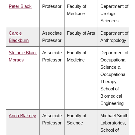
Peter Black
Professor
Faculty of
Department of
Medicine
Urologic
Sciences
Carole
Associate
Faculty of Arts
Department of
Blackburn
Professor
Anthropology
Stefanie Blain-
Associate
Faculty of
Department of
Moraes
Professor
Medicine
Occupational
Science &
Occupational
Therapy,
School of
Biomedical
Engineering
Anna Blakney
Associate
Faculty of
Michael Smith
Professor
Science
Laboratories,
School of