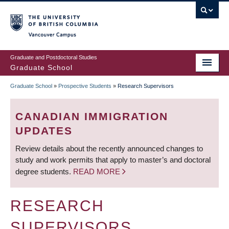
Skip
to
main
Vancouver Campus
content
Graduate and Postdoctoral Studies
Graduate School
Graduate School
»
Prospective Students
»
Research Supervisors
BREADCRUMB
CANADIAN IMMIGRATION
UPDATES
Review details about the recently announced changes to
study and work permits that apply to master’s and doctoral
degree students.
READ MORE
RESEARCH
SUPERVISORS