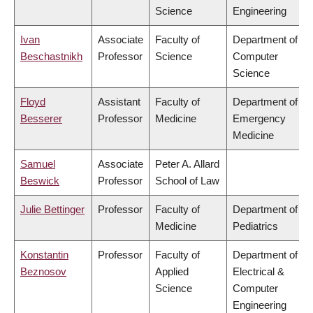
Science
Engineering
Ivan
Associate
Faculty of
Department of
Beschastnikh
Professor
Science
Computer
Science
Floyd
Assistant
Faculty of
Department of
Besserer
Professor
Medicine
Emergency
Medicine
Samuel
Associate
Peter A. Allard
Beswick
Professor
School of Law
Julie Bettinger
Professor
Faculty of
Department of
Medicine
Pediatrics
Konstantin
Professor
Faculty of
Department of
Beznosov
Applied
Electrical &
Science
Computer
Engineering