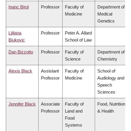
Inanc Birol
Professor
Faculty of
Department of
Medicine
Medical
Genetics
Ljiljana
Professor
Peter A. Allard
Biukovic
School of Law
Dan Bizzotto
Professor
Faculty of
Department of
Science
Chemistry
Alexis Black
Assistant
Faculty of
School of
Professor
Medicine
Audiology and
Speech
Sciences
Jennifer Black
Associate
Faculty of
Food, Nutrition
Professor
Land and
& Health
Food
Systems