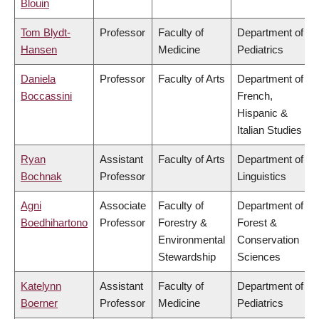
Blouin
Tom Blydt-
Professor
Faculty of
Department of
Hansen
Medicine
Pediatrics
Daniela
Professor
Faculty of Arts
Department of
Boccassini
French,
Hispanic &
Italian Studies
Ryan
Assistant
Faculty of Arts
Department of
Bochnak
Professor
Linguistics
Agni
Associate
Faculty of
Department of
Boedhihartono
Professor
Forestry &
Forest &
Environmental
Conservation
Stewardship
Sciences
Katelynn
Assistant
Faculty of
Department of
Boerner
Professor
Medicine
Pediatrics