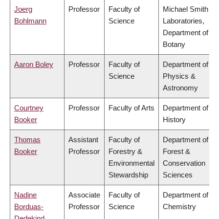
Joerg
Professor
Faculty of
Michael Smith
Bohlmann
Science
Laboratories,
Department of
Botany
Aaron Boley
Professor
Faculty of
Department of
Science
Physics &
Astronomy
Courtney
Professor
Faculty of Arts
Department of
Booker
History
Thomas
Assistant
Faculty of
Department of
Booker
Professor
Forestry &
Forest &
Environmental
Conservation
Stewardship
Sciences
Nadine
Associate
Faculty of
Department of
Borduas-
Professor
Science
Chemistry
Dedekind