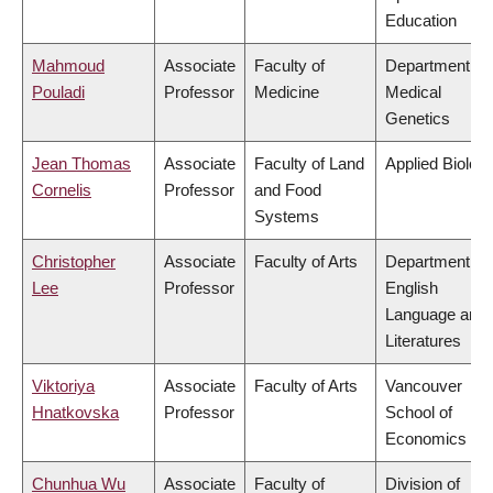
Education
Mahmoud
Associate
Faculty of
Department of
Pouladi
Professor
Medicine
Medical
Genetics
Jean Thomas
Associate
Faculty of Land
Applied Biolog
Cornelis
Professor
and Food
Systems
Christopher
Associate
Faculty of Arts
Department of
Lee
Professor
English
Language and
Literatures
Viktoriya
Associate
Faculty of Arts
Vancouver
Hnatkovska
Professor
School of
Economics
Chunhua Wu
Associate
Faculty of
Division of