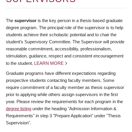
The
supervisor
is the key person in a thesis-based graduate
degree program. The principal role of the supervisor is to help
students achieve their scholastic potential and to chair the
student’s Supervisory Committee. The Supervisor will provide
reasonable commitment, accessibility, professionalism,
stimulation, guidance, respect and consistent encouragement
to the student.
LEARN MORE
Graduate programs have different expectations regarding
prospective students contacting faculty members. Some
require commitment of a faculty member as thesis supervisor
prior to applying while others assign supervisors in the first
year. Please review the requirements for each program in the
degree listing
under the heading "Admission Information &
Requirements" in step 3 "Prepare Application" under "Thesis
Supervision".