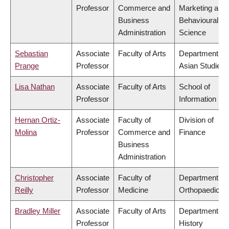
Professor
Commerce and
Marketing and
Business
Behavioural
Administration
Science
Sebastian
Associate
Faculty of Arts
Department of
Prange
Professor
Asian Studies
Lisa Nathan
Associate
Faculty of Arts
School of
Professor
Information
Hernan Ortiz-
Associate
Faculty of
Division of
Molina
Professor
Commerce and
Finance
Business
Administration
Christopher
Associate
Faculty of
Department of
Reilly
Professor
Medicine
Orthopaedics
Bradley Miller
Associate
Faculty of Arts
Department of
Professor
History