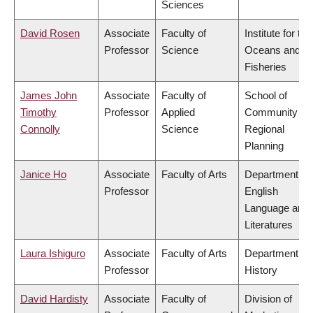
Sciences
David Rosen
Associate
Faculty of
Institute for the
Professor
Science
Oceans and
Fisheries
James John
Associate
Faculty of
School of
Timothy
Professor
Applied
Community an
Connolly
Science
Regional
Planning
Janice Ho
Associate
Faculty of Arts
Department of
Professor
English
Language and
Literatures
Laura Ishiguro
Associate
Faculty of Arts
Department of
Professor
History
David Hardisty
Associate
Faculty of
Division of