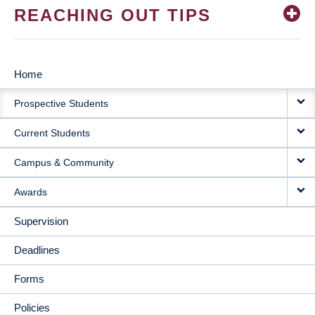
REACHING OUT TIPS
Home
MAIN
Prospective Students
NAVIGATION
Current Students
Campus & Community
Awards
Supervision
Deadlines
Forms
Policies