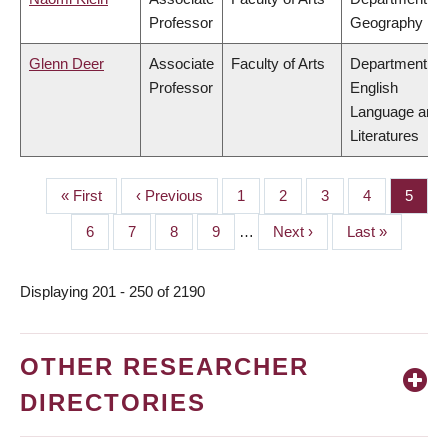
Professor
Geography
Glenn Deer
Associate
Faculty of Arts
Department of
Professor
English
Language and
Literatures
First
« First
Previous
‹ Previous
Page
1
Page
2
Page
3
Page
4
Page
5
PAGINATION
page
page
Page
6
Page
7
Page
8
Page
9
…
Next
Next ›
Last
Last »
page
page
Displaying 201 - 250 of 2190
OTHER RESEARCHER
DIRECTORIES