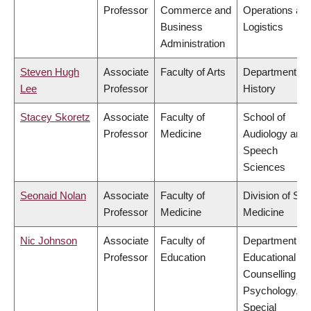
Professor
Commerce and
Operations an
Business
Logistics
Administration
Steven Hugh
Associate
Faculty of Arts
Department of
Lee
Professor
History
Stacey Skoretz
Associate
Faculty of
School of
Professor
Medicine
Audiology and
Speech
Sciences
Seonaid Nolan
Associate
Faculty of
Division of Soc
Professor
Medicine
Medicine
Nic Johnson
Associate
Faculty of
Department of
Professor
Education
Educational &
Counselling
Psychology, a
Special