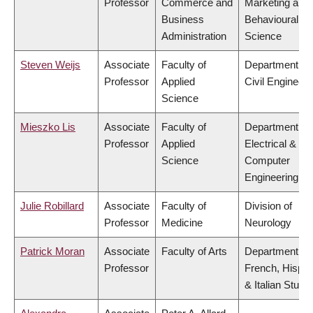
Professor
Commerce and
Marketing and
Business
Behavioural
Administration
Science
Steven Weijs
Associate
Faculty of
Department of
Professor
Applied
Civil Engineeri
Science
Mieszko Lis
Associate
Faculty of
Department of
Professor
Applied
Electrical &
Science
Computer
Engineering
Julie Robillard
Associate
Faculty of
Division of
Professor
Medicine
Neurology
Patrick Moran
Associate
Faculty of Arts
Department of
Professor
French, Hispan
& Italian Studi