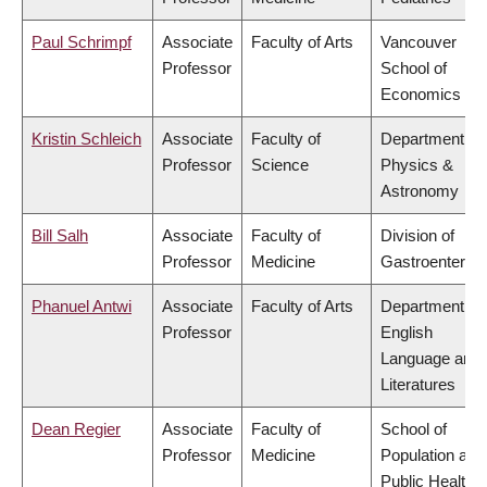
Paul Schrimpf
Associate
Faculty of Arts
Vancouver
Professor
School of
Economics
Kristin Schleich
Associate
Faculty of
Department of
Professor
Science
Physics &
Astronomy
Bill Salh
Associate
Faculty of
Division of
Professor
Medicine
Gastroenterol
Phanuel Antwi
Associate
Faculty of Arts
Department of
Professor
English
Language and
Literatures
Dean Regier
Associate
Faculty of
School of
Professor
Medicine
Population and
Public Health