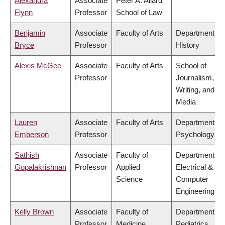
Alexandra
Associate
Peter A. Allard
Flynn
Professor
School of Law
Benjamin
Associate
Faculty of Arts
Department of
Bryce
Professor
History
Alexis McGee
Associate
Faculty of Arts
School of
Professor
Journalism,
Writing, and
Media
Lauren
Associate
Faculty of Arts
Department of
Emberson
Professor
Psychology
Sathish
Associate
Faculty of
Department of
Gopalakrishnan
Professor
Applied
Electrical &
Science
Computer
Engineering
Kelly Brown
Associate
Faculty of
Department of
Professor
Medicine
Pediatrics