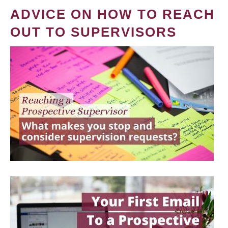
ADVICE ON HOW TO REACH
OUT TO SUPERVISORS