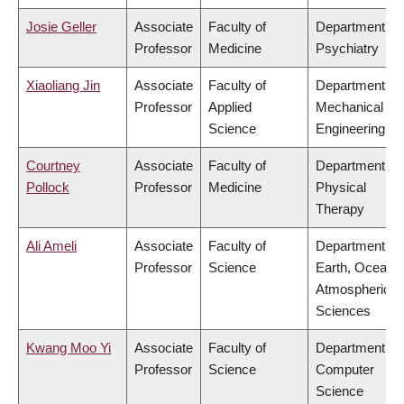
Josie Geller
Associate
Faculty of
Department of
Professor
Medicine
Psychiatry
Xiaoliang Jin
Associate
Faculty of
Department of
Professor
Applied
Mechanical
Science
Engineering
Courtney
Associate
Faculty of
Department of
Pollock
Professor
Medicine
Physical
Therapy
Ali Ameli
Associate
Faculty of
Department of
Professor
Science
Earth, Ocean 
Atmospheric
Sciences
Kwang Moo Yi
Associate
Faculty of
Department of
Professor
Science
Computer
Science