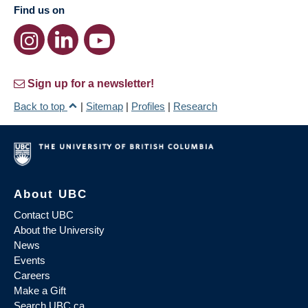
Find us on
Sign up for a newsletter!
Back to top
|
Sitemap
|
Profiles
|
Research
About UBC
Contact UBC
About the University
News
Events
Careers
Make a Gift
Search UBC.ca