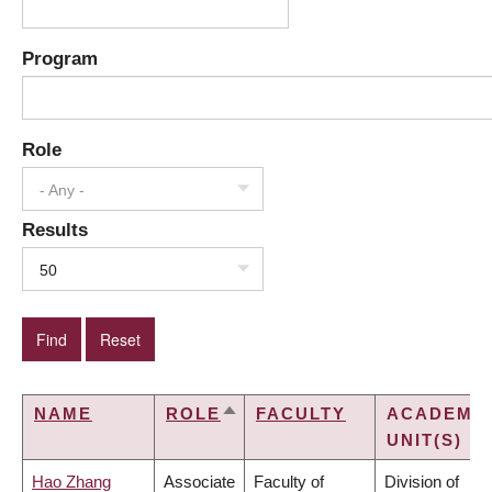
Program
Role
- Any -
Results
50
NAME
ROLE
FACULTY
ACADEMI
SORT
UNIT(S)
DESCENDING
Hao Zhang
Associate
Faculty of
Division of