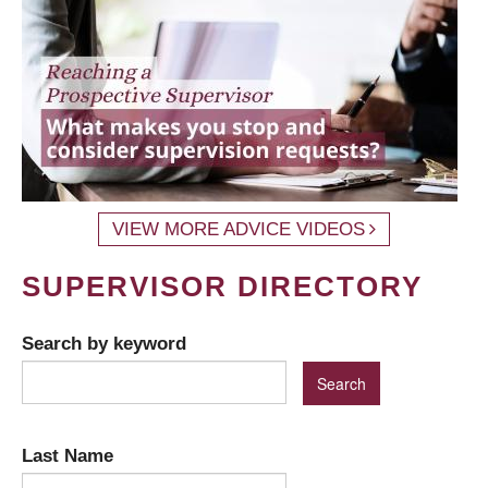
VIEW MORE ADVICE VIDEOS
SUPERVISOR DIRECTORY
Search by keyword
Last Name