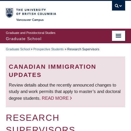
Skip
to
main
Vancouver Campus
content
Graduate and Postdoctoral Studies
Graduate School
Graduate School
»
Prospective Students
»
Research Supervisors
BREADCRUMB
CANADIAN IMMIGRATION
UPDATES
Review details about the recently announced changes to
study and work permits that apply to master’s and doctoral
degree students.
READ MORE
RESEARCH
SUPERVISORS