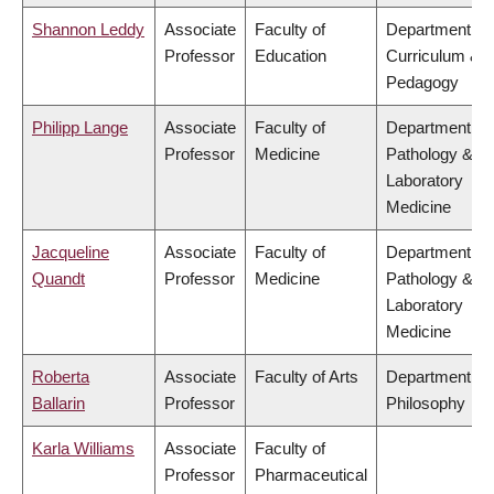
Shannon Leddy
Associate
Faculty of
Department of
Professor
Education
Curriculum &
Pedagogy
Philipp Lange
Associate
Faculty of
Department of
Professor
Medicine
Pathology &
Laboratory
Medicine
Jacqueline
Associate
Faculty of
Department of
Quandt
Professor
Medicine
Pathology &
Laboratory
Medicine
Roberta
Associate
Faculty of Arts
Department of
Ballarin
Professor
Philosophy
Karla Williams
Associate
Faculty of
Professor
Pharmaceutical