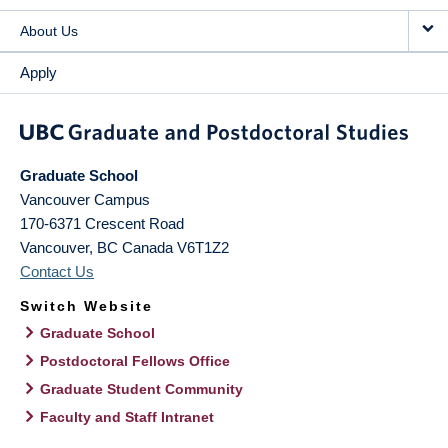
About Us
Apply
Graduate School
Vancouver Campus
170-6371 Crescent Road
Vancouver
,
BC
Canada
V6T1Z2
Contact Us
Switch Website
Graduate School
Postdoctoral Fellows Office
Graduate Student Community
Faculty and Staff Intranet