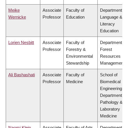
Meike
Associate
Faculty of
Department of
Wernicke
Professor
Education
Language &
Literacy
Education
Lorien Nesbitt
Associate
Faculty of
Department of
Professor
Forestry &
Forest
Environmental
Resources
Stewardship
Management
Ali Bashashati
Associate
Faculty of
School of
Professor
Medicine
Biomedical
Engineering,
Department of
Pathology &
Laboratory
Medicine
Naomi Klein
Associate
Faculty of Arts
Department of