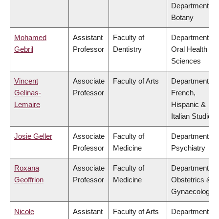
Department of
Botany
Mohamed
Assistant
Faculty of
Department of
Gebril
Professor
Dentistry
Oral Health
Sciences
Vincent
Associate
Faculty of Arts
Department of
Gelinas-
Professor
French,
Lemaire
Hispanic &
Italian Studies
Josie Geller
Associate
Faculty of
Department of
Professor
Medicine
Psychiatry
Roxana
Associate
Faculty of
Department of
Geoffrion
Professor
Medicine
Obstetrics &
Gynaecology
Nicole
Assistant
Faculty of Arts
Department of