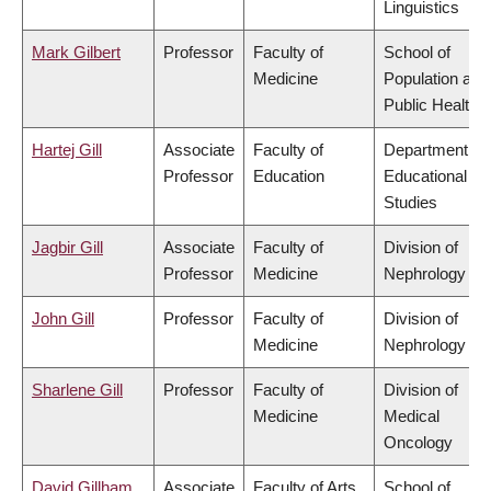
Linguistics
Mark Gilbert
Professor
Faculty of
School of
Medicine
Population and
Public Health
Hartej Gill
Associate
Faculty of
Department of
Professor
Education
Educational
Studies
Jagbir Gill
Associate
Faculty of
Division of
Professor
Medicine
Nephrology
John Gill
Professor
Faculty of
Division of
Medicine
Nephrology
Sharlene Gill
Professor
Faculty of
Division of
Medicine
Medical
Oncology
David Gillham
Associate
Faculty of Arts
School of