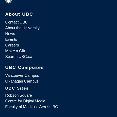
About UBC
Contact UBC
About the University
News
Events
Careers
Make a Gift
Search UBC.ca
UBC Campuses
Vancouver Campus
Okanagan Campus
UBC Sites
Robson Square
Centre for Digital Media
Faculty of Medicine Across BC