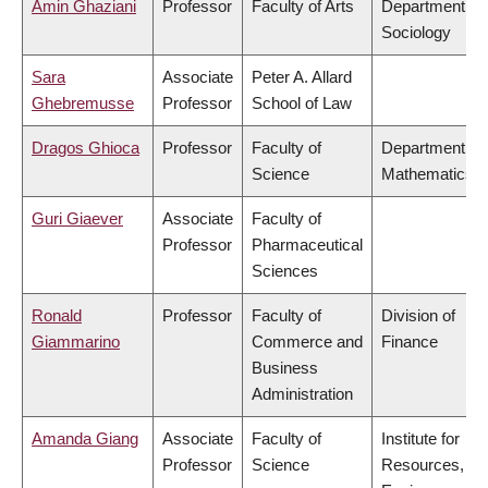
Amin Ghaziani
Professor
Faculty of Arts
Department of
Sociology
Sara
Associate
Peter A. Allard
Ghebremusse
Professor
School of Law
Dragos Ghioca
Professor
Faculty of
Department of
Science
Mathematics
Guri Giaever
Associate
Faculty of
Professor
Pharmaceutical
Sciences
Ronald
Professor
Faculty of
Division of
Giammarino
Commerce and
Finance
Business
Administration
Amanda Giang
Associate
Faculty of
Institute for
Professor
Science
Resources,