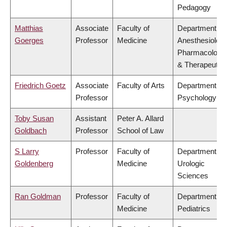
Pedagogy
Matthias
Associate
Faculty of
Department of
Goerges
Professor
Medicine
Anesthesiology
Pharmacology
& Therapeutic
Friedrich Goetz
Associate
Faculty of Arts
Department of
Professor
Psychology
Toby Susan
Assistant
Peter A. Allard
Goldbach
Professor
School of Law
S Larry
Professor
Faculty of
Department of
Goldenberg
Medicine
Urologic
Sciences
Ran Goldman
Professor
Faculty of
Department of
Medicine
Pediatrics