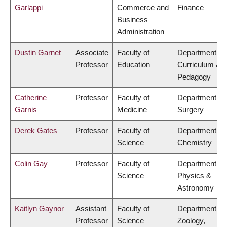
Garlappi
Commerce and
Finance
Business
Administration
Dustin Garnet
Associate
Faculty of
Department of
Professor
Education
Curriculum &
Pedagogy
Catherine
Professor
Faculty of
Department of
Garnis
Medicine
Surgery
Derek Gates
Professor
Faculty of
Department of
Science
Chemistry
Colin Gay
Professor
Faculty of
Department of
Science
Physics &
Astronomy
Kaitlyn Gaynor
Assistant
Faculty of
Department of
Professor
Science
Zoology,