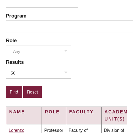
Program
Role
- Any -
Results
50
NAME
ROLE
FACULTY
ACADEMI
UNIT(S)
Lorenzo
Professor
Faculty of
Division of