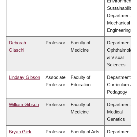
Environment &
Sustainability,
Department of
Mechanical
Engineering
Deborah
Professor
Faculty of
Department of
Giaschi
Medicine
Ophthalmolog
& Visual
Sciences
Lindsay Gibson
Associate
Faculty of
Department of
Professor
Education
Curriculum &
Pedagogy
William Gibson
Professor
Faculty of
Department of
Medicine
Medical
Genetics
Bryan Gick
Professor
Faculty of Arts
Department of