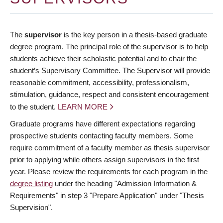
The
supervisor
is the key person in a thesis-based graduate
degree program. The principal role of the supervisor is to help
students achieve their scholastic potential and to chair the
student’s Supervisory Committee. The Supervisor will provide
reasonable commitment, accessibility, professionalism,
stimulation, guidance, respect and consistent encouragement
to the student.
LEARN MORE
Graduate programs have different expectations regarding
prospective students contacting faculty members. Some
require commitment of a faculty member as thesis supervisor
prior to applying while others assign supervisors in the first
year. Please review the requirements for each program in the
degree listing
under the heading "Admission Information &
Requirements" in step 3 "Prepare Application" under "Thesis
Supervision".