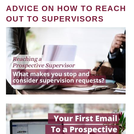
ADVICE ON HOW TO REACH
OUT TO SUPERVISORS