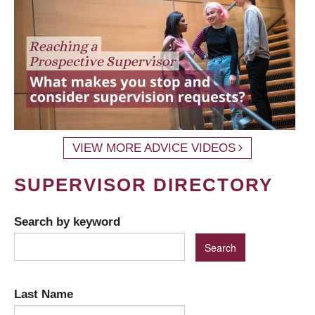
VIEW MORE ADVICE VIDEOS
SUPERVISOR DIRECTORY
Search by keyword
Last Name