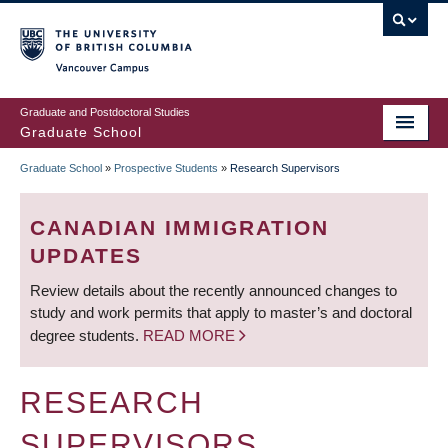
Skip
to
main
Vancouver Campus
content
Graduate and Postdoctoral Studies
Graduate School
Graduate School
»
Prospective Students
»
Research Supervisors
BREADCRUMB
CANADIAN IMMIGRATION
UPDATES
Review details about the recently announced changes to
study and work permits that apply to master’s and doctoral
degree students.
READ MORE
RESEARCH
SUPERVISORS