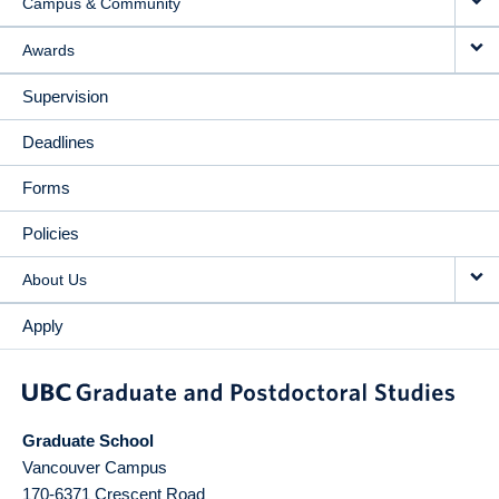
Campus & Community
Awards
Supervision
Deadlines
Forms
Policies
About Us
Apply
Graduate School
Vancouver Campus
170-6371 Crescent Road