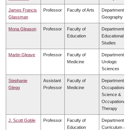
James Francis
Professor
Faculty of Arts
Department of
Glassman
Geography
Mona Gleason
Professor
Faculty of
Department of
Education
Educational
Studies
Martin Gleave
Professor
Faculty of
Department of
Medicine
Urologic
Sciences
Stephanie
Assistant
Faculty of
Department of
Glegg
Professor
Medicine
Occupational
Science &
Occupational
Therapy
J. Scott Goble
Professor
Faculty of
Department of
Education
Curriculum &