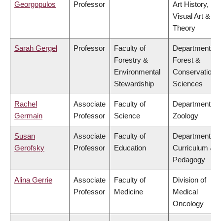
Georgopulos
Professor
Art History,
Visual Art &
Theory
Sarah Gergel
Professor
Faculty of
Department of
Forestry &
Forest &
Environmental
Conservation
Stewardship
Sciences
Rachel
Associate
Faculty of
Department of
Germain
Professor
Science
Zoology
Susan
Associate
Faculty of
Department of
Gerofsky
Professor
Education
Curriculum &
Pedagogy
Alina Gerrie
Associate
Faculty of
Division of
Professor
Medicine
Medical
Oncology