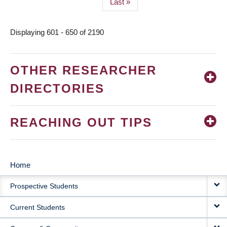
Last
Last »
page
Displaying 601 - 650 of 2190
OTHER RESEARCHER
DIRECTORIES
REACHING OUT TIPS
Home
MAIN
Prospective Students
NAVIGATION
Current Students