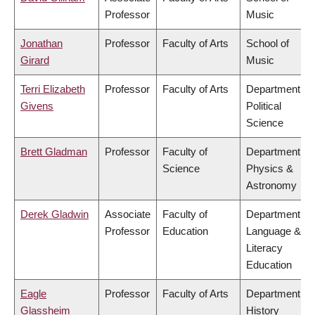
Professor
Music
Jonathan
Professor
Faculty of Arts
School of
Girard
Music
Terri Elizabeth
Professor
Faculty of Arts
Department of
Givens
Political
Science
Brett Gladman
Professor
Faculty of
Department of
Science
Physics &
Astronomy
Derek Gladwin
Associate
Faculty of
Department of
Professor
Education
Language &
Literacy
Education
Eagle
Professor
Faculty of Arts
Department of
Glassheim
History