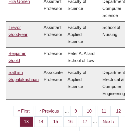
Hila Gonen
Assistant
Faculty of
Department of
Professor
Science
Computer
Science
Trevor
Assistant
Faculty of
School of
Goodyear
Professor
Applied
Nursing
Science
Benjamin
Professor
Peter A. Allard
Goold
School of Law
Sathish
Associate
Faculty of
Department of
Gopalakrishnan
Professor
Applied
Electrical &
Science
Computer
Engineering
First
« First
Previous
‹ Previous
…
Page
9
Page
10
Page
11
Page
12
PAGINATION
page
page
Page
13
Page
14
Page
15
Page
16
Page
17
…
Next
Next ›
page