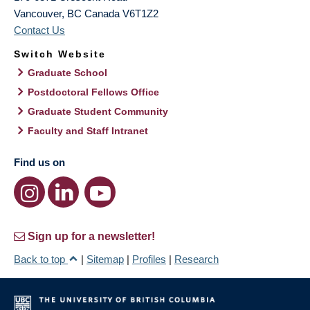
Vancouver
,
BC
Canada
V6T1Z2
Contact Us
Switch Website
Graduate School
Postdoctoral Fellows Office
Graduate Student Community
Faculty and Staff Intranet
Find us on
Sign up for a newsletter!
Back to top
|
Sitemap
|
Profiles
|
Research