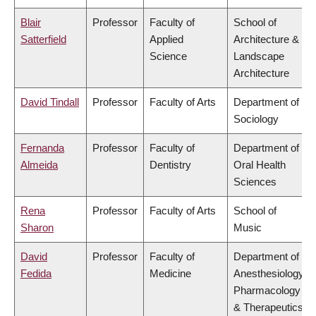
Blair
Professor
Faculty of
School of
Satterfield
Applied
Architecture &
Science
Landscape
Architecture
David Tindall
Professor
Faculty of Arts
Department of
Sociology
Fernanda
Professor
Faculty of
Department of
Almeida
Dentistry
Oral Health
Sciences
Rena
Professor
Faculty of Arts
School of
Sharon
Music
David
Professor
Faculty of
Department of
Fedida
Medicine
Anesthesiology,
Pharmacology
& Therapeutics