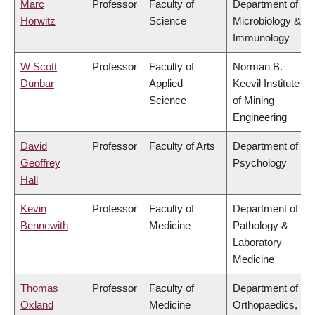
Marc
Professor
Faculty of
Department of
Horwitz
Science
Microbiology &
Immunology
W Scott
Professor
Faculty of
Norman B.
Dunbar
Applied
Keevil Institute
Science
of Mining
Engineering
David
Professor
Faculty of Arts
Department of
Geoffrey
Psychology
Hall
Kevin
Professor
Faculty of
Department of
Bennewith
Medicine
Pathology &
Laboratory
Medicine
Thomas
Professor
Faculty of
Department of
Oxland
Medicine
Orthopaedics,