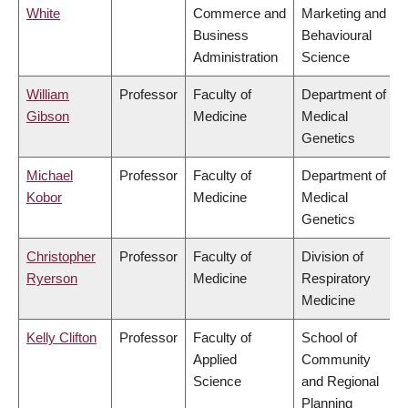
White
Commerce and
Marketing and
Business
Behavioural
Administration
Science
William
Professor
Faculty of
Department of
Gibson
Medicine
Medical
Genetics
Michael
Professor
Faculty of
Department of
Kobor
Medicine
Medical
Genetics
Christopher
Professor
Faculty of
Division of
Ryerson
Medicine
Respiratory
Medicine
Kelly Clifton
Professor
Faculty of
School of
Applied
Community
Science
and Regional
Planning