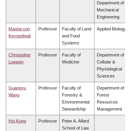
Department of
Mechanical
Engineering
Marina von
Professor
Faculty of Land
Applied Biology
Keyserlingk
and Food
Systems
Christopher
Professor
Faculty of
Department of
Loewen
Medicine
Cellular &
Physiological
Sciences
Guangyu
Professor
Faculty of
Department of
Wang
Forestry &
Forest
Environmental
Resources
Stewardship
Management
Hoi Kong
Professor
Peter A. Allard
School of Law