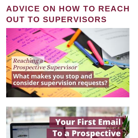
ADVICE ON HOW TO REACH
OUT TO SUPERVISORS