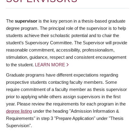
The
supervisor
is the key person in a thesis-based graduate
degree program. The principal role of the supervisor is to help
students achieve their scholastic potential and to chair the
student’s Supervisory Committee. The Supervisor will provide
reasonable commitment, accessibility, professionalism,
stimulation, guidance, respect and consistent encouragement
to the student.
LEARN MORE
Graduate programs have different expectations regarding
prospective students contacting faculty members. Some
require commitment of a faculty member as thesis supervisor
prior to applying while others assign supervisors in the first
year. Please review the requirements for each program in the
degree listing
under the heading "Admission Information &
Requirements" in step 3 "Prepare Application" under "Thesis
Supervision".