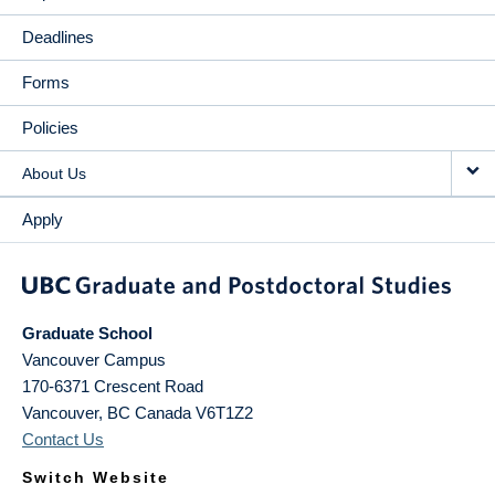
Deadlines
Forms
Policies
About Us
Apply
Graduate School
Vancouver Campus
170-6371 Crescent Road
Vancouver
,
BC
Canada
V6T1Z2
Contact Us
Switch Website