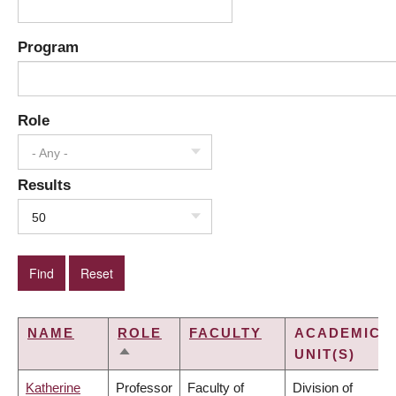
Program
Role
- Any -
Results
50
NAME
ROLE
FACULTY
ACADEMIC
UNIT(S)
SORT
DESCENDING
Katherine
Professor
Faculty of
Division of