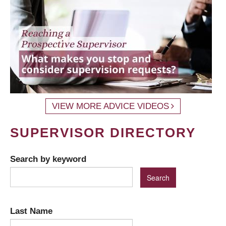
VIEW MORE ADVICE VIDEOS
SUPERVISOR DIRECTORY
Search by keyword
Last Name