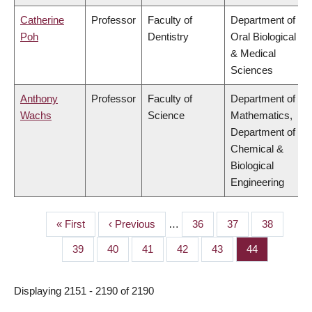
Catherine
Professor
Faculty of
Department of
Poh
Dentistry
Oral Biological
& Medical
Sciences
Anthony
Professor
Faculty of
Department of
Wachs
Science
Mathematics,
Department of
Chemical &
Biological
Engineering
First
« First
Previous
‹ Previous
…
Page
36
Page
37
Page
38
PAGINATION
page
page
Page
39
Page
40
Page
41
Page
42
Page
43
Page
44
Displaying 2151 - 2190 of 2190