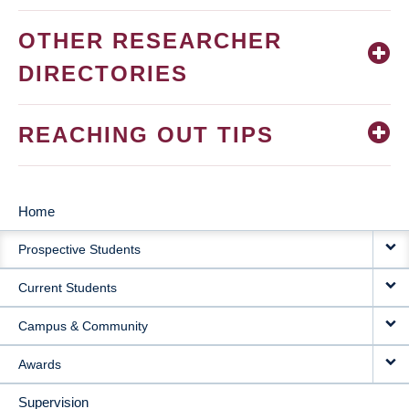
OTHER RESEARCHER
DIRECTORIES
REACHING OUT TIPS
Home
MAIN
Prospective Students
NAVIGATION
Current Students
Campus & Community
Awards
Supervision