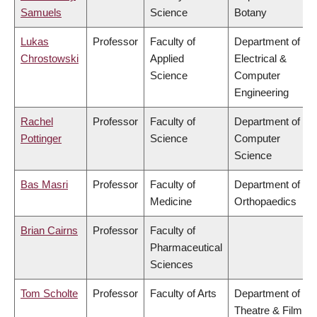
Samuels
Science
Botany
Lukas
Professor
Faculty of
Department of
Chrostowski
Applied
Electrical &
Science
Computer
Engineering
Rachel
Professor
Faculty of
Department of
Pottinger
Science
Computer
Science
Bas Masri
Professor
Faculty of
Department of
Medicine
Orthopaedics
Brian Cairns
Professor
Faculty of
Pharmaceutical
Sciences
Tom Scholte
Professor
Faculty of Arts
Department of
Theatre & Film