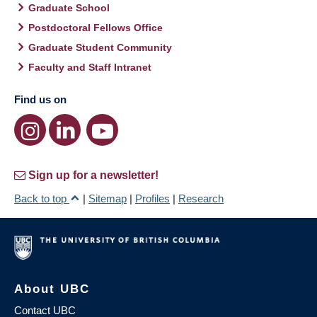
Graduate School
Postdoctoral Fellows Office
Graduate Student Community
Faculty and Staff Intranet
Find us on
Sign up for a newsletter!
Back to top
|
Sitemap
|
Profiles
|
Research
About UBC
Contact UBC