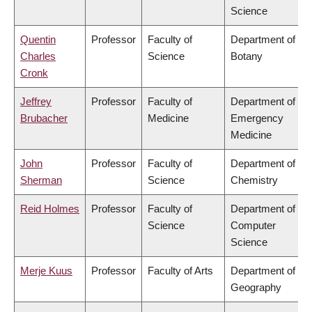
Science
Quentin
Professor
Faculty of
Department of
Charles
Science
Botany
Cronk
Jeffrey
Professor
Faculty of
Department of
Brubacher
Medicine
Emergency
Medicine
John
Professor
Faculty of
Department of
Sherman
Science
Chemistry
Reid Holmes
Professor
Faculty of
Department of
Science
Computer
Science
Merje Kuus
Professor
Faculty of Arts
Department of
Geography