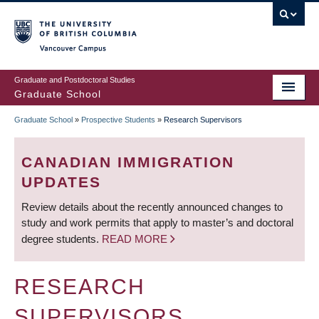
Skip
to
main
Vancouver Campus
content
Graduate and Postdoctoral Studies
Graduate School
Graduate School
»
Prospective Students
»
Research Supervisors
BREADCRUMB
CANADIAN IMMIGRATION
UPDATES
Review details about the recently announced changes to
study and work permits that apply to master’s and doctoral
degree students.
READ MORE
RESEARCH
SUPERVISORS