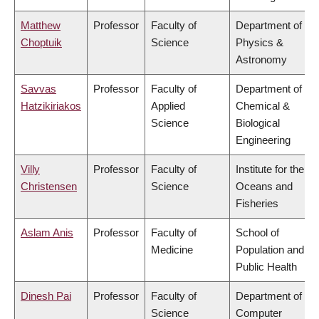
Matthew
Professor
Faculty of
Department of
Choptuik
Science
Physics &
Astronomy
Savvas
Professor
Faculty of
Department of
Hatzikiriakos
Applied
Chemical &
Science
Biological
Engineering
Villy
Professor
Faculty of
Institute for the
Christensen
Science
Oceans and
Fisheries
Aslam Anis
Professor
Faculty of
School of
Medicine
Population and
Public Health
Dinesh Pai
Professor
Faculty of
Department of
Science
Computer