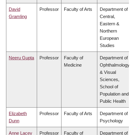
David
Professor
Faculty of Arts
Department of
Gramling
Central,
Eastern &
Northern
European
Studies
Neeru Gupta
Professor
Faculty of
Department of
Medicine
Ophthalmology
& Visual
Sciences,
School of
Population and
Public Health
Elizabeth
Professor
Faculty of Arts
Department of
Dunn
Psychology
Anne Lacey
Professor
Faculty of
Department of