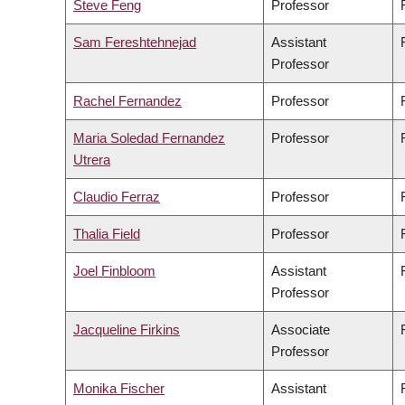
Steve Feng
Professor
Sam Fereshtehnejad
Assistant
Professor
Rachel Fernandez
Professor
Maria Soledad Fernandez
Professor
Utrera
Claudio Ferraz
Professor
Thalia Field
Professor
Joel Finbloom
Assistant
Professor
Jacqueline Firkins
Associate
Professor
Monika Fischer
Assistant