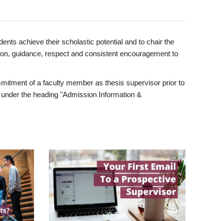
ents achieve their scholastic potential and to chair the
tion, guidance, respect and consistent encouragement to
itment of a faculty member as thesis supervisor prior to
under the heading "Admission Information &