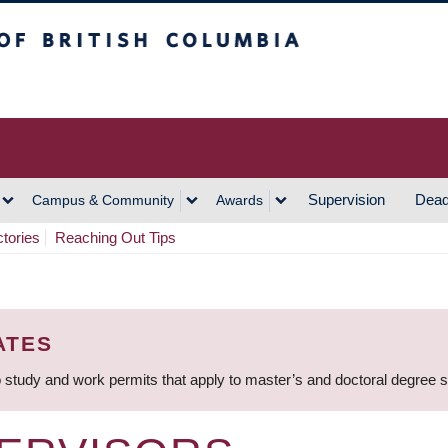
h Columbia
Vancouver Campus
Supervision
Dead
Campus & Community
Awards
ctories
Reaching Out Tips
ATES
 study and work permits that apply to master’s and doctoral degree 