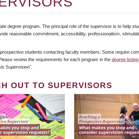
ERVISORS
te degree program. The principal role of the supervisor is to help stud
vide reasonable commitment, accessibility, professionalism, stimula
 prospective students contacting faculty members. Some require comm
. Please review the requirements for each program in the
degree listing
is Supervision".
CH OUT TO SUPERVISORS