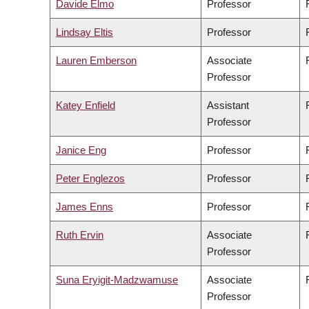
Davide Elmo
Professor
Lindsay Eltis
Professor
Lauren Emberson
Associate
Professor
Katey Enfield
Assistant
Professor
Janice Eng
Professor
Peter Englezos
Professor
James Enns
Professor
Ruth Ervin
Associate
Professor
Suna Eryigit-Madzwamuse
Associate
Professor