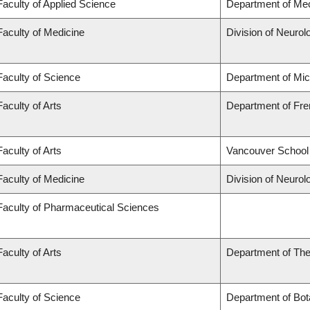
Faculty of Applied Science
Department of Mec
Faculty of Medicine
Division of Neurol
Faculty of Science
Department of Mi
Faculty of Arts
Department of Fren
Faculty of Arts
Vancouver School
Faculty of Medicine
Division of Neurol
Faculty of Pharmaceutical Sciences
Faculty of Arts
Department of The
Faculty of Science
Department of Bot