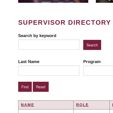
SUPERVISOR DIRECTORY
Search by keyword
Last Name
Program
NAME
ROLE