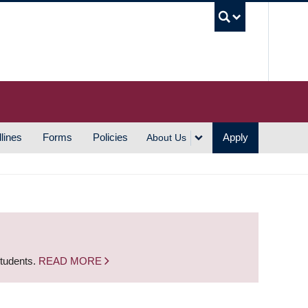
UBC S
lines
Forms
Policies
Apply
About Us
students.
READ MORE