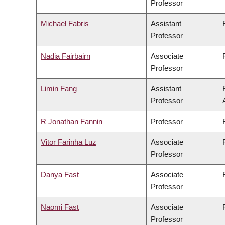
Professor
Michael Fabris
Assistant
Professor
Nadia Fairbairn
Associate
Professor
Limin Fang
Assistant
Professor
R Jonathan Fannin
Professor
Vitor Farinha Luz
Associate
Professor
Danya Fast
Associate
Professor
Naomi Fast
Associate
Professor