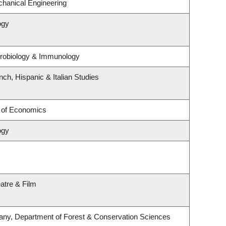
hanical Engineering
ogy
crobiology & Immunology
ch, Hispanic & Italian Studies
 of Economics
ogy
atre & Film
any, Department of Forest & Conservation Sciences