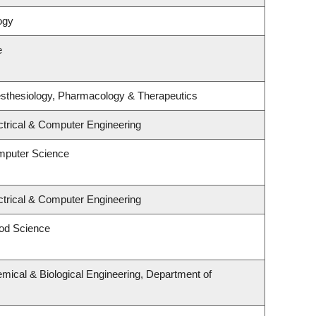
ogy
e
sthesiology, Pharmacology & Therapeutics
ctrical & Computer Engineering
mputer Science
ctrical & Computer Engineering
od Science
mical & Biological Engineering, Department of