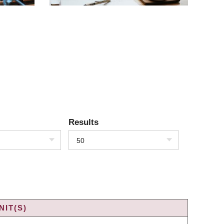
Results
50
IT(S)