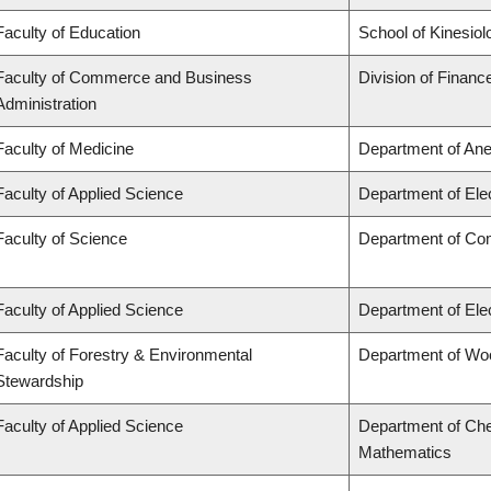
Faculty of Education
School of Kinesiol
Faculty of Commerce and Business
Division of Financ
Administration
Faculty of Medicine
Department of Ane
Faculty of Applied Science
Department of Ele
Faculty of Science
Department of Co
Faculty of Applied Science
Department of Ele
Faculty of Forestry & Environmental
Department of Wo
Stewardship
Faculty of Applied Science
Department of Che
Mathematics