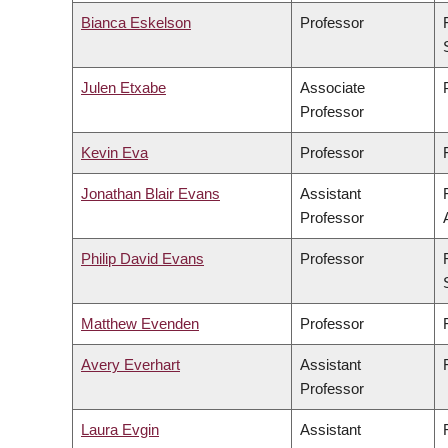
Bianca Eskelson
Professor
Julen Etxabe
Associate
Professor
Kevin Eva
Professor
Jonathan Blair Evans
Assistant
Professor
Philip David Evans
Professor
Matthew Evenden
Professor
Avery Everhart
Assistant
Professor
Laura Evgin
Assistant