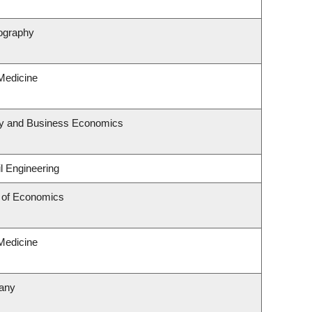
ography
 Medicine
egy and Business Economics
l Engineering
 of Economics
 Medicine
tany