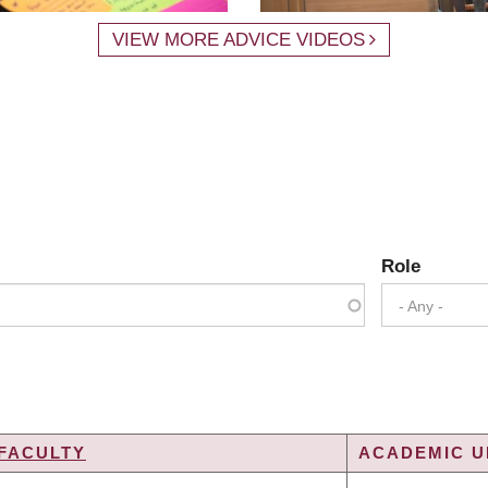
VIEW MORE ADVICE VIDEOS
Role
- Any -
FACULTY
ACADEMIC UN