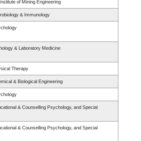
nstitute of Mining Engineering
crobiology & Immunology
ychology
hology & Laboratory Medicine
sical Therapy
mical & Biological Engineering
ychology
cational & Counselling Psychology, and Special
cational & Counselling Psychology, and Special