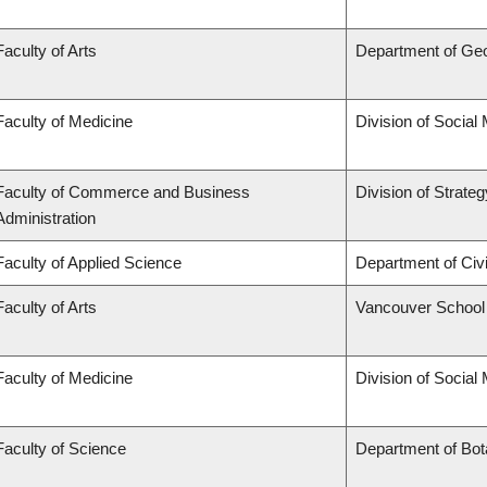
Faculty of Arts
Department of Ge
Faculty of Medicine
Division of Social
Faculty of Commerce and Business
Division of Strat
Administration
Faculty of Applied Science
Department of Civi
Faculty of Arts
Vancouver School
Faculty of Medicine
Division of Social
Faculty of Science
Department of Bo