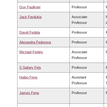
Guy Faulkner
Professor
Jack Favilukis
Associate
Professor
David Fedida
Professor
Alexandra Fedorova
Professor
Michael Feeley
Associate
Professor
S Sidney Fels
Professor
Haibo Feng
Assistant
Professor
James Feng
Professor