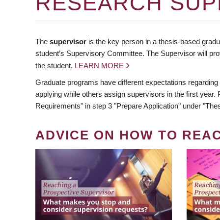
RESEARCH SUP
The
supervisor
is the key person in a thesis-based gradua
student’s Supervisory Committee. The Supervisor will pro
the student.
LEARN MORE
Graduate programs have different expectations regarding
applying while others assign supervisors in the first year
Requirements" in step 3 "Prepare Application" under "Thes
ADVICE ON HOW TO REA