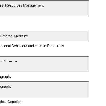
rest Resources Management
l Internal Medicine
izational Behaviour and Human Resources
od Science
ography
ography
ical Genetics