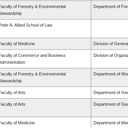
Faculty of Forestry & Environmental
Department of Fo
Stewardship
Peter A. Allard School of Law
Faculty of Medicine
Division of Genera
Faculty of Commerce and Business
Division of Organ
Administration
Faculty of Forestry & Environmental
Department of Wo
Stewardship
Faculty of Arts
Department of Ge
Faculty of Arts
Department of Ge
Faculty of Medicine
Department of Med