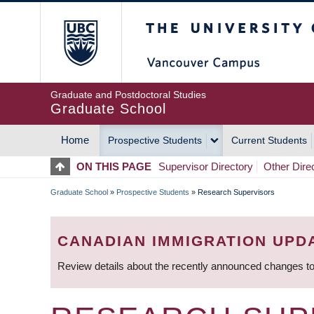
Skip
The University of Britis
to
main
content
Graduate and Postdoctoral Studies
Graduate School
Home
Prospective Students
Current Students
MAIN
ON THIS PAGE
Supervisor Directory
Other Dire
NAVIGATION
Graduate School
»
Prospective Students
»
Research Supervisors
BREADCRUMB
CANADIAN IMMIGRATION UPD
Review details about the recently announced changes to