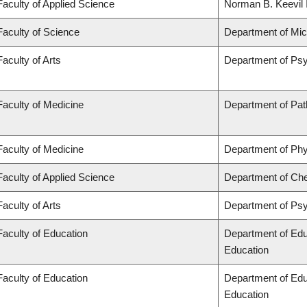
Faculty of Applied Science
Norman B. Keevil I
Faculty of Science
Department of Mi
Faculty of Arts
Department of Ps
Faculty of Medicine
Department of Pat
Faculty of Medicine
Department of Phy
Faculty of Applied Science
Department of Che
Faculty of Arts
Department of Ps
Faculty of Education
Department of Edu
Education
Faculty of Education
Department of Edu
Education