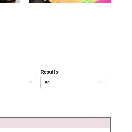
Results
50