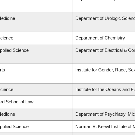
Medicine
Department of Urologic Scien
Science
Department of Chemistry
Applied Science
Department of Electrical & C
rts
Institute for Gender, Race, Se
Science
Institute for the Oceans and F
lard School of Law
Medicine
Department of Psychiatry, Mic
Applied Science
Norman B. Keevil Institute of 