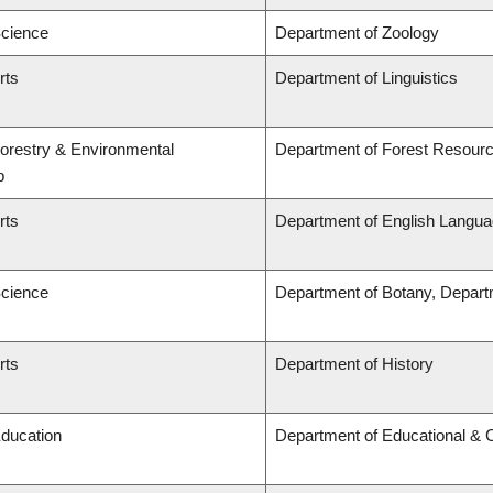
Science
Department of Zoology
rts
Department of Linguistics
Forestry & Environmental
Department of Forest Resou
p
rts
Department of English Languag
Science
Department of Botany, Depart
rts
Department of History
Education
Department of Educational & 