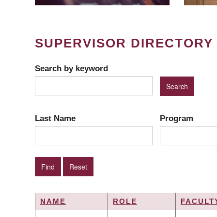
SUPERVISOR DIRECTORY
Search by keyword
Last Name
Program
NAME
ROLE
FACULT