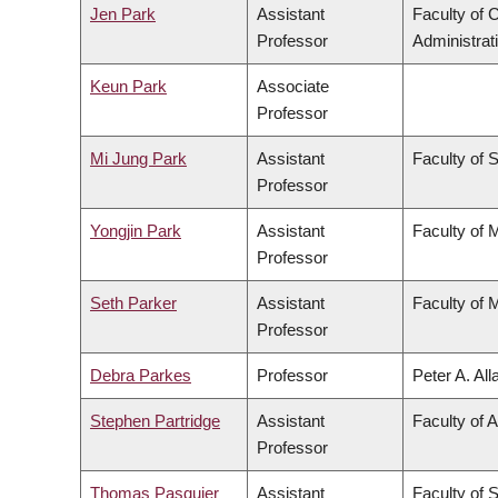
Jen Park
Assistant
Faculty of
Professor
Administrat
Keun Park
Associate
Professor
Mi Jung Park
Assistant
Faculty of 
Professor
Yongjin Park
Assistant
Faculty of 
Professor
Seth Parker
Assistant
Faculty of 
Professor
Debra Parkes
Professor
Peter A. Al
Stephen Partridge
Assistant
Faculty of A
Professor
Thomas Pasquier
Assistant
Faculty of 