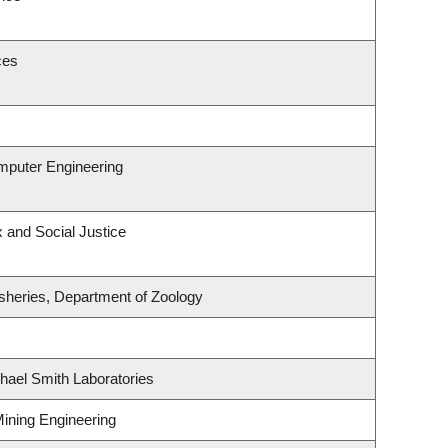
ces
omputer Engineering
x and Social Justice
isheries, Department of Zoology
hael Smith Laboratories
Mining Engineering