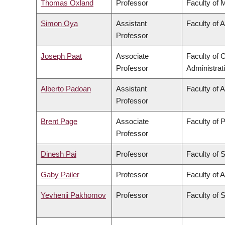
Thomas Oxland
Professor
Faculty of 
Simon Oya
Assistant
Faculty of 
Professor
Joseph Paat
Associate
Faculty of
Professor
Administrat
Alberto Padoan
Assistant
Faculty of 
Professor
Brent Page
Associate
Faculty of 
Professor
Dinesh Pai
Professor
Faculty of 
Gaby Pailer
Professor
Faculty of A
Yevhenii Pakhomov
Professor
Faculty of 