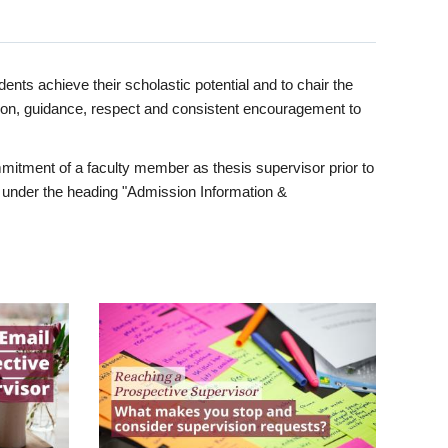
ents achieve their scholastic potential and to chair the
tion, guidance, respect and consistent encouragement to
itment of a faculty member as thesis supervisor prior to
under the heading "Admission Information &