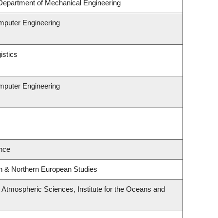
Department of Mechanical Engineering
omputer Engineering
istics
omputer Engineering
nce
rn & Northern European Studies
Atmospheric Sciences, Institute for the Oceans and