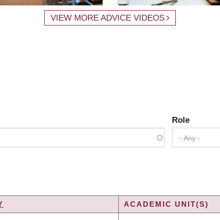
VIEW MORE ADVICE VIDEOS
Role
- Any -
Y
ACADEMIC UNIT(S)