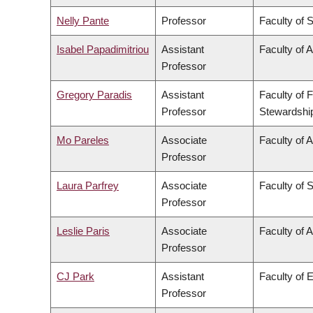
Nelly Pante
Professor
Faculty of 
Isabel Papadimitriou
Assistant
Faculty of A
Professor
Gregory Paradis
Assistant
Faculty of 
Professor
Stewardshi
Mo Pareles
Associate
Faculty of A
Professor
Laura Parfrey
Associate
Faculty of 
Professor
Leslie Paris
Associate
Faculty of A
Professor
CJ Park
Assistant
Faculty of 
Professor