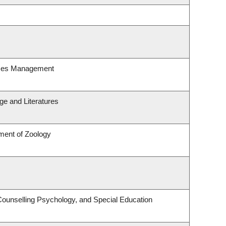
rces Management
e and Literatures
ment of Zoology
Counselling Psychology, and Special Education