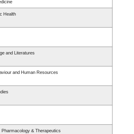
edicine
ic Health
e and Literatures
ehaviour and Human Resources
udies
, Pharmacology & Therapeutics