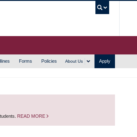
UBC S
lines
Forms
Policies
Apply
About Us
students.
READ MORE