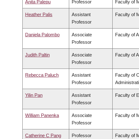
Anita Palepu
Professor
Faculty of 
Heather Palis
Assistant
Faculty of 
Professor
Daniela Palombo
Associate
Faculty of A
Professor
Judith Paltin
Associate
Faculty of A
Professor
Rebecca Paluch
Assistant
Faculty of
Professor
Administrat
Yilin Pan
Assistant
Faculty of 
Professor
William Panenka
Associate
Faculty of 
Professor
Catherine C Pang
Professor
Faculty of 