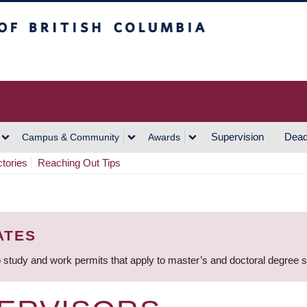
h Columbia
Vancouver Campus
Supervision
Dead
Campus & Community
Awards
ctories
Reaching Out Tips
ATES
 study and work permits that apply to master’s and doctoral degree 