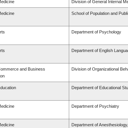
Medicine
Division of General Internal M
Medicine
School of Population and Publ
rts
Department of Psychology
rts
Department of English Languag
 Commerce and Business
Division of Organizational B
ion
Education
Department of Educational St
Medicine
Department of Psychiatry
Medicine
Department of Anesthesiology