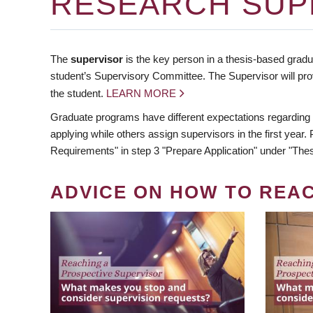
RESEARCH SUP
The
supervisor
is the key person in a thesis-based gradua
student’s Supervisory Committee. The Supervisor will pro
the student.
LEARN MORE
Graduate programs have different expectations regarding
applying while others assign supervisors in the first year
Requirements" in step 3 "Prepare Application" under "Thes
ADVICE ON HOW TO REA