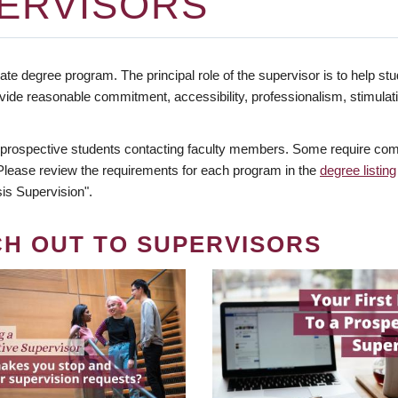
ERVISORS
te degree program. The principal role of the supervisor is to help stud
vide reasonable commitment, accessibility, professionalism, stimula
 prospective students contacting faculty members. Some require comm
. Please review the requirements for each program in the
degree listing
is Supervision".
CH OUT TO SUPERVISORS