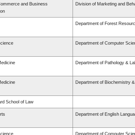
 Commerce and Business
Division of Marketing and Beh
ion
Department of Forest Resou
Science
Department of Computer Scie
Medicine
Department of Pathology & Lab
Medicine
Department of Biochemistry &
lard School of Law
rts
Department of English Languag
Science
Department of Computer Scie