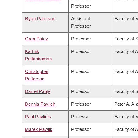
Professor
Ryan Paterson
Assistant
Faculty of 
Professor
Gren Patey
Professor
Faculty of 
Karthik
Professor
Faculty of 
Pattabiraman
Christopher
Professor
Faculty of A
Patterson
Daniel Pauly
Professor
Faculty of 
Dennis Pavlich
Professor
Peter A. Al
Paul Pavlidis
Professor
Faculty of 
Marek Pawlik
Professor
Faculty of 