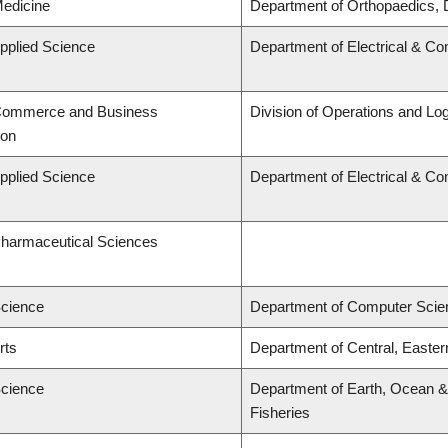
Medicine
Department of Orthopaedics, 
Applied Science
Department of Electrical & C
 Commerce and Business
Division of Operations and Log
ion
Applied Science
Department of Electrical & C
Pharmaceutical Sciences
Science
Department of Computer Scie
rts
Department of Central, Easte
Science
Department of Earth, Ocean & 
Fisheries