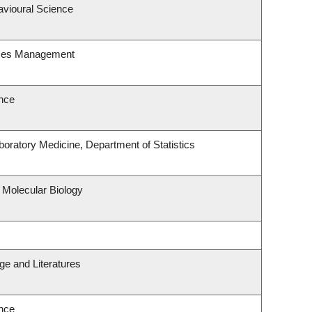
avioural Science
rces Management
nce
oratory Medicine, Department of Statistics
 Molecular Biology
e and Literatures
nce