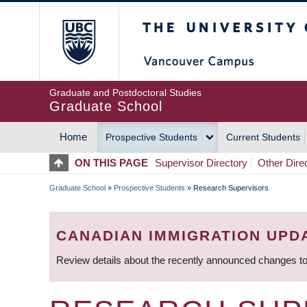
Skip
The University of Britis
to
main
content
Graduate and Postdoctoral Studies
Graduate School
Home
Prospective Students
Current Students
MAIN
ON THIS PAGE
Supervisor Directory
Other Dire
NAVIGATION
Graduate School
»
Prospective Students
»
Research Supervisors
BREADCRUMB
CANADIAN IMMIGRATION UPD
Review details about the recently announced changes to