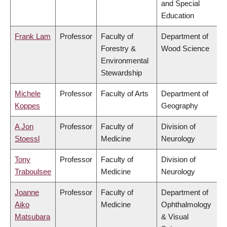
and Special
Education
Frank Lam
Professor
Faculty of
Department of
Forestry &
Wood Science
Environmental
Stewardship
Michele
Professor
Faculty of Arts
Department of
Koppes
Geography
A Jon
Professor
Faculty of
Division of
Stoessl
Medicine
Neurology
Tony
Professor
Faculty of
Division of
Traboulsee
Medicine
Neurology
Joanne
Professor
Faculty of
Department of
Aiko
Medicine
Ophthalmology
Matsubara
& Visual