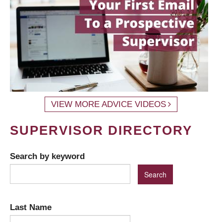
VIEW MORE ADVICE VIDEOS
SUPERVISOR DIRECTORY
Search by keyword
Last Name