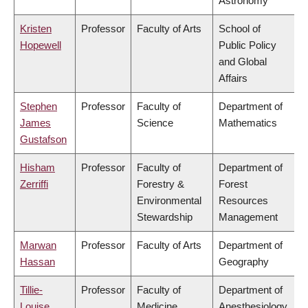
Astronomy
Kristen
Professor
Faculty of Arts
School of
Hopewell
Public Policy
and Global
Affairs
Stephen
Professor
Faculty of
Department of
James
Science
Mathematics
Gustafson
Hisham
Professor
Faculty of
Department of
Zerriffi
Forestry &
Forest
Environmental
Resources
Stewardship
Management
Marwan
Professor
Faculty of Arts
Department of
Hassan
Geography
Tillie-
Professor
Faculty of
Department of
Louise
Medicine
Anesthesiology,