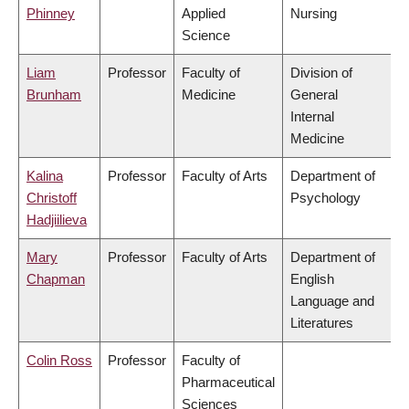
Phinney
Applied
Nursing
Science
Liam
Professor
Faculty of
Division of
Brunham
Medicine
General
Internal
Medicine
Kalina
Professor
Faculty of Arts
Department of
Christoff
Psychology
Hadjiilieva
Mary
Professor
Faculty of Arts
Department of
Chapman
English
Language and
Literatures
Colin Ross
Professor
Faculty of
Pharmaceutical
Sciences