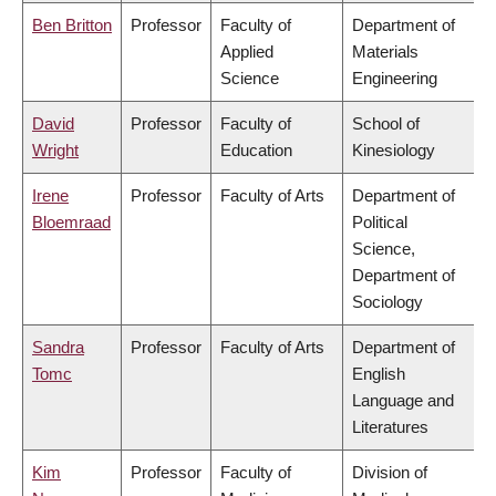
Ben Britton
Professor
Faculty of
Department of
Applied
Materials
Science
Engineering
David
Professor
Faculty of
School of
Wright
Education
Kinesiology
Irene
Professor
Faculty of Arts
Department of
Bloemraad
Political
Science,
Department of
Sociology
Sandra
Professor
Faculty of Arts
Department of
Tomc
English
Language and
Literatures
Kim
Professor
Faculty of
Division of