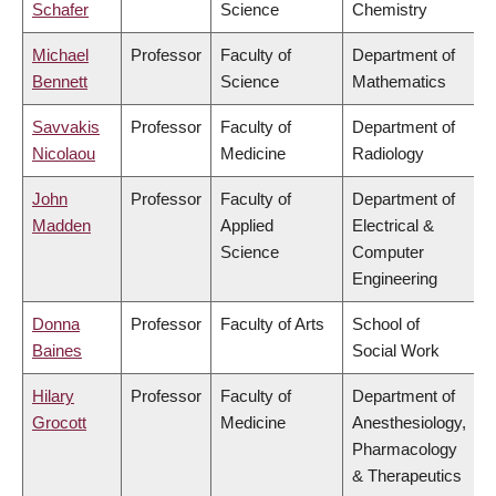
Schafer
Science
Chemistry
Michael
Professor
Faculty of
Department of
Bennett
Science
Mathematics
Savvakis
Professor
Faculty of
Department of
Nicolaou
Medicine
Radiology
John
Professor
Faculty of
Department of
Madden
Applied
Electrical &
Science
Computer
Engineering
Donna
Professor
Faculty of Arts
School of
Baines
Social Work
Hilary
Professor
Faculty of
Department of
Grocott
Medicine
Anesthesiology,
Pharmacology
& Therapeutics