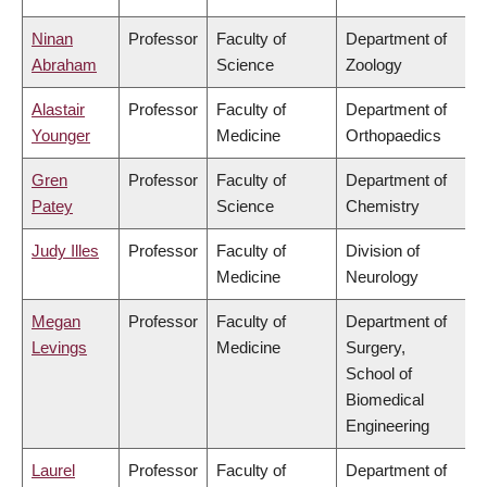
Ninan
Professor
Faculty of
Department of
Abraham
Science
Zoology
Alastair
Professor
Faculty of
Department of
Younger
Medicine
Orthopaedics
Gren
Professor
Faculty of
Department of
Patey
Science
Chemistry
Judy Illes
Professor
Faculty of
Division of
Medicine
Neurology
Megan
Professor
Faculty of
Department of
Levings
Medicine
Surgery,
School of
Biomedical
Engineering
Laurel
Professor
Faculty of
Department of