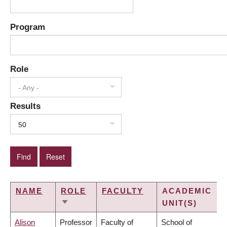
Program
Role
- Any -
Results
50
NAME
ROLE
FACULTY
ACADEMIC
UNIT(S)
SORT
ASCENDING
Alison
Professor
Faculty of
School of