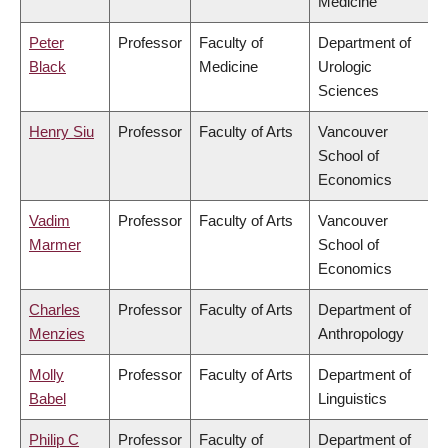
Medicine
Peter
Professor
Faculty of
Department of
Black
Medicine
Urologic
Sciences
Henry Siu
Professor
Faculty of Arts
Vancouver
School of
Economics
Vadim
Professor
Faculty of Arts
Vancouver
Marmer
School of
Economics
Charles
Professor
Faculty of Arts
Department of
Menzies
Anthropology
Molly
Professor
Faculty of Arts
Department of
Babel
Linguistics
Philip C
Professor
Faculty of
Department of