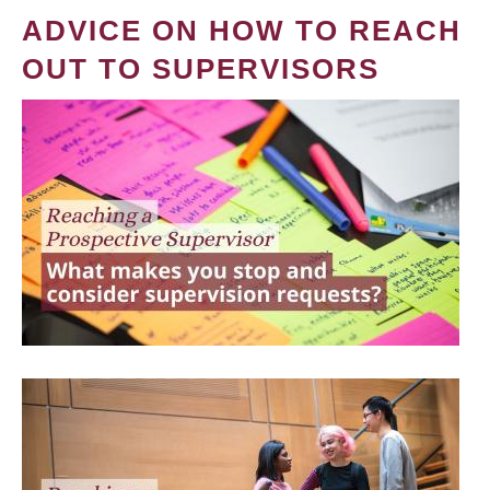
ADVICE ON HOW TO REACH
OUT TO SUPERVISORS