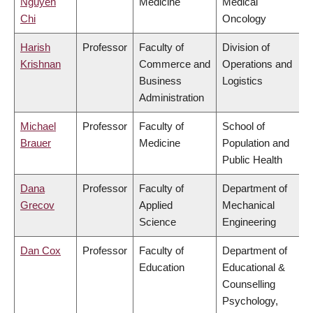
Nguyen
Medicine
Medical
Chi
Oncology
Harish
Professor
Faculty of
Division of
Krishnan
Commerce and
Operations and
Business
Logistics
Administration
Michael
Professor
Faculty of
School of
Brauer
Medicine
Population and
Public Health
Dana
Professor
Faculty of
Department of
Grecov
Applied
Mechanical
Science
Engineering
Dan Cox
Professor
Faculty of
Department of
Education
Educational &
Counselling
Psychology,