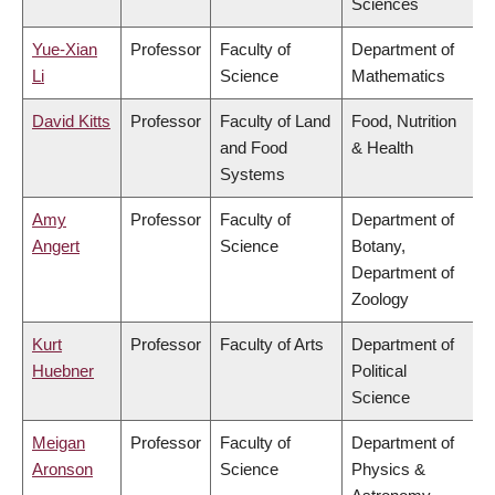
Sciences
Yue-Xian
Professor
Faculty of
Department of
Li
Science
Mathematics
David Kitts
Professor
Faculty of Land
Food, Nutrition
and Food
& Health
Systems
Amy
Professor
Faculty of
Department of
Angert
Science
Botany,
Department of
Zoology
Kurt
Professor
Faculty of Arts
Department of
Huebner
Political
Science
Meigan
Professor
Faculty of
Department of
Aronson
Science
Physics &