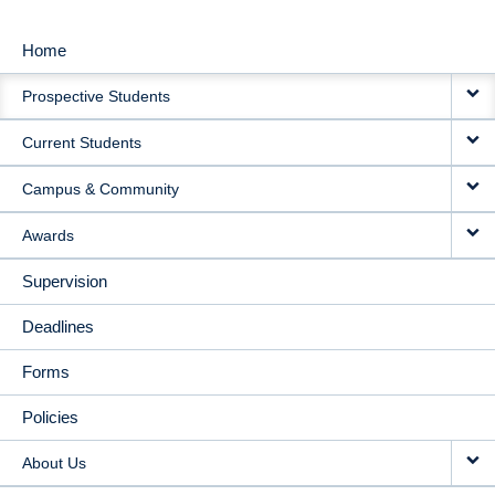
Home
MAIN
Prospective Students
NAVIGATION
Current Students
Campus & Community
Awards
Supervision
Deadlines
Forms
Policies
About Us