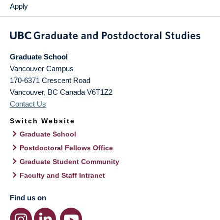
Apply
Graduate School
Vancouver Campus
170-6371 Crescent Road
Vancouver
,
BC
Canada
V6T1Z2
Contact Us
Switch Website
Graduate School
Postdoctoral Fellows Office
Graduate Student Community
Faculty and Staff Intranet
Find us on