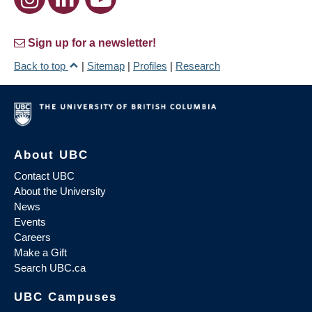
Sign up for a newsletter!
Back to top
|
Sitemap
|
Profiles
|
Research
About UBC
Contact UBC
About the University
News
Events
Careers
Make a Gift
Search UBC.ca
UBC Campuses