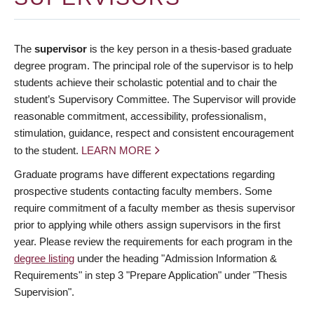
The
supervisor
is the key person in a thesis-based graduate
degree program. The principal role of the supervisor is to help
students achieve their scholastic potential and to chair the
student’s Supervisory Committee. The Supervisor will provide
reasonable commitment, accessibility, professionalism,
stimulation, guidance, respect and consistent encouragement
to the student.
LEARN MORE
Graduate programs have different expectations regarding
prospective students contacting faculty members. Some
require commitment of a faculty member as thesis supervisor
prior to applying while others assign supervisors in the first
year. Please review the requirements for each program in the
degree listing
under the heading "Admission Information &
Requirements" in step 3 "Prepare Application" under "Thesis
Supervision".