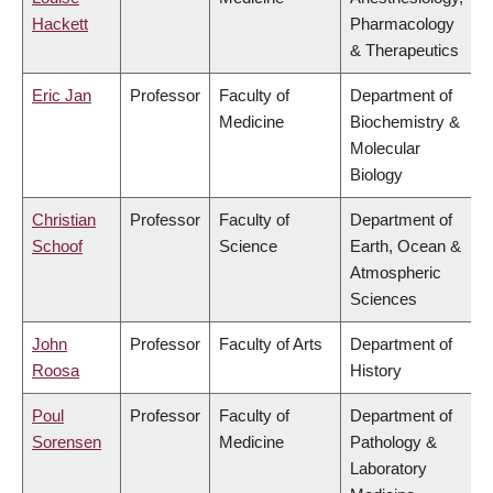
Hackett
Pharmacology
& Therapeutics
Eric Jan
Professor
Faculty of
Department of
Medicine
Biochemistry &
Molecular
Biology
Christian
Professor
Faculty of
Department of
Schoof
Science
Earth, Ocean &
Atmospheric
Sciences
John
Professor
Faculty of Arts
Department of
Roosa
History
Poul
Professor
Faculty of
Department of
Sorensen
Medicine
Pathology &
Laboratory