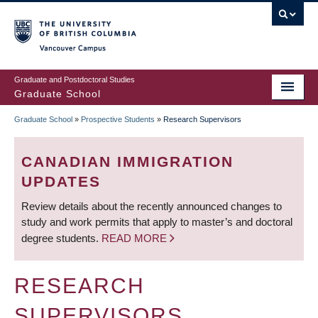
Skip
to
main
Vancouver Campus
content
Graduate and Postdoctoral Studies
Graduate School
Graduate School
»
Prospective Students
»
Research Supervisors
BREADCRUMB
CANADIAN IMMIGRATION
UPDATES
Review details about the recently announced changes to
study and work permits that apply to master’s and doctoral
degree students.
READ MORE
RESEARCH
SUPERVISORS