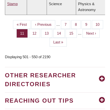
Stamp
Science
Physics &
Astronomy
First
« First
Previous
‹ Previous
…
Page
7
Page
8
Page
9
Page
10
PAGINATION
page
page
Page
11
Page
12
Page
13
Page
14
Page
15
…
Next
Next ›
page
Last
Last »
page
Displaying 501 - 550 of 2190
OTHER RESEARCHER
DIRECTORIES
REACHING OUT TIPS