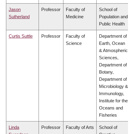
Jason
Professor
Faculty of
School of
Sutherland
Medicine
Population and
Public Health
Curtis Suttle
Professor
Faculty of
Department of
Science
Earth, Ocean
& Atmospheric
Sciences,
Department of
Botany,
Department of
Microbiology &
Immunology,
Institute for the
Oceans and
Fisheries
Linda
Professor
Faculty of Arts
School of