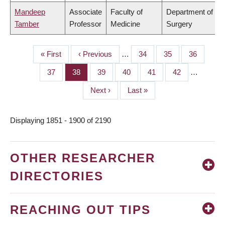
Mandeep
Associate
Faculty of
Department of
Tamber
Professor
Medicine
Surgery
First
« First
Previous
‹ Previous
…
Page
34
Page
35
Page
36
PAGINATION
page
page
Page
37
Page
38
Page
39
Page
40
Page
41
Page
42
…
Next
Next ›
Last
Last »
page
page
Displaying 1851 - 1900 of 2190
OTHER RESEARCHER
DIRECTORIES
REACHING OUT TIPS