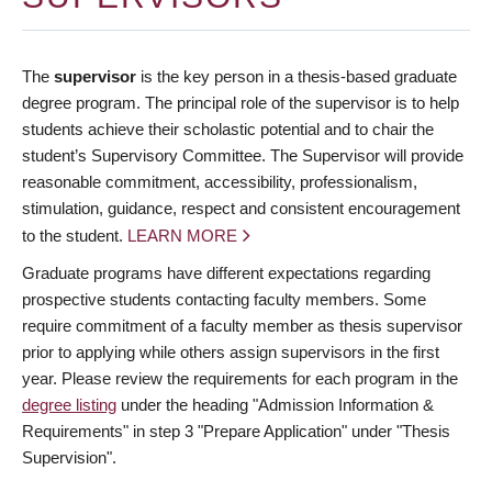
The
supervisor
is the key person in a thesis-based graduate
degree program. The principal role of the supervisor is to help
students achieve their scholastic potential and to chair the
student’s Supervisory Committee. The Supervisor will provide
reasonable commitment, accessibility, professionalism,
stimulation, guidance, respect and consistent encouragement
to the student.
LEARN MORE
Graduate programs have different expectations regarding
prospective students contacting faculty members. Some
require commitment of a faculty member as thesis supervisor
prior to applying while others assign supervisors in the first
year. Please review the requirements for each program in the
degree listing
under the heading "Admission Information &
Requirements" in step 3 "Prepare Application" under "Thesis
Supervision".