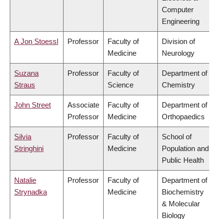
Computer
Engineering
A Jon Stoessl
Professor
Faculty of
Division of
Medicine
Neurology
Suzana
Professor
Faculty of
Department of
Straus
Science
Chemistry
John Street
Associate
Faculty of
Department of
Professor
Medicine
Orthopaedics
Silvia
Professor
Faculty of
School of
Stringhini
Medicine
Population and
Public Health
Natalie
Professor
Faculty of
Department of
Strynadka
Medicine
Biochemistry
& Molecular
Biology