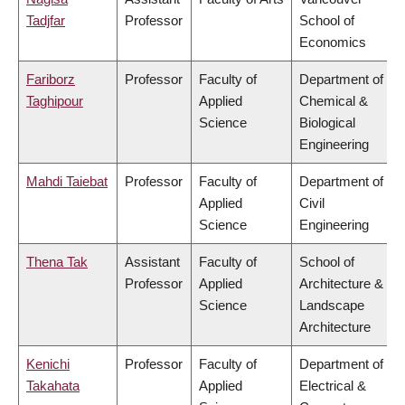
Tadjfar
Professor
School of
Economics
Fariborz
Professor
Faculty of
Department of
Taghipour
Applied
Chemical &
Science
Biological
Engineering
Mahdi Taiebat
Professor
Faculty of
Department of
Applied
Civil
Science
Engineering
Thena Tak
Assistant
Faculty of
School of
Professor
Applied
Architecture &
Science
Landscape
Architecture
Kenichi
Professor
Faculty of
Department of
Takahata
Applied
Electrical &