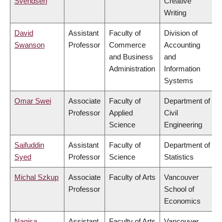
Svendsen
Creative
Writing
David
Assistant
Faculty of
Division of
Swanson
Professor
Commerce
Accounting
and Business
and
Administration
Information
Systems
Omar Swei
Associate
Faculty of
Department of
Professor
Applied
Civil
Science
Engineering
Saifuddin
Assistant
Faculty of
Department of
Syed
Professor
Science
Statistics
Michal Szkup
Associate
Faculty of Arts
Vancouver
Professor
School of
Economics
Nagisa
Assistant
Faculty of Arts
Vancouver