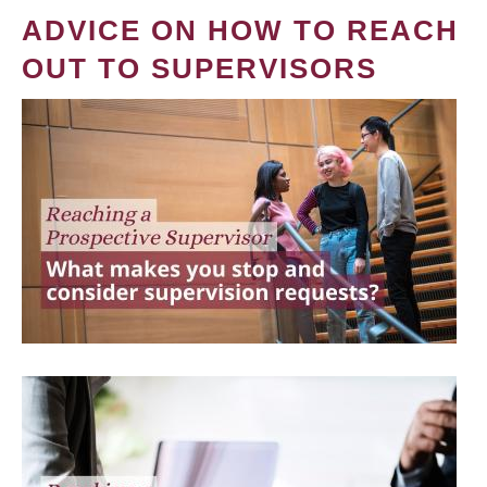
ADVICE ON HOW TO REACH
OUT TO SUPERVISORS