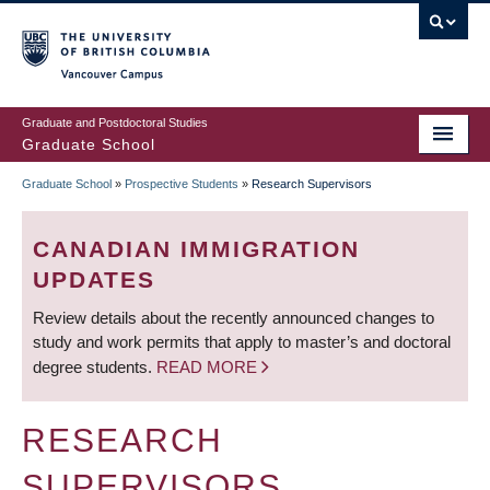
Skip
to
main
Vancouver Campus
content
Graduate and Postdoctoral Studies
Graduate School
Graduate School
»
Prospective Students
»
Research Supervisors
BREADCRUMB
CANADIAN IMMIGRATION
UPDATES
Review details about the recently announced changes to
study and work permits that apply to master’s and doctoral
degree students.
READ MORE
RESEARCH
SUPERVISORS