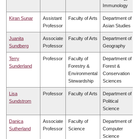
Immunology
Kiran Sunar
Assistant
Faculty of Arts
Department of
Professor
Asian Studies
Juanita
Associate
Faculty of Arts
Department of
Sundberg
Professor
Geography
Terry
Professor
Faculty of
Department of
Sunderland
Forestry &
Forest &
Environmental
Conservation
Stewardship
Sciences
Lisa
Professor
Faculty of Arts
Department of
Sundstrom
Political
Science
Danica
Associate
Faculty of
Department of
Sutherland
Professor
Science
Computer
Science