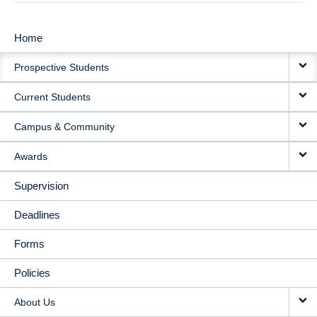
Home
MAIN
Prospective Students
NAVIGATION
Current Students
Campus & Community
Awards
Supervision
Deadlines
Forms
Policies
About Us