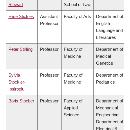
Stewart
School of Law
Elise Stickles
Assistant
Faculty of Arts
Department of
Professor
English
Language and
Literatures
Peter Stirling
Professor
Faculty of
Department of
Medicine
Medical
Genetics
Sylvia
Professor
Faculty of
Department of
Stockler-
Medicine
Pediatrics
Ipsiroglu
Boris Stoeber
Professor
Faculty of
Department of
Applied
Mechanical
Science
Engineering,
Department of
Electrical &