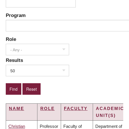
Program
Role
- Any -
Results
50
NAME
ROLE
FACULTY
ACADEMIC
UNIT(S)
Christian
Professor
Faculty of
Department of