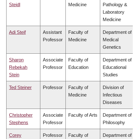
Steidl
Medicine
Pathology &
Laboratory
Medicine
Adi Steif
Assistant
Faculty of
Department of
Professor
Medicine
Medical
Genetics
Sharon
Associate
Faculty of
Department of
Rebekah
Professor
Education
Educational
Stein
Studies
Ted Steiner
Professor
Faculty of
Division of
Medicine
Infectious
Diseases
Christopher
Associate
Faculty of Arts
Department of
Stephens
Professor
Philosophy
Corey
Professor
Faculty of
Department of