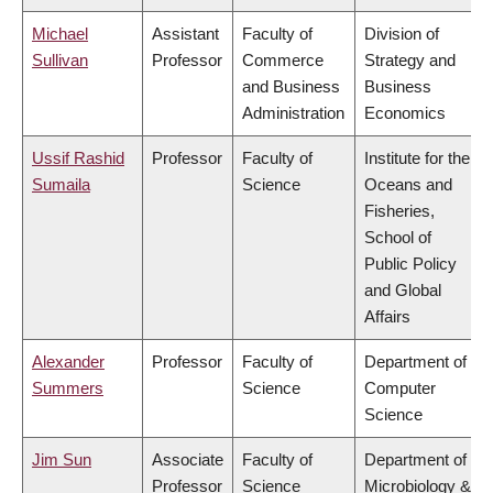
Michael
Assistant
Faculty of
Division of
Sullivan
Professor
Commerce
Strategy and
and Business
Business
Administration
Economics
Ussif Rashid
Professor
Faculty of
Institute for the
Sumaila
Science
Oceans and
Fisheries,
School of
Public Policy
and Global
Affairs
Alexander
Professor
Faculty of
Department of
Summers
Science
Computer
Science
Jim Sun
Associate
Faculty of
Department of
Professor
Science
Microbiology &