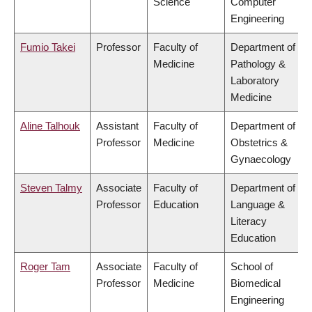
Science
Computer
Engineering
Fumio Takei
Professor
Faculty of
Department of
Medicine
Pathology &
Laboratory
Medicine
Aline Talhouk
Assistant
Faculty of
Department of
Professor
Medicine
Obstetrics &
Gynaecology
Steven Talmy
Associate
Faculty of
Department of
Professor
Education
Language &
Literacy
Education
Roger Tam
Associate
Faculty of
School of
Professor
Medicine
Biomedical
Engineering