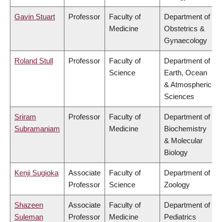
Gavin Stuart
Professor
Faculty of
Department of
Medicine
Obstetrics &
Gynaecology
Roland Stull
Professor
Faculty of
Department of
Science
Earth, Ocean
& Atmospheric
Sciences
Sriram
Professor
Faculty of
Department of
Subramaniam
Medicine
Biochemistry
& Molecular
Biology
Kenji Sugioka
Associate
Faculty of
Department of
Professor
Science
Zoology
Shazeen
Associate
Faculty of
Department of
Suleman
Professor
Medicine
Pediatrics