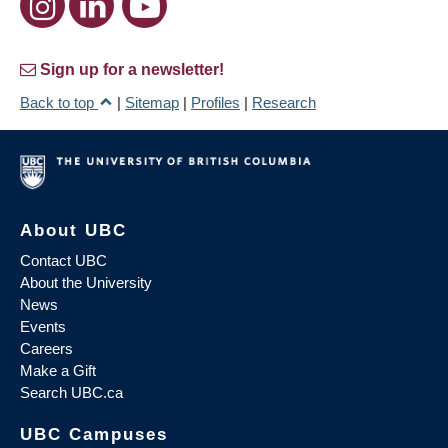
Sign up for a newsletter!
Back to top
|
Sitemap
|
Profiles
|
Research
About UBC
Contact UBC
About the University
News
Events
Careers
Make a Gift
Search UBC.ca
UBC Campuses