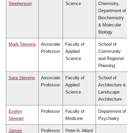
Stephenson
Science
Chemistry,
Department of
Biochemistry
& Molecular
Biology
Mark Stevens
Associate
Faculty of
School of
Professor
Applied
Community
Science
and Regional
Planning
Sara Stevens
Associate
Faculty of
School of
Professor
Applied
Architecture &
Science
Landscape
Architecture
Evelyn
Professor
Faculty of
Department of
Stewart
Medicine
Psychiatry
James
Professor
Peter A. Allard