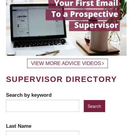
VIEW MORE ADVICE VIDEOS
SUPERVISOR DIRECTORY
Search by keyword
Last Name