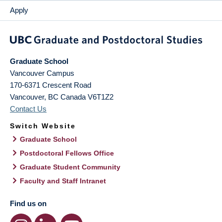
Apply
Graduate School
Vancouver Campus
170-6371 Crescent Road
Vancouver
,
BC
Canada
V6T1Z2
Contact Us
Switch Website
Graduate School
Postdoctoral Fellows Office
Graduate Student Community
Faculty and Staff Intranet
Find us on