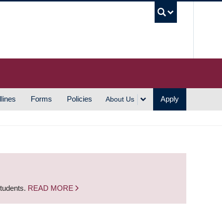
UBC S
lines
Forms
Policies
Apply
About Us
students.
READ MORE