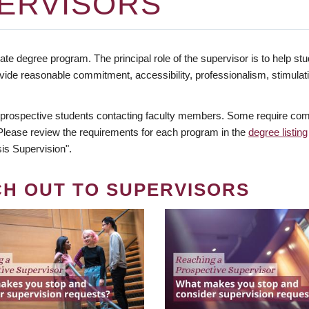
ERVISORS
te degree program. The principal role of the supervisor is to help stud
vide reasonable commitment, accessibility, professionalism, stimula
 prospective students contacting faculty members. Some require comm
. Please review the requirements for each program in the
degree listing
is Supervision".
CH OUT TO SUPERVISORS