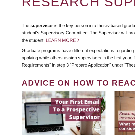
RESEARCH SUP
The
supervisor
is the key person in a thesis-based gradua
student’s Supervisory Committee. The Supervisor will pro
the student.
LEARN MORE
Graduate programs have different expectations regarding
applying while others assign supervisors in the first year
Requirements" in step 3 "Prepare Application" under "Thes
ADVICE ON HOW TO REA