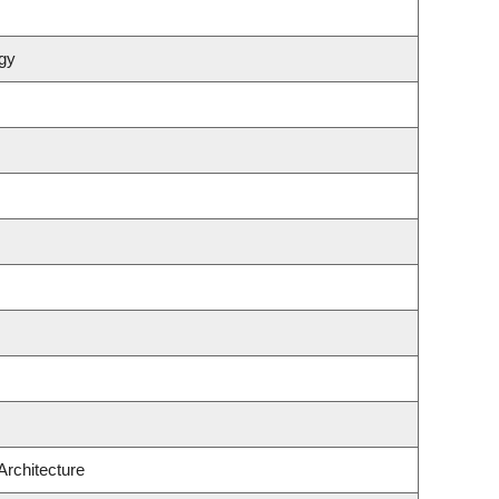
gy
Architecture