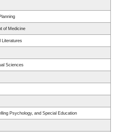
Planning
t of Medicine
Literatures
ual Sciences
lling Psychology, and Special Education