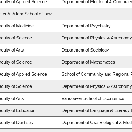
aculty of Applied Science
Department of Electrical & Compute
ter A. Allard School of Law
aculty of Medicine
Department of Psychiatry
aculty of Science
Department of Physics & Astronomy
culty of Arts
Department of Sociology
aculty of Science
Department of Mathematics
aculty of Applied Science
School of Community and Regional 
aculty of Science
Department of Physics & Astronomy
culty of Arts
Vancouver School of Economics
aculty of Education
Department of Language & Literacy Ed
culty of Dentistry
Department of Oral Biological & Med