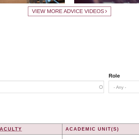
VIEW MORE ADVICE VIDEOS
Role
- Any -
FACULTY
ACADEMIC UNIT(S)