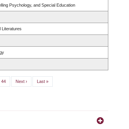
lling Psychology, and Special Education
Literatures
gy
Page
44
Next
Next ›
Last
Last »
page
page