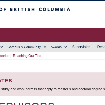
h Columbia
Vancouver Campus
Supervision
Dead
Campus & Community
Awards
ctories
Reaching Out Tips
ATES
 study and work permits that apply to master’s and doctoral degree 