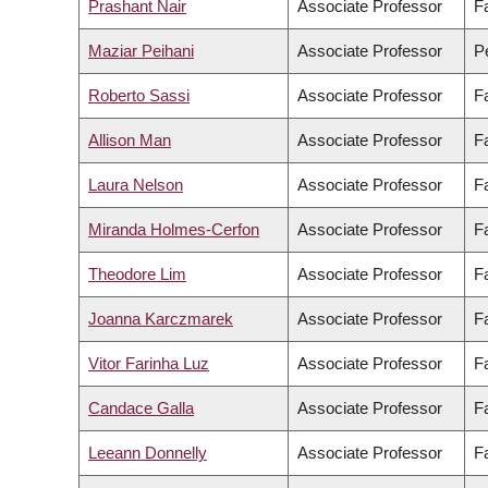
Prashant Nair
Associate Professor
F
Maziar Peihani
Associate Professor
Pe
Roberto Sassi
Associate Professor
F
Allison Man
Associate Professor
F
Laura Nelson
Associate Professor
Fa
Miranda Holmes-Cerfon
Associate Professor
F
Theodore Lim
Associate Professor
F
Joanna Karczmarek
Associate Professor
F
Vitor Farinha Luz
Associate Professor
Fa
Candace Galla
Associate Professor
F
Leeann Donnelly
Associate Professor
Fa