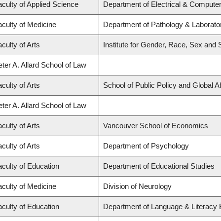
aculty of Applied Science
Department of Electrical & Compute
aculty of Medicine
Department of Pathology & Laborato
culty of Arts
Institute for Gender, Race, Sex and 
ter A. Allard School of Law
culty of Arts
School of Public Policy and Global Af
ter A. Allard School of Law
culty of Arts
Vancouver School of Economics
culty of Arts
Department of Psychology
aculty of Education
Department of Educational Studies
aculty of Medicine
Division of Neurology
aculty of Education
Department of Language & Literacy 