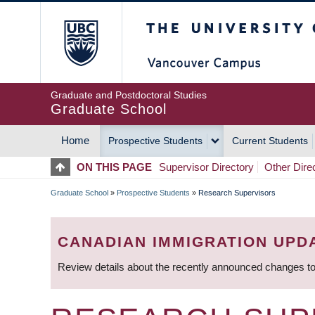
Skip
The University of Britis
to
main
content
Graduate and Postdoctoral Studies
Graduate School
Home
Prospective Students
Current Students
MAIN
ON THIS PAGE
Supervisor Directory
Other Dire
NAVIGATION
Graduate School
»
Prospective Students
»
Research Supervisors
BREADCRUMB
CANADIAN IMMIGRATION UPD
Review details about the recently announced changes to