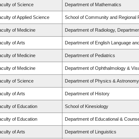
aculty of Science
Department of Mathematics
aculty of Applied Science
School of Community and Regional 
aculty of Medicine
Department of Radiology, Departmen
culty of Arts
Department of English Language and 
aculty of Medicine
Department of Pediatrics
aculty of Medicine
Department of Ophthalmology & Vis
aculty of Science
Department of Physics & Astronomy
culty of Arts
Department of History
aculty of Education
School of Kinesiology
aculty of Education
Department of Educational & Counse
culty of Arts
Department of Linguistics