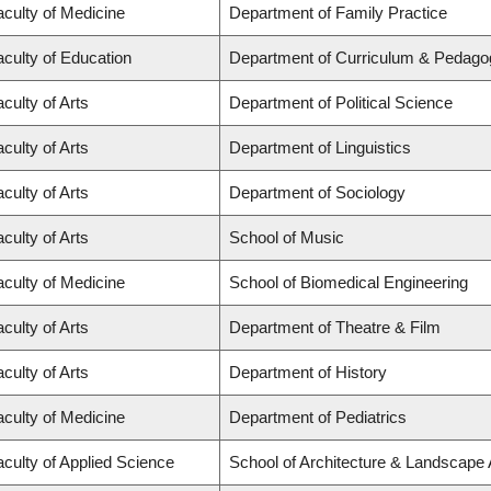
aculty of Medicine
Department of Family Practice
aculty of Education
Department of Curriculum & Pedago
culty of Arts
Department of Political Science
culty of Arts
Department of Linguistics
culty of Arts
Department of Sociology
culty of Arts
School of Music
aculty of Medicine
School of Biomedical Engineering
culty of Arts
Department of Theatre & Film
culty of Arts
Department of History
aculty of Medicine
Department of Pediatrics
aculty of Applied Science
School of Architecture & Landscape 