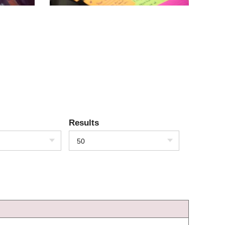
Results
50