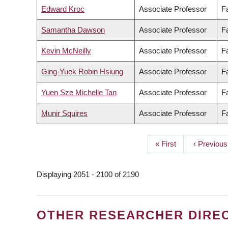
Edward Kroc
Associate Professor
F
Samantha Dawson
Associate Professor
Fa
Kevin McNeilly
Associate Professor
Fa
Ging-Yuek Robin Hsiung
Associate Professor
F
Yuen Sze Michelle Tan
Associate Professor
F
Munir Squires
Associate Professor
Fa
First
« First
Previous
‹ Previous
PAGINATION
page
page
Displaying 2051 - 2100 of 2190
OTHER RESEARCHER DIRE