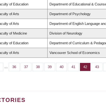
aculty of Education
Department of Educational & Counse
culty of Arts
Department of Psychology
culty of Arts
Department of English Language and 
aculty of Medicine
Division of Neurology
aculty of Education
Department of Curriculum & Pedago
culty of Arts
Vancouver School of Economics
…
Page
36
Page
37
Page
38
Page
39
Page
40
Page
41
Page
42
Page
43
CTORIES