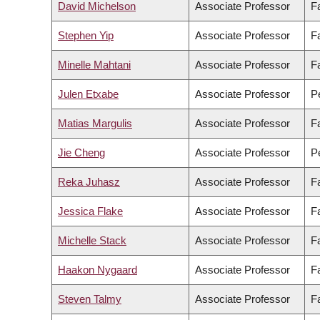
David Michelson
Associate Professor
F
Stephen Yip
Associate Professor
F
Minelle Mahtani
Associate Professor
Fa
Julen Etxabe
Associate Professor
Pe
Matias Margulis
Associate Professor
Fa
Jie Cheng
Associate Professor
Pe
Reka Juhasz
Associate Professor
Fa
Jessica Flake
Associate Professor
Fa
Michelle Stack
Associate Professor
F
Haakon Nygaard
Associate Professor
F
Steven Talmy
Associate Professor
F