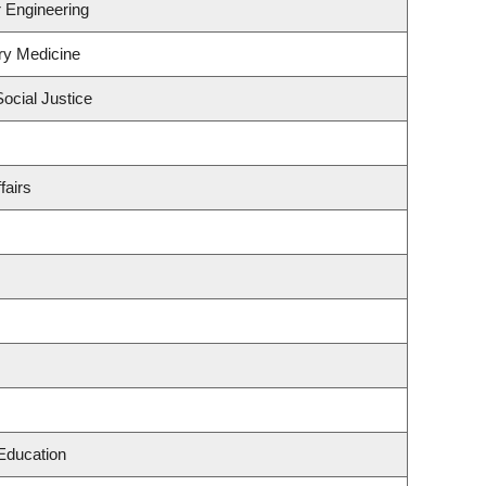
r Engineering
ry Medicine
Social Justice
fairs
Education