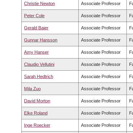
Christie Newton
Associate Professor
F
Peter Cole
Associate Professor
F
Gerald Baier
Associate Professor
Fa
Gunnar Hansson
Associate Professor
Fa
Amy Hanser
Associate Professor
Fa
Claudio Vellutini
Associate Professor
Fa
Sarah Hedtrich
Associate Professor
F
Mila Zuo
Associate Professor
Fa
David Morton
Associate Professor
Fa
Elke Roland
Associate Professor
F
Inge Roecker
Associate Professor
F