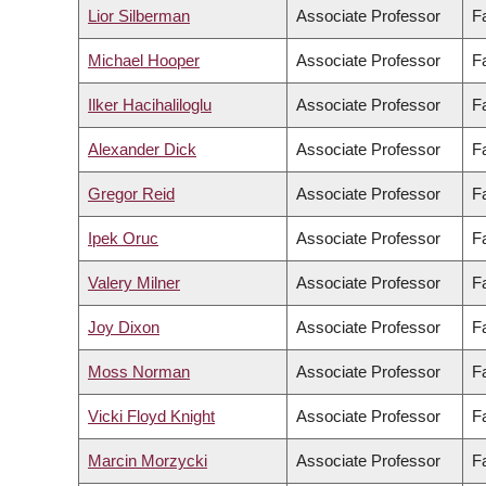
Lior Silberman
Associate Professor
F
Michael Hooper
Associate Professor
F
Ilker Hacihaliloglu
Associate Professor
F
Alexander Dick
Associate Professor
Fa
Gregor Reid
Associate Professor
F
Ipek Oruc
Associate Professor
F
Valery Milner
Associate Professor
F
Joy Dixon
Associate Professor
Fa
Moss Norman
Associate Professor
F
Vicki Floyd Knight
Associate Professor
F
Marcin Morzycki
Associate Professor
Fa