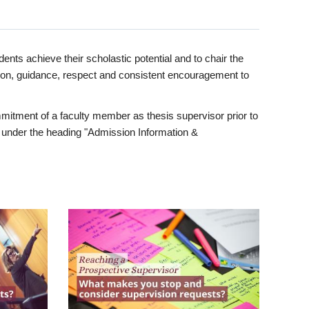
ents achieve their scholastic potential and to chair the
tion, guidance, respect and consistent encouragement to
itment of a faculty member as thesis supervisor prior to
under the heading "Admission Information &