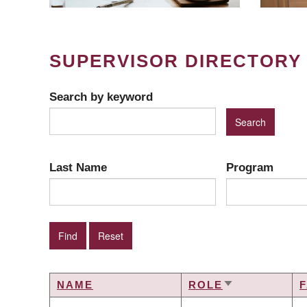
SUPERVISOR DIRECTORY
Search by keyword
Last Name
Program
NAME
ROLE
SORT
ASCENDING