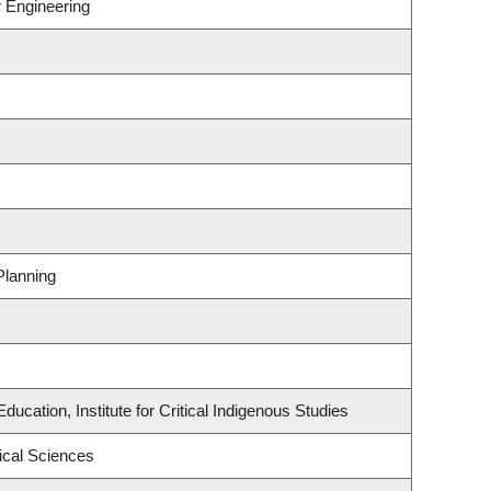
r Engineering
Planning
ucation, Institute for Critical Indigenous Studies
ical Sciences