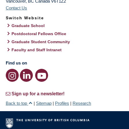
Vancouver
,
BC
Canada
V6T1Z2
Contact Us
Switch Website
Graduate School
Postdoctoral Fellows Office
Graduate Student Community
Faculty and Staff Intranet
Find us on
Sign up for a newsletter!
Back to top
|
Sitemap
|
Profiles
|
Research