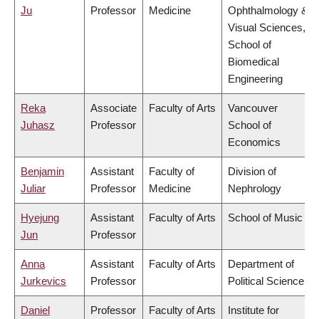
Ju
Professor
Medicine
Ophthalmology &
Visual Sciences,
School of
Biomedical
Engineering
Reka
Associate
Faculty of Arts
Vancouver
Juhasz
Professor
School of
Economics
Benjamin
Assistant
Faculty of
Division of
Juliar
Professor
Medicine
Nephrology
Hyejung
Assistant
Faculty of Arts
School of Music
Jun
Professor
Anna
Assistant
Faculty of Arts
Department of
Jurkevics
Professor
Political Science
Daniel
Professor
Faculty of Arts
Institute for