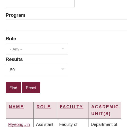
Program
Role
- Any -
Results
50
NAME
ROLE
FACULTY
ACADEMIC
UNIT(S)
Myeong Jin
Assistant
Faculty of
Department of