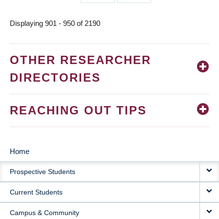
page
page
Displaying 901 - 950 of 2190
OTHER RESEARCHER
DIRECTORIES
REACHING OUT TIPS
Home
MAIN
Prospective Students
NAVIGATION
Current Students
Campus & Community