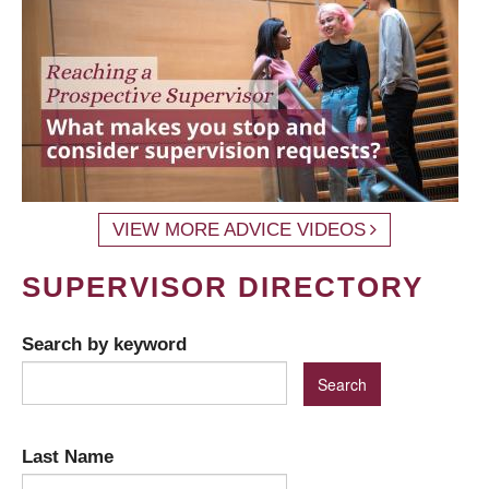
VIEW MORE ADVICE VIDEOS
SUPERVISOR DIRECTORY
Search by keyword
Last Name