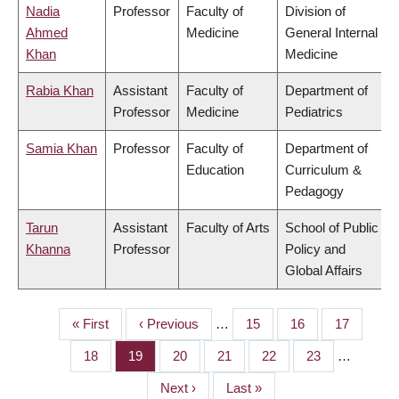
Nadia
Professor
Faculty of
Division of
Ahmed
Medicine
General Internal
Khan
Medicine
Rabia Khan
Assistant
Faculty of
Department of
Professor
Medicine
Pediatrics
Samia Khan
Professor
Faculty of
Department of
Education
Curriculum &
Pedagogy
Tarun
Assistant
Faculty of Arts
School of Public
Khanna
Professor
Policy and
Global Affairs
First
« First
Previous
‹ Previous
…
Page
15
Page
16
Page
17
PAGINATION
page
page
Page
18
Page
19
Page
20
Page
21
Page
22
Page
23
…
Next
Next ›
Last
Last »