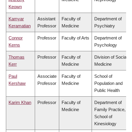
Keown
Kamyar
Assistant
Faculty of
Department of
Keramatian
Professor
Medicine
Psychiatry
Connor
Professor
Faculty of Arts
Department of
Kerns
Psychology
Thomas
Professor
Faculty of
Division of Social
Kerr
Medicine
Medicine
Paul
Associate
Faculty of
School of
Kershaw
Professor
Medicine
Population and
Public Health
Karim Khan
Professor
Faculty of
Department of
Medicine
Family Practice,
School of
Kinesiology