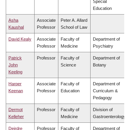
Special
Education
Asha
Associate
Peter A. Allard
Kaushal
Professor
School of Law
David Kealy
Associate
Faculty of
Department of
Professor
Medicine
Psychiatry
Patrick
Professor
Faculty of
Department of
John
Science
Botany
Keeling
Harper
Associate
Faculty of
Department of
Keenan
Professor
Education
Curriculum &
Pedagogy
Dermot
Professor
Faculty of
Division of
Kelleher
Medicine
Gastroenterology
Deirdre
Professor
Faculty of
Department of