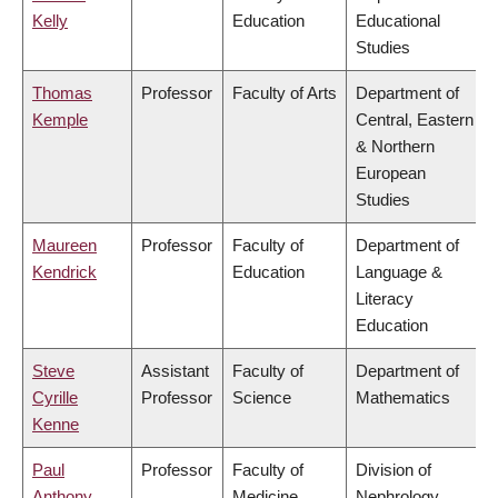
Kelly
Education
Educational
Studies
Thomas
Professor
Faculty of Arts
Department of
Kemple
Central, Eastern
& Northern
European
Studies
Maureen
Professor
Faculty of
Department of
Kendrick
Education
Language &
Literacy
Education
Steve
Assistant
Faculty of
Department of
Cyrille
Professor
Science
Mathematics
Kenne
Paul
Professor
Faculty of
Division of
Anthony
Medicine
Nephrology