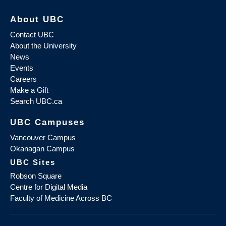
About UBC
Contact UBC
About the University
News
Events
Careers
Make a Gift
Search UBC.ca
UBC Campuses
Vancouver Campus
Okanagan Campus
UBC Sites
Robson Square
Centre for Digital Media
Faculty of Medicine Across BC