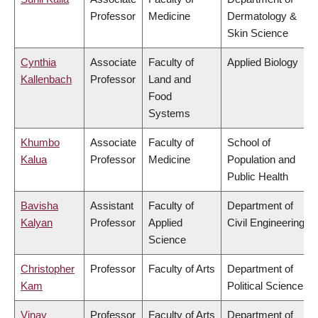
Professor
Medicine
Dermatology &
Skin Science
Cynthia
Associate
Faculty of
Applied Biology
Kallenbach
Professor
Land and
Food
Systems
Khumbo
Associate
Faculty of
School of
Kalua
Professor
Medicine
Population and
Public Health
Bavisha
Assistant
Faculty of
Department of
Kalyan
Professor
Applied
Civil Engineering
Science
Christopher
Professor
Faculty of Arts
Department of
Kam
Political Science
Vinay
Professor
Faculty of Arts
Department of