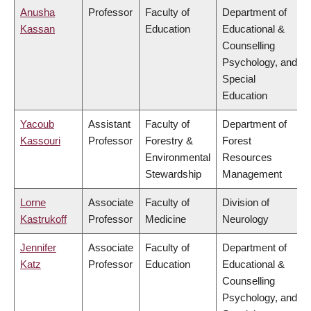
Anusha
Professor
Faculty of
Department of
Kassan
Education
Educational &
Counselling
Psychology, and
Special
Education
Yacoub
Assistant
Faculty of
Department of
Kassouri
Professor
Forestry &
Forest
Environmental
Resources
Stewardship
Management
Lorne
Associate
Faculty of
Division of
Kastrukoff
Professor
Medicine
Neurology
Jennifer
Associate
Faculty of
Department of
Katz
Professor
Education
Educational &
Counselling
Psychology, and