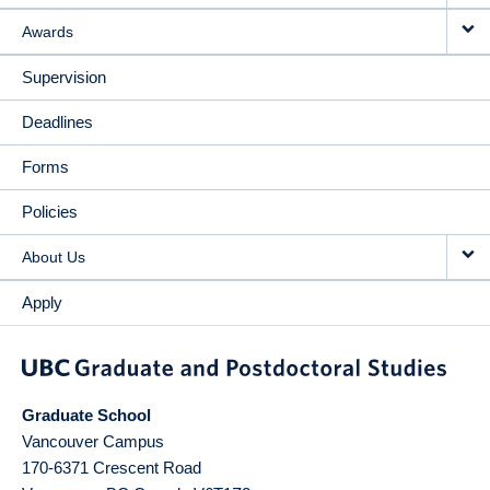
Awards
Supervision
Deadlines
Forms
Policies
About Us
Apply
Graduate School
Vancouver Campus
170-6371 Crescent Road