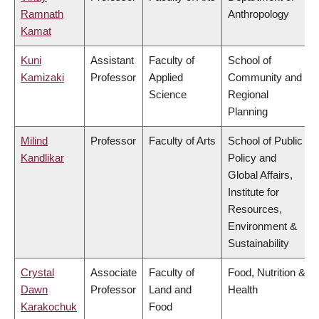
Ramnath
Anthropology
Kamat
Kuni
Assistant
Faculty of
School of
Kamizaki
Professor
Applied
Community and
Science
Regional
Planning
Milind
Professor
Faculty of Arts
School of Public
Kandlikar
Policy and
Global Affairs,
Institute for
Resources,
Environment &
Sustainability
Crystal
Associate
Faculty of
Food, Nutrition &
Dawn
Professor
Land and
Health
Karakochuk
Food