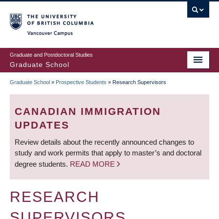
Skip
to
main
Vancouver Campus
content
Graduate and Postdoctoral Studies
Graduate School
Graduate School
»
Prospective Students
»
Research Supervisors
BREADCRUMB
CANADIAN IMMIGRATION
UPDATES
Review details about the recently announced changes to
study and work permits that apply to master’s and doctoral
degree students.
READ MORE
RESEARCH
SUPERVISORS