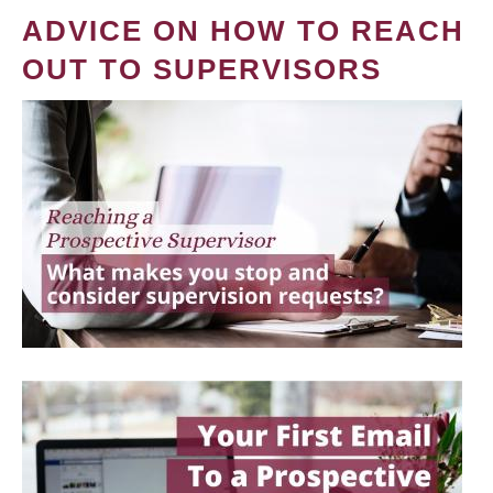
ADVICE ON HOW TO REACH
OUT TO SUPERVISORS