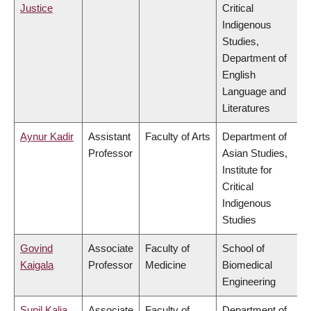
Justice
Critical
Indigenous
Studies,
Department of
English
Language and
Literatures
Aynur Kadir
Assistant
Faculty of Arts
Department of
Professor
Asian Studies,
Institute for
Critical
Indigenous
Studies
Govind
Associate
Faculty of
School of
Kaigala
Professor
Medicine
Biomedical
Engineering
Sunil Kalia
Associate
Faculty of
Department of