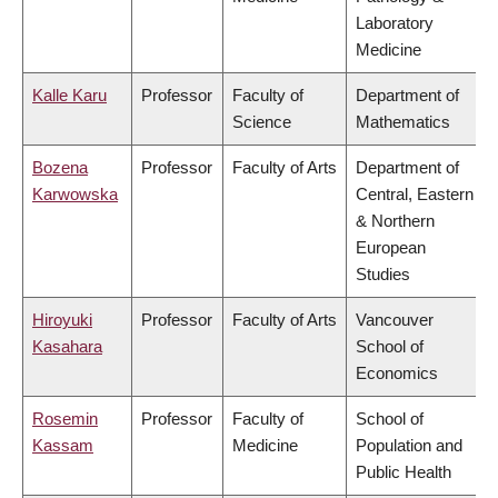
Laboratory
Medicine
Kalle Karu
Professor
Faculty of
Department of
Science
Mathematics
Bozena
Professor
Faculty of Arts
Department of
Karwowska
Central, Eastern
& Northern
European
Studies
Hiroyuki
Professor
Faculty of Arts
Vancouver
Kasahara
School of
Economics
Rosemin
Professor
Faculty of
School of
Kassam
Medicine
Population and
Public Health