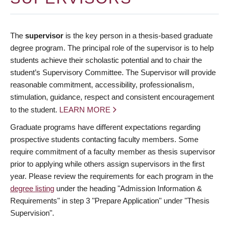
The
supervisor
is the key person in a thesis-based graduate
degree program. The principal role of the supervisor is to help
students achieve their scholastic potential and to chair the
student’s Supervisory Committee. The Supervisor will provide
reasonable commitment, accessibility, professionalism,
stimulation, guidance, respect and consistent encouragement
to the student.
LEARN MORE
Graduate programs have different expectations regarding
prospective students contacting faculty members. Some
require commitment of a faculty member as thesis supervisor
prior to applying while others assign supervisors in the first
year. Please review the requirements for each program in the
degree listing
under the heading "Admission Information &
Requirements" in step 3 "Prepare Application" under "Thesis
Supervision".