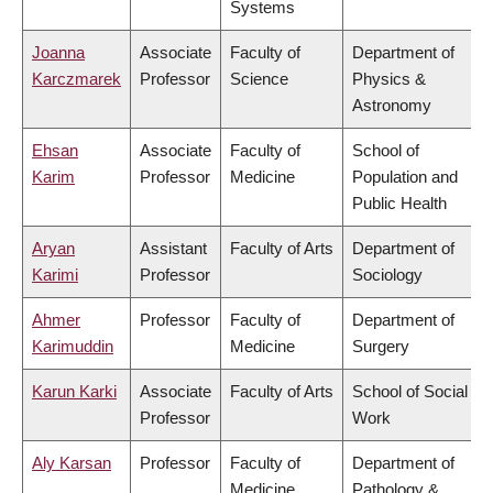
Systems
Joanna
Associate
Faculty of
Department of
Karczmarek
Professor
Science
Physics &
Astronomy
Ehsan
Associate
Faculty of
School of
Karim
Professor
Medicine
Population and
Public Health
Aryan
Assistant
Faculty of Arts
Department of
Karimi
Professor
Sociology
Ahmer
Professor
Faculty of
Department of
Karimuddin
Medicine
Surgery
Karun Karki
Associate
Faculty of Arts
School of Social
Professor
Work
Aly Karsan
Professor
Faculty of
Department of
Medicine
Pathology &