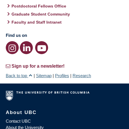
Postdoctoral Fellows Office
Graduate Student Community
Faculty and Staff Intranet
Find us on
Sign up for a newsletter!
Back to top
|
Sitemap
|
Profiles
|
Research
About UBC
Contact UBC
About the University