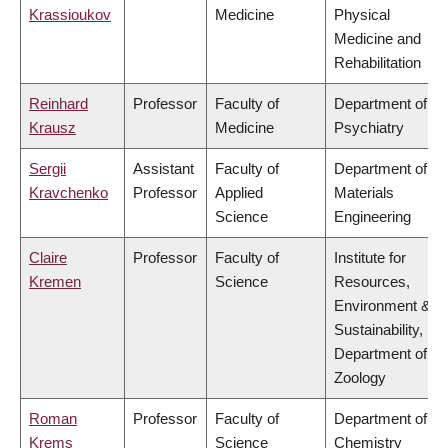
Krassioukov
Medicine
Physical
Medicine and
Rehabilitation
Reinhard
Professor
Faculty of
Department of
Krausz
Medicine
Psychiatry
Sergii
Assistant
Faculty of
Department of
Kravchenko
Professor
Applied
Materials
Science
Engineering
Claire
Professor
Faculty of
Institute for
Kremen
Science
Resources,
Environment &
Sustainability,
Department of
Zoology
Roman
Professor
Faculty of
Department of
Krems
Science
Chemistry