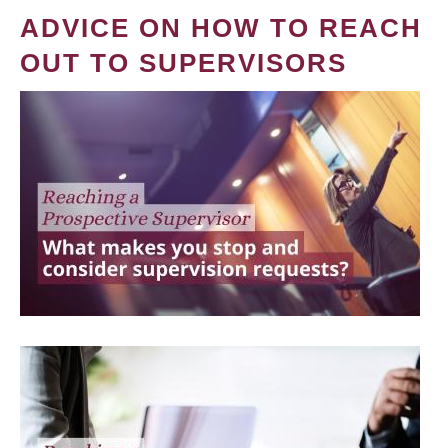
ADVICE ON HOW TO REACH
OUT TO SUPERVISORS