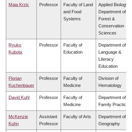
Maja Krzic
Professor
Faculty of Land
Applied Biology,
and Food
Department of
Systems
Forest &
Conservation
Sciences
Ryuko
Professor
Faculty of
Department of
Kubota
Education
Language &
Literacy
Education
Florian
Professor
Faculty of
Division of
Kuchenbauer
Medicine
Hematology
David Kuhl
Professor
Faculty of
Department of
Medicine
Family Practice
McKenzie
Assistant
Faculty of Arts
Department of
Kuhn
Professor
Geography