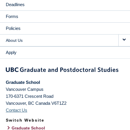
Deadlines
Forms
Policies
About Us
Apply
Graduate School
Vancouver Campus
170-6371 Crescent Road
Vancouver
,
BC
Canada
V6T1Z2
Contact Us
Switch Website
Graduate School