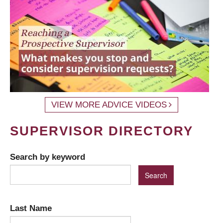
VIEW MORE ADVICE VIDEOS
SUPERVISOR DIRECTORY
Search by keyword
Last Name