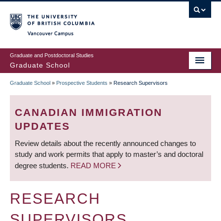
Skip
to
main
Vancouver Campus
content
Graduate and Postdoctoral Studies
Graduate School
Graduate School
»
Prospective Students
»
Research Supervisors
BREADCRUMB
CANADIAN IMMIGRATION
UPDATES
Review details about the recently announced changes to
study and work permits that apply to master’s and doctoral
degree students.
READ MORE
RESEARCH
SUPERVISORS