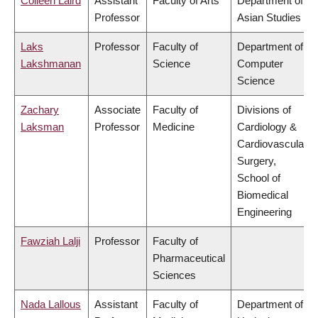
Colleen Laird
Assistant
Faculty of Arts
Department of
Professor
Asian Studies
Laks
Professor
Faculty of
Department of
Lakshmanan
Science
Computer
Science
Zachary
Associate
Faculty of
Divisions of
Laksman
Professor
Medicine
Cardiology &
Cardiovascular
Surgery,
School of
Biomedical
Engineering
Fawziah Lalji
Professor
Faculty of
Pharmaceutical
Sciences
Nada Lallous
Assistant
Faculty of
Department of