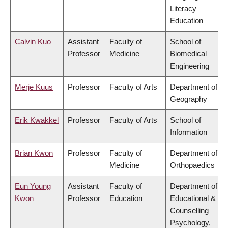
Literacy
Education
Calvin Kuo
Assistant
Faculty of
School of
Professor
Medicine
Biomedical
Engineering
Merje Kuus
Professor
Faculty of Arts
Department of
Geography
Erik Kwakkel
Professor
Faculty of Arts
School of
Information
Brian Kwon
Professor
Faculty of
Department of
Medicine
Orthopaedics
Eun Young
Assistant
Faculty of
Department of
Kwon
Professor
Education
Educational &
Counselling
Psychology,