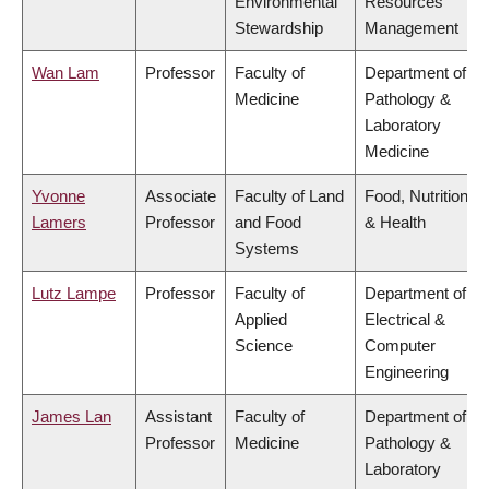
Environmental
Resources
Stewardship
Management
Wan Lam
Professor
Faculty of
Department of
Medicine
Pathology &
Laboratory
Medicine
Yvonne
Associate
Faculty of Land
Food, Nutrition
Lamers
Professor
and Food
& Health
Systems
Lutz Lampe
Professor
Faculty of
Department of
Applied
Electrical &
Science
Computer
Engineering
James Lan
Assistant
Faculty of
Department of
Professor
Medicine
Pathology &
Laboratory