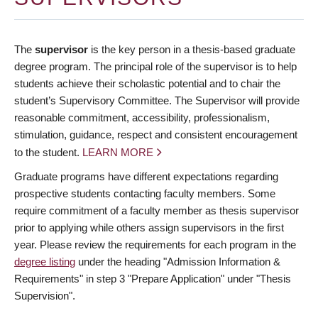
The
supervisor
is the key person in a thesis-based graduate
degree program. The principal role of the supervisor is to help
students achieve their scholastic potential and to chair the
student’s Supervisory Committee. The Supervisor will provide
reasonable commitment, accessibility, professionalism,
stimulation, guidance, respect and consistent encouragement
to the student.
LEARN MORE
Graduate programs have different expectations regarding
prospective students contacting faculty members. Some
require commitment of a faculty member as thesis supervisor
prior to applying while others assign supervisors in the first
year. Please review the requirements for each program in the
degree listing
under the heading "Admission Information &
Requirements" in step 3 "Prepare Application" under "Thesis
Supervision".