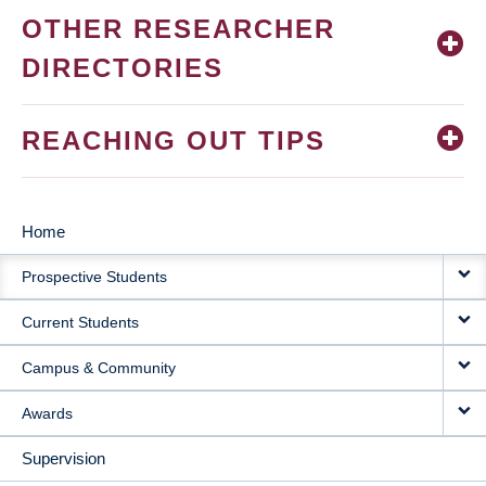
OTHER RESEARCHER
DIRECTORIES
REACHING OUT TIPS
Home
MAIN
Prospective Students
NAVIGATION
Current Students
Campus & Community
Awards
Supervision