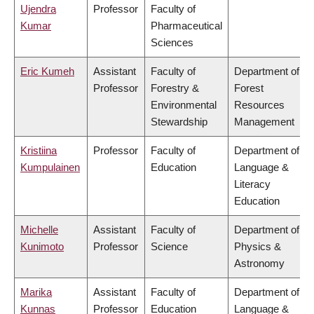
Ujendra
Professor
Faculty of
Kumar
Pharmaceutical
Sciences
Eric Kumeh
Assistant
Faculty of
Department of
Professor
Forestry &
Forest
Environmental
Resources
Stewardship
Management
Kristiina
Professor
Faculty of
Department of
Kumpulainen
Education
Language &
Literacy
Education
Michelle
Assistant
Faculty of
Department of
Kunimoto
Professor
Science
Physics &
Astronomy
Marika
Assistant
Faculty of
Department of
Kunnas
Professor
Education
Language &