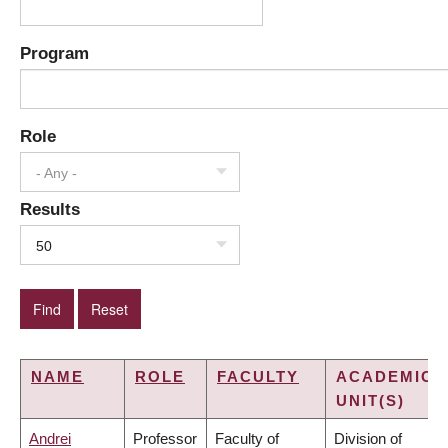
Program
Role
- Any -
Results
50
NAME
ROLE
FACULTY
ACADEMIC
UNIT(S)
Andrei
Professor
Faculty of
Division of