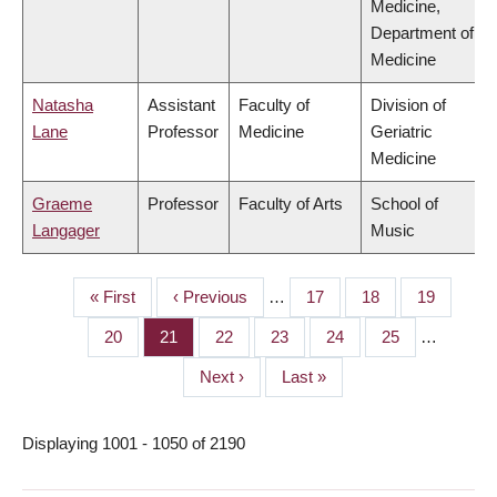
Medicine,
Department of
Medicine
Natasha
Assistant
Faculty of
Division of
Lane
Professor
Medicine
Geriatric
Medicine
Graeme
Professor
Faculty of Arts
School of
Langager
Music
First
« First
Previous
‹ Previous
…
Page
17
Page
18
Page
19
PAGINATION
page
page
Page
20
Page
21
Page
22
Page
23
Page
24
Page
25
…
Next
Next ›
Last
Last »
page
page
Displaying 1001 - 1050 of 2190