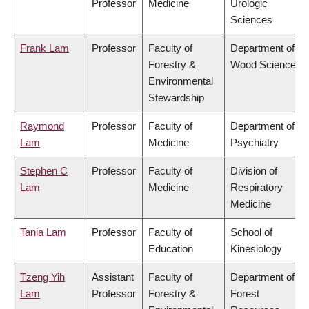
Professor
Medicine
Urologic
Sciences
Frank Lam
Professor
Faculty of
Department of
Forestry &
Wood Science
Environmental
Stewardship
Raymond
Professor
Faculty of
Department of
Lam
Medicine
Psychiatry
Stephen C
Professor
Faculty of
Division of
Lam
Medicine
Respiratory
Medicine
Tania Lam
Professor
Faculty of
School of
Education
Kinesiology
Tzeng Yih
Assistant
Faculty of
Department of
Lam
Professor
Forestry &
Forest