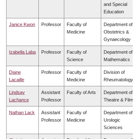
and Special
Education
Janice Kwon
Professor
Faculty of
Department of
Medicine
Obstetrics &
Gynaecology
Izabella Laba
Professor
Faculty of
Department of
Science
Mathematics
Diane
Professor
Faculty of
Division of
Lacaille
Medicine
Rheumatology
Lindsay
Assistant
Faculty of Arts
Department of
Lachance
Professor
Theatre & Film
Nathan Lack
Assistant
Faculty of
Department of
Professor
Medicine
Urologic
Sciences