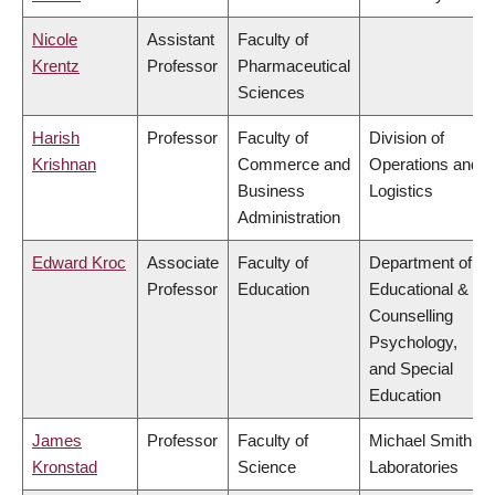
Nicole
Assistant
Faculty of
Krentz
Professor
Pharmaceutical
Sciences
Harish
Professor
Faculty of
Division of
Krishnan
Commerce and
Operations and
Business
Logistics
Administration
Edward Kroc
Associate
Faculty of
Department of
Professor
Education
Educational &
Counselling
Psychology,
and Special
Education
James
Professor
Faculty of
Michael Smith
Kronstad
Science
Laboratories