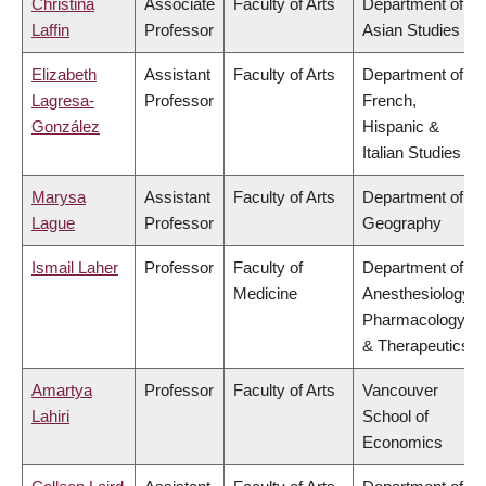
Christina
Associate
Faculty of Arts
Department of
Laffin
Professor
Asian Studies
Elizabeth
Assistant
Faculty of Arts
Department of
Lagresa-
Professor
French,
González
Hispanic &
Italian Studies
Marysa
Assistant
Faculty of Arts
Department of
Lague
Professor
Geography
Ismail Laher
Professor
Faculty of
Department of
Medicine
Anesthesiology,
Pharmacology
& Therapeutics
Amartya
Professor
Faculty of Arts
Vancouver
Lahiri
School of
Economics