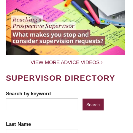
VIEW MORE ADVICE VIDEOS
SUPERVISOR DIRECTORY
Search by keyword
Last Name