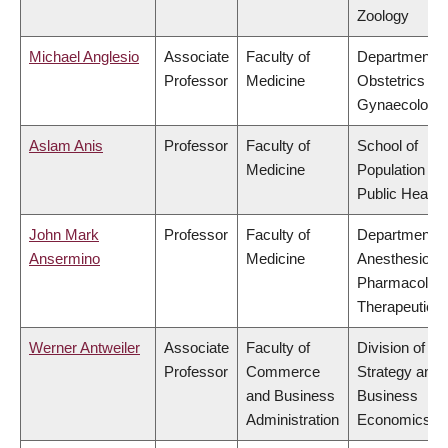
Zoology
Michael Anglesio
Associate
Faculty of
Department o
Professor
Medicine
Obstetrics &
Gynaecology
Aslam Anis
Professor
Faculty of
School of
Medicine
Population an
Public Health
John Mark
Professor
Faculty of
Department o
Ansermino
Medicine
Anesthesiolog
Pharmacolog
Therapeutics
Werner Antweiler
Associate
Faculty of
Division of
Professor
Commerce
Strategy and
and Business
Business
Administration
Economics