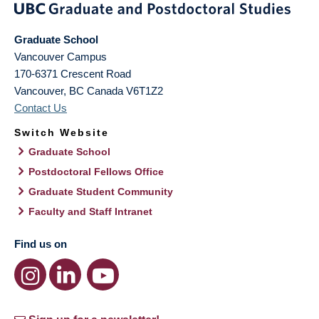
Graduate School
Vancouver Campus
170-6371 Crescent Road
Vancouver
,
BC
Canada
V6T1Z2
Contact Us
Switch Website
Graduate School
Postdoctoral Fellows Office
Graduate Student Community
Faculty and Staff Intranet
Find us on