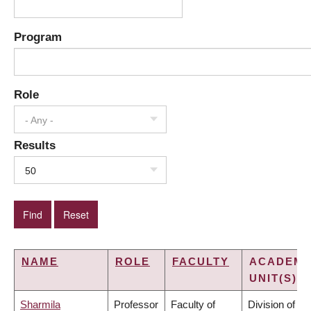
Program
Role
- Any -
Results
50
NAME
ROLE
FACULTY
ACADEMI
UNIT(S)
Sharmila
Professor
Faculty of
Division of