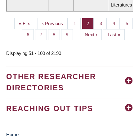
Literatures
First
« First
Previous
‹ Previous
Page
1
Page
2
Page
3
Page
4
Page
5
PAGINATION
page
page
Page
6
Page
7
Page
8
Page
9
…
Next
Next ›
Last
Last »
page
page
Displaying 51 - 100 of 2190
OTHER RESEARCHER
DIRECTORIES
REACHING OUT TIPS
Home