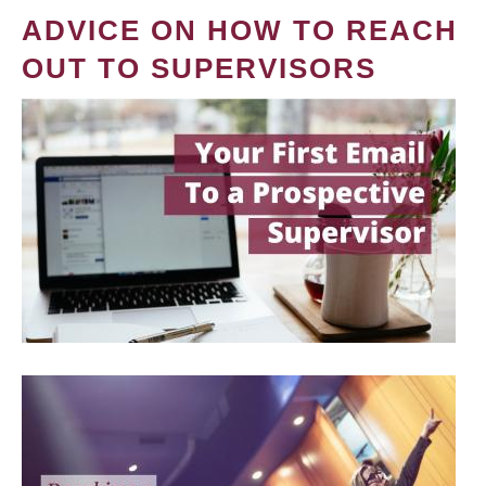
ADVICE ON HOW TO REACH
OUT TO SUPERVISORS