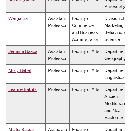
Philosophy
Wenjia Ba
Assistant
Faculty of
Division of
Professor
Commerce
Marketing an
and Business
Behavioural
Administration
Science
Jemima Baada
Assistant
Faculty of Arts
Department o
Professor
Geography
Molly Babel
Professor
Faculty of Arts
Department o
Linguistics
Leanne Bablitz
Professor
Faculty of Arts
Department o
Ancient
Mediterranea
and Near
Eastern Studi
Mattia Bacca
Associate
Faculty of
Department o