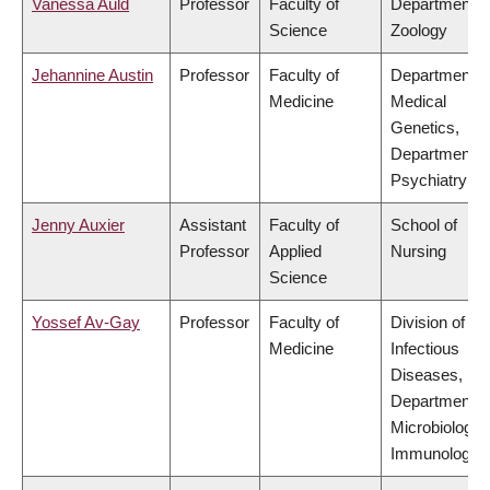
Vanessa Auld
Professor
Faculty of
Department o
Science
Zoology
Jehannine Austin
Professor
Faculty of
Department o
Medicine
Medical
Genetics,
Department o
Psychiatry
Jenny Auxier
Assistant
Faculty of
School of
Professor
Applied
Nursing
Science
Yossef Av-Gay
Professor
Faculty of
Division of
Medicine
Infectious
Diseases,
Department o
Microbiology 
Immunology