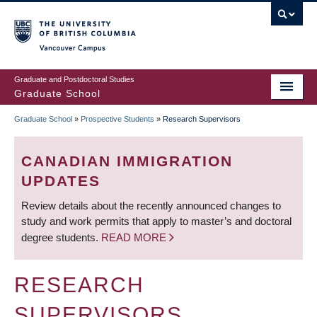
Skip
to
main
Vancouver Campus
content
Graduate and Postdoctoral Studies
Graduate School
Graduate School
»
Prospective Students
»
Research Supervisors
BREADCRUMB
CANADIAN IMMIGRATION
UPDATES
Review details about the recently announced changes to
study and work permits that apply to master’s and doctoral
degree students.
READ MORE
RESEARCH
SUPERVISORS