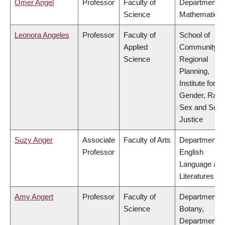
Omer Angel
Professor
Faculty of
Department o
Science
Mathematics
Leonora Angeles
Professor
Faculty of
School of
Applied
Community a
Science
Regional
Planning,
Institute for
Gender, Race
Sex and Socia
Justice
Suzy Anger
Associate
Faculty of Arts
Department o
Professor
English
Language an
Literatures
Amy Angert
Professor
Faculty of
Department o
Science
Botany,
Department o