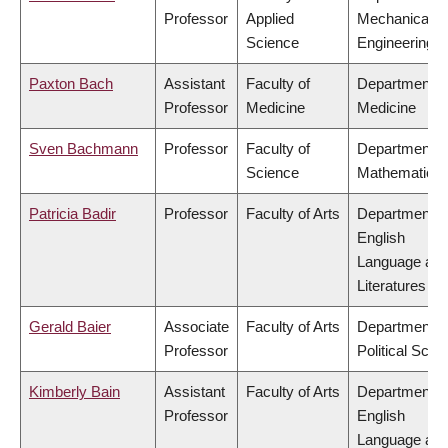
Professor
Applied
Mechanical
Science
Engineering
Paxton Bach
Assistant
Faculty of
Department o
Professor
Medicine
Medicine
Sven Bachmann
Professor
Faculty of
Department o
Science
Mathematics
Patricia Badir
Professor
Faculty of Arts
Department o
English
Language an
Literatures
Gerald Baier
Associate
Faculty of Arts
Department o
Professor
Political Scie
Kimberly Bain
Assistant
Faculty of Arts
Department o
Professor
English
Language an