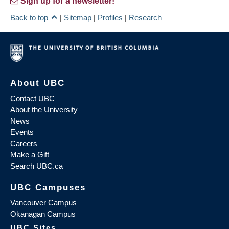
Sign up for a newsletter!
Back to top
|
Sitemap
|
Profiles
|
Research
About UBC
Contact UBC
About the University
News
Events
Careers
Make a Gift
Search UBC.ca
UBC Campuses
Vancouver Campus
Okanagan Campus
UBC Sites