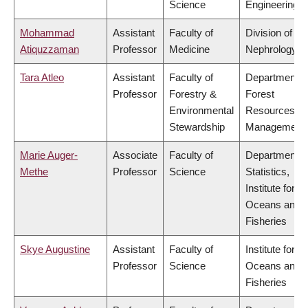
Science
Engineering
Mohammad
Assistant
Faculty of
Division of
Atiquzzaman
Professor
Medicine
Nephrology
Tara Atleo
Assistant
Faculty of
Department o
Professor
Forestry &
Forest
Environmental
Resources
Stewardship
Management
Marie Auger-
Associate
Faculty of
Department o
Methe
Professor
Science
Statistics,
Institute for th
Oceans and
Fisheries
Skye Augustine
Assistant
Faculty of
Institute for th
Professor
Science
Oceans and
Fisheries