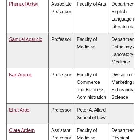
Phanuel Antwi
Associate
Faculty of Arts
Department o
Professor
English
Language an
Literatures
Samuel Aparicio
Professor
Faculty of
Department o
Medicine
Pathology &
Laboratory
Medicine
Karl Aquino
Professor
Faculty of
Division of
Commerce
Marketing an
and Business
Behavioural
Administration
Science
Efrat Arbel
Professor
Peter A. Allard
School of Law
Clare Ardern
Assistant
Faculty of
Department o
Professor
Medicine
Physical