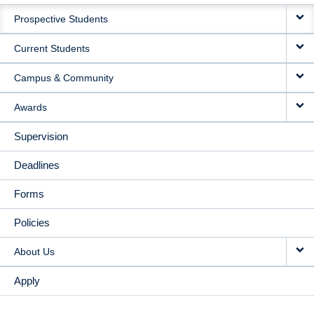
MAIN
Prospective Students
NAVIGATION
Current Students
Campus & Community
Awards
Supervision
Deadlines
Forms
Policies
About Us
Apply