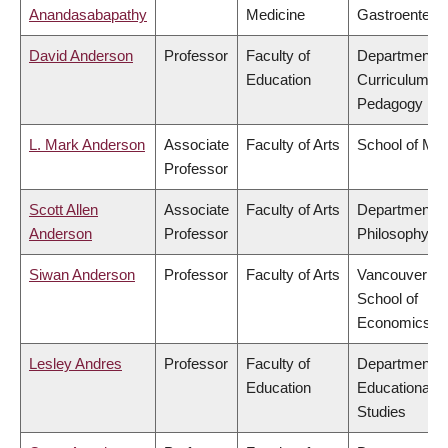
Anandasabapathy
Medicine
Gastroentero
David Anderson
Professor
Faculty of
Department o
Education
Curriculum &
Pedagogy
L. Mark Anderson
Associate
Faculty of Arts
School of Mus
Professor
Scott Allen
Associate
Faculty of Arts
Department o
Anderson
Professor
Philosophy
Siwan Anderson
Professor
Faculty of Arts
Vancouver
School of
Economics
Lesley Andres
Professor
Faculty of
Department o
Education
Educational
Studies