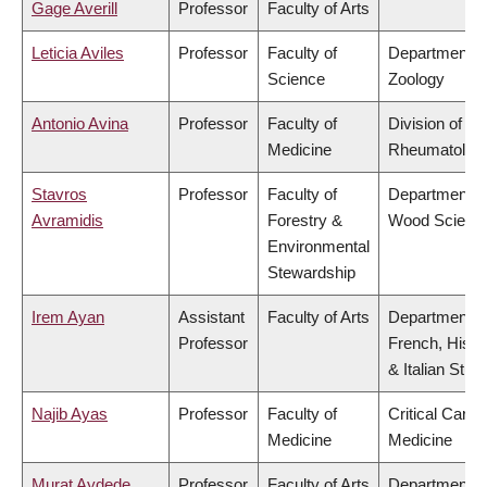
Gage Averill
Professor
Faculty of Arts
Leticia Aviles
Professor
Faculty of
Department o
Science
Zoology
Antonio Avina
Professor
Faculty of
Division of
Medicine
Rheumatolog
Stavros
Professor
Faculty of
Department o
Avramidis
Forestry &
Wood Scienc
Environmental
Stewardship
Irem Ayan
Assistant
Faculty of Arts
Department o
Professor
French, Hispa
& Italian Stud
Najib Ayas
Professor
Faculty of
Critical Care
Medicine
Medicine
Murat Aydede
Professor
Faculty of Arts
Department o