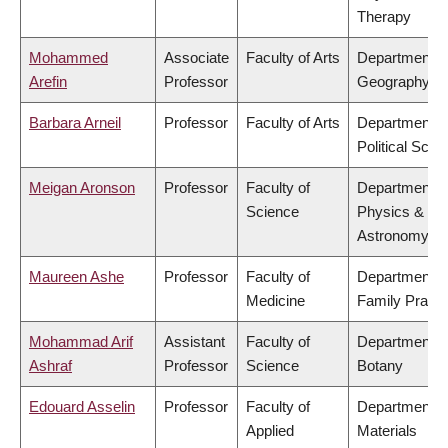
Therapy
Mohammed
Associate
Faculty of Arts
Department o
Arefin
Professor
Geography
Barbara Arneil
Professor
Faculty of Arts
Department o
Political Scie
Meigan Aronson
Professor
Faculty of
Department o
Science
Physics &
Astronomy
Maureen Ashe
Professor
Faculty of
Department o
Medicine
Family Practi
Mohammad Arif
Assistant
Faculty of
Department o
Ashraf
Professor
Science
Botany
Edouard Asselin
Professor
Faculty of
Department o
Applied
Materials