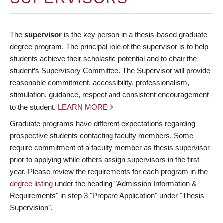
The
supervisor
is the key person in a thesis-based graduate
degree program. The principal role of the supervisor is to help
students achieve their scholastic potential and to chair the
student’s Supervisory Committee. The Supervisor will provide
reasonable commitment, accessibility, professionalism,
stimulation, guidance, respect and consistent encouragement
to the student.
LEARN MORE
Graduate programs have different expectations regarding
prospective students contacting faculty members. Some
require commitment of a faculty member as thesis supervisor
prior to applying while others assign supervisors in the first
year. Please review the requirements for each program in the
degree listing
under the heading "Admission Information &
Requirements" in step 3 "Prepare Application" under "Thesis
Supervision".