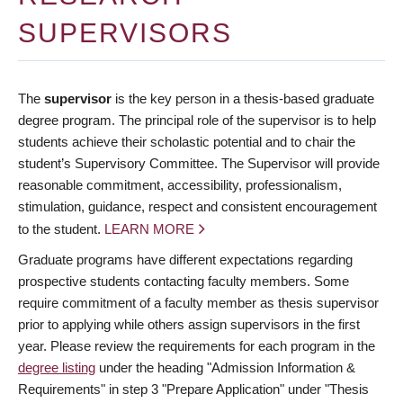
Deadlines
SUPERVISORS
Forms
Policies
The
supervisor
is the key person in a thesis-based graduate
degree program. The principal role of the supervisor is to help
About Us
students achieve their scholastic potential and to chair the
student’s Supervisory Committee. The Supervisor will provide
Apply
reasonable commitment, accessibility, professionalism,
stimulation, guidance, respect and consistent encouragement
to the student.
LEARN MORE
Graduate programs have different expectations regarding
prospective students contacting faculty members. Some
require commitment of a faculty member as thesis supervisor
prior to applying while others assign supervisors in the first
year. Please review the requirements for each program in the
degree listing
under the heading "Admission Information &
Requirements" in step 3 "Prepare Application" under "Thesis