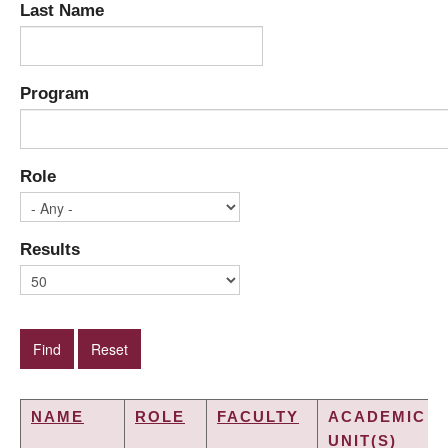
Last Name
Program
Role
Results
NAME
ROLE
FACULTY
ACADEMIC
UNIT(S)