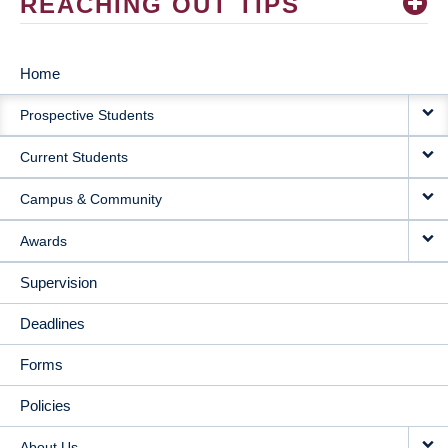
REACHING OUT TIPS
Home
MAIN
Prospective Students
NAVIGATION
Current Students
Campus & Community
Awards
Supervision
Deadlines
Forms
Policies
About Us