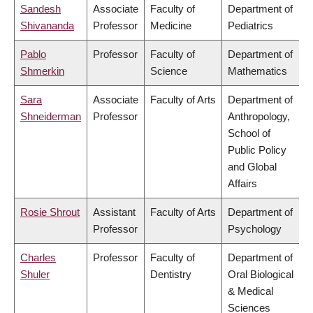
Sandesh
Associate
Faculty of
Department of
Shivananda
Professor
Medicine
Pediatrics
Pablo
Professor
Faculty of
Department of
Shmerkin
Science
Mathematics
Sara
Associate
Faculty of Arts
Department of
Shneiderman
Professor
Anthropology,
School of
Public Policy
and Global
Affairs
Rosie Shrout
Assistant
Faculty of Arts
Department of
Professor
Psychology
Charles
Professor
Faculty of
Department of
Shuler
Dentistry
Oral Biological
& Medical
Sciences