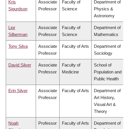
Kris
Associate
Faculty of
Department of
Sigurdson
Professor
Science
Physics &
Astronomy
Lior
Associate
Faculty of
Department of
Silberman
Professor
Science
Mathematics
Tony Silva
Associate
Faculty of Arts
Department of
Professor
Sociology
David Silver
Associate
Faculty of
School of
Professor
Medicine
Population and
Public Health
Erin Silver
Associate
Faculty of Arts
Department of
Professor
Art History,
Visual Art &
Theory
Noah
Professor
Faculty of Arts
Department of