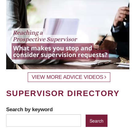
VIEW MORE ADVICE VIDEOS
SUPERVISOR DIRECTORY
Search by keyword