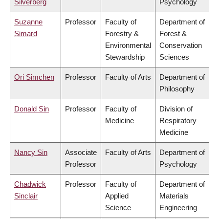
Silverberg
Psychology
Suzanne
Professor
Faculty of
Department of
Simard
Forestry &
Forest &
Environmental
Conservation
Stewardship
Sciences
Ori Simchen
Professor
Faculty of Arts
Department of
Philosophy
Donald Sin
Professor
Faculty of
Division of
Medicine
Respiratory
Medicine
Nancy Sin
Associate
Faculty of Arts
Department of
Professor
Psychology
Chadwick
Professor
Faculty of
Department of
Sinclair
Applied
Materials
Science
Engineering