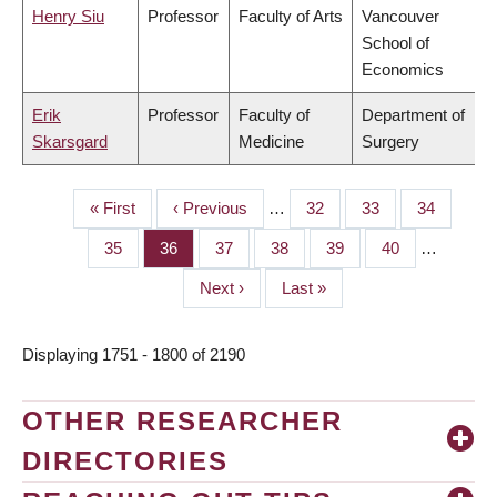
Henry Siu
Professor
Faculty of Arts
Vancouver
School of
Economics
Erik
Professor
Faculty of
Department of
Skarsgard
Medicine
Surgery
First
« First
Previous
‹ Previous
…
Page
32
Page
33
Page
34
PAGINATION
page
page
Page
35
Page
36
Page
37
Page
38
Page
39
Page
40
…
Next
Next ›
Last
Last »
page
page
Displaying 1751 - 1800 of 2190
OTHER RESEARCHER
DIRECTORIES