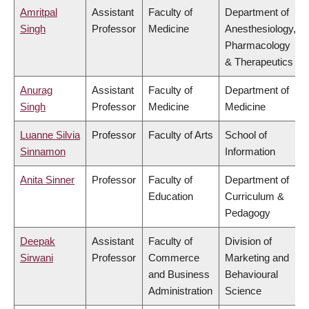
Amritpal
Assistant
Faculty of
Department of
Singh
Professor
Medicine
Anesthesiology,
Pharmacology
& Therapeutics
Anurag
Assistant
Faculty of
Department of
Singh
Professor
Medicine
Medicine
Luanne Silvia
Professor
Faculty of Arts
School of
Sinnamon
Information
Anita Sinner
Professor
Faculty of
Department of
Education
Curriculum &
Pedagogy
Deepak
Assistant
Faculty of
Division of
Sirwani
Professor
Commerce
Marketing and
and Business
Behavioural
Administration
Science