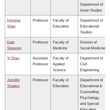
Department of
Asian Studies
Hongxia
Professor
Faculty of
Department of
Shan
Education
Educational
Studies
Kate
Professor
Faculty of
Division of
Shannon
Medicine
Social Medicine
Yi Shao
Assistant
Faculty of
Department of
Professor
Applied
Civil
Science
Engineering
Jennifer
Professor
Faculty of
Department of
Shapka
Education
Educational &
Counselling
Psychology,
and Special
Education