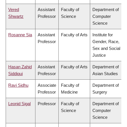
Vered
Assistant
Faculty of
Department of
Shwartz
Professor
Science
Computer
Science
Rosanne Sia
Assistant
Faculty of Arts
Institute for
Professor
Gender, Race,
Sex and Social
Justice
Hasan Zahid
Assistant
Faculty of Arts
Department of
Siddiqui
Professor
Asian Studies
Ravi Sidhu
Associate
Faculty of
Department of
Professor
Medicine
Surgery
Leonid Sigal
Professor
Faculty of
Department of
Science
Computer
Science