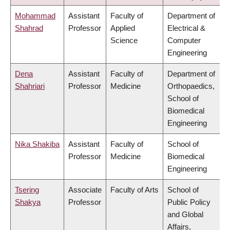
Mohammad
Assistant
Faculty of
Department of
Shahrad
Professor
Applied
Electrical &
Science
Computer
Engineering
Dena
Assistant
Faculty of
Department of
Shahriari
Professor
Medicine
Orthopaedics,
School of
Biomedical
Engineering
Nika Shakiba
Assistant
Faculty of
School of
Professor
Medicine
Biomedical
Engineering
Tsering
Associate
Faculty of Arts
School of
Shakya
Professor
Public Policy
and Global
Affairs,