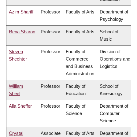
Azim Shariff
Professor
Faculty of Arts
Department of
Psychology
Rena Sharon
Professor
Faculty of Arts
School of
Music
Steven
Professor
Faculty of
Division of
Shechter
Commerce
Operations and
and Business
Logistics
Administration
William
Professor
Faculty of
School of
Sheel
Education
Kinesiology
Alla Sheffer
Professor
Faculty of
Department of
Science
Computer
Science
Crystal
Associate
Faculty of Arts
Department of