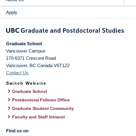
Apply
Graduate School
Vancouver Campus
170-6371 Crescent Road
Vancouver
,
BC
Canada
V6T1Z2
Contact Us
Switch Website
Graduate School
Postdoctoral Fellows Office
Graduate Student Community
Faculty and Staff Intranet
Find us on