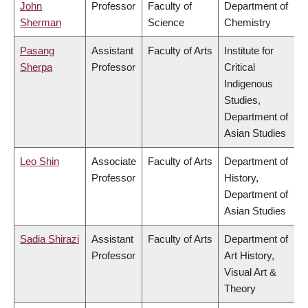
John
Professor
Faculty of
Department of
Sherman
Science
Chemistry
Pasang
Assistant
Faculty of Arts
Institute for
Sherpa
Professor
Critical
Indigenous
Studies,
Department of
Asian Studies
Leo Shin
Associate
Faculty of Arts
Department of
Professor
History,
Department of
Asian Studies
Sadia Shirazi
Assistant
Faculty of Arts
Department of
Professor
Art History,
Visual Art &
Theory