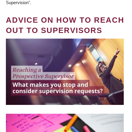
Supervision".
ADVICE ON HOW TO REACH
OUT TO SUPERVISORS