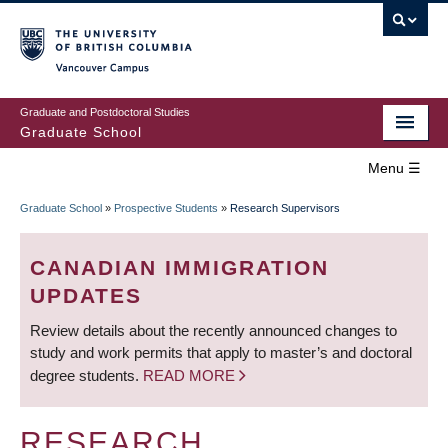
Skip
to
main
Vancouver Campus
content
Graduate and Postdoctoral Studies
Graduate School
Menu ☰
Home
Graduate School
»
Prospective Students
»
Research Supervisors
MAIN
BREADCRUMB
Prospective Students
NAVIGATION
CANADIAN IMMIGRATION
Current Students
UPDATES
Review details about the recently announced changes to
Campus & Community
study and work permits that apply to master’s and doctoral
degree students.
READ MORE
Awards
Supervision
RESEARCH