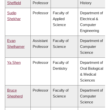
Sheffield
Professor
History
Sudip
Professor
Faculty of
Department of
Shekhar
Applied
Electrical &
Science
Computer
Engineering
Evan
Assistant
Faculty of
Department of
Shelhamer
Professor
Science
Computer
Science
Ya Shen
Professor
Faculty of
Department of
Dentistry
Oral Biological
& Medical
Sciences
Bruce
Professor
Faculty of
Department of
Shepherd
Science
Computer
Science