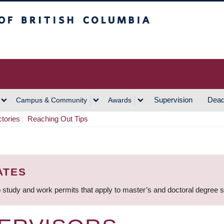
h Columbia
Vancouver Campus
Supervision
Dead
Campus & Community
Awards
ctories
Reaching Out Tips
ATES
 study and work permits that apply to master’s and doctoral degree 