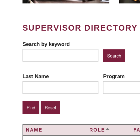
SUPERVISOR DIRECTORY
Search by keyword
Last Name
Program
NAME
ROLE
F
SORT
DESCENDIN