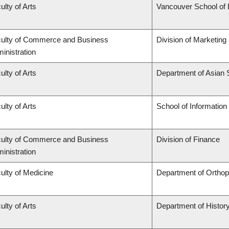
ulty of Arts
Vancouver School of
ulty of Commerce and Business
Division of Marketing
inistration
ulty of Arts
Department of Asian 
ulty of Arts
School of Information
ulty of Commerce and Business
Division of Finance
inistration
ulty of Medicine
Department of Ortho
ulty of Arts
Department of Histor