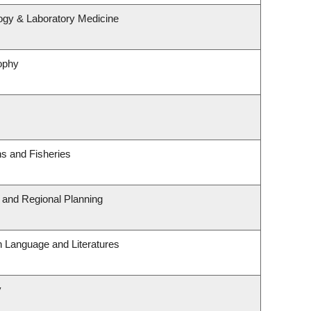
ogy & Laboratory Medicine
ophy
ns and Fisheries
and Regional Planning
h Language and Literatures
y