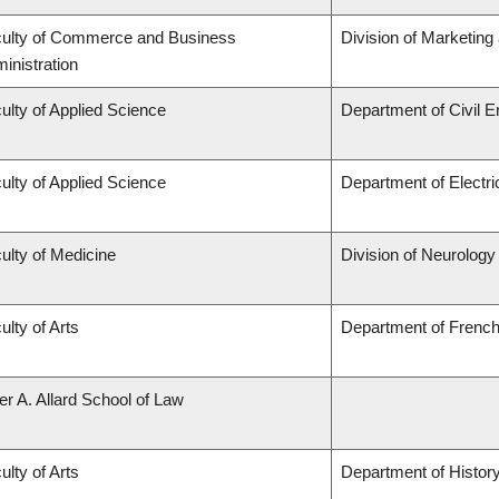
ulty of Commerce and Business
Division of Marketing
inistration
ulty of Applied Science
Department of Civil E
ulty of Applied Science
Department of Electr
ulty of Medicine
Division of Neurology
ulty of Arts
Department of French,
er A. Allard School of Law
ulty of Arts
Department of Histor