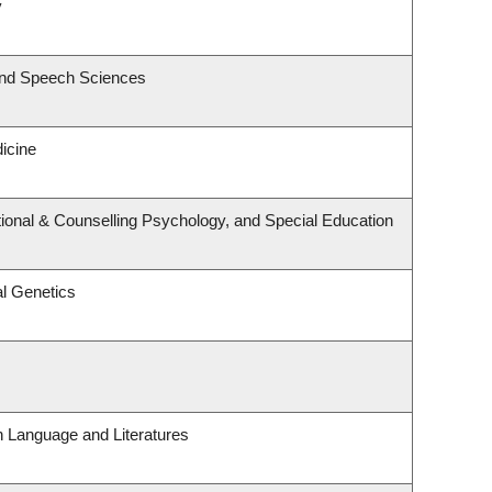
y
and Speech Sciences
dicine
ional & Counselling Psychology, and Special Education
l Genetics
h Language and Literatures