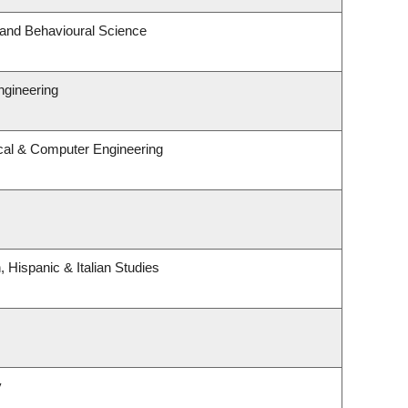
 and Behavioural Science
ngineering
ical & Computer Engineering
 Hispanic & Italian Studies
y