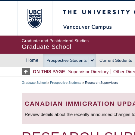
Skip
The University of Britis
to
main
content
Graduate and Postdoctoral Studies
Graduate School
Home
Prospective Students
Current Students
MAIN
ON THIS PAGE
Supervisor Directory
Other Dire
NAVIGATION
Graduate School
»
Prospective Students
»
Research Supervisors
BREADCRUMB
CANADIAN IMMIGRATION UPD
Review details about the recently announced changes to