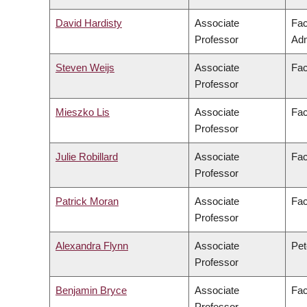
David Hardisty
Associate
Fac
Professor
Adm
Steven Weijs
Associate
Fac
Professor
Mieszko Lis
Associate
Fac
Professor
Julie Robillard
Associate
Fac
Professor
Patrick Moran
Associate
Fac
Professor
Alexandra Flynn
Associate
Pet
Professor
Benjamin Bryce
Associate
Fac
Professor