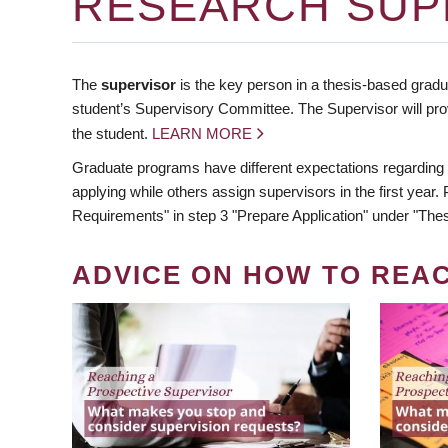
RESEARCH SUP
The
supervisor
is the key person in a thesis-based gradua
student’s Supervisory Committee. The Supervisor will pro
the student.
LEARN MORE
Graduate programs have different expectations regarding
applying while others assign supervisors in the first year
Requirements" in step 3 "Prepare Application" under "Thes
ADVICE ON HOW TO REA