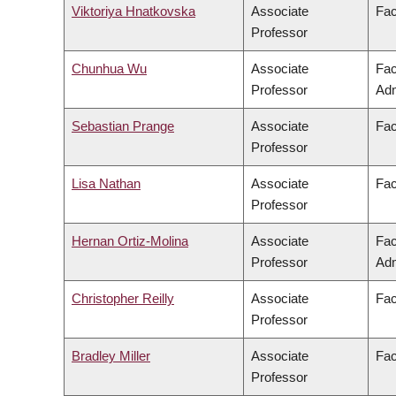
Viktoriya Hnatkovska
Associate
Fac
Professor
Chunhua Wu
Associate
Fac
Professor
Adm
Sebastian Prange
Associate
Fac
Professor
Lisa Nathan
Associate
Fac
Professor
Hernan Ortiz-Molina
Associate
Fac
Professor
Adm
Christopher Reilly
Associate
Fac
Professor
Bradley Miller
Associate
Fac
Professor