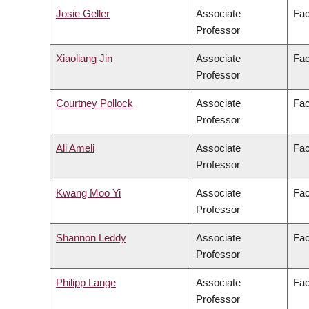
Josie Geller
Associate
Fac
Professor
Xiaoliang Jin
Associate
Fac
Professor
Courtney Pollock
Associate
Fac
Professor
Ali Ameli
Associate
Fac
Professor
Kwang Moo Yi
Associate
Fac
Professor
Shannon Leddy
Associate
Fac
Professor
Philipp Lange
Associate
Fac
Professor