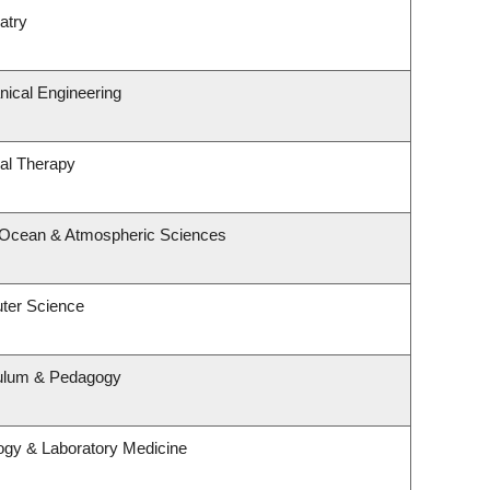
atry
ical Engineering
al Therapy
, Ocean & Atmospheric Sciences
ter Science
culum & Pedagogy
ogy & Laboratory Medicine