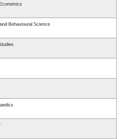
 Economics
 and Behavioural Science
Studies
paedics
y