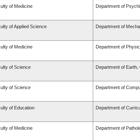
ulty of Medicine
Department of Psychi
ulty of Applied Science
Department of Mechan
ulty of Medicine
Department of Physic
ulty of Science
Department of Earth
ulty of Science
Department of Compu
ulty of Education
Department of Curri
ulty of Medicine
Department of Pathol