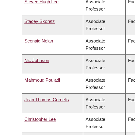
Steven Hugh Lee
Associate
Fac
Professor
Stacey Skoretz
Associate
Fac
Professor
Seonaid Nolan
Associate
Fac
Professor
Nic Johnson
Associate
Fac
Professor
Mahmoud Pouladi
Associate
Fac
Professor
Jean Thomas Cornelis
Associate
Fac
Professor
Christopher Lee
Associate
Fac
Professor