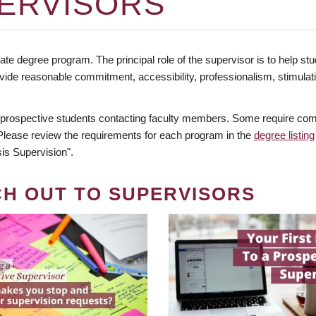
ERVISORS
te degree program. The principal role of the supervisor is to help stud
vide reasonable commitment, accessibility, professionalism, stimula
 prospective students contacting faculty members. Some require comm
. Please review the requirements for each program in the
degree listing
is Supervision".
CH OUT TO SUPERVISORS