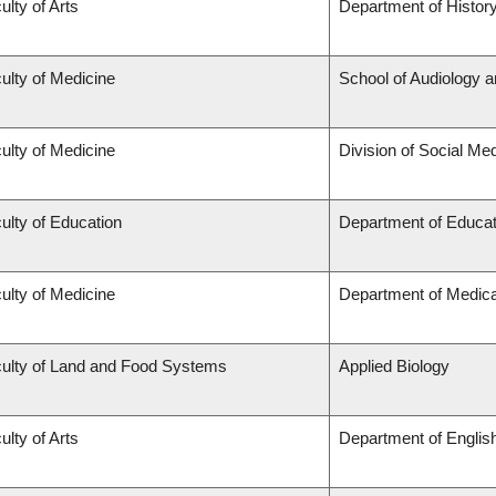
ulty of Arts
Department of Histor
ulty of Medicine
School of Audiology 
ulty of Medicine
Division of Social Me
ulty of Education
Department of Educat
ulty of Medicine
Department of Medica
ulty of Land and Food Systems
Applied Biology
ulty of Arts
Department of Englis