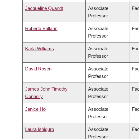
Jacqueline Quandt
Associate
Fac
Professor
Roberta Ballarin
Associate
Fac
Professor
Karla Williams
Associate
Fac
Professor
David Rosen
Associate
Fac
Professor
James John Timothy
Associate
Fac
Connolly
Professor
Janice Ho
Associate
Fac
Professor
Laura Ishiguro
Associate
Fac
Professor