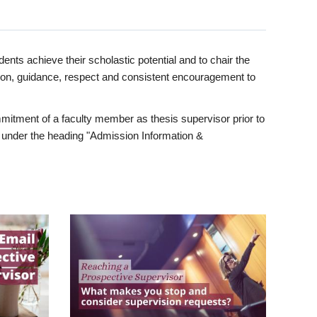
ents achieve their scholastic potential and to chair the
tion, guidance, respect and consistent encouragement to
itment of a faculty member as thesis supervisor prior to
under the heading "Admission Information &