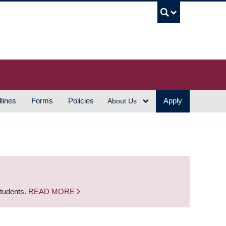
UBC S
lines
Forms
Policies
Apply
About Us
students.
READ MORE