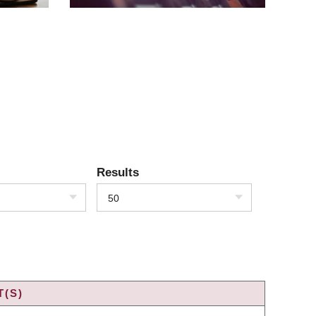
Results
50
T(S)