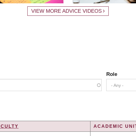
VIEW MORE ADVICE VIDEOS
Role
- Any -
ACULTY
ACADEMIC UNI
G