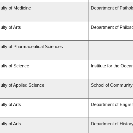
ulty of Medicine
Department of Pathol
ulty of Arts
Department of Philos
ulty of Pharmaceutical Sciences
ulty of Science
Institute for the Ocea
ulty of Applied Science
School of Community 
ulty of Arts
Department of Englis
ulty of Arts
Department of Histor