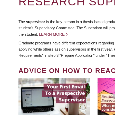
RESEARCH SUP
The
supervisor
is the key person in a thesis-based gradua
student’s Supervisory Committee. The Supervisor will pro
the student.
LEARN MORE
Graduate programs have different expectations regarding
applying while others assign supervisors in the first year
Requirements" in step 3 "Prepare Application" under "Thes
ADVICE ON HOW TO REA