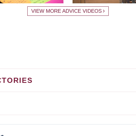
VIEW MORE ADVICE VIDEOS
CTORIES