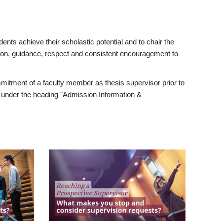
ents achieve their scholastic potential and to chair the
tion, guidance, respect and consistent encouragement to
itment of a faculty member as thesis supervisor prior to
under the heading "Admission Information &