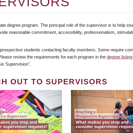
ERVISORS
te degree program. The principal role of the supervisor is to help stud
vide reasonable commitment, accessibility, professionalism, stimula
 prospective students contacting faculty members. Some require comm
. Please review the requirements for each program in the
degree listing
is Supervision".
CH OUT TO SUPERVISORS