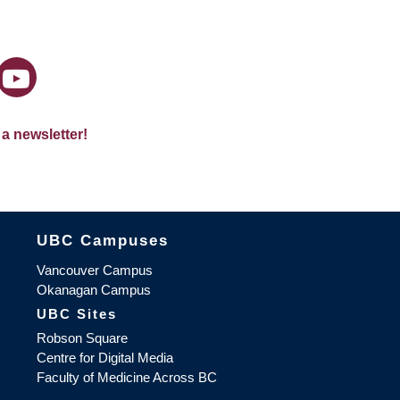
 a newsletter!
The University of British Columbia
UBC Campuses
Vancouver Campus
Okanagan Campus
UBC Sites
Robson Square
Centre for Digital Media
Faculty of Medicine Across BC