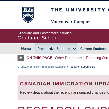
Skip
The University of Britis
to
main
content
Graduate and Postdoctoral Studies
Graduate School
Home
Prospective Students
Current Students
MAIN
ON THIS PAGE
Other Directories
Reaching Out 
NAVIGATION
Graduate School
»
Prospective Students
»
Research Supervisors
BREADCRUMB
CANADIAN IMMIGRATION UPD
Review details about the recently announced changes to