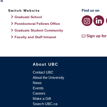
Find us on
Switch Website
Graduate School
Postdoctoral Fellows Office
Graduate Student Community
Sign up for
Faculty and Staff Intranet
About UBC
Contact UBC
About the University
News
Events
Careers
Make a Gift
Search UBC.ca