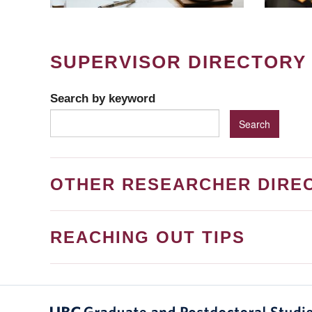
SUPERVISOR DIRECTORY
Search by keyword
OTHER RESEARCHER DIRE
REACHING OUT TIPS