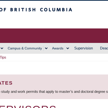
h Columbia
Vancouver Campus
Supervision
Dead
Campus & Community
Awards
Tips
ATES
 study and work permits that apply to master’s and doctoral degree 