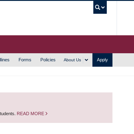
UBC S
lines
Forms
Policies
Apply
About Us
students.
READ MORE