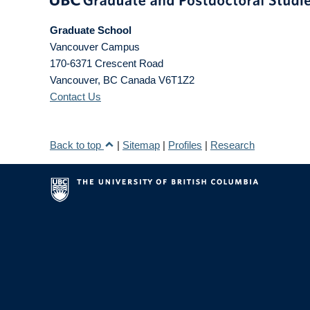
Graduate School
Vancouver Campus
170-6371 Crescent Road
Vancouver
,
BC
Canada
V6T1Z2
Contact Us
Back to top
|
Sitemap
|
Profiles
|
Research