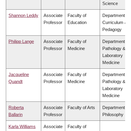
Science
Shannon Leddy
Associate
Faculty of
Department of
Professor
Education
Curriculum &
Pedagogy
Philipp Lange
Associate
Faculty of
Department of
Professor
Medicine
Pathology &
Laboratory
Medicine
Jacqueline
Associate
Faculty of
Department of
Quandt
Professor
Medicine
Pathology &
Laboratory
Medicine
Roberta
Associate
Faculty of Arts
Department of
Ballarin
Professor
Philosophy
Karla Williams
Associate
Faculty of