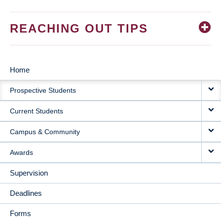
REACHING OUT TIPS
Home
MAIN
Prospective Students
NAVIGATION
Current Students
Campus & Community
Awards
Supervision
Deadlines
Forms