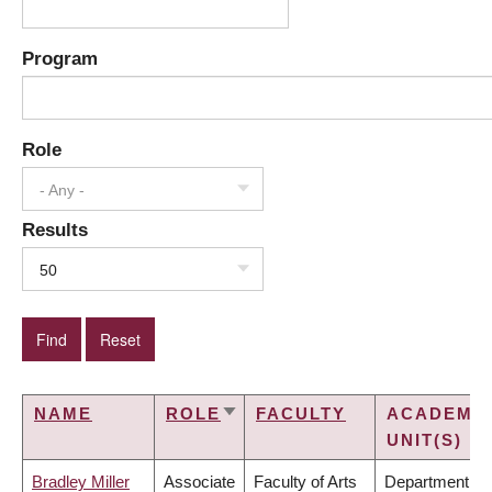
Program
Role
- Any -
Results
50
NAME
ROLE
FACULTY
ACADEMI
SORT
UNIT(S)
ASCENDING
Bradley Miller
Associate
Faculty of Arts
Department of