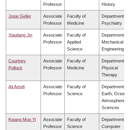
Professor
History
Josie Geller
Associate
Faculty of
Department of
Professor
Medicine
Psychiatry
Xiaoliang Jin
Associate
Faculty of
Department of
Professor
Applied
Mechanical
Science
Engineering
Courtney
Associate
Faculty of
Department of
Pollock
Professor
Medicine
Physical
Therapy
Ali Ameli
Associate
Faculty of
Department of
Professor
Science
Earth, Ocean 
Atmospheric
Sciences
Kwang Moo Yi
Associate
Faculty of
Department of
Professor
Science
Computer