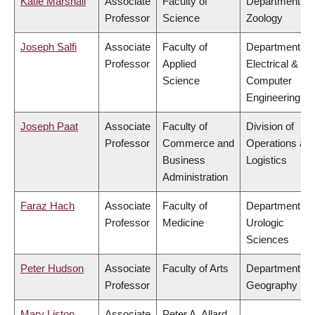
Katie Marshall
Associate
Faculty of
Department of
Professor
Science
Zoology
Joseph Salfi
Associate
Faculty of
Department of
Professor
Applied
Electrical &
Science
Computer
Engineering
Joseph Paat
Associate
Faculty of
Division of
Professor
Commerce and
Operations an
Business
Logistics
Administration
Faraz Hach
Associate
Faculty of
Department of
Professor
Medicine
Urologic
Sciences
Peter Hudson
Associate
Faculty of Arts
Department of
Professor
Geography
Mary Liston
Associate
Peter A. Allard