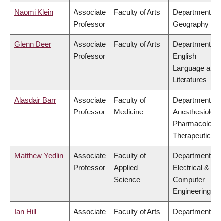
Naomi Klein
Associate
Faculty of Arts
Department of
Professor
Geography
Glenn Deer
Associate
Faculty of Arts
Department of
Professor
English
Language and
Literatures
Alasdair Barr
Associate
Faculty of
Department of
Professor
Medicine
Anesthesiology
Pharmacology
Therapeutics
Matthew Yedlin
Associate
Faculty of
Department of
Professor
Applied
Electrical &
Science
Computer
Engineering
Ian Hill
Associate
Faculty of Arts
Department of