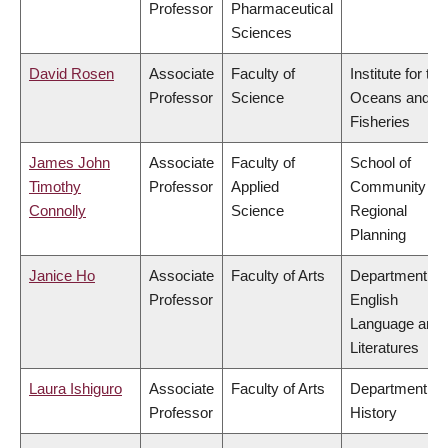
Professor
Pharmaceutical
Sciences
David Rosen
Associate
Faculty of
Institute for the
Professor
Science
Oceans and
Fisheries
James John
Associate
Faculty of
School of
Timothy
Professor
Applied
Community an
Connolly
Science
Regional
Planning
Janice Ho
Associate
Faculty of Arts
Department of
Professor
English
Language and
Literatures
Laura Ishiguro
Associate
Faculty of Arts
Department of
Professor
History