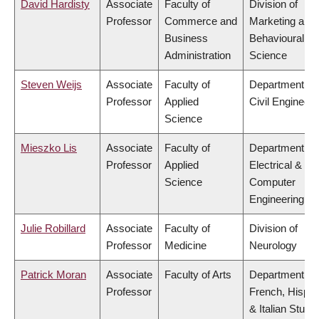
David Hardisty
Associate
Faculty of
Division of
Professor
Commerce and
Marketing and
Business
Behavioural
Administration
Science
Steven Weijs
Associate
Faculty of
Department of
Professor
Applied
Civil Engineeri
Science
Mieszko Lis
Associate
Faculty of
Department of
Professor
Applied
Electrical &
Science
Computer
Engineering
Julie Robillard
Associate
Faculty of
Division of
Professor
Medicine
Neurology
Patrick Moran
Associate
Faculty of Arts
Department of
Professor
French, Hispan
& Italian Studi