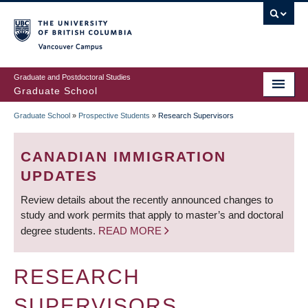
Skip
to
main
Vancouver Campus
content
Graduate and Postdoctoral Studies
Graduate School
Graduate School
»
Prospective Students
»
Research Supervisors
BREADCRUMB
CANADIAN IMMIGRATION
UPDATES
Review details about the recently announced changes to
study and work permits that apply to master’s and doctoral
degree students.
READ MORE
RESEARCH
SUPERVISORS