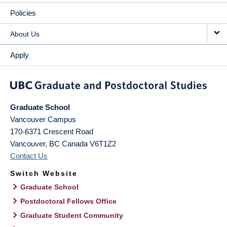
Policies
About Us
Apply
Graduate School
Vancouver Campus
170-6371 Crescent Road
Vancouver
,
BC
Canada
V6T1Z2
Contact Us
Switch Website
Graduate School
Postdoctoral Fellows Office
Graduate Student Community