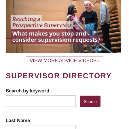
VIEW MORE ADVICE VIDEOS
SUPERVISOR DIRECTORY
Search by keyword
Last Name