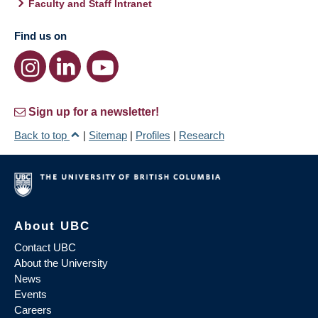
Faculty and Staff Intranet
Find us on
Sign up for a newsletter!
Back to top
|
Sitemap
|
Profiles
|
Research
About UBC
Contact UBC
About the University
News
Events
Careers