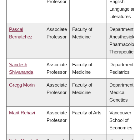
Professor
English
Language and
Literatures
Pascal
Associate
Faculty of
Department of
Bernatchez
Professor
Medicine
Anesthesiology
Pharmacology
Therapeutics
Sandesh
Associate
Faculty of
Department of
Shivananda
Professor
Medicine
Pediatrics
Gregg Morin
Associate
Faculty of
Department of
Professor
Medicine
Medical
Genetics
Marit Rehavi
Associate
Faculty of Arts
Vancouver
Professor
School of
Economics