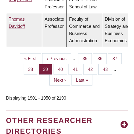
Professor
School of Law
Thomas
Associate
Faculty of
Division of
Davidoff
Professor
Commerce and
Strategy and
Business
Business
Administration
Economics
First
« First
Previous
‹ Previous
…
Page
35
Page
36
Page
37
PAGINATION
page
page
Page
38
Page
39
Page
40
Page
41
Page
42
Page
43
…
Next
Next ›
Last
Last »
page
page
Displaying 1901 - 1950 of 2190
OTHER RESEARCHER
DIRECTORIES