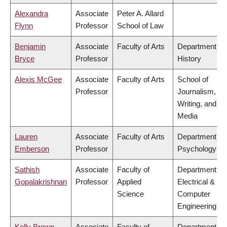
Alexandra
Associate
Peter A. Allard
Flynn
Professor
School of Law
Benjamin
Associate
Faculty of Arts
Department of
Bryce
Professor
History
Alexis McGee
Associate
Faculty of Arts
School of
Professor
Journalism,
Writing, and
Media
Lauren
Associate
Faculty of Arts
Department of
Emberson
Professor
Psychology
Sathish
Associate
Faculty of
Department of
Gopalakrishnan
Professor
Applied
Electrical &
Science
Computer
Engineering
Kelly Brown
Associate
Faculty of
Department of