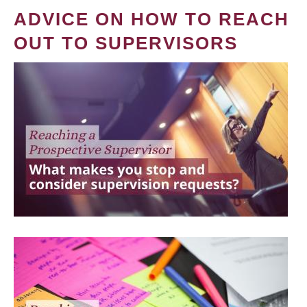
ADVICE ON HOW TO REACH
OUT TO SUPERVISORS