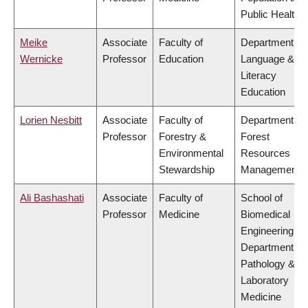
Public Health
Meike
Associate
Faculty of
Department of
Wernicke
Professor
Education
Language &
Literacy
Education
Lorien Nesbitt
Associate
Faculty of
Department of
Professor
Forestry &
Forest
Environmental
Resources
Stewardship
Management
Ali Bashashati
Associate
Faculty of
School of
Professor
Medicine
Biomedical
Engineering,
Department of
Pathology &
Laboratory
Medicine