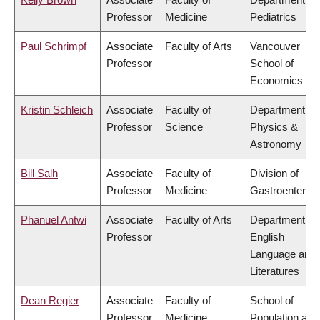
Professor
Medicine
Pediatrics
Paul Schrimpf
Associate
Faculty of Arts
Vancouver
Professor
School of
Economics
Kristin Schleich
Associate
Faculty of
Department of
Professor
Science
Physics &
Astronomy
Bill Salh
Associate
Faculty of
Division of
Professor
Medicine
Gastroenterol
Phanuel Antwi
Associate
Faculty of Arts
Department of
Professor
English
Language and
Literatures
Dean Regier
Associate
Faculty of
School of
Professor
Medicine
Population and