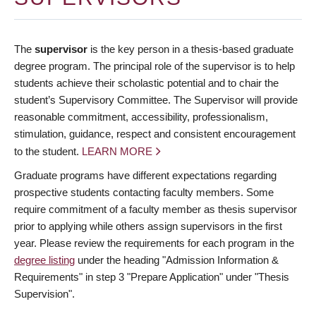
The
supervisor
is the key person in a thesis-based graduate
degree program. The principal role of the supervisor is to help
students achieve their scholastic potential and to chair the
student’s Supervisory Committee. The Supervisor will provide
reasonable commitment, accessibility, professionalism,
stimulation, guidance, respect and consistent encouragement
to the student.
LEARN MORE
Graduate programs have different expectations regarding
prospective students contacting faculty members. Some
require commitment of a faculty member as thesis supervisor
prior to applying while others assign supervisors in the first
year. Please review the requirements for each program in the
degree listing
under the heading "Admission Information &
Requirements" in step 3 "Prepare Application" under "Thesis
Supervision".