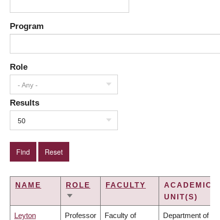
Program
Role
- Any -
Results
50
NAME
ROLE
FACULTY
ACADEMIC
UNIT(S)
SORT
ASCENDING
Leyton
Professor
Faculty of
Department of