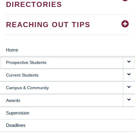
DIRECTORIES
REACHING OUT TIPS
Home
MAIN
Prospective Students
NAVIGATION
Current Students
Campus & Community
Awards
Supervision
Deadlines