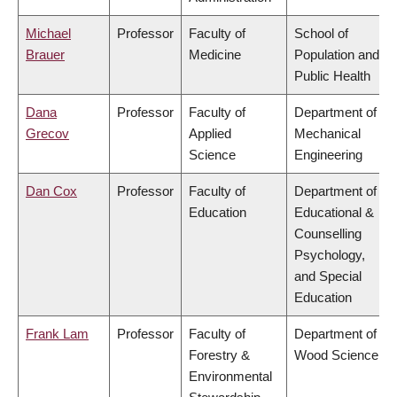
Michael
Professor
Faculty of
School of
Brauer
Medicine
Population and
Public Health
Dana
Professor
Faculty of
Department of
Grecov
Applied
Mechanical
Science
Engineering
Dan Cox
Professor
Faculty of
Department of
Education
Educational &
Counselling
Psychology,
and Special
Education
Frank Lam
Professor
Faculty of
Department of
Forestry &
Wood Science
Environmental