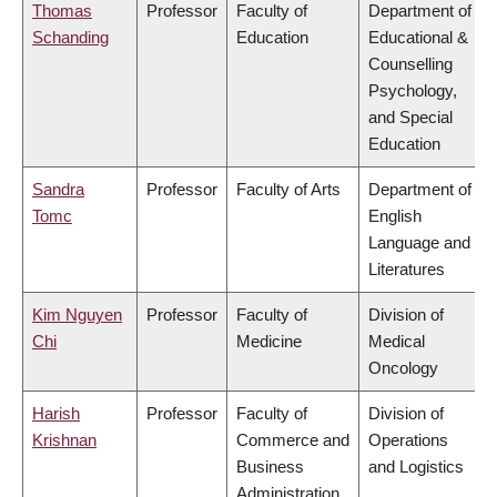
Thomas
Professor
Faculty of
Department of
Schanding
Education
Educational &
Counselling
Psychology,
and Special
Education
Sandra
Professor
Faculty of Arts
Department of
Tomc
English
Language and
Literatures
Kim Nguyen
Professor
Faculty of
Division of
Chi
Medicine
Medical
Oncology
Harish
Professor
Faculty of
Division of
Krishnan
Commerce and
Operations
Business
and Logistics
Administration