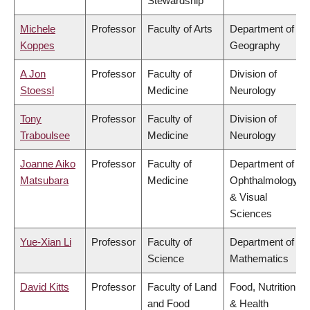
Stewardship
Michele
Professor
Faculty of Arts
Department of
Koppes
Geography
A Jon
Professor
Faculty of
Division of
Stoessl
Medicine
Neurology
Tony
Professor
Faculty of
Division of
Traboulsee
Medicine
Neurology
Joanne Aiko
Professor
Faculty of
Department of
Matsubara
Medicine
Ophthalmology
& Visual
Sciences
Yue-Xian Li
Professor
Faculty of
Department of
Science
Mathematics
David Kitts
Professor
Faculty of Land
Food, Nutrition
and Food
& Health