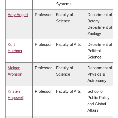
Systems
Amy Angert
Professor
Faculty of
Department of
Science
Botany,
Department of
Zoology
Kurt
Professor
Faculty of Arts
Department of
Huebner
Political
Science
Meigan
Professor
Faculty of
Department of
Aronson
Science
Physics &
Astronomy
Kristen
Professor
Faculty of Arts
School of
Hopewell
Public Policy
and Global
Affairs