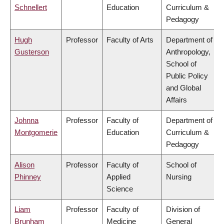
Schnellert
Education
Curriculum &
Pedagogy
Hugh
Professor
Faculty of Arts
Department of
Gusterson
Anthropology,
School of
Public Policy
and Global
Affairs
Johnna
Professor
Faculty of
Department of
Montgomerie
Education
Curriculum &
Pedagogy
Alison
Professor
Faculty of
School of
Phinney
Applied
Nursing
Science
Liam
Professor
Faculty of
Division of
Brunham
Medicine
General