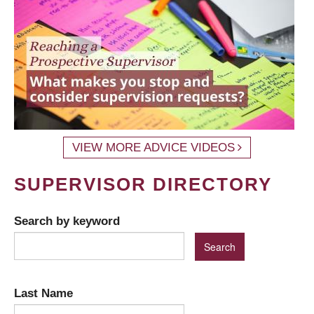
VIEW MORE ADVICE VIDEOS
SUPERVISOR DIRECTORY
Search by keyword
Last Name