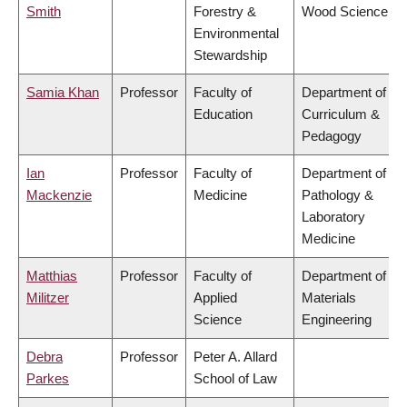
Smith
Forestry &
Wood Science
Environmental
Stewardship
Samia Khan
Professor
Faculty of
Department of
Education
Curriculum &
Pedagogy
Ian
Professor
Faculty of
Department of
Mackenzie
Medicine
Pathology &
Laboratory
Medicine
Matthias
Professor
Faculty of
Department of
Militzer
Applied
Materials
Science
Engineering
Debra
Professor
Peter A. Allard
Parkes
School of Law