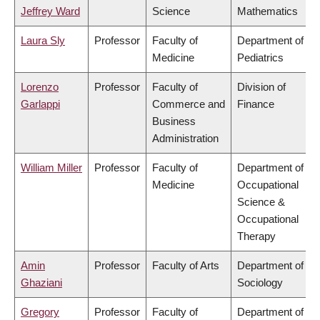
Jeffrey Ward
Science
Mathematics
Laura Sly
Professor
Faculty of
Department of
Medicine
Pediatrics
Lorenzo
Professor
Faculty of
Division of
Garlappi
Commerce and
Finance
Business
Administration
William Miller
Professor
Faculty of
Department of
Medicine
Occupational
Science &
Occupational
Therapy
Amin
Professor
Faculty of Arts
Department of
Ghaziani
Sociology
Gregory
Professor
Faculty of
Department of