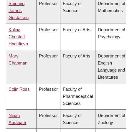
Stephen
Professor
Faculty of
Department of
James
Science
Mathematics
Gustafson
Kalina
Professor
Faculty of Arts
Department of
Christoff
Psychology
Hadjiilieva
Mary
Professor
Faculty of Arts
Department of
Chapman
English
Language and
Literatures
Colin Ross
Professor
Faculty of
Pharmaceutical
Sciences
Ninan
Professor
Faculty of
Department of
Abraham
Science
Zoology