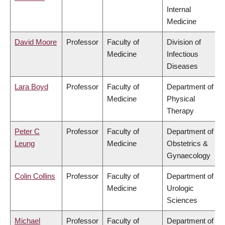
Internal
Medicine
David Moore
Professor
Faculty of
Division of
Medicine
Infectious
Diseases
Lara Boyd
Professor
Faculty of
Department of
Medicine
Physical
Therapy
Peter C
Professor
Faculty of
Department of
Leung
Medicine
Obstetrics &
Gynaecology
Colin Collins
Professor
Faculty of
Department of
Medicine
Urologic
Sciences
Michael
Professor
Faculty of
Department of