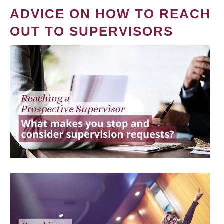
ADVICE ON HOW TO REACH
OUT TO SUPERVISORS