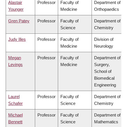
Alastair
Professor
Faculty of
Department of
Younger
Medicine
Orthopaedics
Gren Patey
Professor
Faculty of
Department of
Science
Chemistry
Judy Illes
Professor
Faculty of
Division of
Medicine
Neurology
Megan
Professor
Faculty of
Department of
Levings
Medicine
Surgery,
School of
Biomedical
Engineering
Laurel
Professor
Faculty of
Department of
Schafer
Science
Chemistry
Michael
Professor
Faculty of
Department of
Bennett
Science
Mathematics