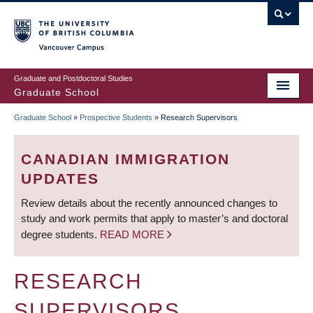
Skip
to
main
Vancouver Campus
content
Graduate and Postdoctoral Studies
Graduate School
Graduate School
»
Prospective Students
»
Research Supervisors
BREADCRUMB
CANADIAN IMMIGRATION
UPDATES
Review details about the recently announced changes to
study and work permits that apply to master’s and doctoral
degree students.
READ MORE
RESEARCH
SUPERVISORS