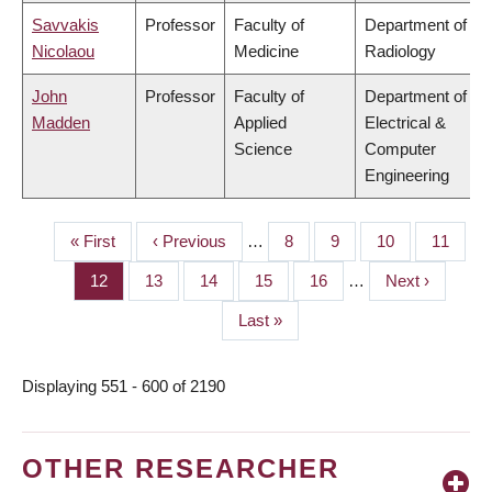
Savvakis
Professor
Faculty of
Department of
Nicolaou
Medicine
Radiology
John
Professor
Faculty of
Department of
Madden
Applied
Electrical &
Science
Computer
Engineering
First
« First
Previous
‹ Previous
…
Page
8
Page
9
Page
10
Page
11
PAGINATION
page
page
Page
12
Page
13
Page
14
Page
15
Page
16
…
Next
Next ›
page
Last
Last »
page
Displaying 551 - 600 of 2190
OTHER RESEARCHER