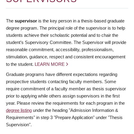
The
supervisor
is the key person in a thesis-based graduate
degree program. The principal role of the supervisor is to help
students achieve their scholastic potential and to chair the
student’s Supervisory Committee. The Supervisor will provide
reasonable commitment, accessibility, professionalism,
stimulation, guidance, respect and consistent encouragement
to the student.
LEARN MORE
Graduate programs have different expectations regarding
prospective students contacting faculty members. Some
require commitment of a faculty member as thesis supervisor
prior to applying while others assign supervisors in the first
year. Please review the requirements for each program in the
degree listing
under the heading "Admission Information &
Requirements" in step 3 "Prepare Application" under "Thesis
Supervision".