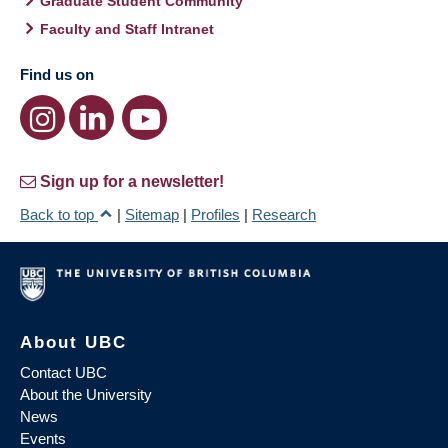
Graduate Student Community
Faculty and Staff Intranet
Find us on
Sign up for a newsletter!
Back to top
|
Sitemap
|
Profiles
|
Research
About UBC
Contact UBC
About the University
News
Events