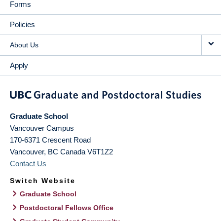
Forms
Policies
About Us
Apply
Graduate School
Vancouver Campus
170-6371 Crescent Road
Vancouver
,
BC
Canada
V6T1Z2
Contact Us
Switch Website
Graduate School
Postdoctoral Fellows Office