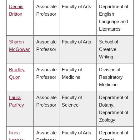
Dennis
Associate
Faculty of Arts
Department of
Britton
Professor
English
Language and
Literatures
Sharon
Associate
Faculty of Arts
School of
McGowan
Professor
Creative
Writing
Bradley
Associate
Faculty of
Division of
Quon
Professor
Medicine
Respiratory
Medicine
Laura
Associate
Faculty of
Department of
Parfrey
Professor
Science
Botany,
Department of
Zoology
Ilinca
Associate
Faculty of Arts
Department of