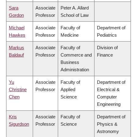
Sara
Associate
Peter A. Allard
Gordon
Professor
School of Law
Michael
Associate
Faculty of
Department of
Hawkes
Professor
Medicine
Pediatrics
Markus
Associate
Faculty of
Division of
Baldauf
Professor
Commerce and
Finance
Business
Administration
Yu
Associate
Faculty of
Department of
Christine
Professor
Applied
Electrical &
Chen
Science
Computer
Engineering
Kris
Associate
Faculty of
Department of
Sigurdson
Professor
Science
Physics &
Astronomy