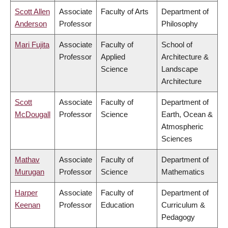
Scott Allen
Associate
Faculty of Arts
Department of
Anderson
Professor
Philosophy
Mari Fujita
Associate
Faculty of
School of
Professor
Applied
Architecture &
Science
Landscape
Architecture
Scott
Associate
Faculty of
Department of
McDougall
Professor
Science
Earth, Ocean &
Atmospheric
Sciences
Mathav
Associate
Faculty of
Department of
Murugan
Professor
Science
Mathematics
Harper
Associate
Faculty of
Department of
Keenan
Professor
Education
Curriculum &
Pedagogy