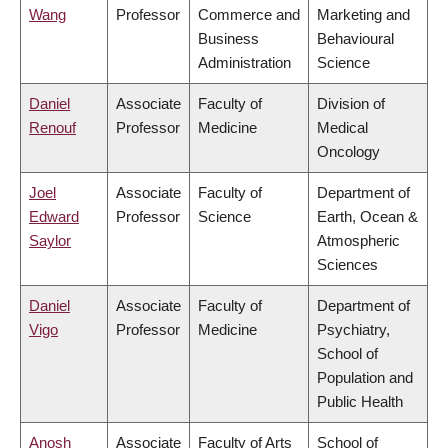
Wang
Professor
Commerce and
Marketing and
Business
Behavioural
Administration
Science
Daniel
Associate
Faculty of
Division of
Renouf
Professor
Medicine
Medical
Oncology
Joel
Associate
Faculty of
Department of
Edward
Professor
Science
Earth, Ocean &
Saylor
Atmospheric
Sciences
Daniel
Associate
Faculty of
Department of
Vigo
Professor
Medicine
Psychiatry,
School of
Population and
Public Health
Anosh
Associate
Faculty of Arts
School of