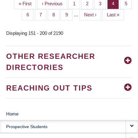
First
« First
Previous
‹ Previous
Page
1
Page
2
Page
3
Page
4
Page
5
PAGINATION
page
page
Page
6
Page
7
Page
8
Page
9
…
Next
Next ›
Last
Last »
page
page
Displaying 151 - 200 of 2190
OTHER RESEARCHER
DIRECTORIES
REACHING OUT TIPS
Home
MAIN
Prospective Students
NAVIGATION