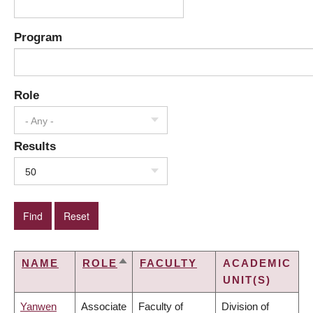
Program
Role
- Any -
Results
50
NAME
ROLE
FACULTY
ACADEMIC
SORT
UNIT(S)
DESCENDING
Yanwen
Associate
Faculty of
Division of