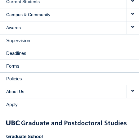
Current Students
Campus & Community
Awards
Supervision
Deadlines
Forms
Policies
About Us
Apply
Graduate School