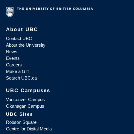
About UBC
Contact UBC
About the University
News
Events
Careers
Make a Gift
Search UBC.ca
UBC Campuses
Vancouver Campus
Okanagan Campus
UBC Sites
Robson Square
Centre for Digital Media