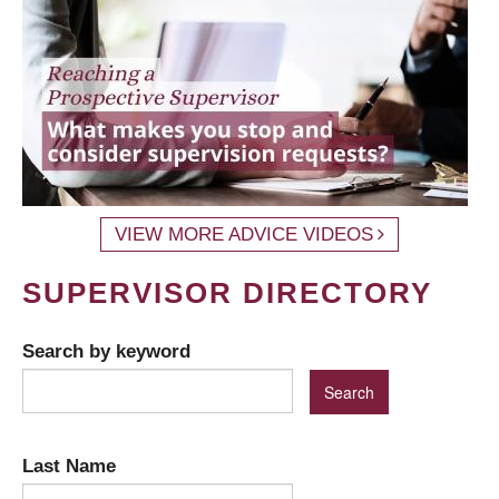
VIEW MORE ADVICE VIDEOS
SUPERVISOR DIRECTORY
Search by keyword
Last Name