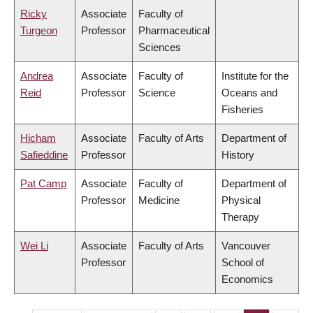
Ricky
Associate
Faculty of
Turgeon
Professor
Pharmaceutical
Sciences
Andrea
Associate
Faculty of
Institute for the
Reid
Professor
Science
Oceans and
Fisheries
Hicham
Associate
Faculty of Arts
Department of
Safieddine
Professor
History
Pat Camp
Associate
Faculty of
Department of
Professor
Medicine
Physical
Therapy
Wei Li
Associate
Faculty of Arts
Vancouver
Professor
School of
Economics