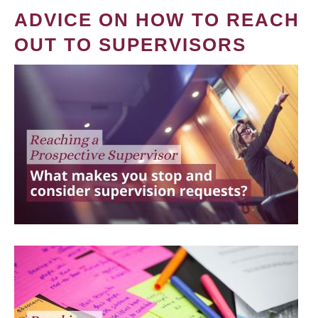
ADVICE ON HOW TO REACH
OUT TO SUPERVISORS