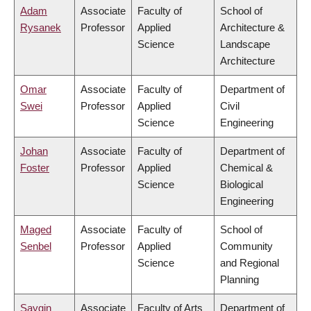
Adam
Associate
Faculty of
School of
Rysanek
Professor
Applied
Architecture &
Science
Landscape
Architecture
Omar
Associate
Faculty of
Department of
Swei
Professor
Applied
Civil
Science
Engineering
Johan
Associate
Faculty of
Department of
Foster
Professor
Applied
Chemical &
Science
Biological
Engineering
Maged
Associate
Faculty of
School of
Senbel
Professor
Applied
Community
Science
and Regional
Planning
Saygin
Associate
Faculty of Arts
Department of