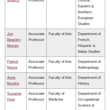
Iurascu
Professor
Central,
Eastern &
Northern
European
Studies
Jon
Associate
Faculty of Arts
Department of
Beasley-
Professor
French,
Murray
Hispanic &
Italian Studies
Patrick
Associate
Faculty of Arts
Department of
Moore
Professor
Anthropology
Anne
Associate
Faculty of Arts
Department of
Murphy
Professor
History
Suzanne
Associate
Faculty of
Department of
Huot
Professor
Medicine
Occupational
Science &