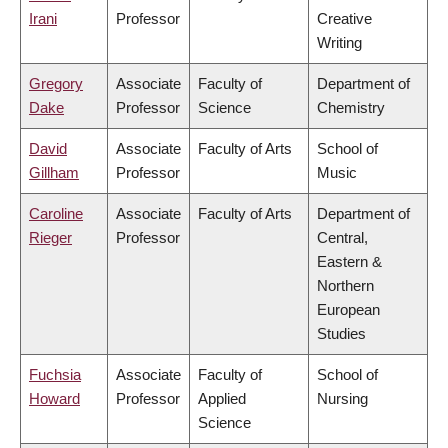
Irani
Professor
Creative
Writing
Gregory
Associate
Faculty of
Department of
Dake
Professor
Science
Chemistry
David
Associate
Faculty of Arts
School of
Gillham
Professor
Music
Caroline
Associate
Faculty of Arts
Department of
Rieger
Professor
Central,
Eastern &
Northern
European
Studies
Fuchsia
Associate
Faculty of
School of
Howard
Professor
Applied
Nursing
Science