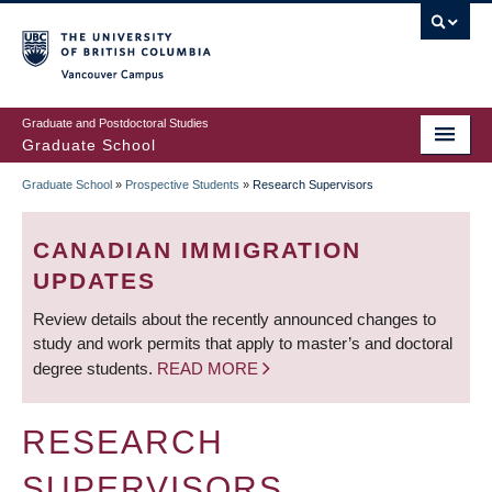
Skip
to
main
Vancouver Campus
content
Graduate and Postdoctoral Studies
Graduate School
Graduate School
»
Prospective Students
»
Research Supervisors
BREADCRUMB
CANADIAN IMMIGRATION
UPDATES
Review details about the recently announced changes to
study and work permits that apply to master’s and doctoral
degree students.
READ MORE
RESEARCH
SUPERVISORS