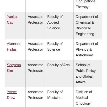
Occupational
Therapy
Yankai
Associate
Faculty of
Department of
Cao
Professor
Applied
Chemical &
Science
Biological
Engineering
Alannah
Associate
Faculty of
Department of
Hallas
Professor
Science
Physics &
Astronomy
Sooyeon
Associate
Faculty of Arts
School of
Kim
Professor
Public Policy
and Global
Affairs
Yvette
Associate
Faculty of
Division of
Drew
Professor
Medicine
Medical
Oncology