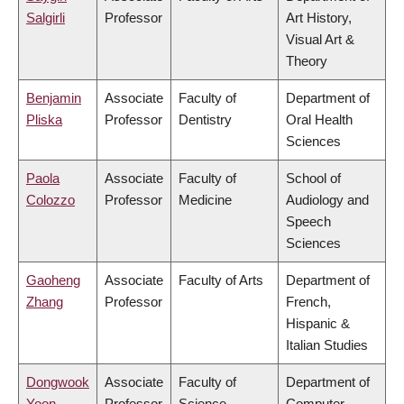
Salgirli
Professor
Art History,
Visual Art &
Theory
Benjamin
Associate
Faculty of
Department of
Pliska
Professor
Dentistry
Oral Health
Sciences
Paola
Associate
Faculty of
School of
Colozzo
Professor
Medicine
Audiology and
Speech
Sciences
Gaoheng
Associate
Faculty of Arts
Department of
Zhang
Professor
French,
Hispanic &
Italian Studies
Dongwook
Associate
Faculty of
Department of
Yoon
Professor
Science
Computer