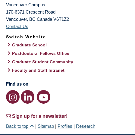
Vancouver Campus
170-6371 Crescent Road
Vancouver
,
BC
Canada
V6T1Z2
Contact Us
Switch Website
Graduate School
Postdoctoral Fellows Office
Graduate Student Community
Faculty and Staff Intranet
Find us on
Sign up for a newsletter!
Back to top
|
Sitemap
|
Profiles
|
Research