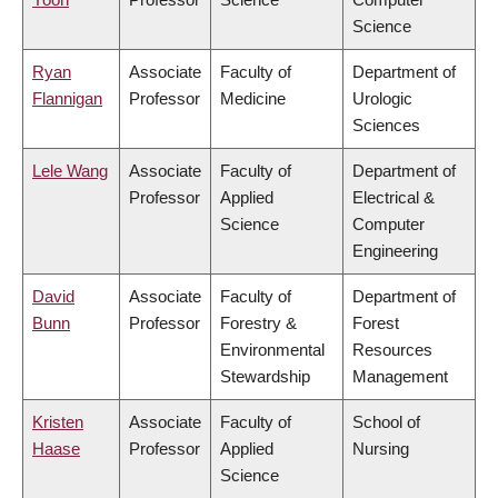
Science
Ryan
Associate
Faculty of
Department of
Flannigan
Professor
Medicine
Urologic
Sciences
Lele Wang
Associate
Faculty of
Department of
Professor
Applied
Electrical &
Science
Computer
Engineering
David
Associate
Faculty of
Department of
Bunn
Professor
Forestry &
Forest
Environmental
Resources
Stewardship
Management
Kristen
Associate
Faculty of
School of
Haase
Professor
Applied
Nursing
Science