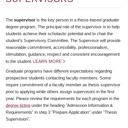
The
supervisor
is the key person in a thesis-based graduate
degree program. The principal role of the supervisor is to help
students achieve their scholastic potential and to chair the
student’s Supervisory Committee. The Supervisor will provide
reasonable commitment, accessibility, professionalism,
stimulation, guidance, respect and consistent encouragement
to the student.
LEARN MORE
Graduate programs have different expectations regarding
prospective students contacting faculty members. Some
require commitment of a faculty member as thesis supervisor
prior to applying while others assign supervisors in the first
year. Please review the requirements for each program in the
degree listing
under the heading "Admission Information &
Requirements" in step 3 "Prepare Application" under "Thesis
Supervision".