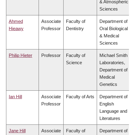
& Atmospheric
Sciences
Ahmed
Associate
Faculty of
Department of
Hieawy
Professor
Dentistry
Oral Biological
& Medical
Sciences
Philip Hieter
Professor
Faculty of
Michael Smith
Science
Laboratories,
Department of
Medical
Genetics
Ian Hill
Associate
Faculty of Arts
Department of
Professor
English
Language and
Literatures
Jane Hill
Associate
Faculty of
Department of