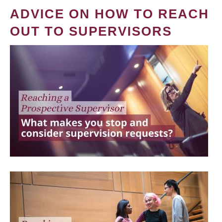
ADVICE ON HOW TO REACH
OUT TO SUPERVISORS