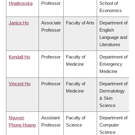
Hnatkovska
Professor
School of
Economics
Janice Ho
Associate
Faculty of Arts
Department of
Professor
English
Language and
Literatures
Kendall Ho
Professor
Faculty of
Department of
Medicine
Emergency
Medicine
Vincent Ho
Professor
Faculty of
Department of
Medicine
Dermatology
& Skin
Science
Nguyen
Assistant
Faculty of
Department of
Phong Hoang
Professor
Science
Computer
Science