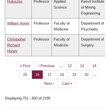
Holuszko
Professor
Applied
Keevil Institute
Science
of Mining
Engineering
William Honer
Professor
Faculty of
Department of
Medicine
Psychiatry
Christopher
Professor
Faculty of
Department of
Richard
Medicine
Surgery
Honey
First
« First
Previous
‹ Previous
…
Page
12
Page
13
Page
14
PAGINATION
page
page
Page
15
Page
16
Page
17
Page
18
Page
19
Page
20
…
Next
Next ›
Last
Last »
page
page
Displaying 751 - 800 of 2190