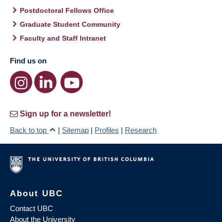
Postdoctoral Fellows Office
Graduate Student Community
Faculty and Staff Intranet
Find us on
Sign up for a newsletter!
Back to top
|
Sitemap
|
Profiles
|
Research
About UBC
Contact UBC
About the University