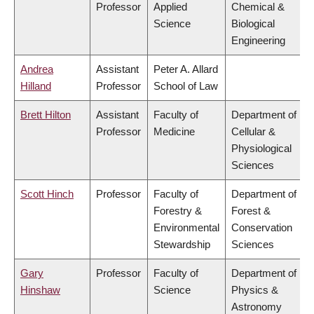
Professor
Applied
Chemical &
Science
Biological
Engineering
Andrea
Assistant
Peter A. Allard
Hilland
Professor
School of Law
Brett Hilton
Assistant
Faculty of
Department of
Professor
Medicine
Cellular &
Physiological
Sciences
Scott Hinch
Professor
Faculty of
Department of
Forestry &
Forest &
Environmental
Conservation
Stewardship
Sciences
Gary
Professor
Faculty of
Department of
Hinshaw
Science
Physics &
Astronomy