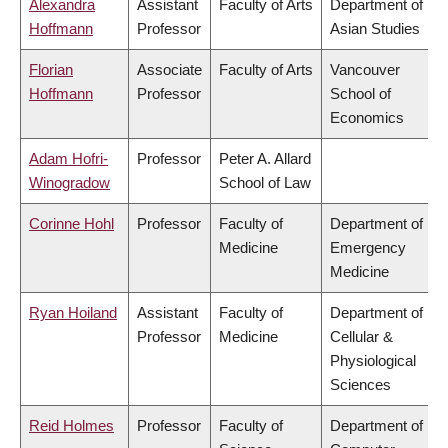
Alexandra
Assistant
Faculty of Arts
Department of
Hoffmann
Professor
Asian Studies
Florian
Associate
Faculty of Arts
Vancouver
Hoffmann
Professor
School of
Economics
Adam Hofri-
Professor
Peter A. Allard
Winogradow
School of Law
Corinne Hohl
Professor
Faculty of
Department of
Medicine
Emergency
Medicine
Ryan Hoiland
Assistant
Faculty of
Department of
Professor
Medicine
Cellular &
Physiological
Sciences
Reid Holmes
Professor
Faculty of
Department of