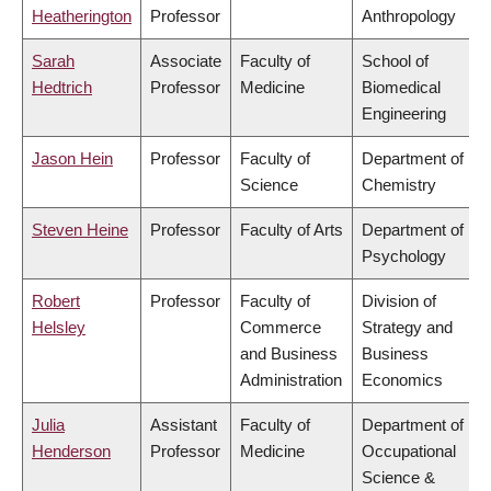
Heatherington
Professor
Anthropology
Sarah
Associate
Faculty of
School of
Hedtrich
Professor
Medicine
Biomedical
Engineering
Jason Hein
Professor
Faculty of
Department of
Science
Chemistry
Steven Heine
Professor
Faculty of Arts
Department of
Psychology
Robert
Professor
Faculty of
Division of
Helsley
Commerce
Strategy and
and Business
Business
Administration
Economics
Julia
Assistant
Faculty of
Department of
Henderson
Professor
Medicine
Occupational
Science &