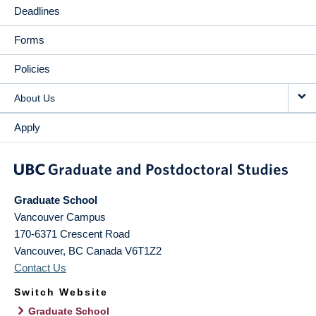
Deadlines
Forms
Policies
About Us
Apply
Graduate School
Vancouver Campus
170-6371 Crescent Road
Vancouver
,
BC
Canada
V6T1Z2
Contact Us
Switch Website
Graduate School