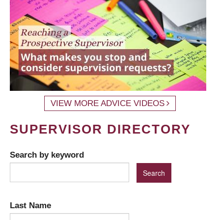
VIEW MORE ADVICE VIDEOS
SUPERVISOR DIRECTORY
Search by keyword
Last Name