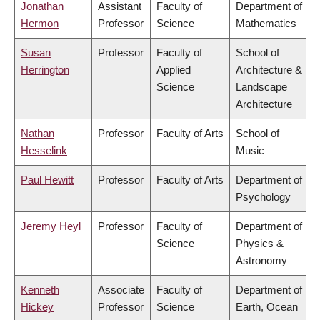
Jonathan
Assistant
Faculty of
Department of
Hermon
Professor
Science
Mathematics
Susan
Professor
Faculty of
School of
Herrington
Applied
Architecture &
Science
Landscape
Architecture
Nathan
Professor
Faculty of Arts
School of
Hesselink
Music
Paul Hewitt
Professor
Faculty of Arts
Department of
Psychology
Jeremy Heyl
Professor
Faculty of
Department of
Science
Physics &
Astronomy
Kenneth
Associate
Faculty of
Department of
Hickey
Professor
Science
Earth, Ocean