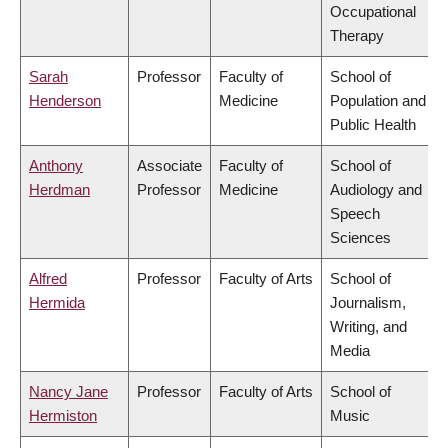
Occupational
Therapy
Sarah
Professor
Faculty of
School of
Henderson
Medicine
Population and
Public Health
Anthony
Associate
Faculty of
School of
Herdman
Professor
Medicine
Audiology and
Speech
Sciences
Alfred
Professor
Faculty of Arts
School of
Hermida
Journalism,
Writing, and
Media
Nancy Jane
Professor
Faculty of Arts
School of
Hermiston
Music