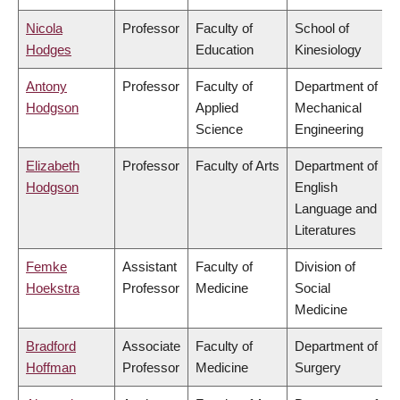
Nicola
Professor
Faculty of
School of
Hodges
Education
Kinesiology
Antony
Professor
Faculty of
Department of
Hodgson
Applied
Mechanical
Science
Engineering
Elizabeth
Professor
Faculty of Arts
Department of
Hodgson
English
Language and
Literatures
Femke
Assistant
Faculty of
Division of
Hoekstra
Professor
Medicine
Social
Medicine
Bradford
Associate
Faculty of
Department of
Hoffman
Professor
Medicine
Surgery