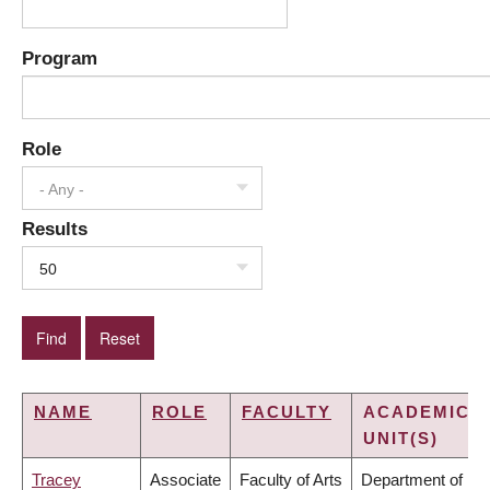
Program
Role
- Any -
Results
50
NAME
ROLE
FACULTY
ACADEMIC
UNIT(S)
Tracey
Associate
Faculty of Arts
Department of