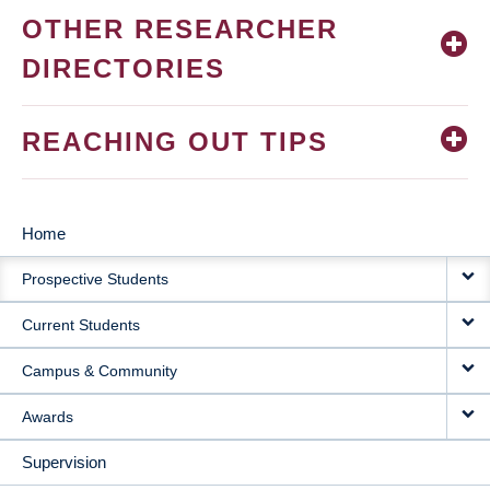
OTHER RESEARCHER
DIRECTORIES
REACHING OUT TIPS
Home
MAIN
Prospective Students
NAVIGATION
Current Students
Campus & Community
Awards
Supervision