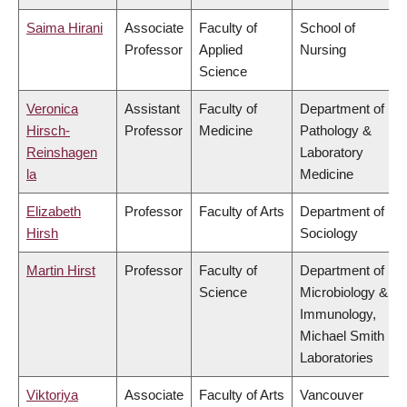
Saima Hirani
Associate
Faculty of
School of
Professor
Applied
Nursing
Science
Veronica
Assistant
Faculty of
Department of
Hirsch-
Professor
Medicine
Pathology &
Reinshagen
Laboratory
la
Medicine
Elizabeth
Professor
Faculty of Arts
Department of
Hirsh
Sociology
Martin Hirst
Professor
Faculty of
Department of
Science
Microbiology &
Immunology,
Michael Smith
Laboratories
Viktoriya
Associate
Faculty of Arts
Vancouver