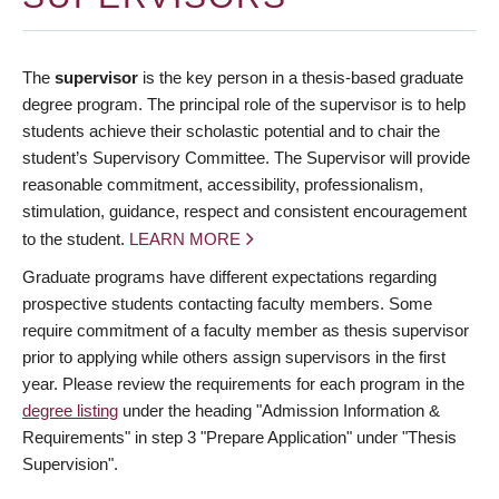
The
supervisor
is the key person in a thesis-based graduate
degree program. The principal role of the supervisor is to help
students achieve their scholastic potential and to chair the
student’s Supervisory Committee. The Supervisor will provide
reasonable commitment, accessibility, professionalism,
stimulation, guidance, respect and consistent encouragement
to the student.
LEARN MORE
Graduate programs have different expectations regarding
prospective students contacting faculty members. Some
require commitment of a faculty member as thesis supervisor
prior to applying while others assign supervisors in the first
year. Please review the requirements for each program in the
degree listing
under the heading "Admission Information &
Requirements" in step 3 "Prepare Application" under "Thesis
Supervision".