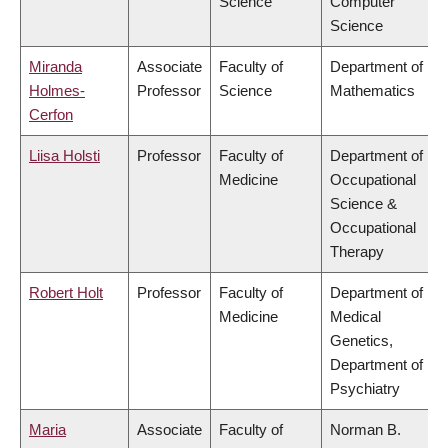
Science
Computer
Science
Miranda
Associate
Faculty of
Department of
Holmes-
Professor
Science
Mathematics
Cerfon
Liisa Holsti
Professor
Faculty of
Department of
Medicine
Occupational
Science &
Occupational
Therapy
Robert Holt
Professor
Faculty of
Department of
Medicine
Medical
Genetics,
Department of
Psychiatry
Maria
Associate
Faculty of
Norman B.