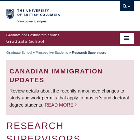
Skip
to
main
Vancouver Campus
content
Graduate and Postdoctoral Studies
Graduate School
Graduate School
»
Prospective Students
»
Research Supervisors
BREADCRUMB
CANADIAN IMMIGRATION
UPDATES
Review details about the recently announced changes to
study and work permits that apply to master’s and doctoral
degree students.
READ MORE
RESEARCH
SUPERVISORS