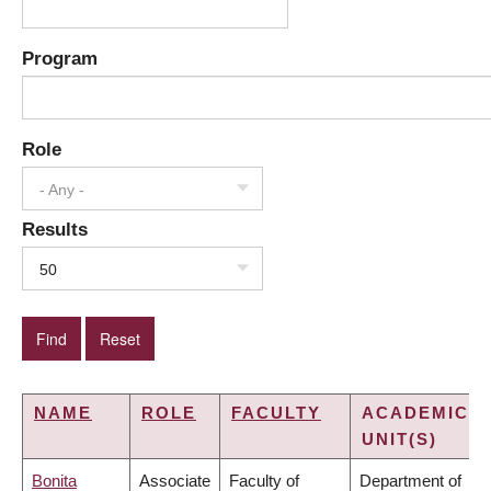
Program
Role
- Any -
Results
50
NAME
ROLE
FACULTY
ACADEMIC
UNIT(S)
Bonita
Associate
Faculty of
Department of