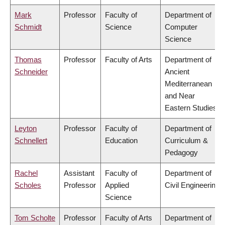
Mark
Professor
Faculty of
Department of
Schmidt
Science
Computer
Science
Thomas
Professor
Faculty of Arts
Department of
Schneider
Ancient
Mediterranean
and Near
Eastern Studies
Leyton
Professor
Faculty of
Department of
Schnellert
Education
Curriculum &
Pedagogy
Rachel
Assistant
Faculty of
Department of
Scholes
Professor
Applied
Civil Engineering
Science
Tom Scholte
Professor
Faculty of Arts
Department of