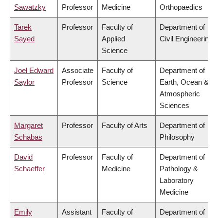
Sawatzky
Professor
Medicine
Orthopaedics
Tarek
Professor
Faculty of
Department of
Sayed
Applied
Civil Engineering
Science
Joel Edward
Associate
Faculty of
Department of
Saylor
Professor
Science
Earth, Ocean &
Atmospheric
Sciences
Margaret
Professor
Faculty of Arts
Department of
Schabas
Philosophy
David
Professor
Faculty of
Department of
Schaeffer
Medicine
Pathology &
Laboratory
Medicine
Emily
Assistant
Faculty of
Department of