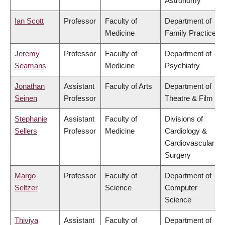
Astronomy
Ian Scott
Professor
Faculty of
Department of
Medicine
Family Practice
Jeremy
Professor
Faculty of
Department of
Seamans
Medicine
Psychiatry
Jonathan
Assistant
Faculty of Arts
Department of
Seinen
Professor
Theatre & Film
Stephanie
Assistant
Faculty of
Divisions of
Sellers
Professor
Medicine
Cardiology &
Cardiovascular
Surgery
Margo
Professor
Faculty of
Department of
Seltzer
Science
Computer
Science
Thiviya
Assistant
Faculty of
Department of