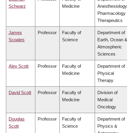
Schwarz
Medicine
Anesthesiology,
Pharmacology &
Therapeutics
James
Professor
Faculty of
Department of
Scoates
Science
Earth, Ocean &
Atmospheric
Sciences
Alex Scott
Professor
Faculty of
Department of
Medicine
Physical
Therapy
David Scott
Professor
Faculty of
Division of
Medicine
Medical
Oncology
Douglas
Professor
Faculty of
Department of
Scott
Science
Physics &