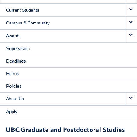
NAVIGATION
Current Students
Campus & Community
Awards
Supervision
Deadlines
Forms
Policies
About Us
Apply