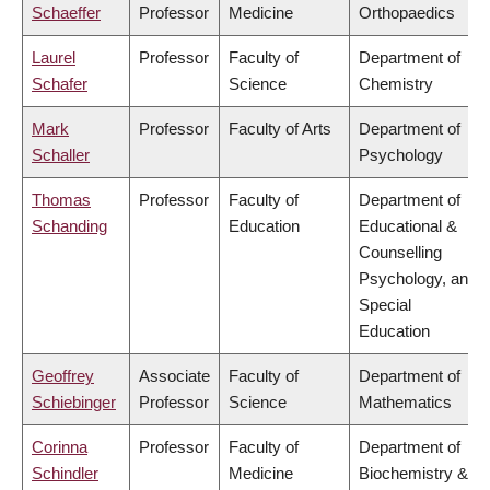
Schaeffer
Professor
Medicine
Orthopaedics
Laurel
Professor
Faculty of
Department of
Schafer
Science
Chemistry
Mark
Professor
Faculty of Arts
Department of
Schaller
Psychology
Thomas
Professor
Faculty of
Department of
Schanding
Education
Educational &
Counselling
Psychology, and
Special
Education
Geoffrey
Associate
Faculty of
Department of
Schiebinger
Professor
Science
Mathematics
Corinna
Professor
Faculty of
Department of
Schindler
Medicine
Biochemistry &