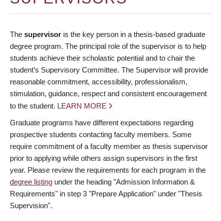
The
supervisor
is the key person in a thesis-based graduate
degree program. The principal role of the supervisor is to help
students achieve their scholastic potential and to chair the
student’s Supervisory Committee. The Supervisor will provide
reasonable commitment, accessibility, professionalism,
stimulation, guidance, respect and consistent encouragement
to the student.
LEARN MORE
Graduate programs have different expectations regarding
prospective students contacting faculty members. Some
require commitment of a faculty member as thesis supervisor
prior to applying while others assign supervisors in the first
year. Please review the requirements for each program in the
degree listing
under the heading "Admission Information &
Requirements" in step 3 "Prepare Application" under "Thesis
Supervision".