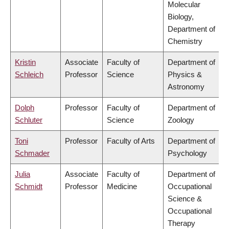
Molecular
Biology,
Department of
Chemistry
Kristin
Associate
Faculty of
Department of
Schleich
Professor
Science
Physics &
Astronomy
Dolph
Professor
Faculty of
Department of
Schluter
Science
Zoology
Toni
Professor
Faculty of Arts
Department of
Schmader
Psychology
Julia
Associate
Faculty of
Department of
Schmidt
Professor
Medicine
Occupational
Science &
Occupational
Therapy