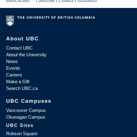
About UBC
Contact UBC
About the University
News
Events
Careers
Make a Gift
Search UBC.ca
UBC Campuses
Vancouver Campus
Okanagan Campus
UBC Sites
Robson Square