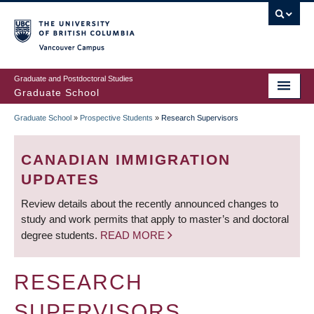
Skip
to
main
Vancouver Campus
content
Graduate and Postdoctoral Studies
Graduate School
Graduate School
»
Prospective Students
»
Research Supervisors
BREADCRUMB
CANADIAN IMMIGRATION
UPDATES
Review details about the recently announced changes to
study and work permits that apply to master’s and doctoral
degree students.
READ MORE
RESEARCH
SUPERVISORS