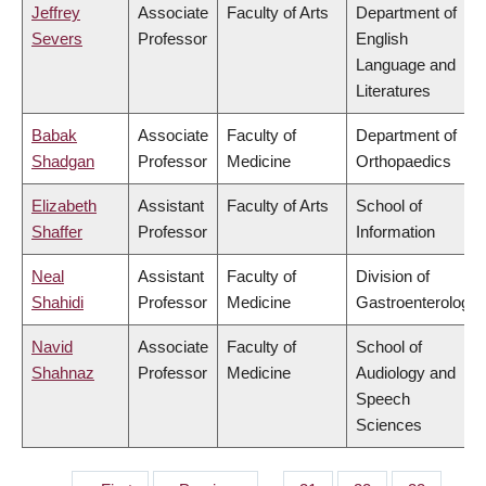
Jeffrey
Associate
Faculty of Arts
Department of
Severs
Professor
English
Language and
Literatures
Babak
Associate
Faculty of
Department of
Shadgan
Professor
Medicine
Orthopaedics
Elizabeth
Assistant
Faculty of Arts
School of
Shaffer
Professor
Information
Neal
Assistant
Faculty of
Division of
Shahidi
Professor
Medicine
Gastroenterology
Navid
Associate
Faculty of
School of
Shahnaz
Professor
Medicine
Audiology and
Speech
Sciences