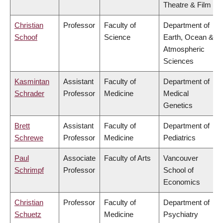
Theatre & Film
Christian
Professor
Faculty of
Department of
Schoof
Science
Earth, Ocean &
Atmospheric
Sciences
Kasmintan
Assistant
Faculty of
Department of
Schrader
Professor
Medicine
Medical
Genetics
Brett
Assistant
Faculty of
Department of
Schrewe
Professor
Medicine
Pediatrics
Paul
Associate
Faculty of Arts
Vancouver
Schrimpf
Professor
School of
Economics
Christian
Professor
Faculty of
Department of
Schuetz
Medicine
Psychiatry