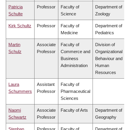
Patricia
Professor
Faculty of
Department of
Schulte
Science
Zoology
Kirk Schultz
Professor
Faculty of
Department of
Medicine
Pediatrics
Martin
Associate
Faculty of
Division of
Schulz
Professor
Commerce and
Organizational
Business
Behaviour and
Administration
Human
Resources
Laura
Assistant
Faculty of
Schummers
Professor
Pharmaceutical
Sciences
Naomi
Associate
Faculty of Arts
Department of
Schwartz
Professor
Geography
Stephan
Professor
Faculty of
Department of