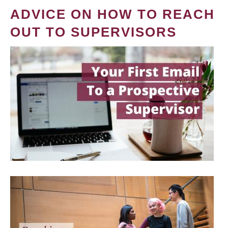
ADVICE ON HOW TO REACH
OUT TO SUPERVISORS