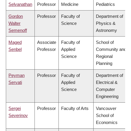
Selvanathan
Professor
Medicine
Pediatrics
Gordon
Professor
Faculty of
Department of
Walter
Science
Physics &
Semenoff
Astronomy
Maged
Associate
Faculty of
School of
Senbel
Professor
Applied
Community and
Science
Regional
Planning
Peyman
Professor
Faculty of
Department of
Servati
Applied
Electrical &
Science
Computer
Engineering
Sergei
Professor
Faculty of Arts
Vancouver
Severinov
School of
Economics