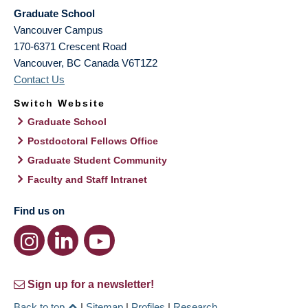
Graduate School
Vancouver Campus
170-6371 Crescent Road
Vancouver
,
BC
Canada
V6T1Z2
Contact Us
Switch Website
Graduate School
Postdoctoral Fellows Office
Graduate Student Community
Faculty and Staff Intranet
Find us on
Sign up for a newsletter!
Back to top
|
Sitemap
|
Profiles
|
Research