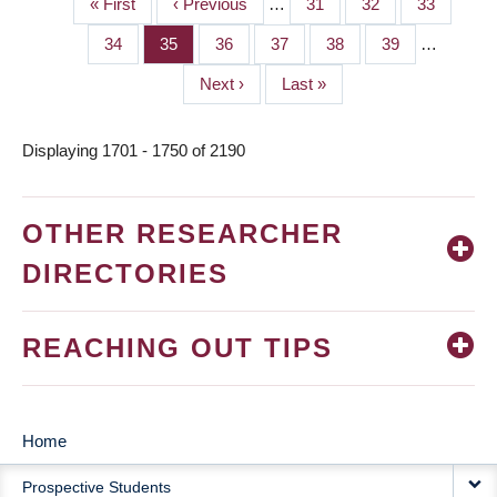
First
« First
Previous
‹ Previous
…
Page
31
Page
32
Page
33
PAGINATION
page
page
Page
34
Page
35
Page
36
Page
37
Page
38
Page
39
…
Next
Next ›
Last
Last »
page
page
Displaying 1701 - 1750 of 2190
OTHER RESEARCHER
DIRECTORIES
REACHING OUT TIPS
Home
MAIN
Prospective Students