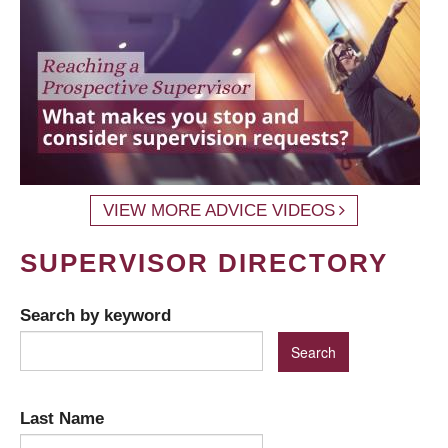
VIEW MORE ADVICE VIDEOS
SUPERVISOR DIRECTORY
Search by keyword
Last Name