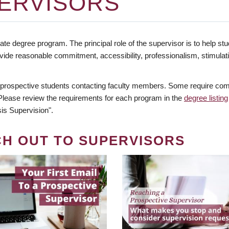
ERVISORS
te degree program. The principal role of the supervisor is to help stud
vide reasonable commitment, accessibility, professionalism, stimula
 prospective students contacting faculty members. Some require comm
. Please review the requirements for each program in the
degree listing
is Supervision".
CH OUT TO SUPERVISORS