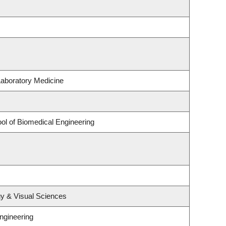
Laboratory Medicine
ol of Biomedical Engineering
y & Visual Sciences
ngineering