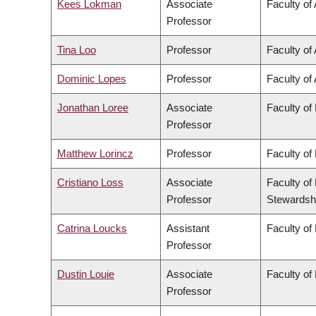
Kees Lokman
Associate
Faculty of
Professor
Tina Loo
Professor
Faculty of 
Dominic Lopes
Professor
Faculty of 
Jonathan Loree
Associate
Faculty of
Professor
Matthew Lorincz
Professor
Faculty of
Cristiano Loss
Associate
Faculty of
Professor
Stewardsh
Catrina Loucks
Assistant
Faculty of
Professor
Dustin Louie
Associate
Faculty of
Professor