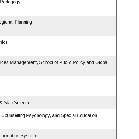
& Pedagogy
gional Planning
mics
rces Management, School of Public Policy and Global
& Skin Science
 Counselling Psychology, and Special Education
Information Systems