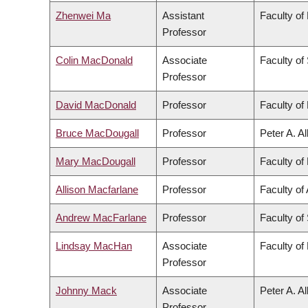
Zhenwei Ma
Assistant
Faculty of
Professor
Colin MacDonald
Associate
Faculty of
Professor
David MacDonald
Professor
Faculty of 
Bruce MacDougall
Professor
Peter A. A
Mary MacDougall
Professor
Faculty of 
Allison Macfarlane
Professor
Faculty of 
Andrew MacFarlane
Professor
Faculty of
Lindsay MacHan
Associate
Faculty of
Professor
Johnny Mack
Associate
Peter A. A
Professor