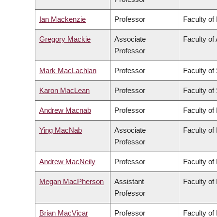
Ian Mackenzie
Professor
Faculty of
Gregory Mackie
Associate
Faculty of 
Professor
Mark MacLachlan
Professor
Faculty of
Karon MacLean
Professor
Faculty of
Andrew Macnab
Professor
Faculty of
Ying MacNab
Associate
Faculty of
Professor
Andrew MacNeily
Professor
Faculty of
Megan MacPherson
Assistant
Faculty of
Professor
Brian MacVicar
Professor
Faculty of