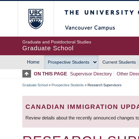
Skip
The University of Britis
to
main
content
Graduate and Postdoctoral Studies
Graduate School
Home
Prospective Students
Current Students
MAIN
ON THIS PAGE
Supervisor Directory
Other Dire
NAVIGATION
Graduate School
»
Prospective Students
»
Research Supervisors
BREADCRUMB
CANADIAN IMMIGRATION UPD
Review details about the recently announced changes to