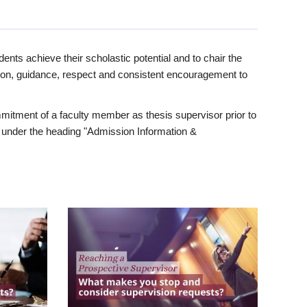
ents achieve their scholastic potential and to chair the
tion, guidance, respect and consistent encouragement to
itment of a faculty member as thesis supervisor prior to
under the heading "Admission Information &