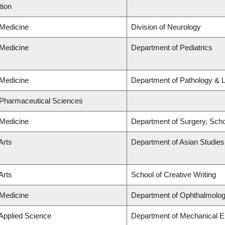
tion
 Medicine
Division of Neurology
 Medicine
Department of Pediatrics
 Medicine
Department of Pathology & 
 Pharmaceutical Sciences
 Medicine
Department of Surgery, Scho
Arts
Department of Asian Studies
Arts
School of Creative Writing
 Medicine
Department of Ophthalmolog
 Applied Science
Department of Mechanical E