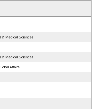
al & Medical Sciences
al & Medical Sciences
lobal Affairs