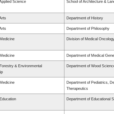
 Applied Science
School of Architecture & La
Arts
Department of History
Arts
Department of Philosophy
 Medicine
Division of Medical Oncolog
 Medicine
Department of Medical Gene
 Forestry & Environmental
Department of Wood Scienc
ip
 Medicine
Department of Pediatrics, D
Therapeutics
 Education
Department of Educational S