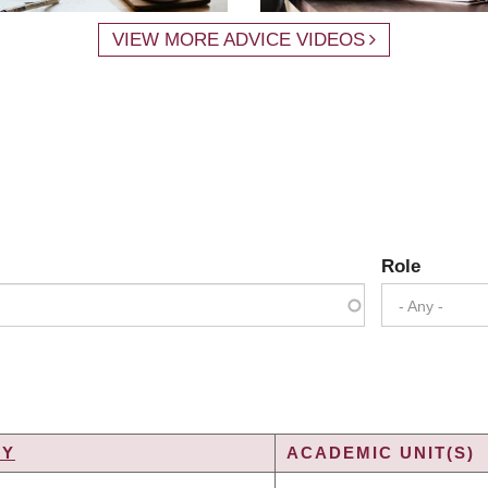
VIEW MORE ADVICE VIDEOS
Role
- Any -
TY
ACADEMIC UNIT(S)