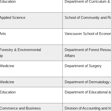
 Education
Department of Curriculum 
 Applied Science
School of Community and Re
Arts
Vancouver School of Econo
 Forestry & Environmental
Department of Forest Resou
ip
Affairs
 Medicine
Department of Surgery
 Medicine
Department of Dermatology 
 Education
Department of Educational &
f Commerce and Business
Division of Accounting and 