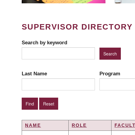
SUPERVISOR DIRECTORY
Search by keyword
Last Name
Program
NAME
ROLE
FACUL