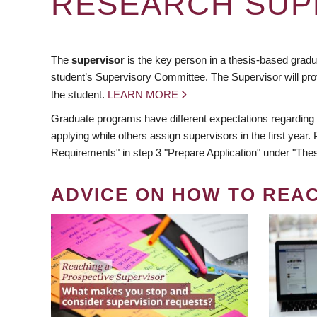
RESEARCH SUP
The
supervisor
is the key person in a thesis-based gradua
student’s Supervisory Committee. The Supervisor will pro
the student.
LEARN MORE
Graduate programs have different expectations regarding
applying while others assign supervisors in the first year
Requirements" in step 3 "Prepare Application" under "Thes
ADVICE ON HOW TO REA