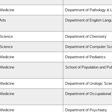
 Medicine
Department of Pathology & 
Arts
Department of English Langu
 Science
Department of Chemistry
 Science
Department of Computer Sc
 Medicine
Department of Pediatrics
 Medicine
School of Population and Pub
 Medicine
Department of Urologic Sci
 Medicine
Department of Occupational
 Medicine
Department of Psychiatry