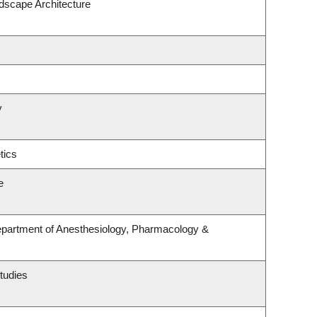
ndscape Architecture
y
tics
e
epartment of Anesthesiology, Pharmacology &
tudies