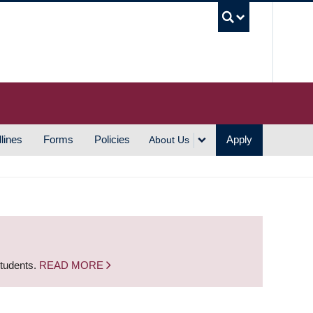
UBC S
lines
Forms
Policies
Apply
About Us
students.
READ MORE