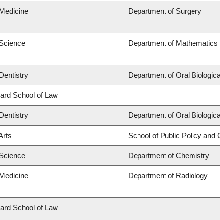
 Medicine
Department of Surgery
 Science
Department of Mathematics
Dentistry
Department of Oral Biologic
llard School of Law
Dentistry
Department of Oral Biologic
Arts
School of Public Policy and G
 Science
Department of Chemistry
 Medicine
Department of Radiology
llard School of Law