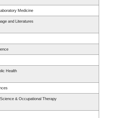
Laboratory Medicine
age and Literatures
ience
lic Health
ences
 Science & Occupational Therapy