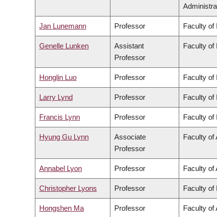
Administra
Jan Lunemann
Professor
Faculty of
Genelle Lunken
Assistant
Faculty of
Professor
Honglin Luo
Professor
Faculty of
Larry Lynd
Professor
Faculty of
Francis Lynn
Professor
Faculty of
Hyung Gu Lynn
Associate
Faculty of 
Professor
Annabel Lyon
Professor
Faculty of 
Christopher Lyons
Professor
Faculty of
Hongshen Ma
Professor
Faculty of