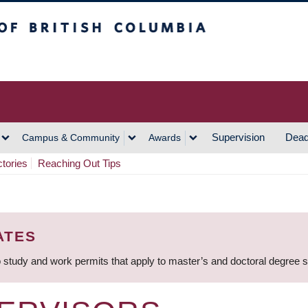
h Columbia
Vancouver Campus
Supervision
Dead
Campus & Community
Awards
ctories
Reaching Out Tips
ATES
 study and work permits that apply to master’s and doctoral degree 