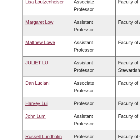
Lisa Loutzenheiser
Associate
Faculty of
Professor
Margaret Low
Assistant
Faculty of
Professor
Matthew Lowe
Assistant
Faculty of 
Professor
JULIET LU
Assistant
Faculty of
Professor
Stewardsh
Dan Luciani
Associate
Faculty of
Professor
Harvey Lui
Professor
Faculty of
John Lum
Assistant
Faculty of
Professor
Russell Lundholm
Professor
Faculty o