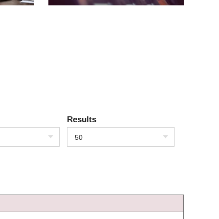
Results
50