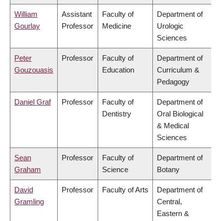
William
Assistant
Faculty of
Department of
Gourlay
Professor
Medicine
Urologic
Sciences
Peter
Professor
Faculty of
Department of
Gouzouasis
Education
Curriculum &
Pedagogy
Daniel Graf
Professor
Faculty of
Department of
Dentistry
Oral Biological
& Medical
Sciences
Sean
Professor
Faculty of
Department of
Graham
Science
Botany
David
Professor
Faculty of Arts
Department of
Gramling
Central,
Eastern &