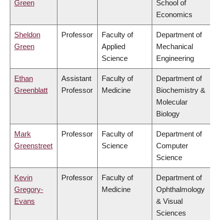
Green
School of
Economics
Sheldon
Professor
Faculty of
Department of
Green
Applied
Mechanical
Science
Engineering
Ethan
Assistant
Faculty of
Department of
Greenblatt
Professor
Medicine
Biochemistry &
Molecular
Biology
Mark
Professor
Faculty of
Department of
Greenstreet
Science
Computer
Science
Kevin
Professor
Faculty of
Department of
Gregory-
Medicine
Ophthalmology
Evans
& Visual
Sciences