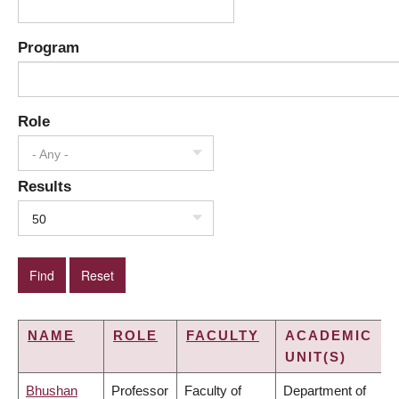
Program
Role
- Any -
Results
50
NAME
ROLE
FACULTY
ACADEMIC
UNIT(S)
Bhushan
Professor
Faculty of
Department of