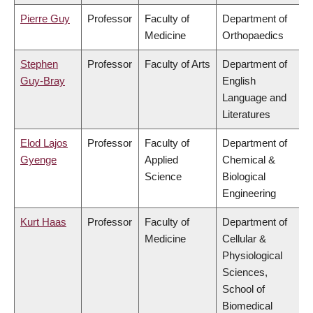
Pierre Guy
Professor
Faculty of
Department of
Medicine
Orthopaedics
Stephen
Professor
Faculty of Arts
Department of
Guy-Bray
English
Language and
Literatures
Elod Lajos
Professor
Faculty of
Department of
Gyenge
Applied
Chemical &
Science
Biological
Engineering
Kurt Haas
Professor
Faculty of
Department of
Medicine
Cellular &
Physiological
Sciences,
School of
Biomedical