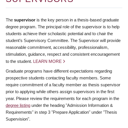
The
supervisor
is the key person in a thesis-based graduate
degree program. The principal role of the supervisor is to help
students achieve their scholastic potential and to chair the
student’s Supervisory Committee. The Supervisor will provide
reasonable commitment, accessibility, professionalism,
stimulation, guidance, respect and consistent encouragement
to the student.
LEARN MORE
Graduate programs have different expectations regarding
prospective students contacting faculty members. Some
require commitment of a faculty member as thesis supervisor
prior to applying while others assign supervisors in the first
year. Please review the requirements for each program in the
degree listing
under the heading "Admission Information &
Requirements" in step 3 "Prepare Application" under "Thesis
Supervision".