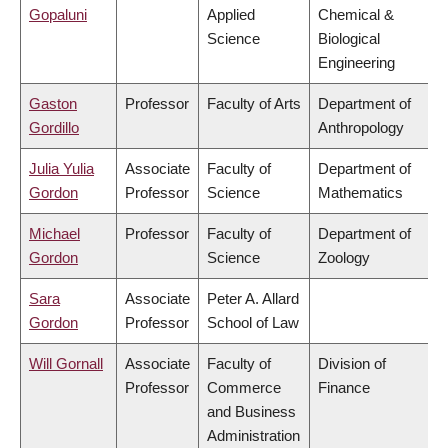
Gopaluni
Applied
Chemical &
Science
Biological
Engineering
Gaston
Professor
Faculty of Arts
Department of
Gordillo
Anthropology
Julia Yulia
Associate
Faculty of
Department of
Gordon
Professor
Science
Mathematics
Michael
Professor
Faculty of
Department of
Gordon
Science
Zoology
Sara
Associate
Peter A. Allard
Gordon
Professor
School of Law
Will Gornall
Associate
Faculty of
Division of
Professor
Commerce
Finance
and Business
Administration