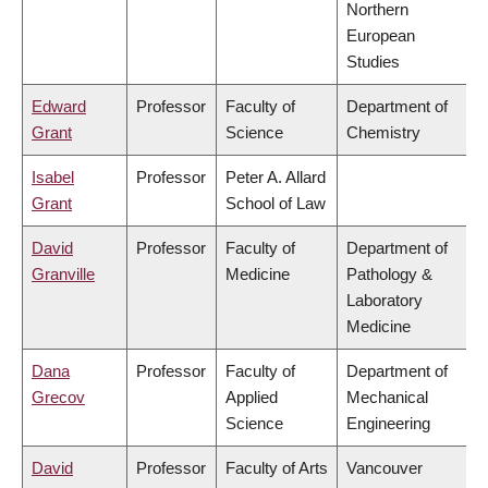
Northern
European
Studies
Edward
Professor
Faculty of
Department of
Grant
Science
Chemistry
Isabel
Professor
Peter A. Allard
Grant
School of Law
David
Professor
Faculty of
Department of
Granville
Medicine
Pathology &
Laboratory
Medicine
Dana
Professor
Faculty of
Department of
Grecov
Applied
Mechanical
Science
Engineering
David
Professor
Faculty of Arts
Vancouver