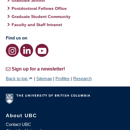
Graduate School
Postdoctoral Fellows Office
Graduate Student Community
Faculty and Staff Intranet
Find us on
Sign up for a newsletter!
Back to top
|
Sitemap
|
Profiles
|
Research
About UBC
Contact UBC