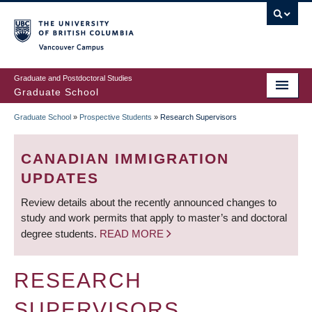
Skip
to
main
Vancouver Campus
content
Graduate and Postdoctoral Studies
Graduate School
Graduate School
»
Prospective Students
»
Research Supervisors
BREADCRUMB
CANADIAN IMMIGRATION
UPDATES
Review details about the recently announced changes to
study and work permits that apply to master’s and doctoral
degree students.
READ MORE
RESEARCH
SUPERVISORS