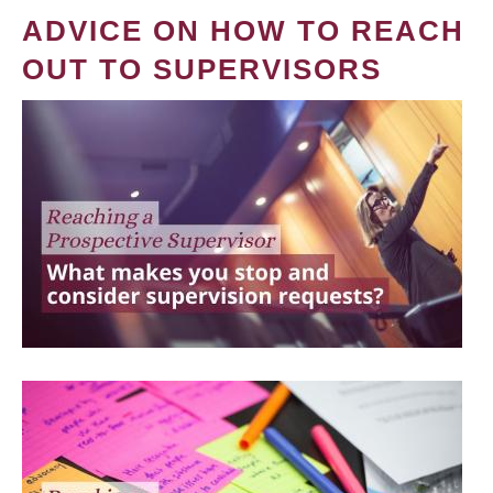
ADVICE ON HOW TO REACH
OUT TO SUPERVISORS