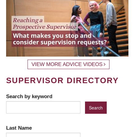
VIEW MORE ADVICE VIDEOS
SUPERVISOR DIRECTORY
Search by keyword
Last Name