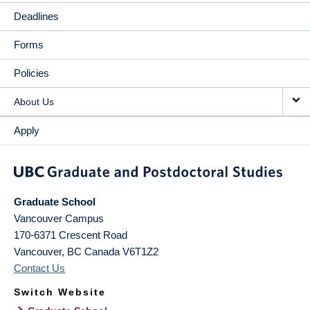
Deadlines
Forms
Policies
About Us
Apply
Graduate School
Vancouver Campus
170-6371 Crescent Road
Vancouver
,
BC
Canada
V6T1Z2
Contact Us
Switch Website