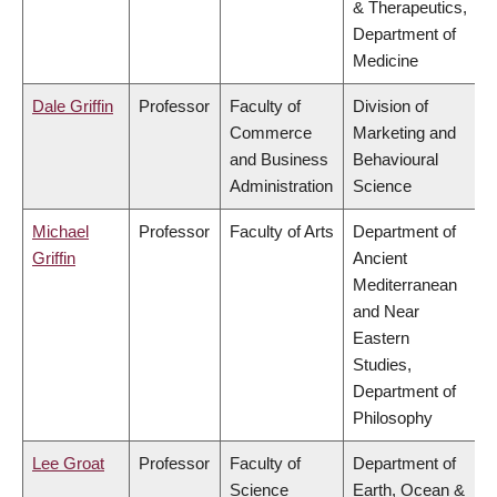
& Therapeutics,
Department of
Medicine
Dale Griffin
Professor
Faculty of
Division of
Commerce
Marketing and
and Business
Behavioural
Administration
Science
Michael
Professor
Faculty of Arts
Department of
Griffin
Ancient
Mediterranean
and Near
Eastern
Studies,
Department of
Philosophy
Lee Groat
Professor
Faculty of
Department of
Science
Earth, Ocean &