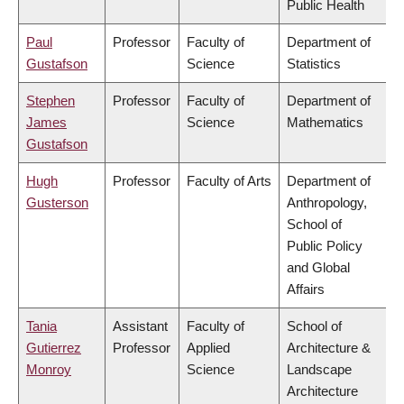
Public Health
Paul
Professor
Faculty of
Department of
Gustafson
Science
Statistics
Stephen
Professor
Faculty of
Department of
James
Science
Mathematics
Gustafson
Hugh
Professor
Faculty of Arts
Department of
Gusterson
Anthropology,
School of
Public Policy
and Global
Affairs
Tania
Assistant
Faculty of
School of
Gutierrez
Professor
Applied
Architecture &
Monroy
Science
Landscape
Architecture