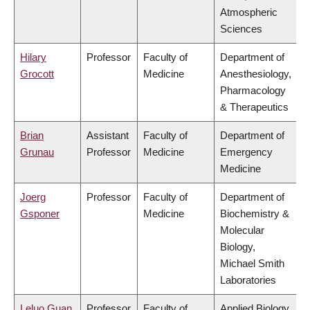
Atmospheric
Sciences
Hilary
Professor
Faculty of
Department of
Grocott
Medicine
Anesthesiology,
Pharmacology
& Therapeutics
Brian
Assistant
Faculty of
Department of
Grunau
Professor
Medicine
Emergency
Medicine
Joerg
Professor
Faculty of
Department of
Gsponer
Medicine
Biochemistry &
Molecular
Biology,
Michael Smith
Laboratories
Leluo Guan
Professor
Faculty of
Applied Biology