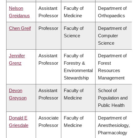
Nelson
Assistant
Faculty of
Department of
Greidanus
Professor
Medicine
Orthopaedics
Chen Greif
Professor
Faculty of
Department of
Science
Computer
Science
Jennifer
Assistant
Faculty of
Department of
Grenz
Professor
Forestry &
Forest
Environmental
Resources
Stewardship
Management
Devon
Assistant
Faculty of
School of
Greyson
Professor
Medicine
Population and
Public Health
Donald E
Associate
Faculty of
Department of
Griesdale
Professor
Medicine
Anesthesiology,
Pharmacology