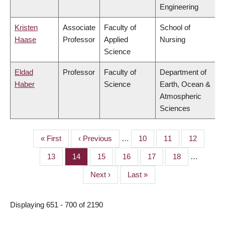
Engineering
Kristen
Associate
Faculty of
School of
Haase
Professor
Applied
Nursing
Science
Eldad
Professor
Faculty of
Department of
Haber
Science
Earth, Ocean &
Atmospheric
Sciences
First
« First
Previous
‹ Previous
…
Page
10
Page
11
Page
12
PAGINATION
page
page
Page
13
Page
14
Page
15
Page
16
Page
17
Page
18
…
Next
Next ›
Last
Last »
page
page
Displaying 651 - 700 of 2190