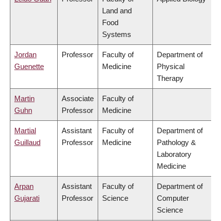
Land and
Food
Systems
Jordan
Professor
Faculty of
Department of
Guenette
Medicine
Physical
Therapy
Martin
Associate
Faculty of
Guhn
Professor
Medicine
Martial
Assistant
Faculty of
Department of
Guillaud
Professor
Medicine
Pathology &
Laboratory
Medicine
Arpan
Assistant
Faculty of
Department of
Gujarati
Professor
Science
Computer
Science