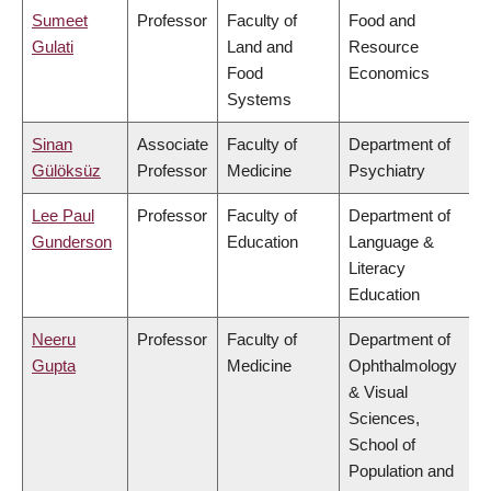
Sumeet
Professor
Faculty of
Food and
Gulati
Land and
Resource
Food
Economics
Systems
Sinan
Associate
Faculty of
Department of
Gülöksüz
Professor
Medicine
Psychiatry
Lee Paul
Professor
Faculty of
Department of
Gunderson
Education
Language &
Literacy
Education
Neeru
Professor
Faculty of
Department of
Gupta
Medicine
Ophthalmology
& Visual
Sciences,
School of
Population and