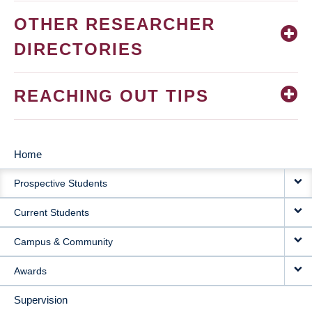
OTHER RESEARCHER
DIRECTORIES
REACHING OUT TIPS
Home
MAIN
Prospective Students
NAVIGATION
Current Students
Campus & Community
Awards
Supervision