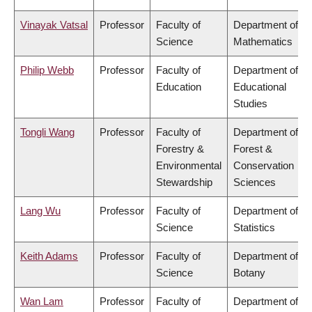
Vinayak Vatsal
Professor
Faculty of
Department of
Science
Mathematics
Philip Webb
Professor
Faculty of
Department of
Education
Educational
Studies
Tongli Wang
Professor
Faculty of
Department of
Forestry &
Forest &
Environmental
Conservation
Stewardship
Sciences
Lang Wu
Professor
Faculty of
Department of
Science
Statistics
Keith Adams
Professor
Faculty of
Department of
Science
Botany
Wan Lam
Professor
Faculty of
Department of