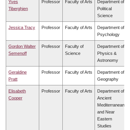
Yves
Professor
Faculty of Arts
Department of
Tiberghien
Political
Science
Jessica Tracy
Professor
Faculty of Arts
Department of
Psychology
Gordon Walter
Professor
Faculty of
Department of
Semenoff
Science
Physics &
Astronomy
Geraldine
Professor
Faculty of Arts
Department of
Pratt
Geography
Elisabeth
Professor
Faculty of Arts
Department of
Cooper
Ancient
Mediterranean
and Near
Eastern
Studies