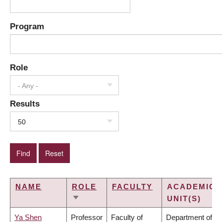
Program
Role
- Any -
Results
50
NAME
ROLE
FACULTY
ACADEMIC
UNIT(S)
SORT
ASCENDING
Ya Shen
Professor
Faculty of
Department of