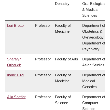
Dentistry
Oral Biological
& Medical
Sciences
Lori Brotto
Professor
Faculty of
Department of
Medicine
Obstetrics &
Gynaecology,
Department of
Psychiatry
Sharalyn
Professor
Faculty of Arts
Department of
Orbaugh
Asian Studies
Inanc Birol
Professor
Faculty of
Department of
Medicine
Medical
Genetics
Alla Sheffer
Professor
Faculty of
Department of
Science
Computer
Science