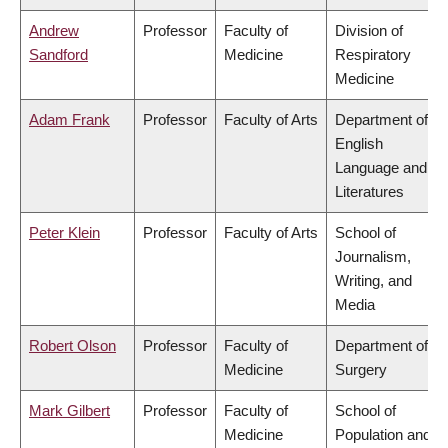
Andrew
Professor
Faculty of
Division of
Sandford
Medicine
Respiratory
Medicine
Adam Frank
Professor
Faculty of Arts
Department of
English
Language and
Literatures
Peter Klein
Professor
Faculty of Arts
School of
Journalism,
Writing, and
Media
Robert Olson
Professor
Faculty of
Department of
Medicine
Surgery
Mark Gilbert
Professor
Faculty of
School of
Medicine
Population and