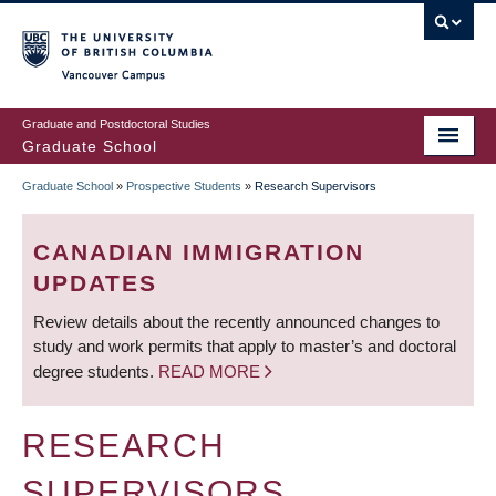
Skip
to
main
Vancouver Campus
content
Graduate and Postdoctoral Studies
Graduate School
Graduate School
»
Prospective Students
»
Research Supervisors
BREADCRUMB
CANADIAN IMMIGRATION
UPDATES
Review details about the recently announced changes to
study and work permits that apply to master’s and doctoral
degree students.
READ MORE
RESEARCH
SUPERVISORS