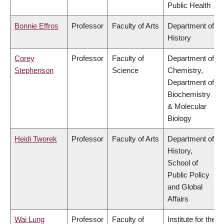
Public Health
Bonnie Effros
Professor
Faculty of Arts
Department of
History
Corey
Professor
Faculty of
Department of
Stephenson
Science
Chemistry,
Department of
Biochemistry
& Molecular
Biology
Heidi Tworek
Professor
Faculty of Arts
Department of
History,
School of
Public Policy
and Global
Affairs
Wai Lung
Professor
Faculty of
Institute for the