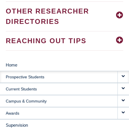
OTHER RESEARCHER
DIRECTORIES
REACHING OUT TIPS
Home
MAIN
Prospective Students
NAVIGATION
Current Students
Campus & Community
Awards
Supervision