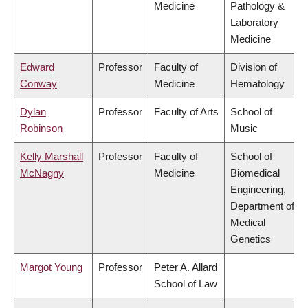
Medicine
Pathology &
Laboratory
Medicine
Edward
Professor
Faculty of
Division of
Conway
Medicine
Hematology
Dylan
Professor
Faculty of Arts
School of
Robinson
Music
Kelly Marshall
Professor
Faculty of
School of
McNagny
Medicine
Biomedical
Engineering,
Department of
Medical
Genetics
Margot Young
Professor
Peter A. Allard
School of Law