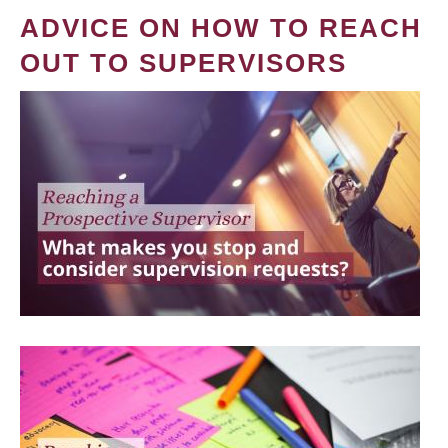
ADVICE ON HOW TO REACH
OUT TO SUPERVISORS