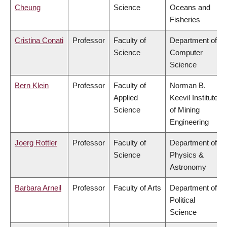
Cheung
Science
Oceans and
Fisheries
Cristina Conati
Professor
Faculty of
Department of
Science
Computer
Science
Bern Klein
Professor
Faculty of
Norman B.
Applied
Keevil Institute
Science
of Mining
Engineering
Joerg Rottler
Professor
Faculty of
Department of
Science
Physics &
Astronomy
Barbara Arneil
Professor
Faculty of Arts
Department of
Political
Science