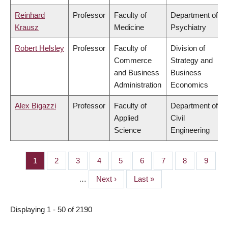
Reinhard
Professor
Faculty of
Department of
Krausz
Medicine
Psychiatry
Robert Helsley
Professor
Faculty of
Division of
Commerce
Strategy and
and Business
Business
Administration
Economics
Alex Bigazzi
Professor
Faculty of
Department of
Applied
Civil
Science
Engineering
Page
1
Page
2
Page
3
Page
4
Page
5
Page
6
Page
7
Page
8
Page
9
PAGINATION
…
Next
Next ›
Last
Last »
page
page
Displaying 1 - 50 of 2190