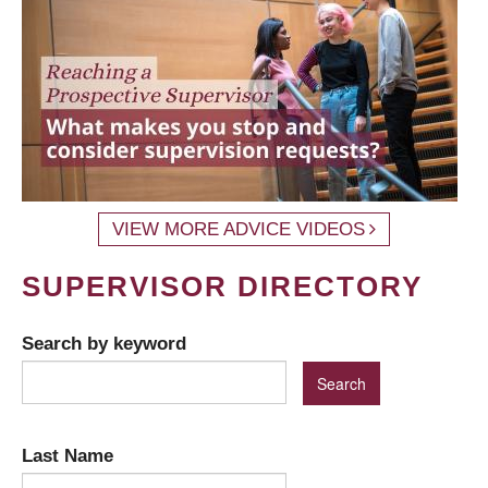
VIEW MORE ADVICE VIDEOS
SUPERVISOR DIRECTORY
Search by keyword
Last Name