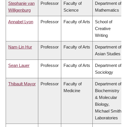
Stephanie van
Professor
Faculty of
Department of
Willigenburg
Science
Mathematics
Annabel Lyon
Professor
Faculty of Arts
School of
Creative
Writing
Nam-Lin Hur
Professor
Faculty of Arts
Department of
Asian Studies
Sean Lauer
Professor
Faculty of Arts
Department of
Sociology
Thibault Mayor
Professor
Faculty of
Department of
Medicine
Biochemistry
& Molecular
Biology,
Michael Smith
Laboratories