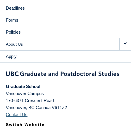
Deadlines
Forms
Policies
About Us
Apply
Graduate School
Vancouver Campus
170-6371 Crescent Road
Vancouver
,
BC
Canada
V6T1Z2
Contact Us
Switch Website