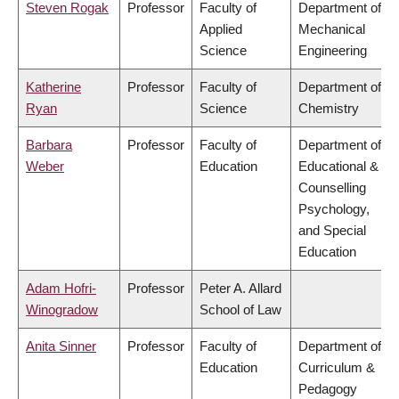
Steven Rogak
Professor
Faculty of
Department of
Applied
Mechanical
Science
Engineering
Katherine
Professor
Faculty of
Department of
Ryan
Science
Chemistry
Barbara
Professor
Faculty of
Department of
Weber
Education
Educational &
Counselling
Psychology,
and Special
Education
Adam Hofri-
Professor
Peter A. Allard
Winogradow
School of Law
Anita Sinner
Professor
Faculty of
Department of
Education
Curriculum &
Pedagogy