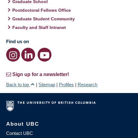
Graduate School
Postdoctoral Fellows Office
Graduate Student Community
Faculty and Staff Intranet
Find us on
Sign up for a newsletter!
Back to top
|
Sitemap
|
Profiles
|
Research
About UBC
Contact UBC