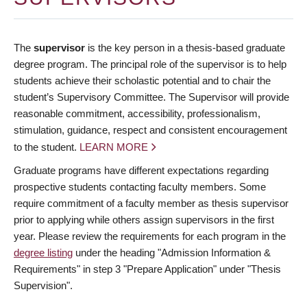
The
supervisor
is the key person in a thesis-based graduate
degree program. The principal role of the supervisor is to help
students achieve their scholastic potential and to chair the
student’s Supervisory Committee. The Supervisor will provide
reasonable commitment, accessibility, professionalism,
stimulation, guidance, respect and consistent encouragement
to the student.
LEARN MORE
Graduate programs have different expectations regarding
prospective students contacting faculty members. Some
require commitment of a faculty member as thesis supervisor
prior to applying while others assign supervisors in the first
year. Please review the requirements for each program in the
degree listing
under the heading "Admission Information &
Requirements" in step 3 "Prepare Application" under "Thesis
Supervision".