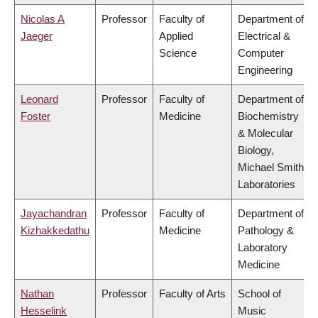
Nicolas A
Professor
Faculty of
Department of
Jaeger
Applied
Electrical &
Science
Computer
Engineering
Leonard
Professor
Faculty of
Department of
Foster
Medicine
Biochemistry
& Molecular
Biology,
Michael Smith
Laboratories
Jayachandran
Professor
Faculty of
Department of
Kizhakkedathu
Medicine
Pathology &
Laboratory
Medicine
Nathan
Professor
Faculty of Arts
School of
Hesselink
Music