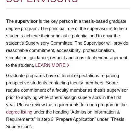
The
supervisor
is the key person in a thesis-based graduate
degree program. The principal role of the supervisor is to help
students achieve their scholastic potential and to chair the
student’s Supervisory Committee. The Supervisor will provide
reasonable commitment, accessibility, professionalism,
stimulation, guidance, respect and consistent encouragement
to the student.
LEARN MORE
Graduate programs have different expectations regarding
prospective students contacting faculty members. Some
require commitment of a faculty member as thesis supervisor
prior to applying while others assign supervisors in the first
year. Please review the requirements for each program in the
degree listing
under the heading "Admission Information &
Requirements" in step 3 "Prepare Application" under "Thesis
Supervision".