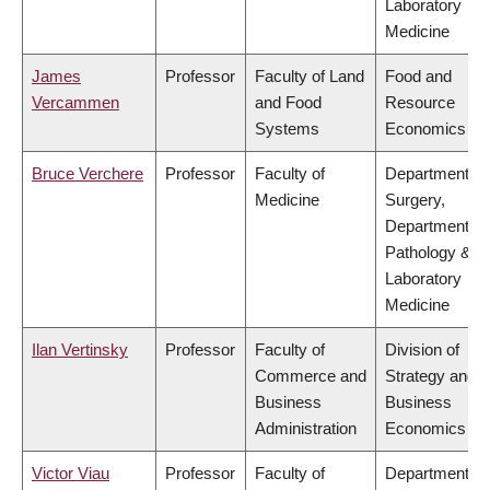
Laboratory
Medicine
James
Professor
Faculty of Land
Food and
Vercammen
and Food
Resource
Systems
Economics
Bruce Verchere
Professor
Faculty of
Department of
Medicine
Surgery,
Department of
Pathology &
Laboratory
Medicine
Ilan Vertinsky
Professor
Faculty of
Division of
Commerce and
Strategy and
Business
Business
Administration
Economics
Victor Viau
Professor
Faculty of
Department of