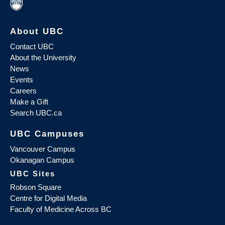
About UBC
Contact UBC
About the University
News
Events
Careers
Make a Gift
Search UBC.ca
UBC Campuses
Vancouver Campus
Okanagan Campus
UBC Sites
Robson Square
Centre for Digital Media
Faculty of Medicine Across BC