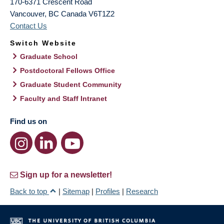
170-6371 Crescent Road
Vancouver
,
BC
Canada
V6T1Z2
Contact Us
Switch Website
Graduate School
Postdoctoral Fellows Office
Graduate Student Community
Faculty and Staff Intranet
Find us on
Sign up for a newsletter!
Back to top
|
Sitemap
|
Profiles
|
Research