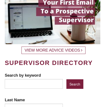
VIEW MORE ADVICE VIDEOS
SUPERVISOR DIRECTORY
Search by keyword
Last Name