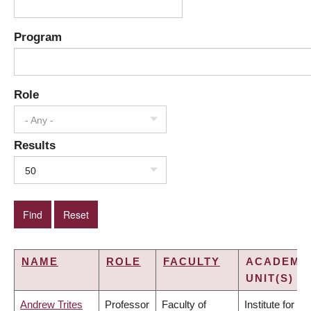
Program
Role
- Any -
Results
50
NAME
ROLE
FACULTY
ACADEMI
UNIT(S)
Andrew Trites
Professor
Faculty of
Institute for the