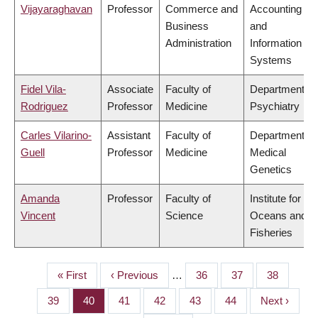
Vijayaraghavan
Professor
Commerce and
Accounting
Business
and
Administration
Information
Systems
Fidel Vila-
Associate
Faculty of
Department of
Rodriguez
Professor
Medicine
Psychiatry
Carles Vilarino-
Assistant
Faculty of
Department of
Guell
Professor
Medicine
Medical
Genetics
Amanda
Professor
Faculty of
Institute for the
Vincent
Science
Oceans and
Fisheries
First
« First
Previous
‹ Previous
…
Page
36
Page
37
Page
38
PAGINATION
page
page
Page
39
Page
40
Page
41
Page
42
Page
43
Page
44
Next
Next ›
page