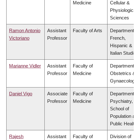
Medicine
Cellular &
Physiological
Sciences
Ramon Antonio
Assistant
Faculty of Arts
Department of
Victoriano
Professor
French,
Hispanic &
Italian Studies
Marianne Vidler
Assistant
Faculty of
Department of
Professor
Medicine
Obstetrics &
Gynaecology
Daniel Vigo
Associate
Faculty of
Department of
Professor
Medicine
Psychiatry,
School of
Population and
Public Health
Rajesh
Assistant
Faculty of
Division of