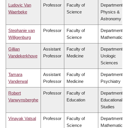
Ludovic Van
Professor
Faculty of
Department of
Waerbeke
Science
Physics &
Astronomy
Stephanie van
Professor
Faculty of
Department of
Willigenburg
Science
Mathematics
Gillian
Assistant
Faculty of
Department of
Vandekerkhove
Professor
Medicine
Urologic
Sciences
Tamara
Assistant
Faculty of
Department of
Vanderwal
Professor
Medicine
Psychiatry
Robert
Professor
Faculty of
Department of
Vanwynsberghe
Education
Educational
Studies
Vinayak Vatsal
Professor
Faculty of
Department of
Science
Mathematics