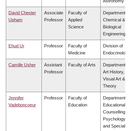
Astronomy
David Chester
Associate
Faculty of
Department of
Upham
Professor
Applied
Chemical &
Science
Biological
Engineering
Ehud Ur
Professor
Faculty of
Division of
Medicine
Endocrinology
Camille Usher
Assistant
Faculty of Arts
Department of
Professor
Art History,
Visual Art &
Theory
Jennifer
Professor
Faculty of
Department of
Vadeboncoeur
Education
Educational &
Counselling
Psychology,
and Special