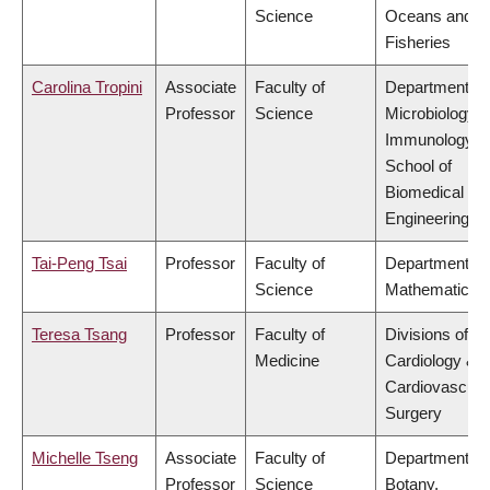
Science
Oceans and
Fisheries
Carolina Tropini
Associate
Faculty of
Department of
Professor
Science
Microbiology 
Immunology,
School of
Biomedical
Engineering
Tai-Peng Tsai
Professor
Faculty of
Department of
Science
Mathematics
Teresa Tsang
Professor
Faculty of
Divisions of
Medicine
Cardiology &
Cardiovascula
Surgery
Michelle Tseng
Associate
Faculty of
Department of
Professor
Science
Botany,