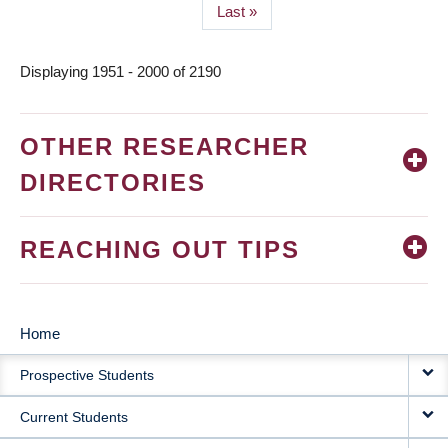
Last
Last »
page
Displaying 1951 - 2000 of 2190
OTHER RESEARCHER
DIRECTORIES
REACHING OUT TIPS
Home
MAIN
Prospective Students
NAVIGATION
Current Students