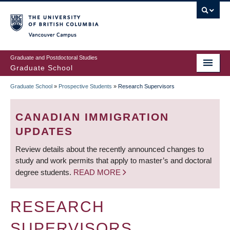
Skip
to
main
Vancouver Campus
content
Graduate and Postdoctoral Studies
Graduate School
Graduate School
»
Prospective Students
»
Research Supervisors
BREADCRUMB
CANADIAN IMMIGRATION
UPDATES
Review details about the recently announced changes to
study and work permits that apply to master’s and doctoral
degree students.
READ MORE
RESEARCH
SUPERVISORS