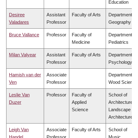
Education
Desiree
Assistant
Faculty of Arts
Department of
Valadares
Professor
Geography
Bruce Vallance
Professor
Faculty of
Department of
Medicine
Pediatrics
Milan Valyear
Assistant
Faculty of Arts
Department of
Professor
Psychology
Hamish van der
Associate
Department of
Ven
Professor
Wood Science
Leslie Van
Professor
Faculty of
School of
Duzer
Applied
Architecture &
Science
Landscape
Architecture
Leigh Van
Associate
Faculty of Arts
School of
Handel
Professor
Music