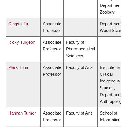
Department of
Zoology
Qingshi Tu
Associate
Department of
Professor
Wood Science
Ricky Turgeon
Associate
Faculty of
Professor
Pharmaceutical
Sciences
Mark Turin
Associate
Faculty of Arts
Institute for
Professor
Critical
Indigenous
Studies,
Department of
Anthropology
Hannah Turner
Associate
Faculty of Arts
School of
Professor
Information