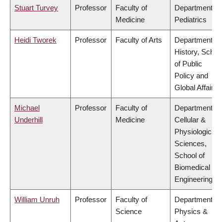
Stuart Turvey
Professor
Faculty of
Department of
Medicine
Pediatrics
Heidi Tworek
Professor
Faculty of Arts
Department of
History, Schoo
of Public
Policy and
Global Affairs
Michael
Professor
Faculty of
Department of
Underhill
Medicine
Cellular &
Physiological
Sciences,
School of
Biomedical
Engineering
William Unruh
Professor
Faculty of
Department of
Science
Physics &