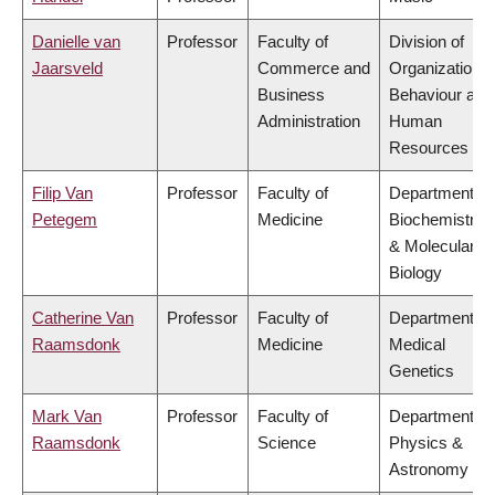
Danielle van
Professor
Faculty of
Division of
Jaarsveld
Commerce and
Organizational
Business
Behaviour and
Administration
Human
Resources
Filip Van
Professor
Faculty of
Department of
Petegem
Medicine
Biochemistry
& Molecular
Biology
Catherine Van
Professor
Faculty of
Department of
Raamsdonk
Medicine
Medical
Genetics
Mark Van
Professor
Faculty of
Department of
Raamsdonk
Science
Physics &
Astronomy