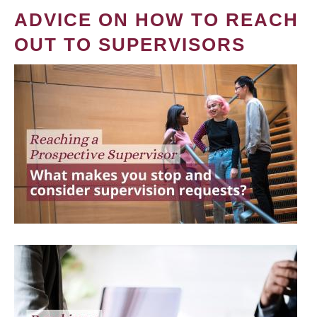
ADVICE ON HOW TO REACH
OUT TO SUPERVISORS