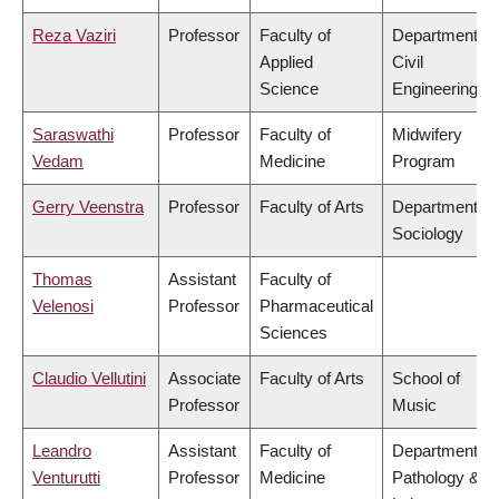
Reza Vaziri
Professor
Faculty of
Department of
Applied
Civil
Science
Engineering
Saraswathi
Professor
Faculty of
Midwifery
Vedam
Medicine
Program
Gerry Veenstra
Professor
Faculty of Arts
Department of
Sociology
Thomas
Assistant
Faculty of
Velenosi
Professor
Pharmaceutical
Sciences
Claudio Vellutini
Associate
Faculty of Arts
School of
Professor
Music
Leandro
Assistant
Faculty of
Department of
Venturutti
Professor
Medicine
Pathology &