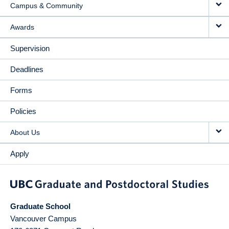
Campus & Community
Awards
Supervision
Deadlines
Forms
Policies
About Us
Apply
Graduate School
Vancouver Campus