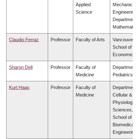
Applied
Mechanical
Science
Engineering,
Department 
Mathematics
Claudio Ferraz
Professor
Faculty of Arts
Vancouver
School of
Economics
Sharon Dell
Professor
Faculty of
Department 
Medicine
Pediatrics
Kurt Haas
Professor
Faculty of
Department 
Medicine
Cellular &
Physiologica
Sciences,
School of
Biomedical
Engineering