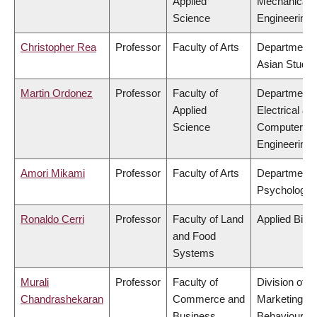
Applied
Mechanical
Science
Engineering
Christopher Rea
Professor
Faculty of Arts
Department 
Asian Studie
Martin Ordonez
Professor
Faculty of
Department 
Applied
Electrical &
Science
Computer
Engineering
Amori Mikami
Professor
Faculty of Arts
Department 
Psychology
Ronaldo Cerri
Professor
Faculty of Land
Applied Biol
and Food
Systems
Murali
Professor
Faculty of
Division of
Chandrashekaran
Commerce and
Marketing a
Business
Behavioural