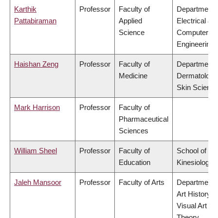
Karthik
Professor
Faculty of
Department 
Pattabiraman
Applied
Electrical &
Science
Computer
Engineering
Haishan Zeng
Professor
Faculty of
Department 
Medicine
Dermatology
Skin Scienc
Mark Harrison
Professor
Faculty of
Pharmaceutical
Sciences
William Sheel
Professor
Faculty of
School of
Education
Kinesiology
Jaleh Mansoor
Professor
Faculty of Arts
Department 
Art History,
Visual Art &
Theory