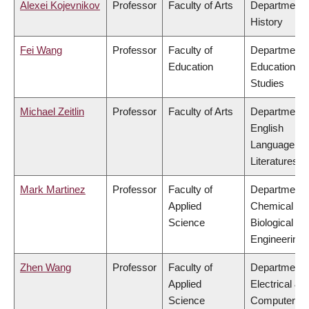
Alexei Kojevnikov
Professor
Faculty of Arts
Department 
History
Fei Wang
Professor
Faculty of
Department 
Education
Educational
Studies
Michael Zeitlin
Professor
Faculty of Arts
Department 
English
Language an
Literatures
Mark Martinez
Professor
Faculty of
Department 
Applied
Chemical &
Science
Biological
Engineering
Zhen Wang
Professor
Faculty of
Department 
Applied
Electrical &
Science
Computer