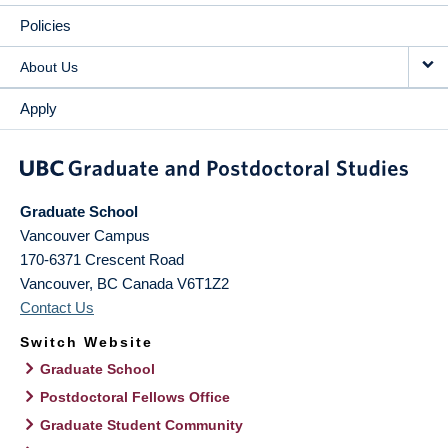
Policies
About Us
Apply
Graduate School
Vancouver Campus
170-6371 Crescent Road
Vancouver
,
BC
Canada
V6T1Z2
Contact Us
Switch Website
Graduate School
Postdoctoral Fellows Office
Graduate Student Community