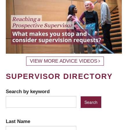
VIEW MORE ADVICE VIDEOS
SUPERVISOR DIRECTORY
Search by keyword
Last Name