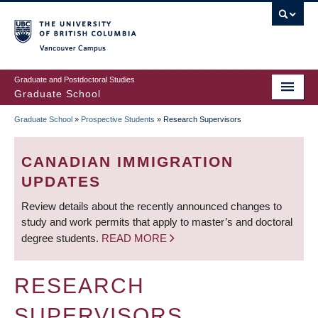
Skip
to
main
Vancouver Campus
content
Graduate and Postdoctoral Studies
Graduate School
Graduate School
»
Prospective Students
»
Research Supervisors
BREADCRUMB
CANADIAN IMMIGRATION
UPDATES
Review details about the recently announced changes to
study and work permits that apply to master’s and doctoral
degree students.
READ MORE
RESEARCH
SUPERVISORS