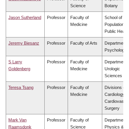
Science
Botany
Jason Sutherland
Professor
Faculty of
School of
Medicine
Population a
Public Healt
Jeremy Biesanz
Professor
Faculty of Arts
Department 
Psychology
S Larry
Professor
Faculty of
Department 
Goldenberg
Medicine
Urologic
Sciences
Teresa Tsang
Professor
Faculty of
Divisions of
Medicine
Cardiology &
Cardiovascul
Surgery
Mark Van
Professor
Faculty of
Department 
Raamsdonk
Science
Physics &