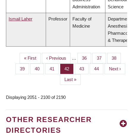
Administration
Science
Ismail Laher
Professor
Faculty of
Department 
Medicine
Anesthesiolo
Pharmacolo
& Therapeuti
First
« First
Previous
‹ Previous
…
Page
36
Page
37
Page
38
PAGINATION
page
page
Page
39
Page
40
Page
41
Page
42
Page
43
Page
44
Next
Next ›
page
Last
Last »
page
Displaying 2051 - 2100 of 2190
OTHER RESEARCHER
DIRECTORIES