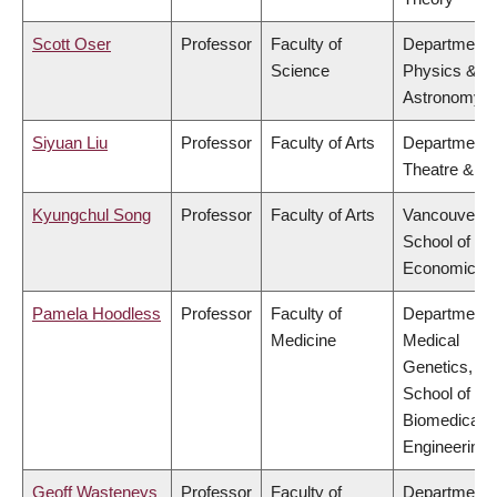
Scott Oser
Professor
Faculty of
Department 
Science
Physics &
Astronomy
Siyuan Liu
Professor
Faculty of Arts
Department 
Theatre & Fi
Kyungchul Song
Professor
Faculty of Arts
Vancouver
School of
Economics
Pamela Hoodless
Professor
Faculty of
Department 
Medicine
Medical
Genetics,
School of
Biomedical
Engineering
Geoff Wasteneys
Professor
Faculty of
Department 