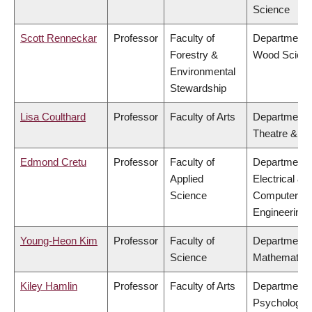
Science
Scott Renneckar
Professor
Faculty of
Department 
Forestry &
Wood Scien
Environmental
Stewardship
Lisa Coulthard
Professor
Faculty of Arts
Department 
Theatre & Fi
Edmond Cretu
Professor
Faculty of
Department 
Applied
Electrical &
Science
Computer
Engineering
Young-Heon Kim
Professor
Faculty of
Department 
Science
Mathematics
Kiley Hamlin
Professor
Faculty of Arts
Department 
Psychology