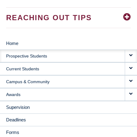
REACHING OUT TIPS
Home
MAIN
Prospective Students
NAVIGATION
Current Students
Campus & Community
Awards
Supervision
Deadlines
Forms