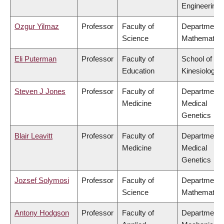
Engineering
Ozgur Yilmaz
Professor
Faculty of
Department 
Science
Mathematics
Eli Puterman
Professor
Faculty of
School of
Education
Kinesiology
Steven J Jones
Professor
Faculty of
Department 
Medicine
Medical
Genetics
Blair Leavitt
Professor
Faculty of
Department 
Medicine
Medical
Genetics
Jozsef Solymosi
Professor
Faculty of
Department 
Science
Mathematics
Antony Hodgson
Professor
Faculty of
Department 