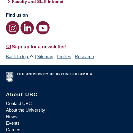
Faculty and Staff Intranet
Find us on
Sign up for a newsletter!
Back to top
|
Sitemap
|
Profiles
|
Research
About UBC
Contact UBC
About the University
News
Events
Careers