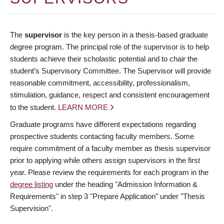
The
supervisor
is the key person in a thesis-based graduate
degree program. The principal role of the supervisor is to help
students achieve their scholastic potential and to chair the
student’s Supervisory Committee. The Supervisor will provide
reasonable commitment, accessibility, professionalism,
stimulation, guidance, respect and consistent encouragement
to the student.
LEARN MORE
Graduate programs have different expectations regarding
prospective students contacting faculty members. Some
require commitment of a faculty member as thesis supervisor
prior to applying while others assign supervisors in the first
year. Please review the requirements for each program in the
degree listing
under the heading "Admission Information &
Requirements" in step 3 "Prepare Application" under "Thesis
Supervision".