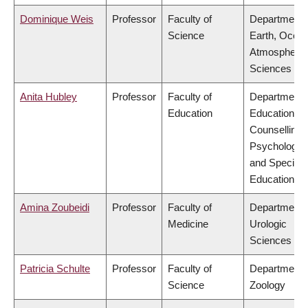
Dominique Weis
Professor
Faculty of
Department 
Science
Earth, Ocea
Atmospheric
Sciences
Anita Hubley
Professor
Faculty of
Department 
Education
Educational 
Counselling
Psychology,
and Special
Education
Amina Zoubeidi
Professor
Faculty of
Department 
Medicine
Urologic
Sciences
Patricia Schulte
Professor
Faculty of
Department 
Science
Zoology