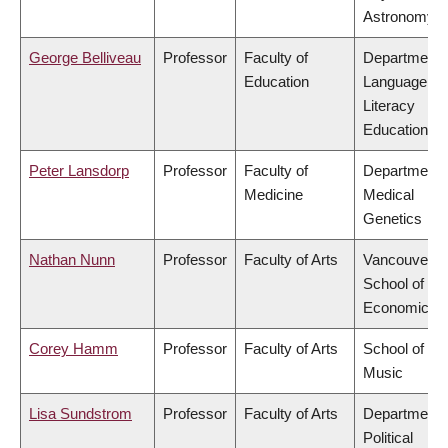
Astronomy
George Belliveau
Professor
Faculty of
Department 
Education
Language &
Literacy
Education
Peter Lansdorp
Professor
Faculty of
Department 
Medicine
Medical
Genetics
Nathan Nunn
Professor
Faculty of Arts
Vancouver
School of
Economics
Corey Hamm
Professor
Faculty of Arts
School of
Music
Lisa Sundstrom
Professor
Faculty of Arts
Department 
Political