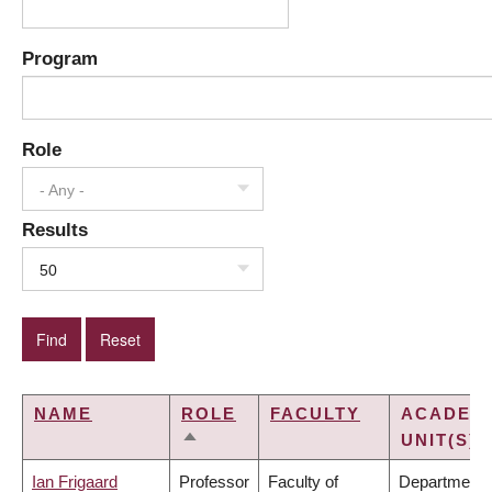
Program
Role
- Any -
Results
50
NAME
ROLE
FACULTY
ACADEM
UNIT(S)
SORT
DESCENDING
Ian Frigaard
Professor
Faculty of
Department 