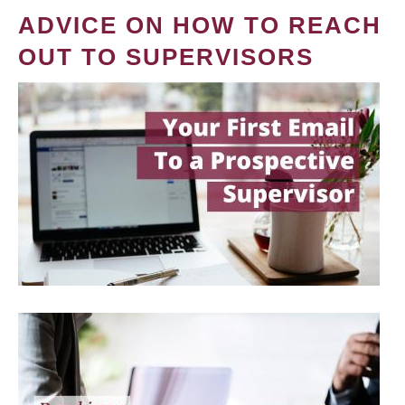
ADVICE ON HOW TO REACH
OUT TO SUPERVISORS