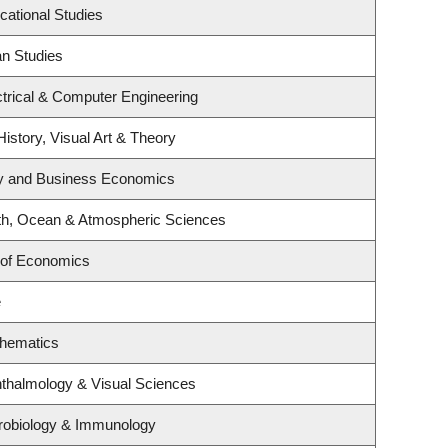
cational Studies
an Studies
trical & Computer Engineering
History, Visual Art & Theory
egy and Business Economics
th, Ocean & Atmospheric Sciences
 of Economics
e
thematics
thalmology & Visual Sciences
robiology & Immunology