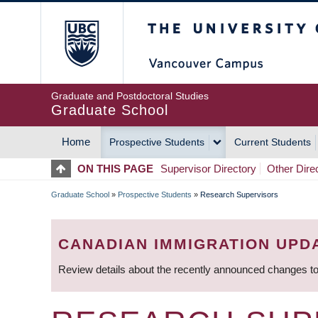
Skip
The University of Britis
to
main
content
Graduate and Postdoctoral Studies
Graduate School
Home
Prospective Students
Current Students
MAIN
ON THIS PAGE
Supervisor Directory
Other Dire
NAVIGATION
Graduate School
»
Prospective Students
»
Research Supervisors
BREADCRUMB
CANADIAN IMMIGRATION UPD
Review details about the recently announced changes to