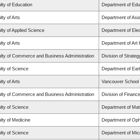
lty of Education
Department of Edu
lty of Arts
Department of Asi
lty of Applied Science
Department of Elec
lty of Arts
Department of Art 
lty of Commerce and Business Administration
Division of Strat
lty of Science
Department of Ear
lty of Arts
Vancouver School
lty of Commerce and Business Administration
Division of Financ
lty of Science
Department of Ma
lty of Medicine
Department of Oph
lty of Science
Department of Mic