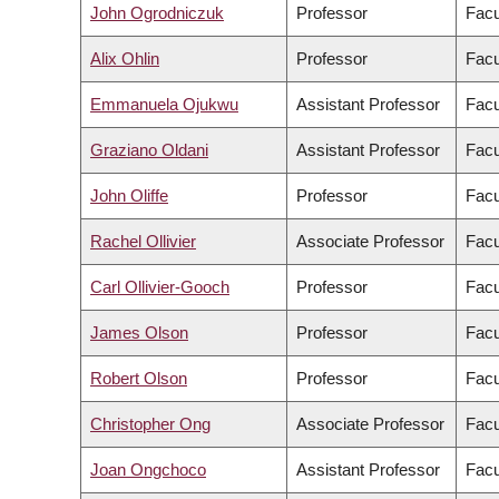
John Ogrodniczuk
Professor
Facu
Alix Ohlin
Professor
Facu
Emmanuela Ojukwu
Assistant Professor
Facu
Graziano Oldani
Assistant Professor
Facu
John Oliffe
Professor
Facu
Rachel Ollivier
Associate Professor
Facu
Carl Ollivier-Gooch
Professor
Facu
James Olson
Professor
Facu
Robert Olson
Professor
Facu
Christopher Ong
Associate Professor
Facu
Joan Ongchoco
Assistant Professor
Facu