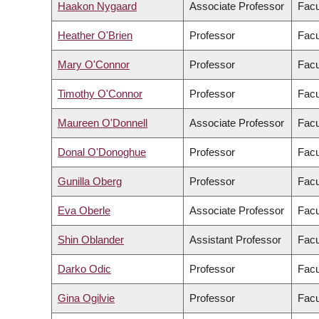
Haakon Nygaard
Associate Professor
Facu
Heather O'Brien
Professor
Facu
Mary O'Connor
Professor
Facu
Timothy O'Connor
Professor
Facu
Maureen O'Donnell
Associate Professor
Facu
Donal O'Donoghue
Professor
Facu
Gunilla Oberg
Professor
Facu
Eva Oberle
Associate Professor
Facu
Shin Oblander
Assistant Professor
Facu
Darko Odic
Professor
Facu
Gina Ogilvie
Professor
Facu