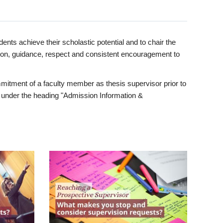
ents achieve their scholastic potential and to chair the
tion, guidance, respect and consistent encouragement to
itment of a faculty member as thesis supervisor prior to
under the heading "Admission Information &