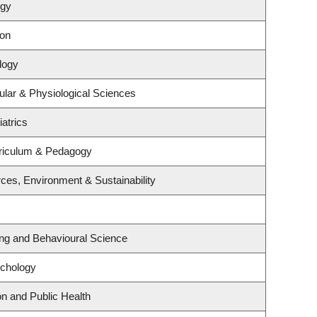
ogy
ion
logy
ular & Physiological Sciences
atrics
riculum & Pedagogy
rces, Environment & Sustainability
ing and Behavioural Science
ychology
on and Public Health