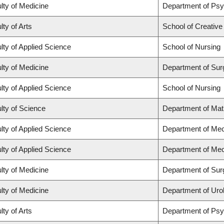
lty of Medicine
Department of Psy
lty of Arts
School of Creative
lty of Applied Science
School of Nursing
lty of Medicine
Department of Sur
lty of Applied Science
School of Nursing
lty of Science
Department of Ma
lty of Applied Science
Department of Mec
lty of Applied Science
Department of Mec
lty of Medicine
Department of Sur
lty of Medicine
Department of Uro
lty of Arts
Department of Ps