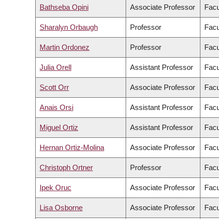
Bathseba Opini
Associate Professor
Facu
Sharalyn Orbaugh
Professor
Facu
Martin Ordonez
Professor
Facu
Julia Orell
Assistant Professor
Facu
Scott Orr
Associate Professor
Facu
Anais Orsi
Assistant Professor
Facu
Miguel Ortiz
Assistant Professor
Facu
Hernan Ortiz-Molina
Associate Professor
Facu
Christoph Ortner
Professor
Facu
Ipek Oruc
Associate Professor
Facu
Lisa Osborne
Associate Professor
Facu