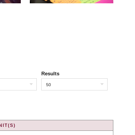
Results
50
IT(S)