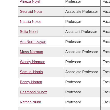
Alireza Nojeh
Professor
Facu
Seonaid Nolan
Associate Professor
Facu
Natalia Nolde
Professor
Facu
Sofia Noori
Assistant Professor
Facu
Ara Norenzayan
Professor
Facu
Moss Norman
Associate Professor
Facu
Wendy Norman
Professor
Facu
Samuel Norris
Associate Professor
Facu
Bonny Norton
Professor
Facu
Desmond Nunez
Professor
Facu
Nathan Nunn
Professor
Facu