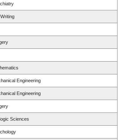
chiatry
 Writing
gery
thematics
hanical Engineering
hanical Engineering
gery
logic Sciences
ychology