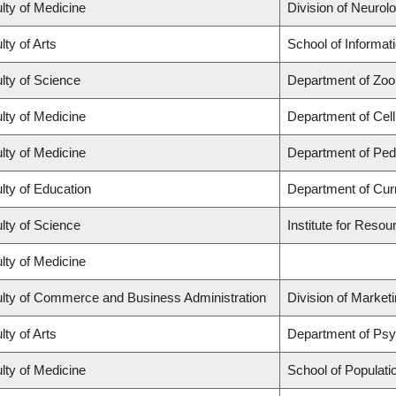
lty of Medicine
Division of Neurol
lty of Arts
School of Informat
lty of Science
Department of Zoo
lty of Medicine
Department of Cell
lty of Medicine
Department of Pedi
lty of Education
Department of Cur
lty of Science
Institute for Resou
lty of Medicine
lty of Commerce and Business Administration
Division of Market
lty of Arts
Department of Ps
lty of Medicine
School of Populati