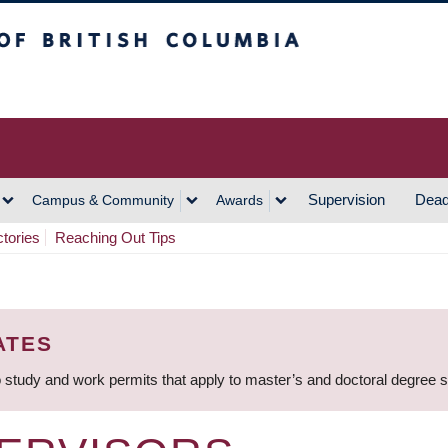
h Columbia
Vancouver Campus
Supervision
Dead
Campus & Community
Awards
ctories
Reaching Out Tips
ATES
 study and work permits that apply to master’s and doctoral degree 