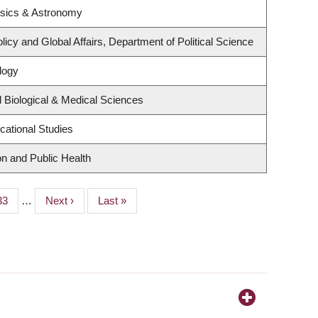
ysics & Astronomy
licy and Global Affairs, Department of Political Science
logy
 Biological & Medical Sciences
cational Studies
on and Public Health
Page
33
…
Next
Next ›
Last
Last »
page
page