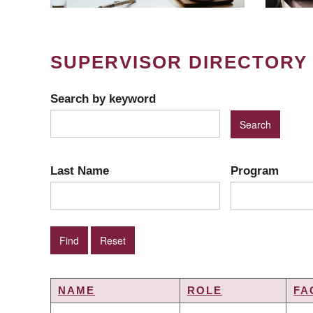
SUPERVISOR DIRECTORY
Search by keyword
Last Name
Program
NAME
ROLE
FA