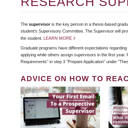
RESEARCH SUP
The
supervisor
is the key person in a thesis-based gradua
student’s Supervisory Committee. The Supervisor will pro
the student.
LEARN MORE
Graduate programs have different expectations regarding
applying while others assign supervisors in the first year
Requirements" in step 3 "Prepare Application" under "Thes
ADVICE ON HOW TO REA