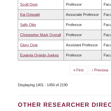
Scott Oser
Professor
Facu
Kai Ostwald
Associate Professor
Facu
Sally Otto
Professor
Facu
Christopher Mark Overall
Professor
Facu
Glory Ovie
Assistant Professor
Facu
Eugenia Oviedo-Joekes
Professor
Facu
First
« First
Previous
‹ Previous
PAGINATION
page
page
Displaying 1401 - 1450 of 2190
OTHER RESEARCHER DIRE