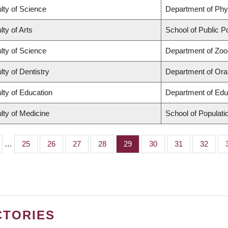
lty of Science
Department of Ph
lty of Arts
School of Public Po
lty of Science
Department of Zoo
lty of Dentistry
Department of Oral
lty of Education
Department of Edu
lty of Medicine
School of Populati
…
Page
25
Page
26
Page
27
Page
28
Page
29
Page
30
Page
31
Page
32
CTORIES