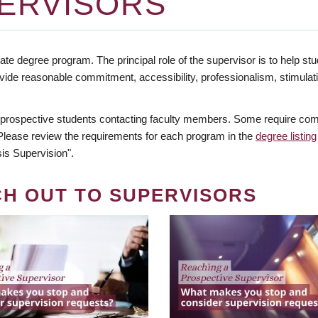
ERVISORS
te degree program. The principal role of the supervisor is to help stud
vide reasonable commitment, accessibility, professionalism, stimula
 prospective students contacting faculty members. Some require comm
. Please review the requirements for each program in the
degree listing
is Supervision".
CH OUT TO SUPERVISORS