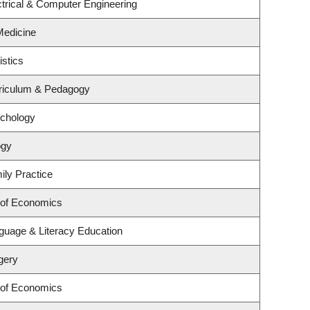
trical & Computer Engineering
 Medicine
istics
riculum & Pedagogy
ychology
ogy
ily Practice
 of Economics
guage & Literacy Education
gery
 of Economics