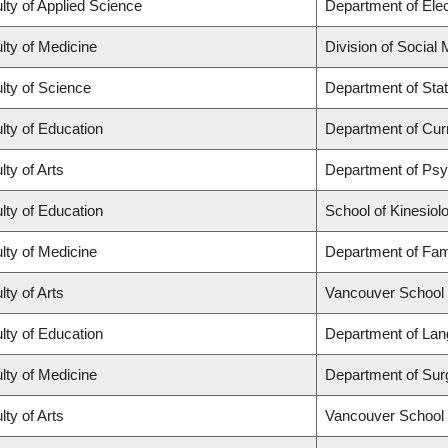
lty of Applied Science
Department of Elec
lty of Medicine
Division of Social
lty of Science
Department of Stat
lty of Education
Department of Cur
lty of Arts
Department of Ps
lty of Education
School of Kinesiol
lty of Medicine
Department of Fam
lty of Arts
Vancouver School
lty of Education
Department of Lan
lty of Medicine
Department of Sur
lty of Arts
Vancouver School