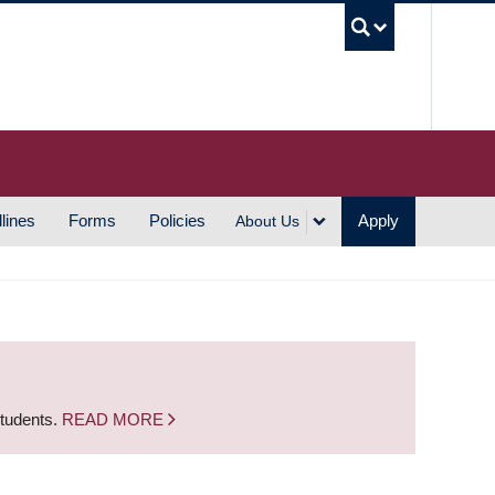
UBC S
lines
Forms
Policies
Apply
About Us
students.
READ MORE