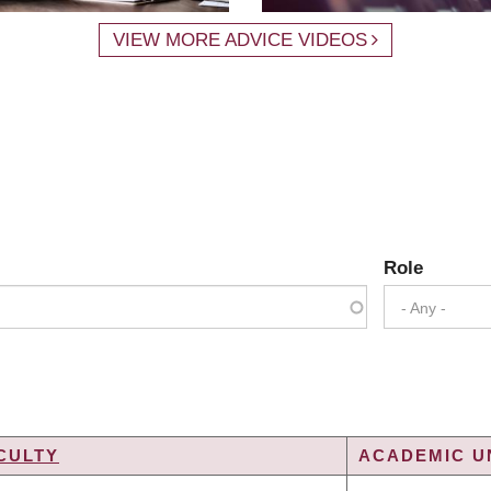
VIEW MORE ADVICE VIDEOS
Role
- Any -
CULTY
ACADEMIC UN