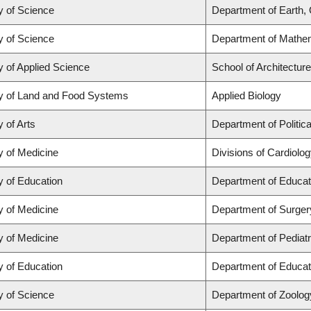
y of Science
Department of Earth,
y of Science
Department of Mathe
y of Applied Science
School of Architectur
y of Land and Food Systems
Applied Biology
y of Arts
Department of Politic
y of Medicine
Divisions of Cardiolo
y of Education
Department of Educat
y of Medicine
Department of Surger
y of Medicine
Department of Pediatr
y of Education
Department of Educat
y of Science
Department of Zoolog