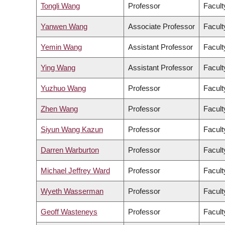
Tongli Wang
Professor
Facult
Yanwen Wang
Associate Professor
Facult
Yemin Wang
Assistant Professor
Facult
Ying Wang
Assistant Professor
Facult
Yuzhuo Wang
Professor
Facult
Zhen Wang
Professor
Facult
Siyun Wang Kazun
Professor
Facult
Darren Warburton
Professor
Facult
Michael Jeffrey Ward
Professor
Facult
Wyeth Wasserman
Professor
Facult
Geoff Wasteneys
Professor
Facult