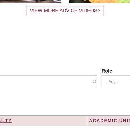
VIEW MORE ADVICE VIDEOS
Role
- Any -
ULTY
ACADEMIC UNIT