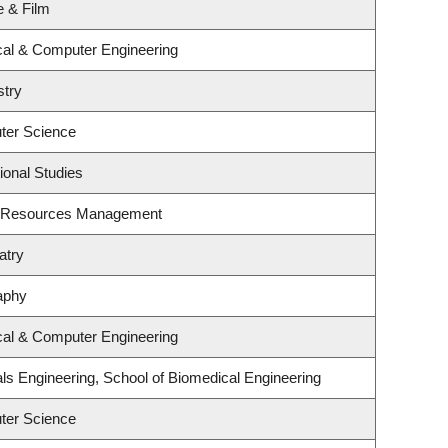
e & Film
ical & Computer Engineering
stry
ter Science
ional Studies
t Resources Management
atry
aphy
ical & Computer Engineering
ls Engineering, School of Biomedical Engineering
ter Science