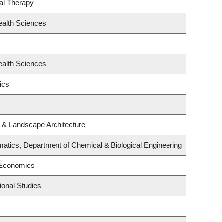
al Therapy
ealth Sciences
ealth Sciences
ics
e & Landscape Architecture
atics, Department of Chemical & Biological Engineering
 Economics
ional Studies
e