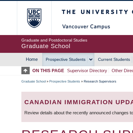
Skip
The University of Britis
to
main
content
Graduate and Postdoctoral Studies
Graduate School
Home
Prospective Students
Current Students
MAIN
ON THIS PAGE
Supervisor Directory
Other Dire
NAVIGATION
Graduate School
»
Prospective Students
»
Research Supervisors
BREADCRUMB
CANADIAN IMMIGRATION UPD
Review details about the recently announced changes to