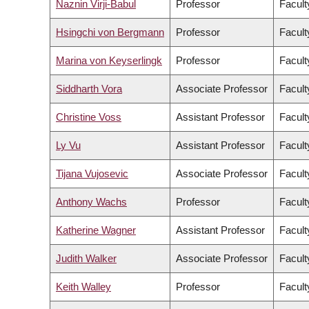
Naznin Virji-Babul
Professor
Facult
Hsingchi von Bergmann
Professor
Facult
Marina von Keyserlingk
Professor
Facult
Siddharth Vora
Associate Professor
Facult
Christine Voss
Assistant Professor
Facult
Ly Vu
Assistant Professor
Facult
Tijana Vujosevic
Associate Professor
Facult
Anthony Wachs
Professor
Facult
Katherine Wagner
Assistant Professor
Facult
Judith Walker
Associate Professor
Facult
Keith Walley
Professor
Facult