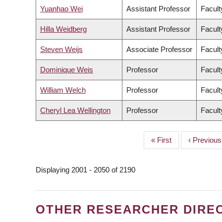
Yuanhao Wei
Assistant Professor
Facult
Hilla Weidberg
Assistant Professor
Facult
Steven Weijs
Associate Professor
Facult
Dominique Weis
Professor
Facult
William Welch
Professor
Facult
Cheryl Lea Wellington
Professor
Facult
First
« First
Previous
‹ Previous
PAGINATION
page
page
Displaying 2001 - 2050 of 2190
OTHER RESEARCHER DIRE