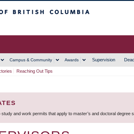
h Columbia
Vancouver Campus
Supervision
Dead
Campus & Community
Awards
ctories
Reaching Out Tips
ATES
 study and work permits that apply to master’s and doctoral degree 