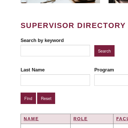
SUPERVISOR DIRECTORY
Search by keyword
Last Name
Program
NAME
ROLE
FAC