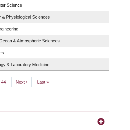
ter Science
r & Physiological Sciences
ngineering
 Ocean & Atmospheric Sciences
ics
ogy & Laboratory Medicine
Page
44
Next
Next ›
Last
Last »
page
page