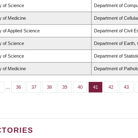
y of Science
Department of Compu
y of Medicine
Department of Cellula
y of Applied Science
Department of Civil E
y of Science
Department of Earth,
y of Science
Department of Statist
y of Medicine
Department of Pathol
…
Page
36
Page
37
Page
38
Page
39
Page
40
Page
41
Page
42
Page
43
CTORIES