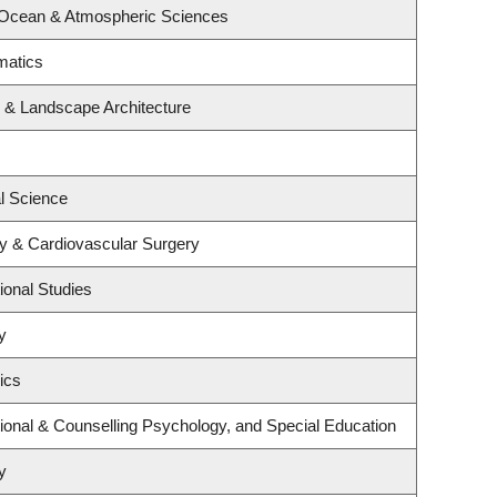
 Ocean & Atmospheric Sciences
matics
e & Landscape Architecture
al Science
gy & Cardiovascular Surgery
ional Studies
y
ics
ional & Counselling Psychology, and Special Education
y