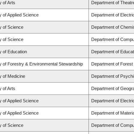
y of Arts
Department of Theatr
y of Applied Science
Department of Electr
y of Science
Department of Chemi
y of Science
Department of Compu
y of Education
Department of Educat
y of Forestry & Environmental Stewardship
Department of Fores
y of Medicine
Department of Psychi
y of Arts
Department of Geogr
y of Applied Science
Department of Electr
y of Applied Science
Department of Materia
y of Science
Department of Compu