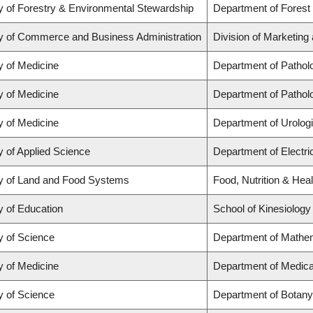
y of Forestry & Environmental Stewardship
Department of Forest
y of Commerce and Business Administration
Division of Marketing
y of Medicine
Department of Pathol
y of Medicine
Department of Pathol
y of Medicine
Department of Urolog
y of Applied Science
Department of Electr
y of Land and Food Systems
Food, Nutrition & Heal
y of Education
School of Kinesiology
y of Science
Department of Mathe
y of Medicine
Department of Medica
y of Science
Department of Botany