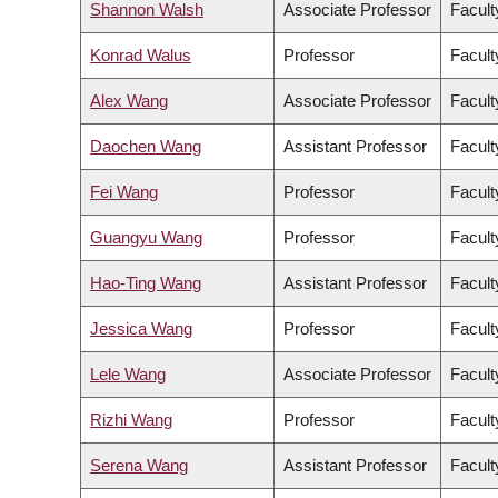
Shannon Walsh
Associate Professor
Facult
Konrad Walus
Professor
Facult
Alex Wang
Associate Professor
Facult
Daochen Wang
Assistant Professor
Facult
Fei Wang
Professor
Facult
Guangyu Wang
Professor
Facult
Hao-Ting Wang
Assistant Professor
Facult
Jessica Wang
Professor
Facult
Lele Wang
Associate Professor
Facult
Rizhi Wang
Professor
Facult
Serena Wang
Assistant Professor
Facult