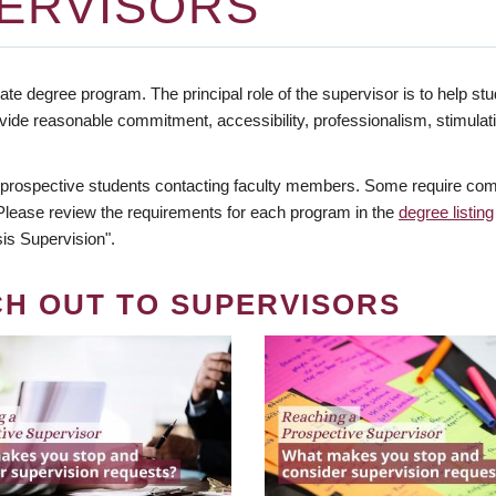
ERVISORS
te degree program. The principal role of the supervisor is to help stud
vide reasonable commitment, accessibility, professionalism, stimula
 prospective students contacting faculty members. Some require comm
. Please review the requirements for each program in the
degree listing
is Supervision".
CH OUT TO SUPERVISORS