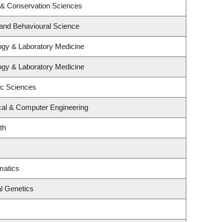
 & Conservation Sciences
 and Behavioural Science
ogy & Laboratory Medicine
ogy & Laboratory Medicine
ic Sciences
ical & Computer Engineering
th
matics
l Genetics