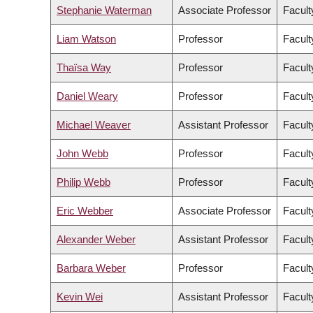
Stephanie Waterman
Associate Professor
Facult
Liam Watson
Professor
Facult
Thaïsa Way
Professor
Facult
Daniel Weary
Professor
Facult
Michael Weaver
Assistant Professor
Facult
John Webb
Professor
Facult
Philip Webb
Professor
Facult
Eric Webber
Associate Professor
Facult
Alexander Weber
Assistant Professor
Facult
Barbara Weber
Professor
Facult
Kevin Wei
Assistant Professor
Facult