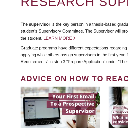
RESEARCH SUP
The
supervisor
is the key person in a thesis-based gradua
student’s Supervisory Committee. The Supervisor will pro
the student.
LEARN MORE
Graduate programs have different expectations regarding
applying while others assign supervisors in the first year
Requirements" in step 3 "Prepare Application" under "Thes
ADVICE ON HOW TO REA