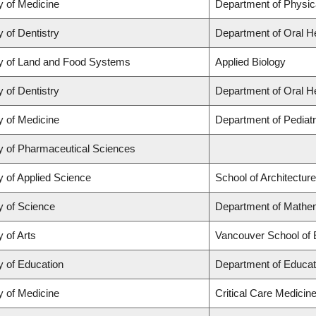
y of Medicine
Department of Physic
y of Dentistry
Department of Oral H
y of Land and Food Systems
Applied Biology
y of Dentistry
Department of Oral H
y of Medicine
Department of Pediatr
y of Pharmaceutical Sciences
y of Applied Science
School of Architectur
y of Science
Department of Mathem
y of Arts
Vancouver School of
y of Education
Department of Educat
y of Medicine
Critical Care Medicin