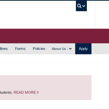
UBC S
lines
Forms
Policies
Apply
About Us
students.
READ MORE