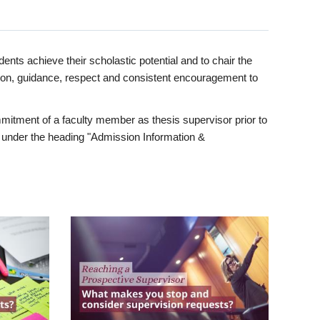
ents achieve their scholastic potential and to chair the
tion, guidance, respect and consistent encouragement to
itment of a faculty member as thesis supervisor prior to
under the heading "Admission Information &