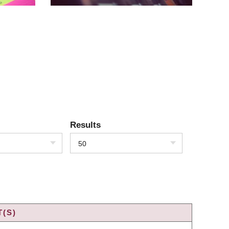
Results
50
(S)