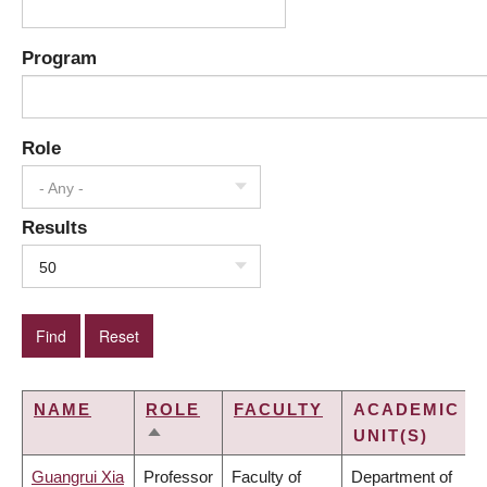
Program
Role
- Any -
Results
50
NAME
ROLE
FACULTY
ACADEMIC
UNIT(S)
SORT
DESCENDING
Guangrui Xia
Professor
Faculty of
Department of