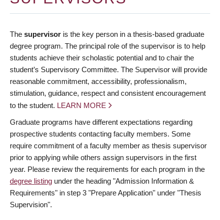
The
supervisor
is the key person in a thesis-based graduate
degree program. The principal role of the supervisor is to help
students achieve their scholastic potential and to chair the
student’s Supervisory Committee. The Supervisor will provide
reasonable commitment, accessibility, professionalism,
stimulation, guidance, respect and consistent encouragement
to the student.
LEARN MORE
Graduate programs have different expectations regarding
prospective students contacting faculty members. Some
require commitment of a faculty member as thesis supervisor
prior to applying while others assign supervisors in the first
year. Please review the requirements for each program in the
degree listing
under the heading "Admission Information &
Requirements" in step 3 "Prepare Application" under "Thesis
Supervision".