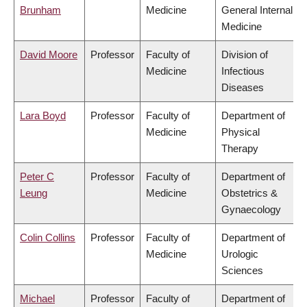
Brunham
Medicine
General Internal
Medicine
David Moore
Professor
Faculty of
Division of
Medicine
Infectious
Diseases
Lara Boyd
Professor
Faculty of
Department of
Medicine
Physical
Therapy
Peter C
Professor
Faculty of
Department of
Leung
Medicine
Obstetrics &
Gynaecology
Colin Collins
Professor
Faculty of
Department of
Medicine
Urologic
Sciences
Michael
Professor
Faculty of
Department of