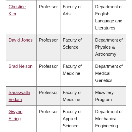
Christine
Professor
Faculty of
Department of
Kim
Arts
English
Language and
Literatures
David Jones
Professor
Faculty of
Department of
Science
Physics &
Astronomy
Brad Nelson
Professor
Faculty of
Department of
Medicine
Medical
Genetics
Saraswathi
Professor
Faculty of
Midwifery
Vedam
Medicine
Program
Gwynn
Professor
Faculty of
Department of
Elfring
Applied
Mechanical
Science
Engineering