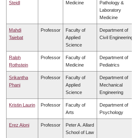
Steidl
Medicine
Pathology &
Laboratory
Medicine
Mahdi
Professor
Faculty of
Department of
Taiebat
Applied
Civil Engineering
Science
Ralph
Professor
Faculty of
Department of
Rothstein
Medicine
Pediatrics
Srikantha
Professor
Faculty of
Department of
Phani
Applied
Mechanical
Science
Engineering
Kristin Laurin
Professor
Faculty of
Department of
Arts
Psychology
Erez Aloni
Professor
Peter A. Allard
School of Law