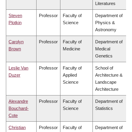
Literatures
Steven
Professor
Faculty of
Department of
Plotkin
Science
Physics &
Astronomy
Carolyn
Professor
Faculty of
Department of
Brown
Medicine
Medical
Genetics
Leslie Van
Professor
Faculty of
School of
Duzer
Applied
Architecture &
Science
Landscape
Architecture
Alexandre
Professor
Faculty of
Department of
Bouchard-
Science
Statistics
Cote
Christian
Professor
Faculty of
Department of