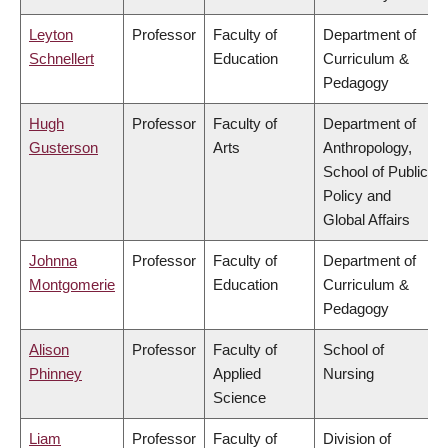
Leyton
Professor
Faculty of
Department of
Schnellert
Education
Curriculum &
Pedagogy
Hugh
Professor
Faculty of
Department of
Gusterson
Arts
Anthropology,
School of Public
Policy and
Global Affairs
Johnna
Professor
Faculty of
Department of
Montgomerie
Education
Curriculum &
Pedagogy
Alison
Professor
Faculty of
School of
Phinney
Applied
Nursing
Science
Liam
Professor
Faculty of
Division of