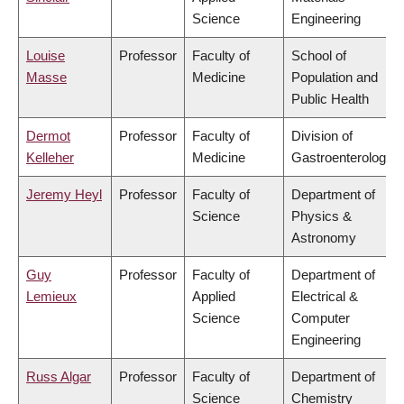
Science
Engineering
Louise
Professor
Faculty of
School of
Masse
Medicine
Population and
Public Health
Dermot
Professor
Faculty of
Division of
Kelleher
Medicine
Gastroenterology
Jeremy Heyl
Professor
Faculty of
Department of
Science
Physics &
Astronomy
Guy
Professor
Faculty of
Department of
Lemieux
Applied
Electrical &
Science
Computer
Engineering
Russ Algar
Professor
Faculty of
Department of
Science
Chemistry