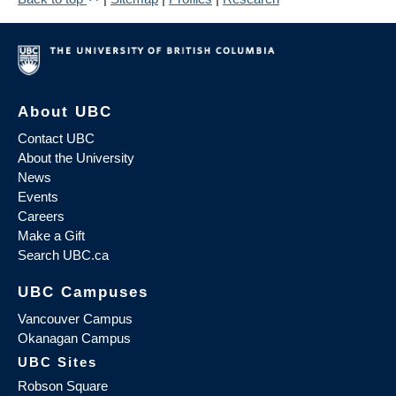
About UBC
Contact UBC
About the University
News
Events
Careers
Make a Gift
Search UBC.ca
UBC Campuses
Vancouver Campus
Okanagan Campus
UBC Sites
Robson Square