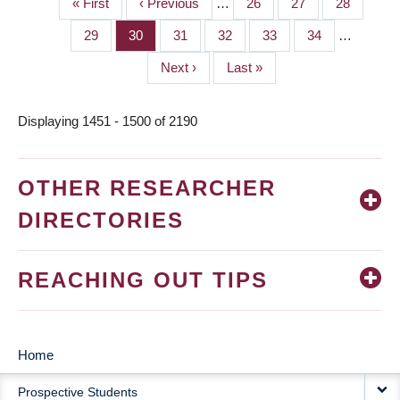
First
« First
Previous
‹ Previous
…
Page
26
Page
27
Page
28
PAGINATION
page
page
Page
29
Page
30
Page
31
Page
32
Page
33
Page
34
…
Next
Next ›
Last
Last »
page
page
Displaying 1451 - 1500 of 2190
OTHER RESEARCHER
DIRECTORIES
REACHING OUT TIPS
Home
MAIN
Prospective Students