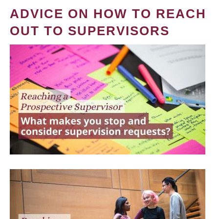
ADVICE ON HOW TO REACH
OUT TO SUPERVISORS