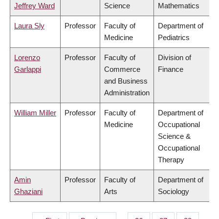
Jeffrey Ward
Science
Mathematics
Laura Sly
Professor
Faculty of
Department of
Medicine
Pediatrics
Lorenzo
Professor
Faculty of
Division of
Garlappi
Commerce
Finance
and Business
Administration
William Miller
Professor
Faculty of
Department of
Medicine
Occupational
Science &
Occupational
Therapy
Amin
Professor
Faculty of
Department of
Ghaziani
Arts
Sociology