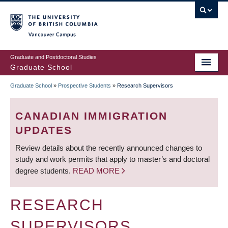
Skip
to
main
Vancouver Campus
content
Graduate and Postdoctoral Studies
Graduate School
Graduate School
»
Prospective Students
»
Research Supervisors
BREADCRUMB
CANADIAN IMMIGRATION
UPDATES
Review details about the recently announced changes to
study and work permits that apply to master’s and doctoral
degree students.
READ MORE
RESEARCH
SUPERVISORS