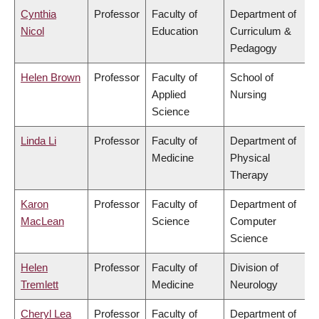
Cynthia
Professor
Faculty of
Department of
Nicol
Education
Curriculum &
Pedagogy
Helen Brown
Professor
Faculty of
School of
Applied
Nursing
Science
Linda Li
Professor
Faculty of
Department of
Medicine
Physical
Therapy
Karon
Professor
Faculty of
Department of
MacLean
Science
Computer
Science
Helen
Professor
Faculty of
Division of
Tremlett
Medicine
Neurology
Cheryl Lea
Professor
Faculty of
Department of