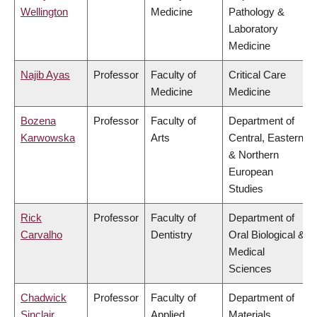
Wellington
Medicine
Pathology &
Laboratory
Medicine
Najib Ayas
Professor
Faculty of
Critical Care
Medicine
Medicine
Bozena
Professor
Faculty of
Department of
Karwowska
Arts
Central, Eastern
& Northern
European
Studies
Rick
Professor
Faculty of
Department of
Carvalho
Dentistry
Oral Biological &
Medical
Sciences
Chadwick
Professor
Faculty of
Department of
Sinclair
Applied
Materials