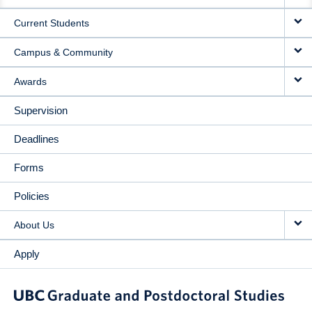
NAVIGATION
Current Students
Campus & Community
Awards
Supervision
Deadlines
Forms
Policies
About Us
Apply