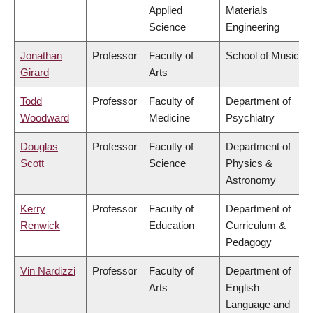
Applied
Materials
Science
Engineering
Jonathan
Professor
Faculty of
School of Music
Girard
Arts
Todd
Professor
Faculty of
Department of
Woodward
Medicine
Psychiatry
Douglas
Professor
Faculty of
Department of
Scott
Science
Physics &
Astronomy
Kerry
Professor
Faculty of
Department of
Renwick
Education
Curriculum &
Pedagogy
Vin Nardizzi
Professor
Faculty of
Department of
Arts
English
Language and