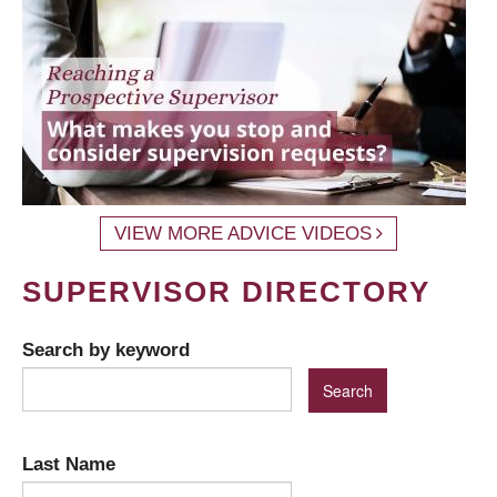
VIEW MORE ADVICE VIDEOS
SUPERVISOR DIRECTORY
Search by keyword
Last Name