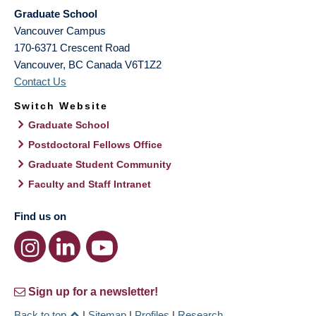
Graduate School
Vancouver Campus
170-6371 Crescent Road
Vancouver
,
BC
Canada
V6T1Z2
Contact Us
Switch Website
Graduate School
Postdoctoral Fellows Office
Graduate Student Community
Faculty and Staff Intranet
Find us on
Sign up for a newsletter!
Back to top
|
Sitemap
|
Profiles
|
Research