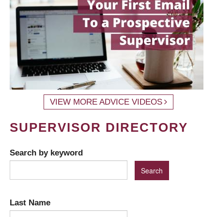
VIEW MORE ADVICE VIDEOS
SUPERVISOR DIRECTORY
Search by keyword
Last Name