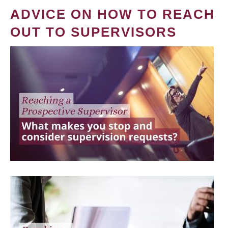
ADVICE ON HOW TO REACH
OUT TO SUPERVISORS