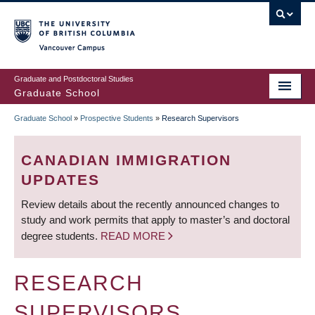
Skip
to
main
Vancouver Campus
content
Graduate and Postdoctoral Studies
Graduate School
Graduate School
»
Prospective Students
»
Research Supervisors
BREADCRUMB
CANADIAN IMMIGRATION
UPDATES
Review details about the recently announced changes to
study and work permits that apply to master’s and doctoral
degree students.
READ MORE
RESEARCH
SUPERVISORS