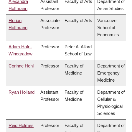
Alexandra
Assistant
Faculty of Arts
Department of
Hoffmann
Professor
Asian Studies
Florian
Associate
Faculty of Arts
Vancouver
Hoffmann
Professor
School of
Economics
Adam Hofri-
Professor
Peter A. Allard
Winogradow
School of Law
Corinne Hohl
Professor
Faculty of
Department of
Medicine
Emergency
Medicine
Ryan Hoiland
Assistant
Faculty of
Department of
Professor
Medicine
Cellular &
Physiological
Sciences
Reid Holmes
Professor
Faculty of
Department of