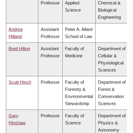
Professor
Applied
Chemical &
Science
Biological
Engineering
Andrea
Assistant
Peter A. Allard
Hilland
Professor
School of Law
Brett Hilton
Assistant
Faculty of
Department of
Professor
Medicine
Cellular &
Physiological
Sciences
Scott Hinch
Professor
Faculty of
Department of
Forestry &
Forest &
Environmental
Conservation
Stewardship
Sciences
Gary
Professor
Faculty of
Department of
Hinshaw
Science
Physics &
Astronomy