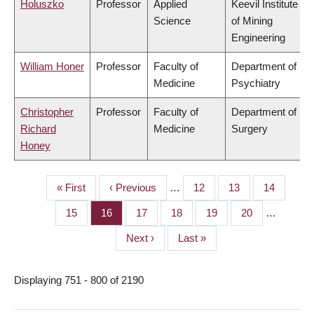
Holuszko
Professor
Applied
Keevil Institute
Science
of Mining
Engineering
William Honer
Professor
Faculty of
Department of
Medicine
Psychiatry
Christopher
Professor
Faculty of
Department of
Richard
Medicine
Surgery
Honey
First
« First
Previous
‹ Previous
…
Page
12
Page
13
Page
14
PAGINATION
page
page
Page
15
Page
16
Page
17
Page
18
Page
19
Page
20
…
Next
Next ›
Last
Last »
page
page
Displaying 751 - 800 of 2190