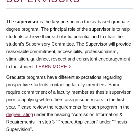
The
supervisor
is the key person in a thesis-based graduate
degree program. The principal role of the supervisor is to help
students achieve their scholastic potential and to chair the
student’s Supervisory Committee. The Supervisor will provide
reasonable commitment, accessibility, professionalism,
stimulation, guidance, respect and consistent encouragement
to the student.
LEARN MORE
Graduate programs have different expectations regarding
prospective students contacting faculty members. Some
require commitment of a faculty member as thesis supervisor
prior to applying while others assign supervisors in the first
year. Please review the requirements for each program in the
degree listing
under the heading "Admission Information &
Requirements" in step 3 "Prepare Application" under "Thesis
Supervision".