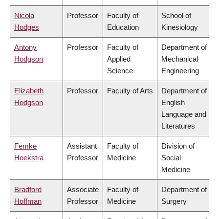
Nicola
Professor
Faculty of
School of
Hodges
Education
Kinesiology
Antony
Professor
Faculty of
Department of
Hodgson
Applied
Mechanical
Science
Engineering
Elizabeth
Professor
Faculty of Arts
Department of
Hodgson
English
Language and
Literatures
Femke
Assistant
Faculty of
Division of
Hoekstra
Professor
Medicine
Social
Medicine
Bradford
Associate
Faculty of
Department of
Hoffman
Professor
Medicine
Surgery