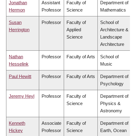
Jonathan
Assistant
Faculty of
Department of
Hermon
Professor
Science
Mathematics
Susan
Professor
Faculty of
School of
Herrington
Applied
Architecture &
Science
Landscape
Architecture
Nathan
Professor
Faculty of Arts
School of
Hesselink
Music
Paul Hewitt
Professor
Faculty of Arts
Department of
Psychology
Jeremy Heyl
Professor
Faculty of
Department of
Science
Physics &
Astronomy
Kenneth
Associate
Faculty of
Department of
Hickey
Professor
Science
Earth, Ocean