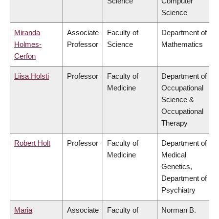
Science
Computer
Science
Miranda
Associate
Faculty of
Department of
Holmes-
Professor
Science
Mathematics
Cerfon
Liisa Holsti
Professor
Faculty of
Department of
Medicine
Occupational
Science &
Occupational
Therapy
Robert Holt
Professor
Faculty of
Department of
Medicine
Medical
Genetics,
Department of
Psychiatry
Maria
Associate
Faculty of
Norman B.