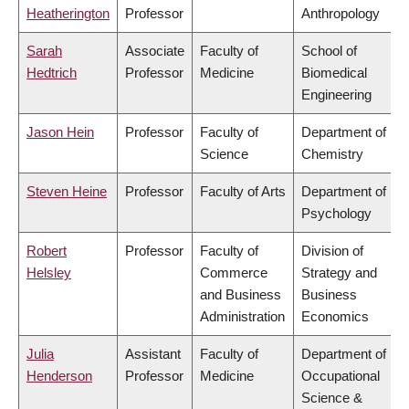
Heatherington
Professor
Anthropology
Sarah
Associate
Faculty of
School of
Hedtrich
Professor
Medicine
Biomedical
Engineering
Jason Hein
Professor
Faculty of
Department of
Science
Chemistry
Steven Heine
Professor
Faculty of Arts
Department of
Psychology
Robert
Professor
Faculty of
Division of
Helsley
Commerce
Strategy and
and Business
Business
Administration
Economics
Julia
Assistant
Faculty of
Department of
Henderson
Professor
Medicine
Occupational
Science &