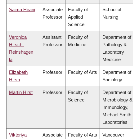
Saima Hirani
Associate
Faculty of
School of
Professor
Applied
Nursing
Science
Veronica
Assistant
Faculty of
Department of
Hirsch-
Professor
Medicine
Pathology &
Reinshagen
Laboratory
la
Medicine
Elizabeth
Professor
Faculty of Arts
Department of
Hirsh
Sociology
Martin Hirst
Professor
Faculty of
Department of
Science
Microbiology &
Immunology,
Michael Smith
Laboratories
Viktoriya
Associate
Faculty of Arts
Vancouver