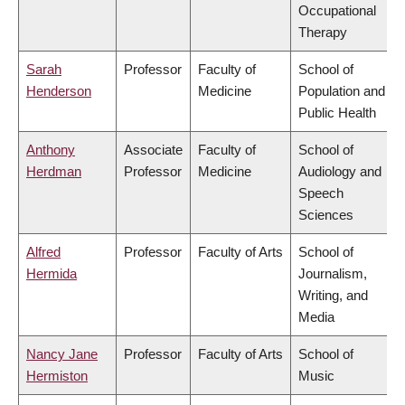
Occupational
Therapy
Sarah
Professor
Faculty of
School of
Henderson
Medicine
Population and
Public Health
Anthony
Associate
Faculty of
School of
Herdman
Professor
Medicine
Audiology and
Speech
Sciences
Alfred
Professor
Faculty of Arts
School of
Hermida
Journalism,
Writing, and
Media
Nancy Jane
Professor
Faculty of Arts
School of
Hermiston
Music