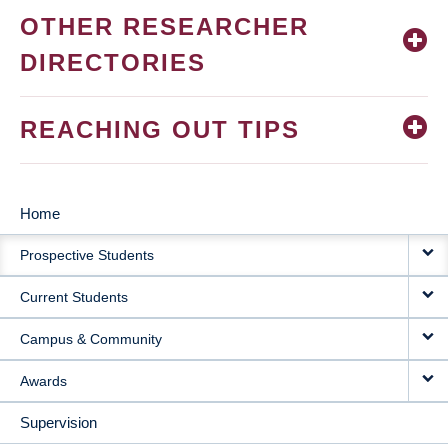
OTHER RESEARCHER
DIRECTORIES
REACHING OUT TIPS
Home
MAIN
Prospective Students
NAVIGATION
Current Students
Campus & Community
Awards
Supervision