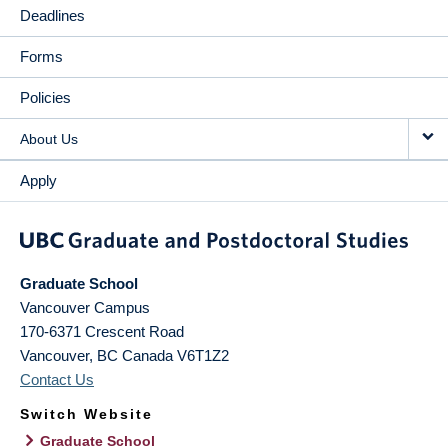
Deadlines
Forms
Policies
About Us
Apply
Graduate School
Vancouver Campus
170-6371 Crescent Road
Vancouver
,
BC
Canada
V6T1Z2
Contact Us
Switch Website
Graduate School