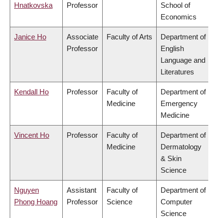
Hnatkovska
Professor
School of
Economics
Janice Ho
Associate
Faculty of Arts
Department of
Professor
English
Language and
Literatures
Kendall Ho
Professor
Faculty of
Department of
Medicine
Emergency
Medicine
Vincent Ho
Professor
Faculty of
Department of
Medicine
Dermatology
& Skin
Science
Nguyen
Assistant
Faculty of
Department of
Phong Hoang
Professor
Science
Computer
Science