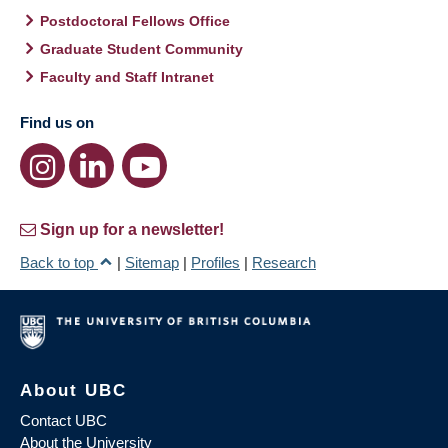
Postdoctoral Fellows Office
Graduate Student Community
Faculty and Staff Intranet
Find us on
Sign up for a newsletter!
Back to top
|
Sitemap
|
Profiles
|
Research
About UBC
Contact UBC
About the University