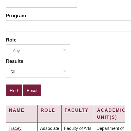
Program
Role
- Any -
Results
50
NAME
ROLE
FACULTY
ACADEMIC
UNIT(S)
Tracey
Associate
Faculty of Arts
Department of