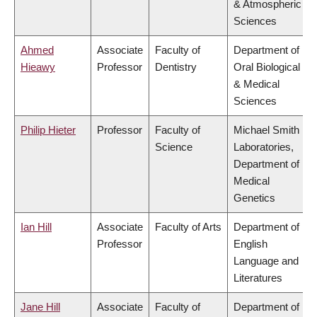
& Atmospheric
Sciences
Ahmed
Associate
Faculty of
Department of
Hieawy
Professor
Dentistry
Oral Biological
& Medical
Sciences
Philip Hieter
Professor
Faculty of
Michael Smith
Science
Laboratories,
Department of
Medical
Genetics
Ian Hill
Associate
Faculty of Arts
Department of
Professor
English
Language and
Literatures
Jane Hill
Associate
Faculty of
Department of