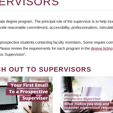
ERVISORS
te degree program. The principal role of the supervisor is to help stud
vide reasonable commitment, accessibility, professionalism, stimula
 prospective students contacting faculty members. Some require comm
. Please review the requirements for each program in the
degree listing
is Supervision".
CH OUT TO SUPERVISORS