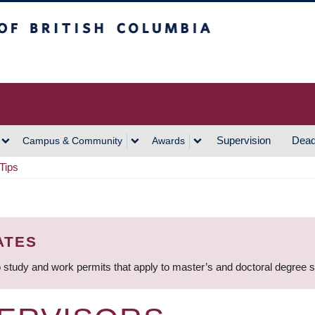
h Columbia
Vancouver Campus
Supervision
Dead
Campus & Community
Awards
Tips
ATES
 study and work permits that apply to master’s and doctoral degree 