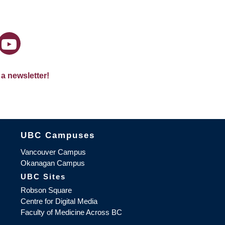
 a newsletter!
The University of British Columbia
UBC Campuses
Vancouver Campus
Okanagan Campus
UBC Sites
Robson Square
Centre for Digital Media
Faculty of Medicine Across BC