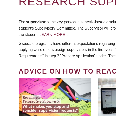
RESEARCH SUP
The
supervisor
is the key person in a thesis-based gradua
student’s Supervisory Committee. The Supervisor will pro
the student.
LEARN MORE
Graduate programs have different expectations regarding
applying while others assign supervisors in the first year
Requirements" in step 3 "Prepare Application" under "Thes
ADVICE ON HOW TO REA