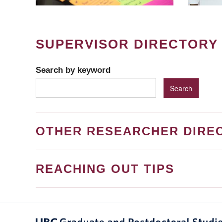
SUPERVISOR DIRECTORY
Search by keyword
OTHER RESEARCHER DIRE
REACHING OUT TIPS