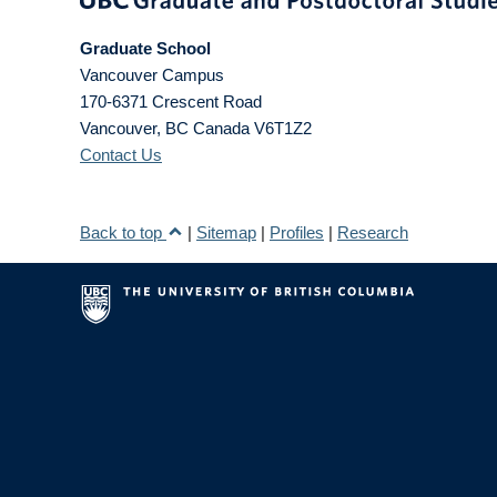
Graduate School
Vancouver Campus
170-6371 Crescent Road
Vancouver
,
BC
Canada
V6T1Z2
Contact Us
Back to top
|
Sitemap
|
Profiles
|
Research