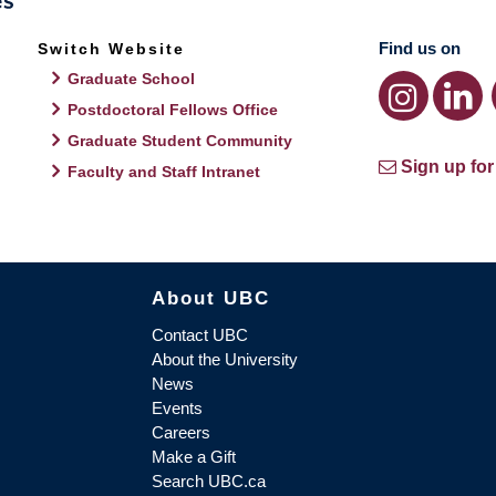
Find us on
Switch Website
Graduate School
Postdoctoral Fellows Office
Graduate Student Community
Sign up for
Faculty and Staff Intranet
About UBC
Contact UBC
About the University
News
Events
Careers
Make a Gift
Search UBC.ca