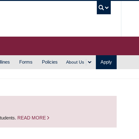
UBC S
lines
Forms
Policies
Apply
About Us
students.
READ MORE