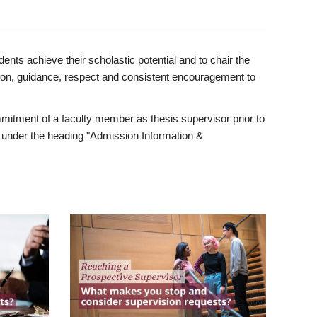
ents achieve their scholastic potential and to chair the
tion, guidance, respect and consistent encouragement to
itment of a faculty member as thesis supervisor prior to
under the heading "Admission Information &