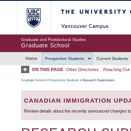
Skip
The University of Britis
to
main
content
Graduate and Postdoctoral Studies
Graduate School
Home
Prospective Students
Current Students
MAIN
ON THIS PAGE
Other Directories
Reaching Out 
NAVIGATION
Graduate School
»
Prospective Students
»
Research Supervisors
BREADCRUMB
CANADIAN IMMIGRATION UPD
Review details about the recently announced changes to