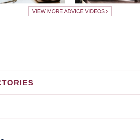
VIEW MORE ADVICE VIDEOS
CTORIES