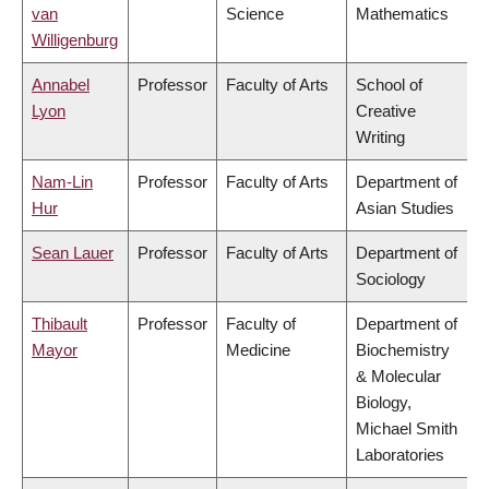
van
Science
Mathematics
Willigenburg
Annabel
Professor
Faculty of Arts
School of
Lyon
Creative
Writing
Nam-Lin
Professor
Faculty of Arts
Department of
Hur
Asian Studies
Sean Lauer
Professor
Faculty of Arts
Department of
Sociology
Thibault
Professor
Faculty of
Department of
Mayor
Medicine
Biochemistry
& Molecular
Biology,
Michael Smith
Laboratories