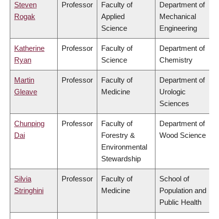
Steven
Professor
Faculty of
Department of
Rogak
Applied
Mechanical
Science
Engineering
Katherine
Professor
Faculty of
Department of
Ryan
Science
Chemistry
Martin
Professor
Faculty of
Department of
Gleave
Medicine
Urologic
Sciences
Chunping
Professor
Faculty of
Department of
Dai
Forestry &
Wood Science
Environmental
Stewardship
Silvia
Professor
Faculty of
School of
Stringhini
Medicine
Population and
Public Health