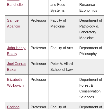
Barichello
and Food
Resource
Systems
Economics
Samuel
Professor
Faculty of
Department of
Aparicio
Medicine
Pathology &
Laboratory
Medicine
John Henry
Professor
Faculty of Arts
Department of
Beatty
Philosophy
Joel Conrad
Professor
Peter A. Allard
Bakan
School of Law
Elizabeth
Professor
Department of
Wolkovich
Forest &
Conservation
Sciences
Corinna
Professor
Faculty of
Department of