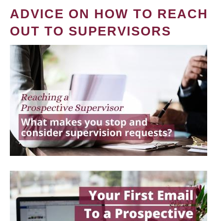
ADVICE ON HOW TO REACH
OUT TO SUPERVISORS