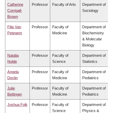
Catherine
Professor
Faculty of Arts
Department of
Corrigall-
Sociology
Brown
Filip Van
Professor
Faculty of
Department of
Petegem
Medicine
Biochemistry
& Molecular
Biology
Natalia
Professor
Faculty of
Department of
Nolde
Science
Statistics
Angela
Professor
Faculty of
Department of
Devlin
Medicine
Pediatrics
Julie
Professor
Faculty of
Department of
Bettinger
Medicine
Pediatrics
Joshua Folk
Professor
Faculty of
Department of
Science
Physics &