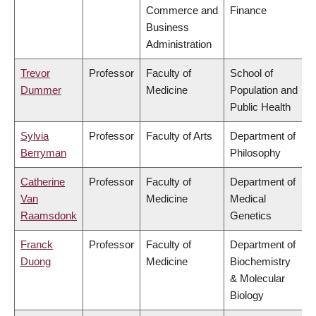
Commerce and
Finance
Business
Administration
Trevor
Professor
Faculty of
School of
Dummer
Medicine
Population and
Public Health
Sylvia
Professor
Faculty of Arts
Department of
Berryman
Philosophy
Catherine
Professor
Faculty of
Department of
Van
Medicine
Medical
Raamsdonk
Genetics
Franck
Professor
Faculty of
Department of
Duong
Medicine
Biochemistry
& Molecular
Biology