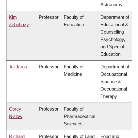
Astronomy
Kim
Professor
Faculty of
Department of
Zebehazy
Education
Educational &
Counselling
Psychology,
and Special
Education
Tal Jarus
Professor
Faculty of
Department of
Medicine
Occupational
Science &
Occupational
Therapy
Corey
Professor
Faculty of
Nislow
Pharmaceutical
Sciences
Richard
Professor
Faculty of Land
Food and