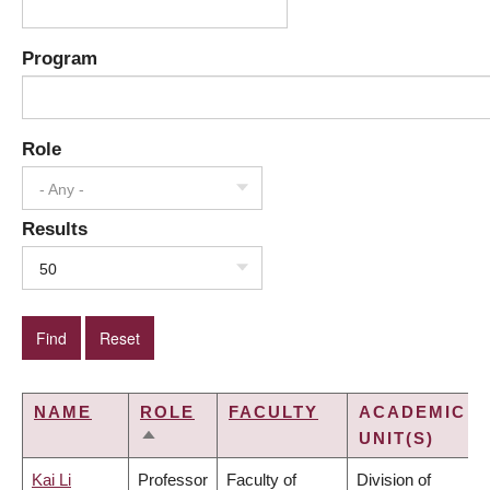
Program
Role
- Any -
Results
50
NAME
ROLE
FACULTY
ACADEMIC
UNIT(S)
SORT
DESCENDING
Kai Li
Professor
Faculty of
Division of