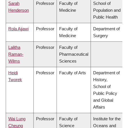
Sarah
Professor
Faculty of
School of
Henderson
Medicine
Population and
Public Health
Rola Ajjawi
Professor
Faculty of
Department of
Medicine
Surgery
Lalitha
Professor
Faculty of
Raman-
Pharmaceutical
Wilms
Sciences
Heidi
Professor
Faculty of Arts
Department of
Tworek
History,
School of
Public Policy
and Global
Affairs
Wai Lung
Professor
Faculty of
Institute for the
Cheung
Science
Oceans and