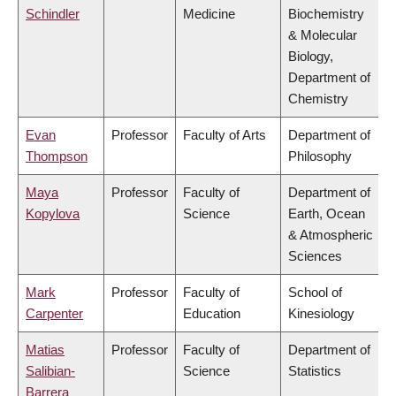
Schindler
Medicine
Biochemistry
& Molecular
Biology,
Department of
Chemistry
Evan
Professor
Faculty of Arts
Department of
Thompson
Philosophy
Maya
Professor
Faculty of
Department of
Kopylova
Science
Earth, Ocean
& Atmospheric
Sciences
Mark
Professor
Faculty of
School of
Carpenter
Education
Kinesiology
Matias
Professor
Faculty of
Department of
Salibian-
Science
Statistics
Barrera