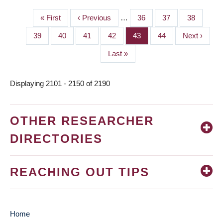
First
« First
Previous
‹ Previous
…
Page
36
Page
37
Page
38
PAGINATION
page
page
Page
39
Page
40
Page
41
Page
42
Page
43
Page
44
Next
Next ›
page
Last
Last »
page
Displaying 2101 - 2150 of 2190
OTHER RESEARCHER
DIRECTORIES
REACHING OUT TIPS
Home
MAIN