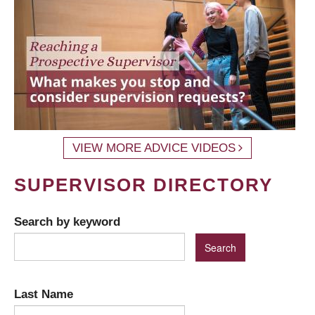
VIEW MORE ADVICE VIDEOS
SUPERVISOR DIRECTORY
Search by keyword
Last Name