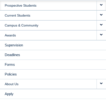
Prospective Students
NAVIGATION
Current Students
Campus & Community
Awards
Supervision
Deadlines
Forms
Policies
About Us
Apply