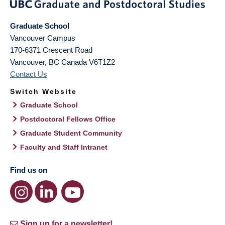
Graduate School
Vancouver Campus
170-6371 Crescent Road
Vancouver
,
BC
Canada
V6T1Z2
Contact Us
Switch Website
Graduate School
Postdoctoral Fellows Office
Graduate Student Community
Faculty and Staff Intranet
Find us on
Sign up for a newsletter!