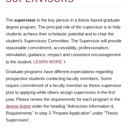
The
supervisor
is the key person in a thesis-based graduate
degree program. The principal role of the supervisor is to help
students achieve their scholastic potential and to chair the
student’s Supervisory Committee. The Supervisor will provide
reasonable commitment, accessibility, professionalism,
stimulation, guidance, respect and consistent encouragement
to the student.
LEARN MORE
Graduate programs have different expectations regarding
prospective students contacting faculty members. Some
require commitment of a faculty member as thesis supervisor
prior to applying while others assign supervisors in the first
year. Please review the requirements for each program in the
degree listing
under the heading "Admission Information &
Requirements" in step 3 "Prepare Application" under "Thesis
Supervision".