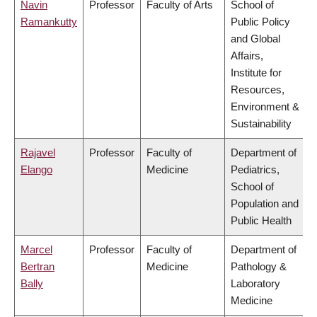
Navin
Professor
Faculty of Arts
School of
Ramankutty
Public Policy
and Global
Affairs,
Institute for
Resources,
Environment &
Sustainability
Rajavel
Professor
Faculty of
Department of
Elango
Medicine
Pediatrics,
School of
Population and
Public Health
Marcel
Professor
Faculty of
Department of
Bertran
Medicine
Pathology &
Bally
Laboratory
Medicine