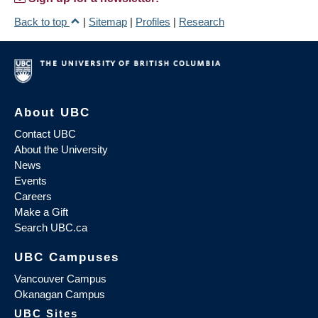
Back to top
|
Sitemap
|
Profiles
|
Research
About UBC
Contact UBC
About the University
News
Events
Careers
Make a Gift
Search UBC.ca
UBC Campuses
Vancouver Campus
Okanagan Campus
UBC Sites