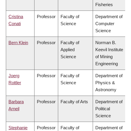
Fisheries
Cristina
Professor
Faculty of
Department of
Conati
Science
Computer
Science
Bern Klein
Professor
Faculty of
Norman B.
Applied
Keevil Institute
Science
of Mining
Engineering
Joerg
Professor
Faculty of
Department of
Rottler
Science
Physics &
Astronomy
Barbara
Professor
Faculty of Arts
Department of
Arneil
Political
Science
Stephanie
Professor
Faculty of
Department of