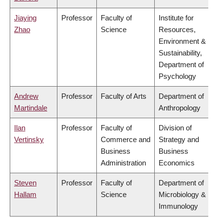
Jiaying
Professor
Faculty of
Institute for
Zhao
Science
Resources,
Environment &
Sustainability,
Department of
Psychology
Andrew
Professor
Faculty of Arts
Department of
Martindale
Anthropology
Ilan
Professor
Faculty of
Division of
Vertinsky
Commerce and
Strategy and
Business
Business
Administration
Economics
Steven
Professor
Faculty of
Department of
Hallam
Science
Microbiology &
Immunology