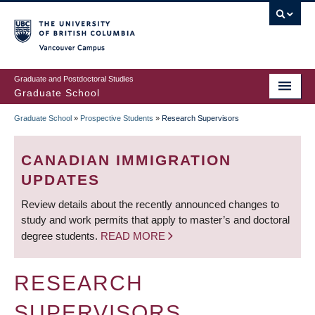
Skip
to
main
Vancouver Campus
content
Graduate and Postdoctoral Studies
Graduate School
Graduate School
»
Prospective Students
»
Research Supervisors
BREADCRUMB
CANADIAN IMMIGRATION
UPDATES
Review details about the recently announced changes to
study and work permits that apply to master’s and doctoral
degree students.
READ MORE
RESEARCH
SUPERVISORS