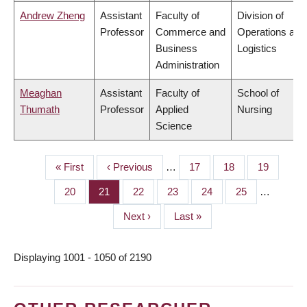
Andrew Zheng
Assistant
Faculty of
Division of
Professor
Commerce and
Operations and
Business
Logistics
Administration
Meaghan
Assistant
Faculty of
School of
Thumath
Professor
Applied
Nursing
Science
First
« First
Previous
‹ Previous
…
Page
17
Page
18
Page
19
PAGINATION
page
page
Page
20
Page
21
Page
22
Page
23
Page
24
Page
25
…
Next
Next ›
Last
Last »
page
page
Displaying 1001 - 1050 of 2190