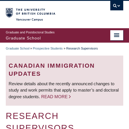
Skip
to
main
Vancouver Campus
content
Graduate and Postdoctoral Studies
Graduate School
Graduate School
»
Prospective Students
»
Research Supervisors
BREADCRUMB
CANADIAN IMMIGRATION
UPDATES
Review details about the recently announced changes to
study and work permits that apply to master’s and doctoral
degree students.
READ MORE
RESEARCH
SUPERVISORS