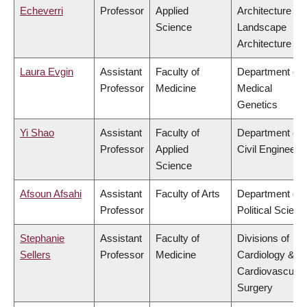
Echeverri
Professor
Applied
Architecture &
Science
Landscape
Architecture
Laura Evgin
Assistant
Faculty of
Department of
Professor
Medicine
Medical
Genetics
Yi Shao
Assistant
Faculty of
Department of
Professor
Applied
Civil Engineeri
Science
Afsoun Afsahi
Assistant
Faculty of Arts
Department of
Professor
Political Scienc
Stephanie
Assistant
Faculty of
Divisions of
Sellers
Professor
Medicine
Cardiology &
Cardiovascular
Surgery