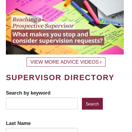
VIEW MORE ADVICE VIDEOS
SUPERVISOR DIRECTORY
Search by keyword
Last Name