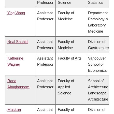
Professor
Science
Statistics
Ying Wang
Assistant
Faculty of
Department of
Professor
Medicine
Pathology &
Laboratory
Medicine
Neal Shahidi
Assistant
Faculty of
Division of
Professor
Medicine
Gastroenterolo
Katherine
Assistant
Faculty of Arts
Vancouver
Wagner
Professor
School of
Economics
Rana
Assistant
Faculty of
School of
Abughannam
Professor
Applied
Architecture &
Science
Landscape
Architecture
Muskan
Assistant
Faculty of
Division of