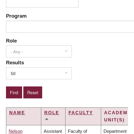
Program
Role
- Any -
Results
50
NAME
ROLE
FACULTY
ACADEMIC
UNIT(S)
SORT
DESCENDING
Nelson
Assistant
Faculty of
Department of