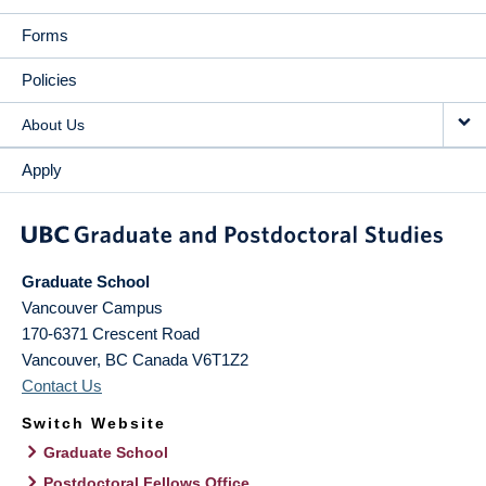
Forms
Policies
About Us
Apply
Graduate School
Vancouver Campus
170-6371 Crescent Road
Vancouver
,
BC
Canada
V6T1Z2
Contact Us
Switch Website
Graduate School
Postdoctoral Fellows Office