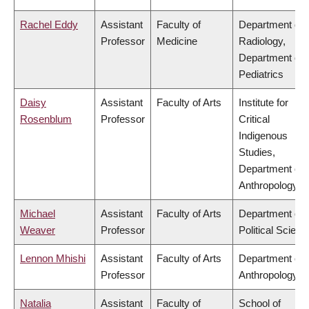
Rachel Eddy
Assistant
Faculty of
Department of
Professor
Medicine
Radiology,
Department of
Pediatrics
Daisy
Assistant
Faculty of Arts
Institute for
Rosenblum
Professor
Critical
Indigenous
Studies,
Department of
Anthropology
Michael
Assistant
Faculty of Arts
Department of
Weaver
Professor
Political Scienc
Lennon Mhishi
Assistant
Faculty of Arts
Department of
Professor
Anthropology
Natalia
Assistant
Faculty of
School of