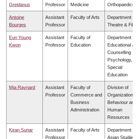
Greidanus
Professor
Medicine
Orthopaedics
Antoine
Assistant
Faculty of Arts
Department of
Bourges
Professor
Theatre & Film
Eun Young
Assistant
Faculty of
Department of
Kwon
Professor
Education
Educational &
Counselling
Psychology, an
Special
Education
Mia Raynard
Assistant
Faculty of
Division of
Professor
Commerce and
Organizational
Business
Behaviour and
Administration
Human
Resources
Kiran Sunar
Assistant
Faculty of Arts
Department of
Professor
Asian Studies