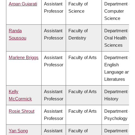
Arpan Gujarati
Assistant
Faculty of
Department of
Professor
Science
Computer
Science
Randa
Assistant
Faculty of
Department of
Soussou
Professor
Dentistry
Oral Health
Sciences
Marlene Briggs
Assistant
Faculty of Arts
Department of
Professor
English
Language and
Literatures
Kelly
Assistant
Faculty of Arts
Department of
McCormick
Professor
History
Rosie Shrout
Assistant
Faculty of Arts
Department of
Professor
Psychology
Yan Song
Assistant
Faculty of
Department of