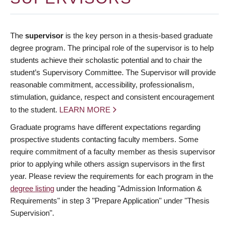
The
supervisor
is the key person in a thesis-based graduate
degree program. The principal role of the supervisor is to help
students achieve their scholastic potential and to chair the
student’s Supervisory Committee. The Supervisor will provide
reasonable commitment, accessibility, professionalism,
stimulation, guidance, respect and consistent encouragement
to the student.
LEARN MORE
Graduate programs have different expectations regarding
prospective students contacting faculty members. Some
require commitment of a faculty member as thesis supervisor
prior to applying while others assign supervisors in the first
year. Please review the requirements for each program in the
degree listing
under the heading "Admission Information &
Requirements" in step 3 "Prepare Application" under "Thesis
Supervision".