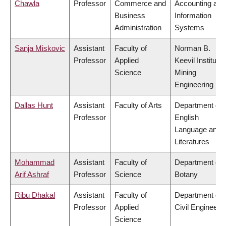
Chawla
Professor
Commerce and
Accounting and
Business
Information
Administration
Systems
Sanja Miskovic
Assistant
Faculty of
Norman B.
Professor
Applied
Keevil Institute 
Science
Mining
Engineering
Dallas Hunt
Assistant
Faculty of Arts
Department of
Professor
English
Language and
Literatures
Mohammad
Assistant
Faculty of
Department of
Arif Ashraf
Professor
Science
Botany
Ribu Dhakal
Assistant
Faculty of
Department of
Professor
Applied
Civil Engineeri
Science