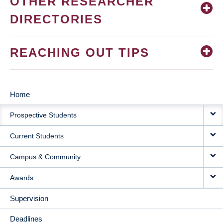
OTHER RESEARCHER
DIRECTORIES
REACHING OUT TIPS
Home
MAIN
Prospective Students
NAVIGATION
Current Students
Campus & Community
Awards
Supervision
Deadlines