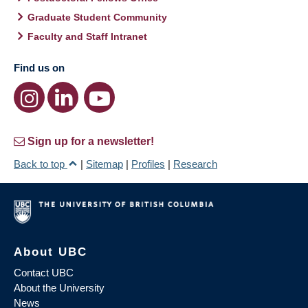
Graduate Student Community
Faculty and Staff Intranet
Find us on
Sign up for a newsletter!
Back to top
|
Sitemap
|
Profiles
|
Research
About UBC
Contact UBC
About the University
News