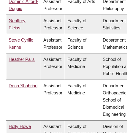
Dominic Alford-
Assistant
Faculty of Arts
Department of
Duguid
Professor
Philosophy
Geoffrey
Assistant
Faculty of
Department of
Pleiss
Professor
Science
Statistics
Steve Cyrille
Assistant
Faculty of
Department of
Kenne
Professor
Science
Mathematics
Heather Palis
Assistant
Faculty of
School of
Professor
Medicine
Population and
Public Health
Dena Shahriari
Assistant
Faculty of
Department of
Professor
Medicine
Orthopaedics,
School of
Biomedical
Engineering
Holly Howe
Assistant
Faculty of
Division of