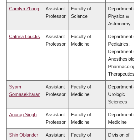
Carolyn Zhang
Assistant
Faculty of
Department of
Professor
Science
Physics &
Astronomy
Catrina Loucks
Assistant
Faculty of
Department of
Professor
Medicine
Pediatrics,
Department of
Anesthesiology
Pharmacology 
Therapeutics
Syam
Assistant
Faculty of
Department of
Somasekharan
Professor
Medicine
Urologic
Sciences
Anurag Singh
Assistant
Faculty of
Department of
Professor
Medicine
Medicine
Shin Oblander
Assistant
Faculty of
Division of