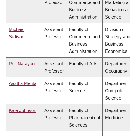
Professor
Commerce and
Marketing and
Business
Behavioural
Administration
Science
Michael
Assistant
Faculty of
Division of
Sullivan
Professor
Commerce and
Strategy and
Business
Business
Administration
Economics
Priti Narayan
Assistant
Faculty of Arts
Department of
Professor
Geography
Aastha Mehta
Assistant
Faculty of
Department of
Professor
Science
Computer
Science
Kate Johnson
Assistant
Faculty of
Department of
Professor
Pharmaceutical
Medicine
Sciences