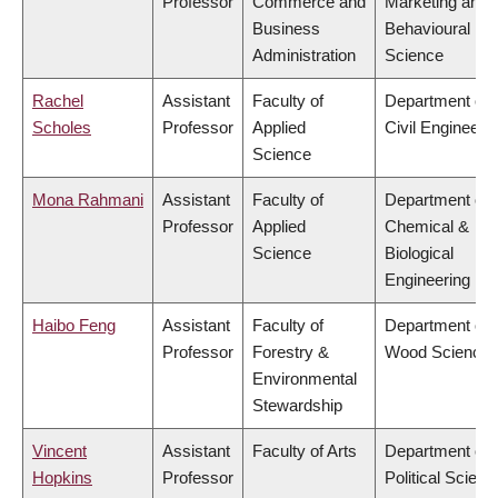
Professor
Commerce and
Marketing and
Business
Behavioural
Administration
Science
Rachel
Assistant
Faculty of
Department of
Scholes
Professor
Applied
Civil Engineeri
Science
Mona Rahmani
Assistant
Faculty of
Department of
Professor
Applied
Chemical &
Science
Biological
Engineering
Haibo Feng
Assistant
Faculty of
Department of
Professor
Forestry &
Wood Science
Environmental
Stewardship
Vincent
Assistant
Faculty of Arts
Department of
Hopkins
Professor
Political Scienc