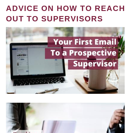
ADVICE ON HOW TO REACH
OUT TO SUPERVISORS