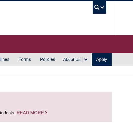
UBC S
lines
Forms
Policies
Apply
About Us
students.
READ MORE