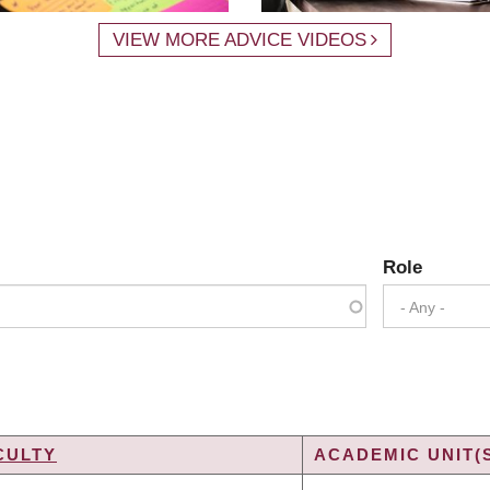
VIEW MORE ADVICE VIDEOS
Role
- Any -
CULTY
ACADEMIC UNIT(
G