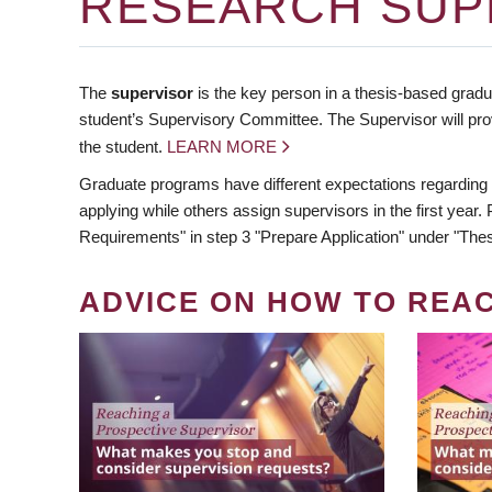
RESEARCH SUP
The
supervisor
is the key person in a thesis-based gradua
student’s Supervisory Committee. The Supervisor will pro
the student.
LEARN MORE
Graduate programs have different expectations regarding
applying while others assign supervisors in the first year
Requirements" in step 3 "Prepare Application" under "Thes
ADVICE ON HOW TO REA