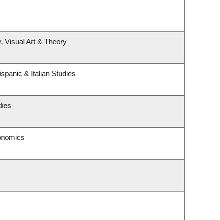
, Visual Art & Theory
spanic & Italian Studies
dies
onomics