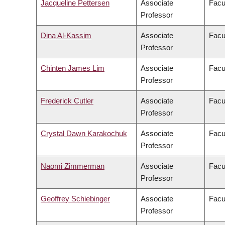
Jacqueline Pettersen
Associate
Facu
Professor
Dina Al-Kassim
Associate
Facul
Professor
Chinten James Lim
Associate
Facu
Professor
Frederick Cutler
Associate
Facul
Professor
Crystal Dawn Karakochuk
Associate
Facu
Professor
Naomi Zimmerman
Associate
Facu
Professor
Geoffrey Schiebinger
Associate
Facu
Professor