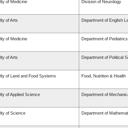
lty of Medicine
Division of Neurology
ty of Arts
Department of English L
lty of Medicine
Department of Pediatrics
ty of Arts
Department of Political 
lty of Land and Food Systems
Food, Nutrition & Health
lty of Applied Science
Department of Mechanica
lty of Science
Department of Mathemat