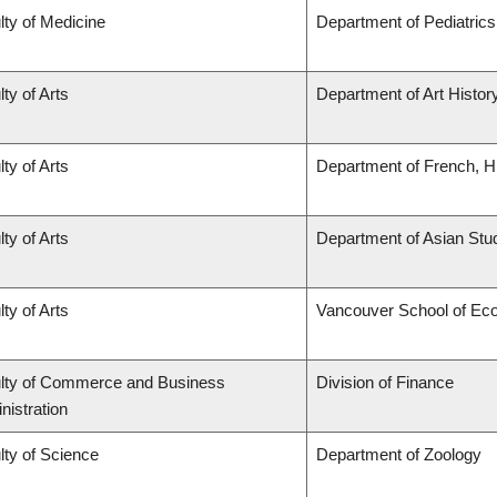
lty of Medicine
Department of Pediatrics
ty of Arts
Department of Art History
ty of Arts
Department of French, Hi
ty of Arts
Department of Asian Stu
ty of Arts
Vancouver School of Ec
lty of Commerce and Business
Division of Finance
nistration
lty of Science
Department of Zoology