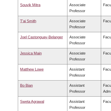
Souvik Mitra
Associate
Facu
Professor
T'ai Smith
Associate
Facul
Professor
Joel Castonguay-Belanger
Associate
Facul
Professor
Jessica Main
Associate
Facul
Professor
Matthew Lowe
Assistant
Facul
Professor
Bo Bian
Assistant
Facu
Professor
Admi
Sweta Agrawal
Assistant
Facu
Professor