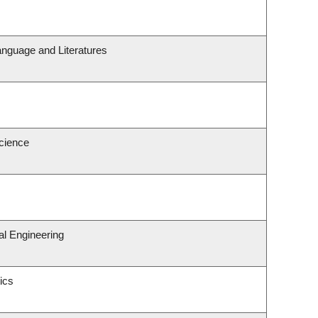
anguage and Literatures
Science
l Engineering
ics