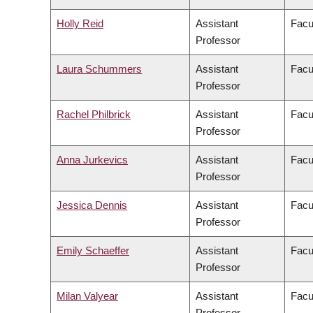
Holly Reid
Assistant
Facu
Professor
Laura Schummers
Assistant
Facu
Professor
Rachel Philbrick
Assistant
Facul
Professor
Anna Jurkevics
Assistant
Facul
Professor
Jessica Dennis
Assistant
Facu
Professor
Emily Schaeffer
Assistant
Facu
Professor
Milan Valyear
Assistant
Facul
Professor