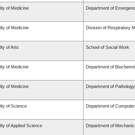
lty of Medicine
Department of Emergenc
lty of Medicine
Division of Respiratory 
ty of Arts
School of Social Work
lty of Medicine
Department of Biochemis
lty of Medicine
Department of Pathology
lty of Science
Department of Computer
lty of Applied Science
Department of Mechanica