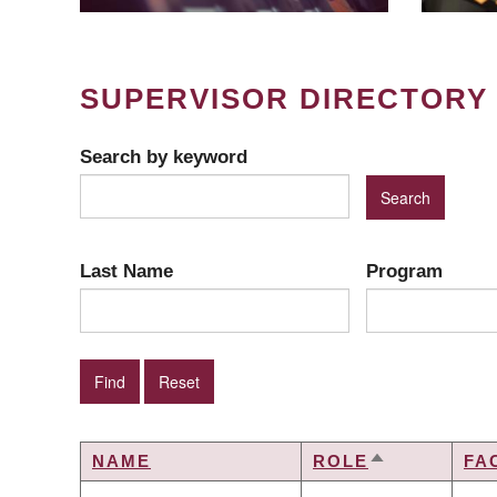
SUPERVISOR DIRECTORY
Search by keyword
Last Name
Program
NAME
ROLE
FA
SORT
DESCENDIN