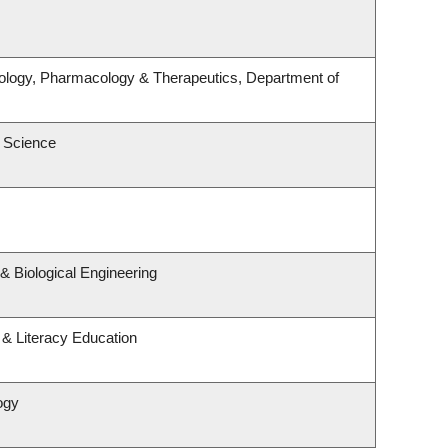
ology, Pharmacology & Therapeutics, Department of
 Science
& Biological Engineering
& Literacy Education
ogy