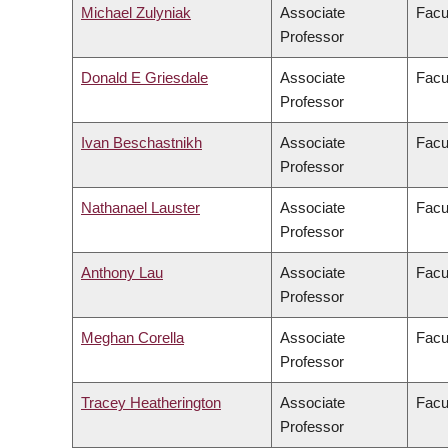
Michael Zulyniak
Associate
Facu
Professor
Donald E Griesdale
Associate
Facu
Professor
Ivan Beschastnikh
Associate
Facu
Professor
Nathanael Lauster
Associate
Facul
Professor
Anthony Lau
Associate
Facu
Professor
Meghan Corella
Associate
Facu
Professor
Tracey Heatherington
Associate
Facul
Professor