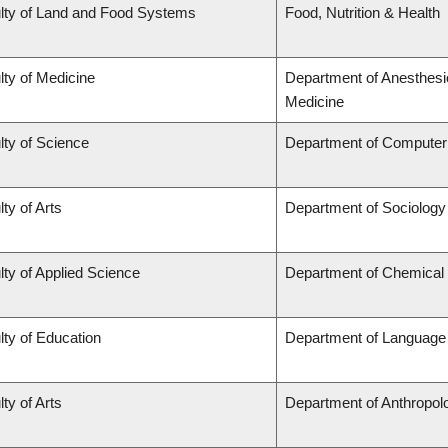
lty of Land and Food Systems
Food, Nutrition & Health
lty of Medicine
Department of Anesthesi
Medicine
lty of Science
Department of Computer
ty of Arts
Department of Sociology
lty of Applied Science
Department of Chemical 
lty of Education
Department of Language 
ty of Arts
Department of Anthropol