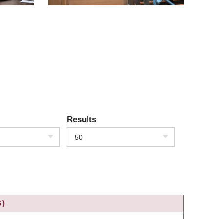
Results
50
S)