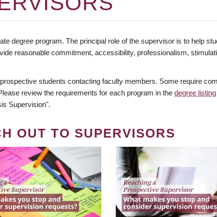
ERVISORS
te degree program. The principal role of the supervisor is to help stud
vide reasonable commitment, accessibility, professionalism, stimula
 prospective students contacting faculty members. Some require comm
. Please review the requirements for each program in the
degree listing
is Supervision".
CH OUT TO SUPERVISORS