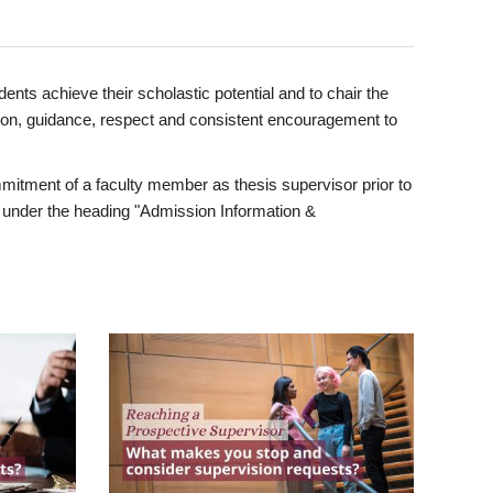
ents achieve their scholastic potential and to chair the
tion, guidance, respect and consistent encouragement to
itment of a faculty member as thesis supervisor prior to
under the heading "Admission Information &