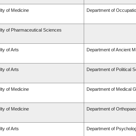
lty of Medicine
Department of Occupatio
lty of Pharmaceutical Sciences
ty of Arts
Department of Ancient M
ty of Arts
Department of Political 
lty of Medicine
Department of Medical G
lty of Medicine
Department of Orthopae
ty of Arts
Department of Psycholo