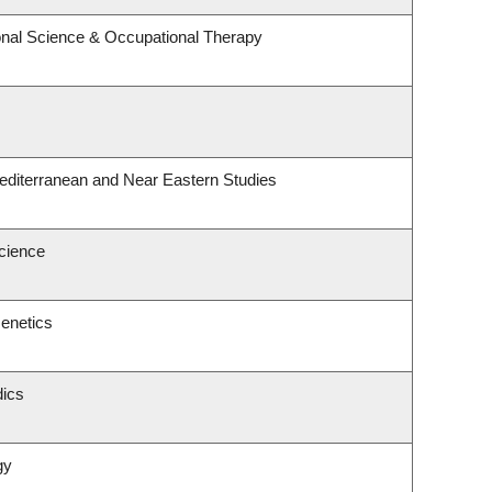
nal Science & Occupational Therapy
editerranean and Near Eastern Studies
Science
enetics
dics
gy