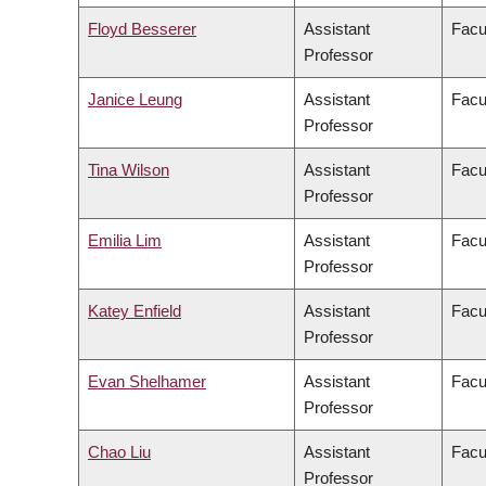
Floyd Besserer
Assistant
Facu
Professor
Janice Leung
Assistant
Facu
Professor
Tina Wilson
Assistant
Facul
Professor
Emilia Lim
Assistant
Facu
Professor
Katey Enfield
Assistant
Facu
Professor
Evan Shelhamer
Assistant
Facu
Professor
Chao Liu
Assistant
Facu
Professor