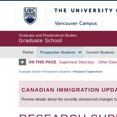
Skip
The University of Britis
to
main
content
Graduate and Postdoctoral Studies
Graduate School
Home
Prospective Students
Current Students
MAIN
ON THIS PAGE
Supervisor Directory
Other Dire
NAVIGATION
Graduate School
»
Prospective Students
»
Research Supervisors
BREADCRUMB
CANADIAN IMMIGRATION UPD
Review details about the recently announced changes to