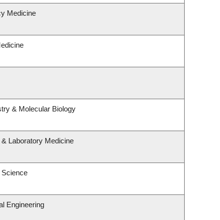
y Medicine
Medicine
try & Molecular Biology
 & Laboratory Medicine
 Science
l Engineering