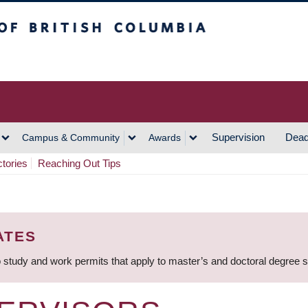
h Columbia
Vancouver Campus
Supervision
Dead
Campus & Community
Awards
ctories
Reaching Out Tips
ATES
 study and work permits that apply to master’s and doctoral degree 