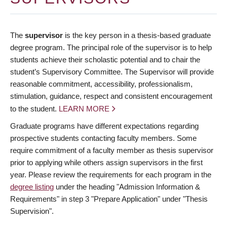
The
supervisor
is the key person in a thesis-based graduate
degree program. The principal role of the supervisor is to help
students achieve their scholastic potential and to chair the
student’s Supervisory Committee. The Supervisor will provide
reasonable commitment, accessibility, professionalism,
stimulation, guidance, respect and consistent encouragement
to the student.
LEARN MORE
Graduate programs have different expectations regarding
prospective students contacting faculty members. Some
require commitment of a faculty member as thesis supervisor
prior to applying while others assign supervisors in the first
year. Please review the requirements for each program in the
degree listing
under the heading "Admission Information &
Requirements" in step 3 "Prepare Application" under "Thesis
Supervision".