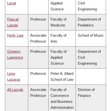
Laval
Applied
Civil
Science
Engineering
Pascal
Professor
Faculty of
Department of
Lavoie
Medicine
Pediatrics
Hedy Law
Associate
Faculty of
School of Music
Professor
Arts
Gregory
Professor
Faculty of
Department of
Lawrence
Applied
Civil
Science
Engineering
Liora
Professor
Peter A. Allard
Lazarus
School of Law
Ali Lazrak
Associate
Faculty of
Division of
Professor
Commerce
Finance
and Business
Administration