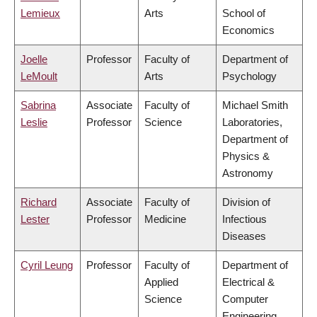
Lemieux
Arts
School of
Economics
Joelle
Professor
Faculty of
Department of
LeMoult
Arts
Psychology
Sabrina
Associate
Faculty of
Michael Smith
Leslie
Professor
Science
Laboratories,
Department of
Physics &
Astronomy
Richard
Associate
Faculty of
Division of
Lester
Professor
Medicine
Infectious
Diseases
Cyril Leung
Professor
Faculty of
Department of
Applied
Electrical &
Science
Computer
Engineering