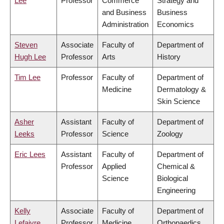
Lee
Professor
Commerce
Strategy and
and Business
Business
Administration
Economics
Steven
Associate
Faculty of
Department of
Hugh Lee
Professor
Arts
History
Tim Lee
Professor
Faculty of
Department of
Medicine
Dermatology &
Skin Science
Asher
Assistant
Faculty of
Department of
Leeks
Professor
Science
Zoology
Eric Lees
Assistant
Faculty of
Department of
Professor
Applied
Chemical &
Science
Biological
Engineering
Kelly
Associate
Faculty of
Department of
Lefaivre
Professor
Medicine
Orthopaedics