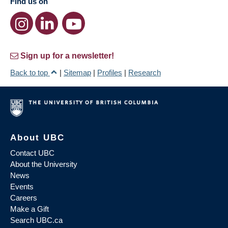
Find us on
Sign up for a newsletter!
Back to top
|
Sitemap
|
Profiles
|
Research
About UBC
Contact UBC
About the University
News
Events
Careers
Make a Gift
Search UBC.ca