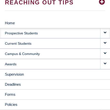
REACHING OUT TIPS
Home
MAIN
Prospective Students
NAVIGATION
Current Students
Campus & Community
Awards
Supervision
Deadlines
Forms
Policies