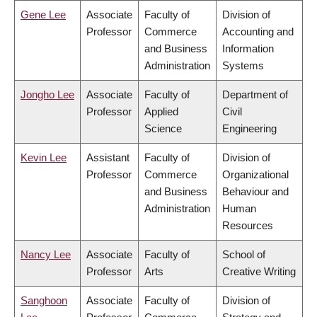
Gene Lee
Associate
Faculty of
Division of
Professor
Commerce
Accounting and
and Business
Information
Administration
Systems
Jongho Lee
Associate
Faculty of
Department of
Professor
Applied
Civil
Science
Engineering
Kevin Lee
Assistant
Faculty of
Division of
Professor
Commerce
Organizational
and Business
Behaviour and
Administration
Human
Resources
Nancy Lee
Associate
Faculty of
School of
Professor
Arts
Creative Writing
Sanghoon
Associate
Faculty of
Division of