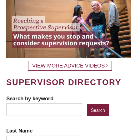
VIEW MORE ADVICE VIDEOS
SUPERVISOR DIRECTORY
Search by keyword
Last Name