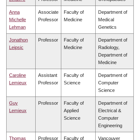
Anna
Associate
Faculty of
Department of
Michelle
Professor
Medicine
Medical
Lehman
Genetics
Jonathon
Professor
Faculty of
Department of
Leipsic
Medicine
Radiology,
Department of
Medicine
Caroline
Assistant
Faculty of
Department of
Lemieux
Professor
Science
Computer
Science
Guy
Professor
Faculty of
Department of
Lemieux
Applied
Electrical &
Science
Computer
Engineering
Thomas
Professor
Faculty of
Vancouver