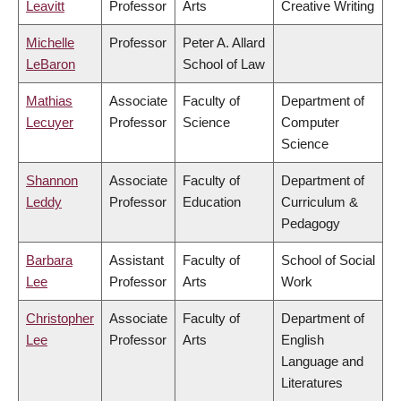
Leavitt
Professor
Arts
Creative Writing
Michelle
Professor
Peter A. Allard
LeBaron
School of Law
Mathias
Associate
Faculty of
Department of
Lecuyer
Professor
Science
Computer
Science
Shannon
Associate
Faculty of
Department of
Leddy
Professor
Education
Curriculum &
Pedagogy
Barbara
Assistant
Faculty of
School of Social
Lee
Professor
Arts
Work
Christopher
Associate
Faculty of
Department of
Lee
Professor
Arts
English
Language and
Literatures