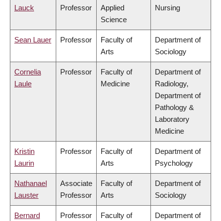
Lauck
Professor
Applied
Nursing
Science
Sean Lauer
Professor
Faculty of
Department of
Arts
Sociology
Cornelia
Professor
Faculty of
Department of
Laule
Medicine
Radiology,
Department of
Pathology &
Laboratory
Medicine
Kristin
Professor
Faculty of
Department of
Laurin
Arts
Psychology
Nathanael
Associate
Faculty of
Department of
Lauster
Professor
Arts
Sociology
Bernard
Professor
Faculty of
Department of