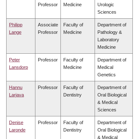
Professor
Medicine
Urologic
Sciences
Philipp
Associate
Faculty of
Department of
Lange
Professor
Medicine
Pathology &
Laboratory
Medicine
Peter
Professor
Faculty of
Department of
Lansdorp
Medicine
Medical
Genetics
Hannu
Professor
Faculty of
Department of
Larjava
Dentistry
Oral Biological
& Medical
Sciences
Denise
Professor
Faculty of
Department of
Laronde
Dentistry
Oral Biological
& Medical