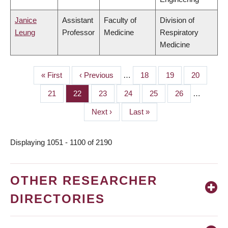
Janice
Assistant
Faculty of
Division of
Leung
Professor
Medicine
Respiratory
Medicine
First
« First
Previous
‹ Previous
…
Page
18
Page
19
Page
20
PAGINATION
page
page
Page
21
Page
22
Page
23
Page
24
Page
25
Page
26
…
Next
Next ›
Last
Last »
page
page
Displaying 1051 - 1100 of 2190
OTHER RESEARCHER
DIRECTORIES