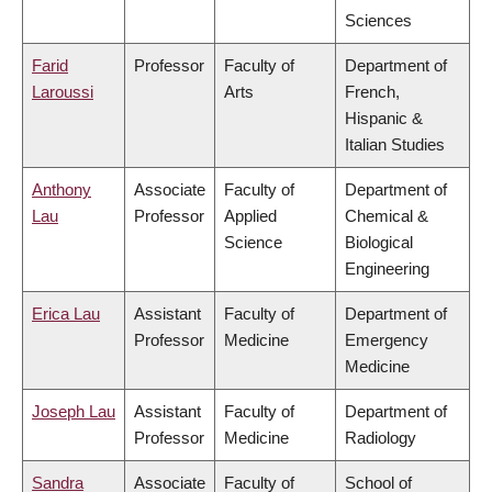
Sciences
Farid
Professor
Faculty of
Department of
Laroussi
Arts
French,
Hispanic &
Italian Studies
Anthony
Associate
Faculty of
Department of
Lau
Professor
Applied
Chemical &
Science
Biological
Engineering
Erica Lau
Assistant
Faculty of
Department of
Professor
Medicine
Emergency
Medicine
Joseph Lau
Assistant
Faculty of
Department of
Professor
Medicine
Radiology
Sandra
Associate
Faculty of
School of