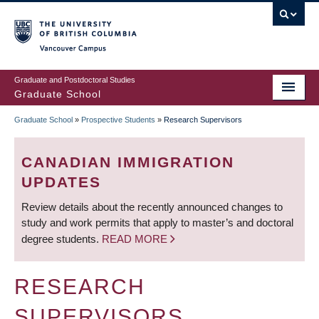
Skip
to
main
Vancouver Campus
content
Graduate and Postdoctoral Studies
Graduate School
Graduate School
»
Prospective Students
»
Research Supervisors
BREADCRUMB
CANADIAN IMMIGRATION
UPDATES
Review details about the recently announced changes to
study and work permits that apply to master’s and doctoral
degree students.
READ MORE
RESEARCH
SUPERVISORS