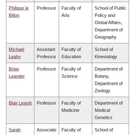
Philippe le
Professor
Faculty of
School of Public
Billon
Arts
Policy and
Global Affairs,
Department of
Geography
Michael
Assistant
Faculty of
School of
Leahy
Professor
Education
Kinesiology
Brian
Professor
Faculty of
Department of
Leander
Science
Botany,
Department of
Zoology
Blair Leavitt
Professor
Faculty of
Department of
Medicine
Medical
Genetics
Sarah
Associate
Faculty of
School of