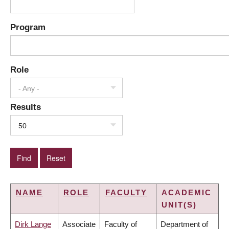
Program
Role
- Any -
Results
50
NAME
ROLE
FACULTY
ACADEMIC
UNIT(S)
Dirk Lange
Associate
Faculty of
Department of