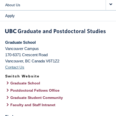
About Us
Apply
Graduate School
Vancouver Campus
170-6371 Crescent Road
Vancouver
,
BC
Canada
V6T1Z2
Contact Us
Switch Website
Graduate School
Postdoctoral Fellows Office
Graduate Student Community
Faculty and Staff Intranet