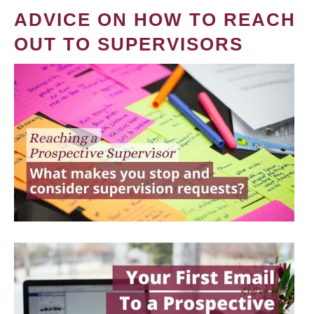
ADVICE ON HOW TO REACH
OUT TO SUPERVISORS