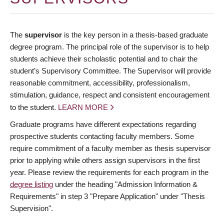
The
supervisor
is the key person in a thesis-based graduate
degree program. The principal role of the supervisor is to help
students achieve their scholastic potential and to chair the
student’s Supervisory Committee. The Supervisor will provide
reasonable commitment, accessibility, professionalism,
stimulation, guidance, respect and consistent encouragement
to the student.
LEARN MORE
Graduate programs have different expectations regarding
prospective students contacting faculty members. Some
require commitment of a faculty member as thesis supervisor
prior to applying while others assign supervisors in the first
year. Please review the requirements for each program in the
degree listing
under the heading "Admission Information &
Requirements" in step 3 "Prepare Application" under "Thesis
Supervision".