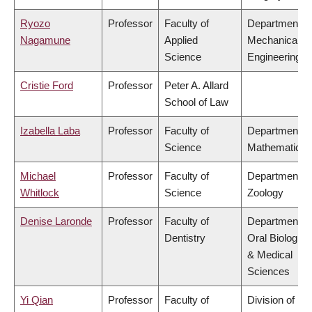
Ryozo
Professor
Faculty of
Department of
Nagamune
Applied
Mechanical
Science
Engineering
Cristie Ford
Professor
Peter A. Allard
School of Law
Izabella Laba
Professor
Faculty of
Department of
Science
Mathematics
Michael
Professor
Faculty of
Department of
Whitlock
Science
Zoology
Denise Laronde
Professor
Faculty of
Department of
Dentistry
Oral Biologica
& Medical
Sciences
Yi Qian
Professor
Faculty of
Division of