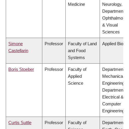
Medicine
Neurology,
Department of
Ophthalmolog
& Visual
Sciences
Simone
Professor
Faculty of Land
Applied Biolo
Castellarin
and Food
Systems
Boris Stoeber
Professor
Faculty of
Department of
Applied
Mechanical
Science
Engineering,
Department of
Electrical &
Computer
Engineering
Curtis Suttle
Professor
Faculty of
Department of