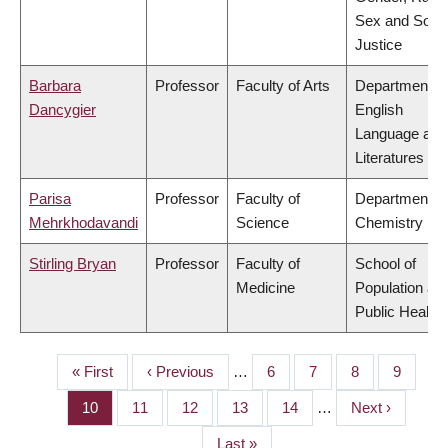
Sex and Socia
Justice
Barbara
Professor
Faculty of Arts
Department of
Dancygier
English
Language and
Literatures
Parisa
Professor
Faculty of
Department of
Mehrkhodavandi
Science
Chemistry
Stirling Bryan
Professor
Faculty of
School of
Medicine
Population an
Public Health
First
« First
Previous
‹ Previous
…
Page
6
Page
7
Page
8
Page
9
PAGINATION
page
page
Page
10
Page
11
Page
12
Page
13
Page
14
…
Next
Next ›
page
Last
Last »