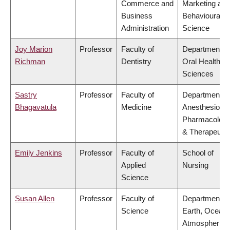
Commerce and
Marketing and
Business
Behavioural
Administration
Science
Joy Marion
Professor
Faculty of
Department of
Richman
Dentistry
Oral Health
Sciences
Sastry
Professor
Faculty of
Department of
Bhagavatula
Medicine
Anesthesiolog
Pharmacolog
& Therapeutic
Emily Jenkins
Professor
Faculty of
School of
Applied
Nursing
Science
Susan Allen
Professor
Faculty of
Department of
Science
Earth, Ocean
Atmospheric