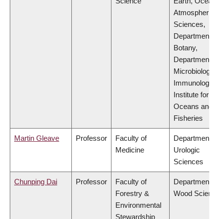
Science
Earth, Ocean
Atmospheric
Sciences,
Department of
Botany,
Department of
Microbiology 
Immunology,
Institute for th
Oceans and
Fisheries
Martin Gleave
Professor
Faculty of
Department of
Medicine
Urologic
Sciences
Chunping Dai
Professor
Faculty of
Department of
Forestry &
Wood Scienc
Environmental
Stewardship