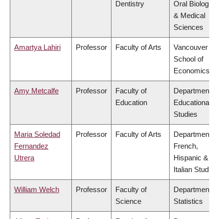
Dentistry
Oral Biologica
& Medical
Sciences
Amartya Lahiri
Professor
Faculty of Arts
Vancouver
School of
Economics
Amy Metcalfe
Professor
Faculty of
Department of
Education
Educational
Studies
Maria Soledad
Professor
Faculty of Arts
Department of
Fernandez
French,
Utrera
Hispanic &
Italian Studies
William Welch
Professor
Faculty of
Department of
Science
Statistics