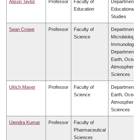
Alison Taylor
Professor
Faculty of
Department of
Education
Educational
Studies
Sean Crowe
Professor
Faculty of
Department of
Science
Microbiology 
Immunology,
Department of
Earth, Ocean
Atmospheric
Sciences
Ulrich Mayer
Professor
Faculty of
Department of
Science
Earth, Ocean
Atmospheric
Sciences
Ujendra Kumar
Professor
Faculty of
Pharmaceutical
Sciences