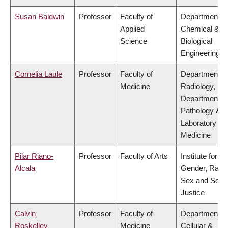
Susan Baldwin
Professor
Faculty of
Department of
Applied
Chemical &
Science
Biological
Engineering
Cornelia Laule
Professor
Faculty of
Department of
Medicine
Radiology,
Department of
Pathology &
Laboratory
Medicine
Pilar Riano-
Professor
Faculty of Arts
Institute for
Alcala
Gender, Race
Sex and Socia
Justice
Calvin
Professor
Faculty of
Department of
Roskelley
Medicine
Cellular &