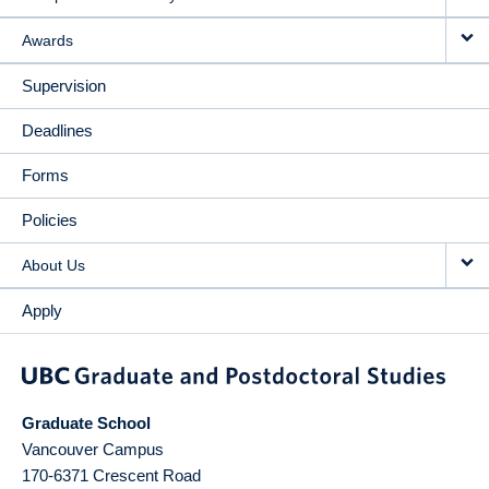
Awards
Supervision
Deadlines
Forms
Policies
About Us
Apply
Graduate School
Vancouver Campus
170-6371 Crescent Road