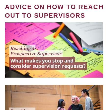
ADVICE ON HOW TO REACH
OUT TO SUPERVISORS