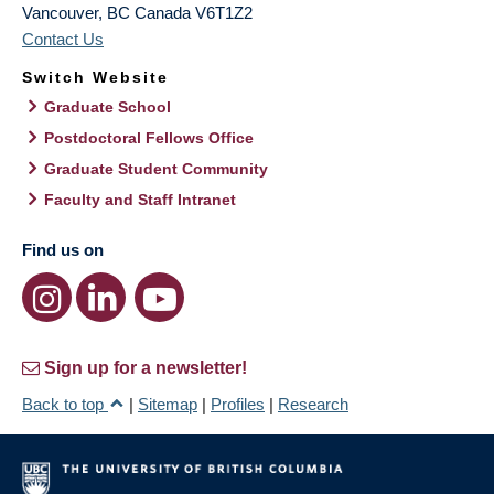
Vancouver
,
BC
Canada
V6T1Z2
Contact Us
Switch Website
Graduate School
Postdoctoral Fellows Office
Graduate Student Community
Faculty and Staff Intranet
Find us on
Sign up for a newsletter!
Back to top
|
Sitemap
|
Profiles
|
Research