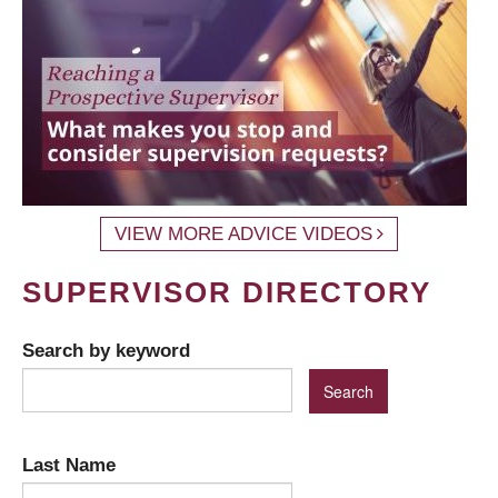
VIEW MORE ADVICE VIDEOS
SUPERVISOR DIRECTORY
Search by keyword
Last Name