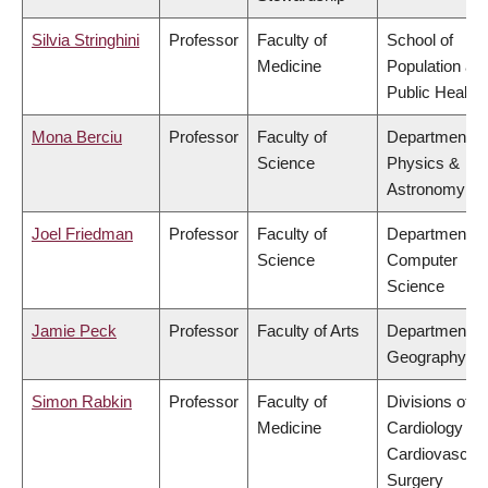
Silvia Stringhini
Professor
Faculty of
School of
Medicine
Population an
Public Health
Mona Berciu
Professor
Faculty of
Department of
Science
Physics &
Astronomy
Joel Friedman
Professor
Faculty of
Department of
Science
Computer
Science
Jamie Peck
Professor
Faculty of Arts
Department of
Geography
Simon Rabkin
Professor
Faculty of
Divisions of
Medicine
Cardiology &
Cardiovascula
Surgery