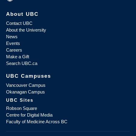
About UBC
Contact UBC
About the University
News
Events
Careers
Make a Gift
Search UBC.ca
UBC Campuses
Vancouver Campus
Okanagan Campus
UBC Sites
Robson Square
Centre for Digital Media
Faculty of Medicine Across BC