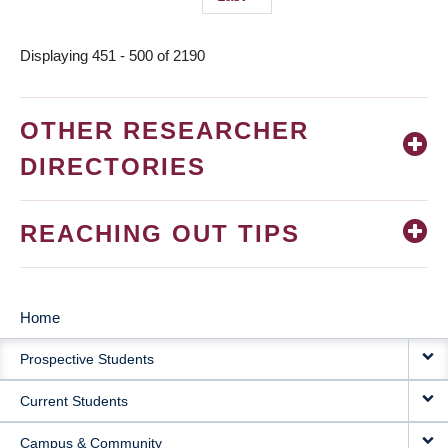
page
Displaying 451 - 500 of 2190
OTHER RESEARCHER
DIRECTORIES
REACHING OUT TIPS
Home
MAIN
Prospective Students
NAVIGATION
Current Students
Campus & Community