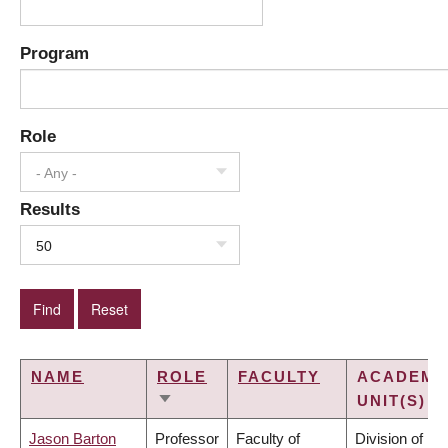
Program
Role
- Any -
Results
50
NAME
ROLE
FACULTY
ACADEMI
UNIT(S)
SORT
ASCENDING
Jason Barton
Professor
Faculty of
Division of