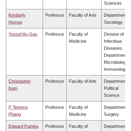
Sciences
Kimberly
Professor
Faculty of Arts
Department of
Huyser
Sociology
Yossef Av-Gay
Professor
Faculty of
Division of
Medicine
Infectious
Diseases,
Department of
Microbiology 
Immunology
Christopher
Professor
Faculty of Arts
Department of
Kam
Political
Science
P Terence
Professor
Faculty of
Department of
Phang
Medicine
Surgery
Edward Putnins
Professor
Faculty of
Department of