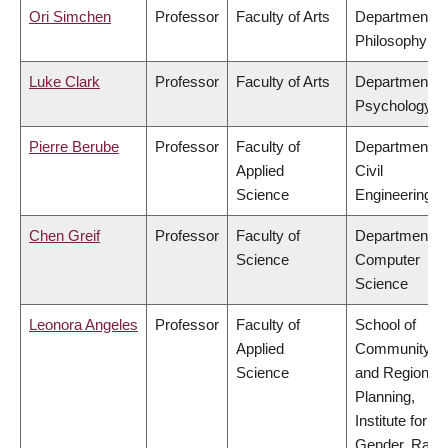
Ori Simchen
Professor
Faculty of Arts
Department of
Philosophy
Luke Clark
Professor
Faculty of Arts
Department of
Psychology
Pierre Berube
Professor
Faculty of
Department of
Applied
Civil
Science
Engineering
Chen Greif
Professor
Faculty of
Department of
Science
Computer
Science
Leonora Angeles
Professor
Faculty of
School of
Applied
Community
Science
and Regional
Planning,
Institute for
Gender, Race