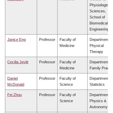
Physiological
Sciences,
School of
Biomedical
Engineering
Janice Eng
Professor
Faculty of
Department of
Medicine
Physical
Therapy
Cecilia Jevitt
Professor
Faculty of
Department of
Medicine
Family Practi
Daniel
Professor
Faculty of
Department of
McDonald
Science
Statistics
Fei Zhou
Professor
Faculty of
Department of
Science
Physics &
Astronomy