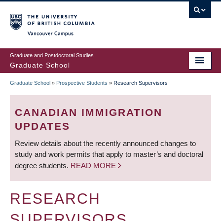
Skip
to
main
Vancouver Campus
content
Graduate and Postdoctoral Studies
Graduate School
Graduate School
»
Prospective Students
»
Research Supervisors
BREADCRUMB
CANADIAN IMMIGRATION
UPDATES
Review details about the recently announced changes to
study and work permits that apply to master’s and doctoral
degree students.
READ MORE
RESEARCH
SUPERVISORS