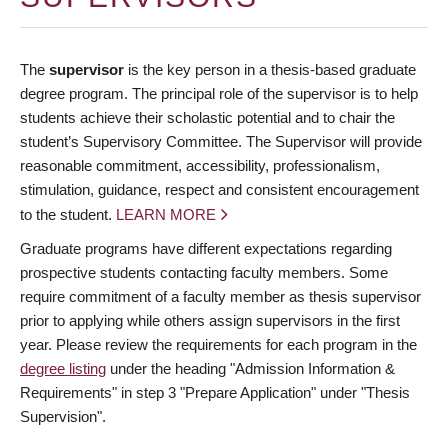
The
supervisor
is the key person in a thesis-based graduate
degree program. The principal role of the supervisor is to help
students achieve their scholastic potential and to chair the
student’s Supervisory Committee. The Supervisor will provide
reasonable commitment, accessibility, professionalism,
stimulation, guidance, respect and consistent encouragement
to the student.
LEARN MORE
Graduate programs have different expectations regarding
prospective students contacting faculty members. Some
require commitment of a faculty member as thesis supervisor
prior to applying while others assign supervisors in the first
year. Please review the requirements for each program in the
degree listing
under the heading "Admission Information &
Requirements" in step 3 "Prepare Application" under "Thesis
Supervision".