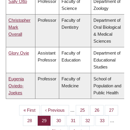
Sally Otto
Professor
Faculty of
Department of
Science
Zoology
Christopher
Professor
Faculty of
Department of
Mark
Dentistry
Oral Biological
Overall
& Medical
Sciences
Glory Ovie
Assistant
Faculty of
Department of
Professor
Education
Educational
Studies
Eugenia
Professor
Faculty of
School of
Oviedo-
Medicine
Population and
Joekes
Public Health
First
« First
Previous
‹ Previous
…
Page
25
Page
26
Page
27
PAGINATION
page
page
Page
28
Page
29
Page
30
Page
31
Page
32
Page
33
…