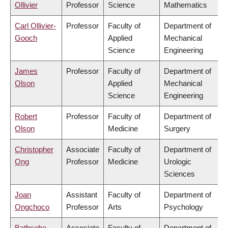
Ollivier
Professor
Science
Mathematics
Carl Ollivier-
Professor
Faculty of
Department of
Gooch
Applied
Mechanical
Science
Engineering
James
Professor
Faculty of
Department of
Olson
Applied
Mechanical
Science
Engineering
Robert
Professor
Faculty of
Department of
Olson
Medicine
Surgery
Christopher
Associate
Faculty of
Department of
Ong
Professor
Medicine
Urologic
Sciences
Joan
Assistant
Faculty of
Department of
Ongchoco
Professor
Arts
Psychology
Bathseba
Associate
Faculty of
Department of