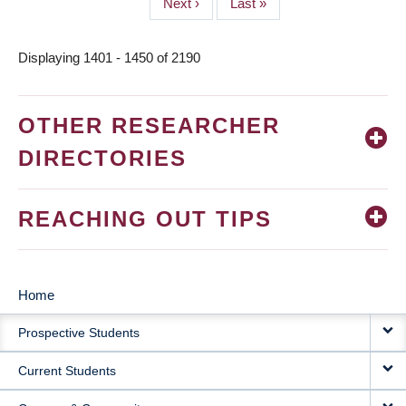
Next
Next ›
Last
Last »
page
page
Displaying 1401 - 1450 of 2190
OTHER RESEARCHER
DIRECTORIES
REACHING OUT TIPS
Home
MAIN
Prospective Students
NAVIGATION
Current Students