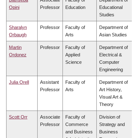
Opini
Professor
Education
Educational
Studies
Sharalyn
Professor
Faculty of
Department of
Orbaugh
Arts
Asian Studies
Martin
Professor
Faculty of
Department of
Ordonez
Applied
Electrical &
Science
Computer
Engineering
Julia Orell
Assistant
Faculty of
Department of
Professor
Arts
Art History,
Visual Art &
Theory
Scott Orr
Associate
Faculty of
Division of
Professor
Commerce
Strategy and
and Business
Business