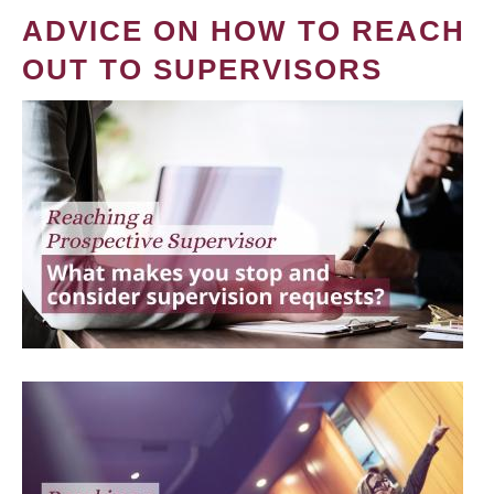
ADVICE ON HOW TO REACH
OUT TO SUPERVISORS