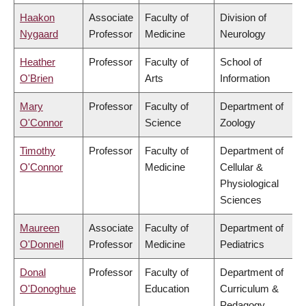
Haakon
Associate
Faculty of
Division of
Nygaard
Professor
Medicine
Neurology
Heather
Professor
Faculty of
School of
O'Brien
Arts
Information
Mary
Professor
Faculty of
Department of
O'Connor
Science
Zoology
Timothy
Professor
Faculty of
Department of
O'Connor
Medicine
Cellular &
Physiological
Sciences
Maureen
Associate
Faculty of
Department of
O'Donnell
Professor
Medicine
Pediatrics
Donal
Professor
Faculty of
Department of
O'Donoghue
Education
Curriculum &
Pedagogy