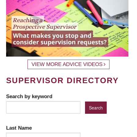
VIEW MORE ADVICE VIDEOS
SUPERVISOR DIRECTORY
Search by keyword
Last Name