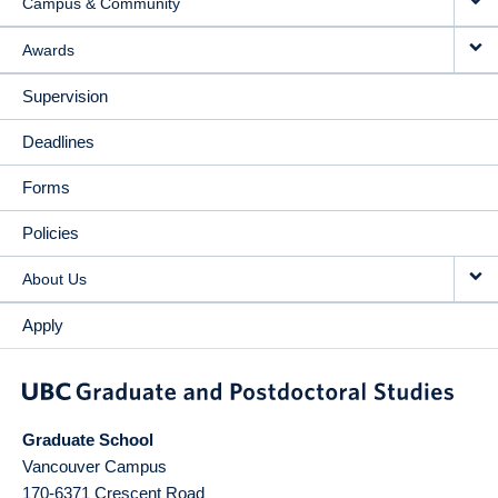
Campus & Community
Awards
Supervision
Deadlines
Forms
Policies
About Us
Apply
Graduate School
Vancouver Campus
170-6371 Crescent Road