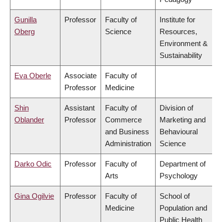
Gunilla
Professor
Faculty of
Institute for
Oberg
Science
Resources,
Environment &
Sustainability
Eva Oberle
Associate
Faculty of
Professor
Medicine
Shin
Assistant
Faculty of
Division of
Oblander
Professor
Commerce
Marketing and
and Business
Behavioural
Administration
Science
Darko Odic
Professor
Faculty of
Department of
Arts
Psychology
Gina Ogilvie
Professor
Faculty of
School of
Medicine
Population and
Public Health