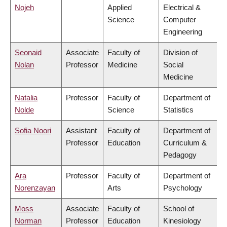
Nojeh
Applied
Electrical &
Science
Computer
Engineering
Seonaid
Associate
Faculty of
Division of
Nolan
Professor
Medicine
Social
Medicine
Natalia
Professor
Faculty of
Department of
Nolde
Science
Statistics
Sofia Noori
Assistant
Faculty of
Department of
Professor
Education
Curriculum &
Pedagogy
Ara
Professor
Faculty of
Department of
Norenzayan
Arts
Psychology
Moss
Associate
Faculty of
School of
Norman
Professor
Education
Kinesiology