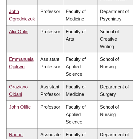
John
Professor
Faculty of
Department of
Ogrodniczuk
Medicine
Psychiatry
Alix Ohlin
Professor
Faculty of
School of
Arts
Creative
Writing
Emmanuela
Assistant
Faculty of
School of
Ojukwu
Professor
Applied
Nursing
Science
Graziano
Assistant
Faculty of
Department of
Oldani
Professor
Medicine
Surgery
John Oliffe
Professor
Faculty of
School of
Applied
Nursing
Science
Rachel
Associate
Faculty of
Department of