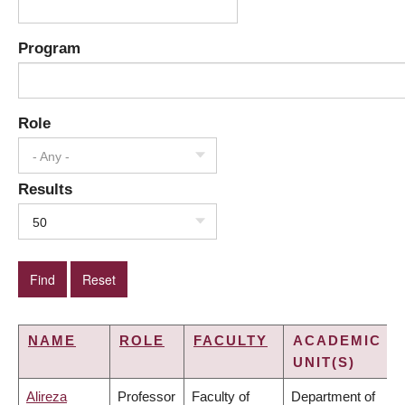
Program
Role
- Any -
Results
50
NAME
ROLE
FACULTY
ACADEMIC
UNIT(S)
Alireza
Professor
Faculty of
Department of