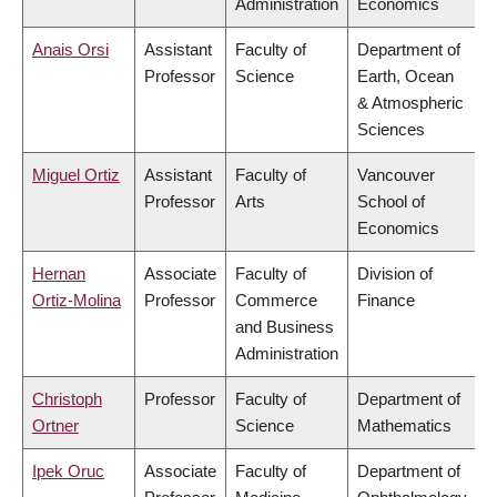
Administration
Economics
Anais Orsi
Assistant
Faculty of
Department of
Professor
Science
Earth, Ocean
& Atmospheric
Sciences
Miguel Ortiz
Assistant
Faculty of
Vancouver
Professor
Arts
School of
Economics
Hernan
Associate
Faculty of
Division of
Ortiz-Molina
Professor
Commerce
Finance
and Business
Administration
Christoph
Professor
Faculty of
Department of
Ortner
Science
Mathematics
Ipek Oruc
Associate
Faculty of
Department of