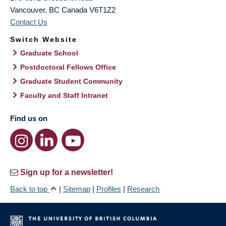
Vancouver
,
BC
Canada
V6T1Z2
Contact Us
Switch Website
Graduate School
Postdoctoral Fellows Office
Graduate Student Community
Faculty and Staff Intranet
Find us on
Sign up for a newsletter!
Back to top
|
Sitemap
|
Profiles
|
Research