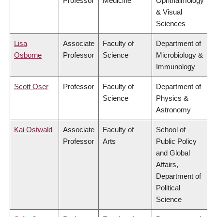
Professor
Medicine
Ophthalmology
& Visual
Sciences
Lisa
Associate
Faculty of
Department of
Osborne
Professor
Science
Microbiology &
Immunology
Scott Oser
Professor
Faculty of
Department of
Science
Physics &
Astronomy
Kai Ostwald
Associate
Faculty of
School of
Professor
Arts
Public Policy
and Global
Affairs,
Department of
Political
Science