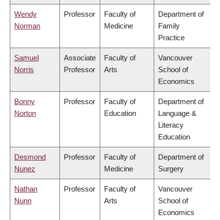
Wendy
Professor
Faculty of
Department of
Norman
Medicine
Family
Practice
Samuel
Associate
Faculty of
Vancouver
Norris
Professor
Arts
School of
Economics
Bonny
Professor
Faculty of
Department of
Norton
Education
Language &
Literacy
Education
Desmond
Professor
Faculty of
Department of
Nunez
Medicine
Surgery
Nathan
Professor
Faculty of
Vancouver
Nunn
Arts
School of
Economics