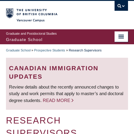
Skip
to
main
Vancouver Campus
content
Graduate and Postdoctoral Studies
Graduate School
Graduate School
»
Prospective Students
»
Research Supervisors
BREADCRUMB
CANADIAN IMMIGRATION
UPDATES
Review details about the recently announced changes to
study and work permits that apply to master’s and doctoral
degree students.
READ MORE
RESEARCH
SUPERVISORS