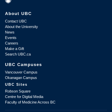
About UBC
Contact UBC
About the University
News
Events
Careers
Make a Gift
Search UBC.ca
UBC Campuses
Vancouver Campus
Okanagan Campus
UBC Sites
Robson Square
Centre for Digital Media
Faculty of Medicine Across BC