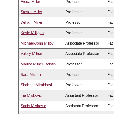
Freda Miller
Professor
Fac
Steven Miller
Professor
Fac
William Miller
Professor
Fac
Kevin Milligan
Professor
Facu
Michael-John Milloy
Associate Professor
Fac
Valery Milner
Associate Professor
Fac
Marina Milner-Bolotin
Professor
Fac
Sara Milstein
Professor
Facu
Shahriar Mirabbasi
Professor
Fac
Ilija Miskovic
Assistant Professor
Fac
Sanja Miskovic
Assistant Professor
Fac