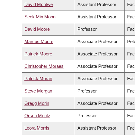
David Montwe
Assistant Professor
Fac
Seok Min Moon
Assistant Professor
Facu
David Moore
Professor
Fac
Marcus Moore
Associate Professor
Pete
Patrick Moore
Associate Professor
Facu
Christopher Moraes
Associate Professor
Fac
Patrick Moran
Associate Professor
Facu
Steve Morgan
Professor
Fac
Gregg Morin
Associate Professor
Fac
Orson Moritz
Professor
Fac
Leora Morris
Assistant Professor
Facu