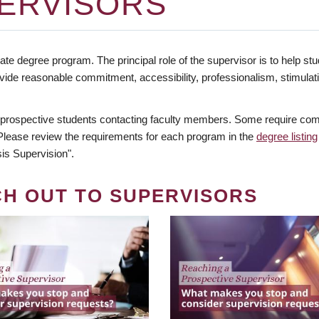
ERVISORS
te degree program. The principal role of the supervisor is to help stud
vide reasonable commitment, accessibility, professionalism, stimula
 prospective students contacting faculty members. Some require comm
. Please review the requirements for each program in the
degree listing
is Supervision".
CH OUT TO SUPERVISORS