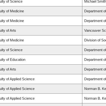
ulty of Science
Michael Smith
ulty of Medicine
Department of
ulty of Medicine
Department of
lty of Arts
Vancouver Sc
ulty of Medicine
Division of So
ulty of Science
Department o
ulty of Education
Department o
lty of Arts
Department of
ulty of Applied Science
Department of
ulty of Applied Science
Norman B. Keev
ulty of Applied Science
Norman B. Keev