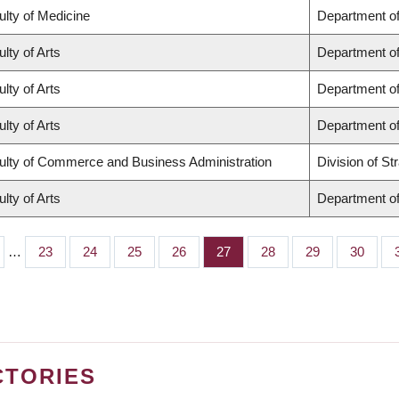
ulty of Medicine
Department of
lty of Arts
Department of
lty of Arts
Department of
lty of Arts
Department of
ulty of Commerce and Business Administration
Division of S
lty of Arts
Department of
…
Page
23
Page
24
Page
25
Page
26
Page
27
Page
28
Page
29
Page
30
CTORIES