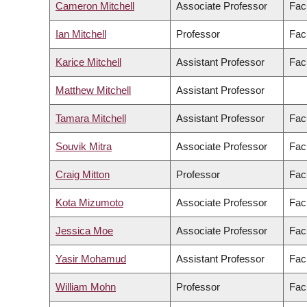
Cameron Mitchell
Associate Professor
Fac
Ian Mitchell
Professor
Fac
Karice Mitchell
Assistant Professor
Facu
Matthew Mitchell
Assistant Professor
Tamara Mitchell
Assistant Professor
Facu
Souvik Mitra
Associate Professor
Fac
Craig Mitton
Professor
Fac
Kota Mizumoto
Associate Professor
Fac
Jessica Moe
Associate Professor
Fac
Yasir Mohamud
Assistant Professor
Fac
William Mohn
Professor
Fac