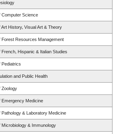
esiology
f Computer Science
Art History, Visual Art & Theory
f Forest Resources Management
 French, Hispanic & Italian Studies
 Pediatrics
ulation and Public Health
f Zoology
f Emergency Medicine
 Pathology & Laboratory Medicine
f Microbiology & Immunology