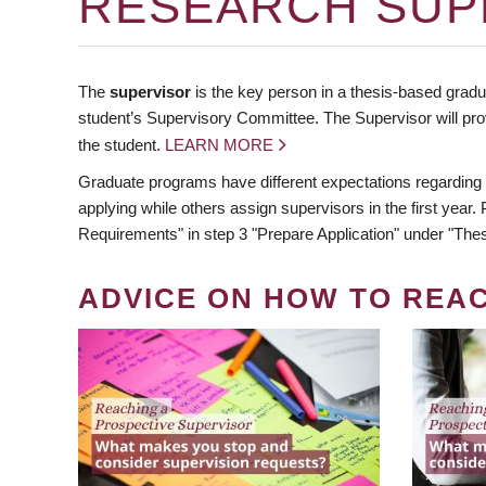
RESEARCH SUP
The
supervisor
is the key person in a thesis-based gradua
student’s Supervisory Committee. The Supervisor will pro
the student.
LEARN MORE
Graduate programs have different expectations regarding
applying while others assign supervisors in the first year
Requirements" in step 3 "Prepare Application" under "Thes
ADVICE ON HOW TO REA