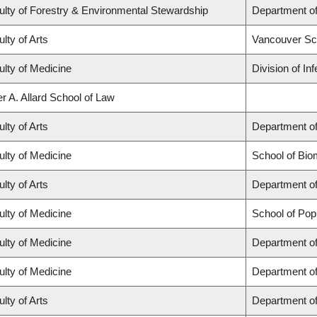
ulty of Forestry & Environmental Stewardship
Department o
lty of Arts
Vancouver Sc
ulty of Medicine
Division of In
r A. Allard School of Law
lty of Arts
Department of
ulty of Medicine
School of Bio
lty of Arts
Department of
ulty of Medicine
School of Pop
ulty of Medicine
Department of
ulty of Medicine
Department o
lty of Arts
Department of