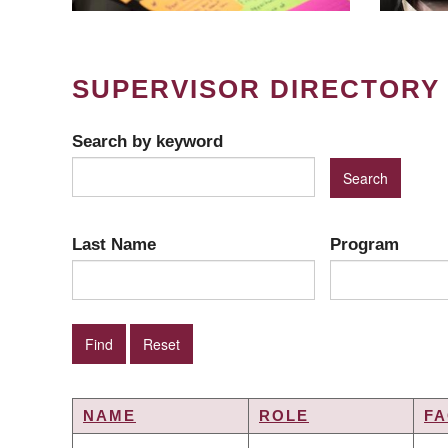
SUPERVISOR DIRECTORY
Search by keyword
Last Name
Program
NAME
ROLE
FA