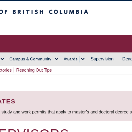
h Columbia
Vancouver Campus
Supervision
Dead
Campus & Community
Awards
ctories
Reaching Out Tips
ATES
 study and work permits that apply to master’s and doctoral degree 