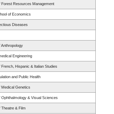
f Forest Resources Management
hool of Economics
fectious Diseases
 Anthropology
medical Engineering
 French, Hispanic & Italian Studies
ulation and Public Health
 Medical Genetics
f Ophthalmology & Visual Sciences
 Theatre & Film