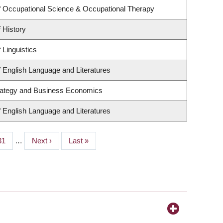
 Occupational Science & Occupational Therapy
 History
 Linguistics
 English Language and Literatures
trategy and Business Economics
 English Language and Literatures
Page
31
…
Next
Next ›
Last
Last »
page
page