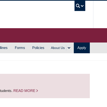
UBC S
lines
Forms
Policies
Apply
About Us
students.
READ MORE