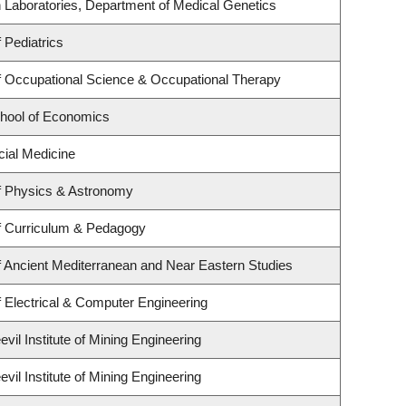
 Laboratories, Department of Medical Genetics
 Pediatrics
 Occupational Science & Occupational Therapy
hool of Economics
cial Medicine
f Physics & Astronomy
f Curriculum & Pedagogy
 Ancient Mediterranean and Near Eastern Studies
 Electrical & Computer Engineering
il Institute of Mining Engineering
il Institute of Mining Engineering