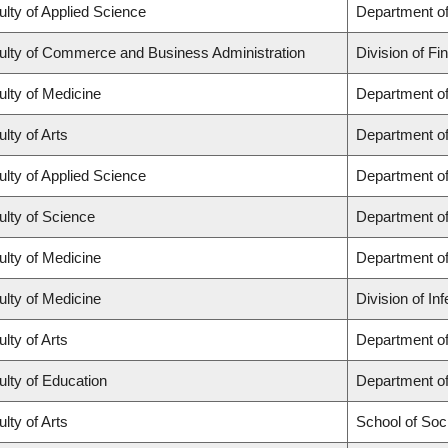
ulty of Applied Science
Department of
ulty of Commerce and Business Administration
Division of Fi
ulty of Medicine
Department of
lty of Arts
Department of
ulty of Applied Science
Department of
ulty of Science
Department o
ulty of Medicine
Department o
ulty of Medicine
Division of In
lty of Arts
Department of 
ulty of Education
Department o
lty of Arts
School of Soc