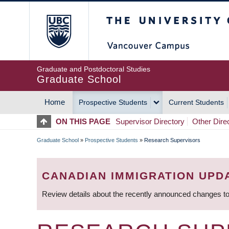
Skip
The University of Britis
to
main
content
Graduate and Postdoctoral Studies
Graduate School
Home
Prospective Students
Current Students
MAIN
ON THIS PAGE
Supervisor Directory
Other Dire
NAVIGATION
Graduate School
»
Prospective Students
»
Research Supervisors
BREADCRUMB
CANADIAN IMMIGRATION UPD
Review details about the recently announced changes to