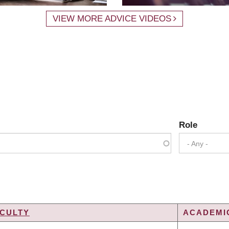
VIEW MORE ADVICE VIDEOS
Role
- Any -
CULTY
ACADEMIC