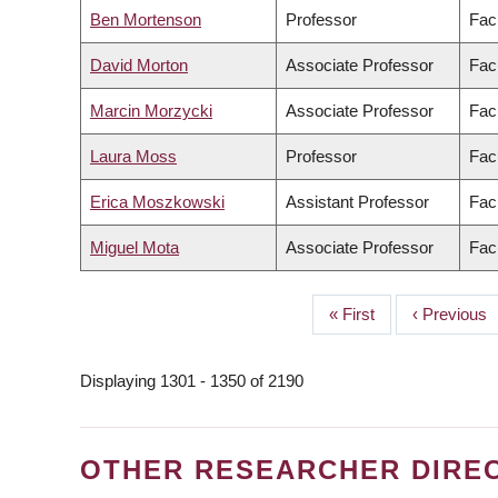
Ben Mortenson
Professor
Fac
David Morton
Associate Professor
Facu
Marcin Morzycki
Associate Professor
Facu
Laura Moss
Professor
Facu
Erica Moszkowski
Assistant Professor
Fac
Miguel Mota
Associate Professor
Facu
First
« First
Previous
‹ Previous
PAGINATION
page
page
Displaying 1301 - 1350 of 2190
OTHER RESEARCHER DIRE