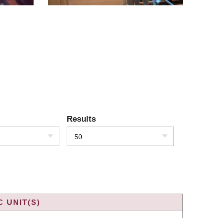
Results
50
 UNIT(S)