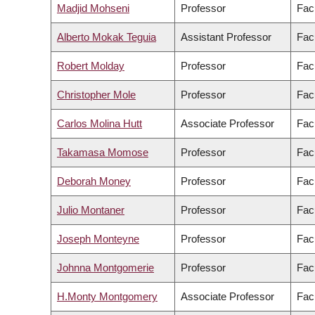
Madjid Mohseni
Professor
Fac
Alberto Mokak Teguia
Assistant Professor
Fac
Robert Molday
Professor
Fac
Christopher Mole
Professor
Facu
Carlos Molina Hutt
Associate Professor
Fac
Takamasa Momose
Professor
Fac
Deborah Money
Professor
Fac
Julio Montaner
Professor
Fac
Joseph Monteyne
Professor
Facu
Johnna Montgomerie
Professor
Fac
H.Monty Montgomery
Associate Professor
Facu