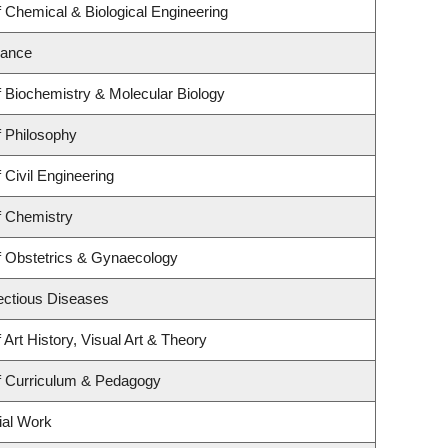
 Chemical & Biological Engineering
nance
 Biochemistry & Molecular Biology
 Philosophy
 Civil Engineering
f Chemistry
f Obstetrics & Gynaecology
fectious Diseases
Art History, Visual Art & Theory
f Curriculum & Pedagogy
ial Work