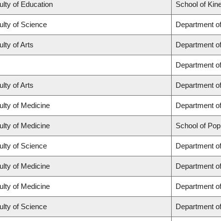
ulty of Education
School of Kin
ulty of Science
Department o
lty of Arts
Department of 
Department o
lty of Arts
Department of
ulty of Medicine
Department of
ulty of Medicine
School of Pop
ulty of Science
Department o
ulty of Medicine
Department o
ulty of Medicine
Department of
ulty of Science
Department o