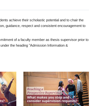
ents achieve their scholastic potential and to chair the
tion, guidance, respect and consistent encouragement to
itment of a faculty member as thesis supervisor prior to
under the heading "Admission Information &