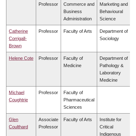
Professor
Commerce and
Marketing and
Business
Behavioural
Administration
Science
Catherine
Professor
Faculty of Arts
Department of
Corrigall-
Sociology
Brown
Helene Cote
Professor
Faculty of
Department of
Medicine
Pathology &
Laboratory
Medicine
Michael
Professor
Faculty of
Coughtrie
Pharmaceutical
Sciences
Glen
Associate
Faculty of Arts
Institute for
Coulthard
Professor
Critical
Indigenous