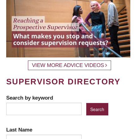
VIEW MORE ADVICE VIDEOS
SUPERVISOR DIRECTORY
Search by keyword
Last Name