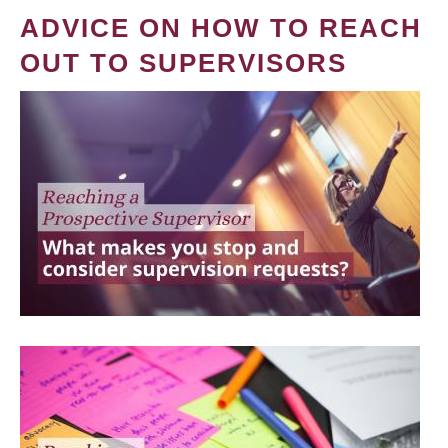
ADVICE ON HOW TO REACH
OUT TO SUPERVISORS