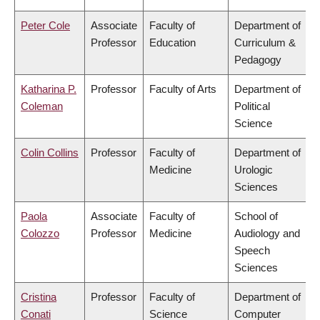
Peter Cole
Associate
Faculty of
Department of
Professor
Education
Curriculum &
Pedagogy
Katharina P.
Professor
Faculty of Arts
Department of
Coleman
Political
Science
Colin Collins
Professor
Faculty of
Department of
Medicine
Urologic
Sciences
Paola
Associate
Faculty of
School of
Colozzo
Professor
Medicine
Audiology and
Speech
Sciences
Cristina
Professor
Faculty of
Department of
Conati
Science
Computer