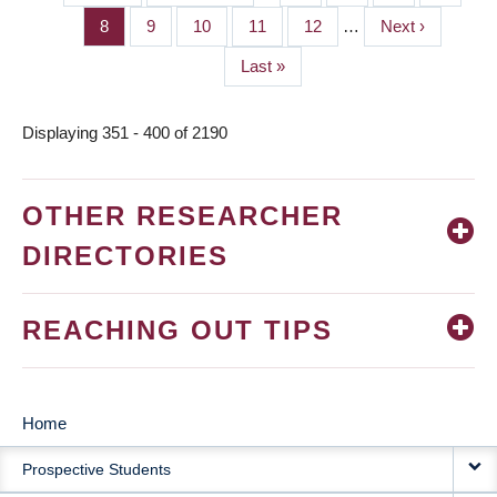
PAGINATION
page
page
Page
8
Page
9
Page
10
Page
11
Page
12
…
Next
Next ›
page
Last
Last »
page
Displaying 351 - 400 of 2190
OTHER RESEARCHER
DIRECTORIES
REACHING OUT TIPS
Home
MAIN
Prospective Students
NAVIGATION