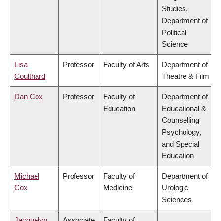
Studies,
Department of
Political
Science
Lisa
Professor
Faculty of Arts
Department of
Coulthard
Theatre & Film
Dan Cox
Professor
Faculty of
Department of
Education
Educational &
Counselling
Psychology,
and Special
Education
Michael
Professor
Faculty of
Department of
Cox
Medicine
Urologic
Sciences
Jacquelyn
Associate
Faculty of