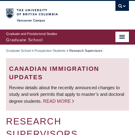
Skip
to
main
Vancouver Campus
content
Graduate and Postdoctoral Studies
Graduate School
Graduate School
»
Prospective Students
»
Research Supervisors
BREADCRUMB
CANADIAN IMMIGRATION
UPDATES
Review details about the recently announced changes to
study and work permits that apply to master’s and doctoral
degree students.
READ MORE
RESEARCH
SUPERVISORS