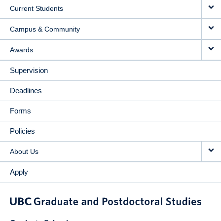
Current Students
Campus & Community
Awards
Supervision
Deadlines
Forms
Policies
About Us
Apply