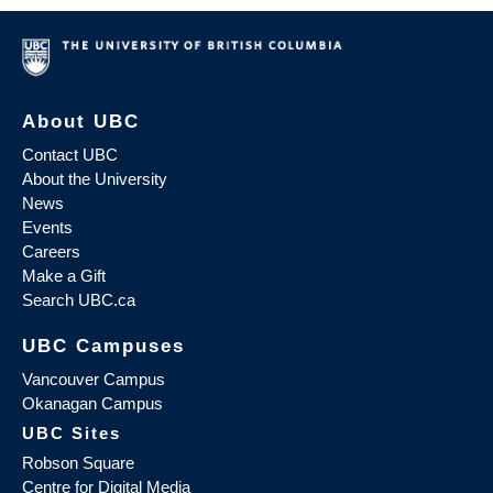
About UBC
Contact UBC
About the University
News
Events
Careers
Make a Gift
Search UBC.ca
UBC Campuses
Vancouver Campus
Okanagan Campus
UBC Sites
Robson Square
Centre for Digital Media