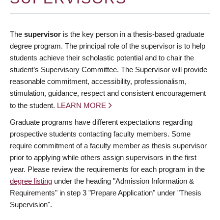
The
supervisor
is the key person in a thesis-based graduate
degree program. The principal role of the supervisor is to help
students achieve their scholastic potential and to chair the
student’s Supervisory Committee. The Supervisor will provide
reasonable commitment, accessibility, professionalism,
stimulation, guidance, respect and consistent encouragement
to the student.
LEARN MORE
Graduate programs have different expectations regarding
prospective students contacting faculty members. Some
require commitment of a faculty member as thesis supervisor
prior to applying while others assign supervisors in the first
year. Please review the requirements for each program in the
degree listing
under the heading "Admission Information &
Requirements" in step 3 "Prepare Application" under "Thesis
Supervision".