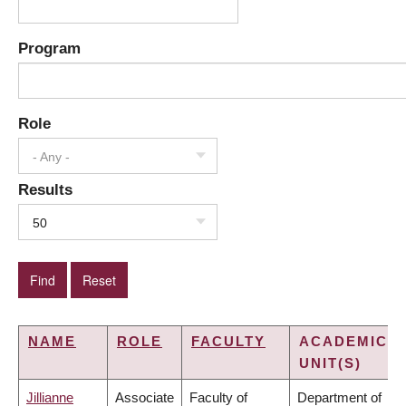
Program
Role
- Any -
Results
50
NAME
ROLE
FACULTY
ACADEMIC
UNIT(S)
Jillianne
Associate
Faculty of
Department of