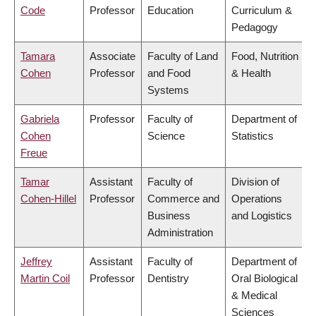
Code
Professor
Education
Curriculum &
Pedagogy
Tamara
Associate
Faculty of Land
Food, Nutrition
Cohen
Professor
and Food
& Health
Systems
Gabriela
Professor
Faculty of
Department of
Cohen
Science
Statistics
Freue
Tamar
Assistant
Faculty of
Division of
Cohen-Hillel
Professor
Commerce and
Operations
Business
and Logistics
Administration
Jeffrey
Assistant
Faculty of
Department of
Martin Coil
Professor
Dentistry
Oral Biological
& Medical
Sciences