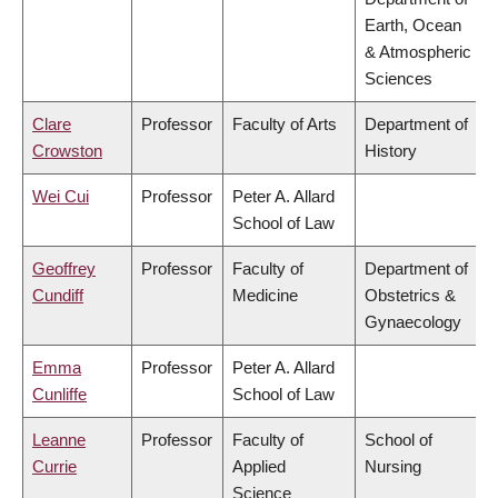
Earth, Ocean
& Atmospheric
Sciences
Clare
Professor
Faculty of Arts
Department of
Crowston
History
Wei Cui
Professor
Peter A. Allard
School of Law
Geoffrey
Professor
Faculty of
Department of
Cundiff
Medicine
Obstetrics &
Gynaecology
Emma
Professor
Peter A. Allard
Cunliffe
School of Law
Leanne
Professor
Faculty of
School of
Currie
Applied
Nursing
Science