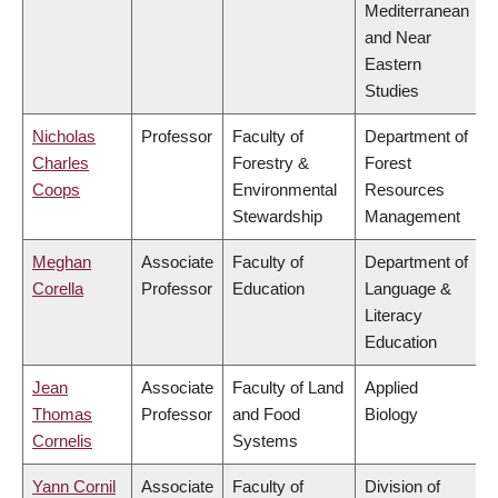
Mediterranean
and Near
Eastern
Studies
Nicholas
Professor
Faculty of
Department of
Charles
Forestry &
Forest
Coops
Environmental
Resources
Stewardship
Management
Meghan
Associate
Faculty of
Department of
Corella
Professor
Education
Language &
Literacy
Education
Jean
Associate
Faculty of Land
Applied
Thomas
Professor
and Food
Biology
Cornelis
Systems
Yann Cornil
Associate
Faculty of
Division of