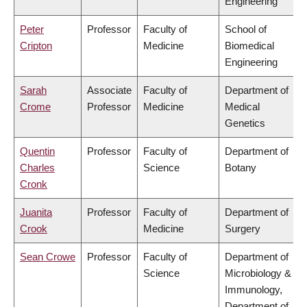
Engineering
Peter
Professor
Faculty of
School of
Cripton
Medicine
Biomedical
Engineering
Sarah
Associate
Faculty of
Department of
Crome
Professor
Medicine
Medical
Genetics
Quentin
Professor
Faculty of
Department of
Charles
Science
Botany
Cronk
Juanita
Professor
Faculty of
Department of
Crook
Medicine
Surgery
Sean Crowe
Professor
Faculty of
Department of
Science
Microbiology &
Immunology,
Department of