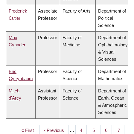
Frederick
Associate
Faculty of Arts
Department of
Cutler
Professor
Political
Science
Max
Professor
Faculty of
Department of
Cynader
Medicine
Ophthalmology
& Visual
Sciences
Eric
Professor
Faculty of
Department of
Cytrynbaum
Science
Mathematics
Mitch
Assistant
Faculty of
Department of
d'Arcy
Professor
Science
Earth, Ocean
& Atmospheric
Sciences
First
« First
Previous
‹ Previous
…
Page
4
Page
5
Page
6
Page
7