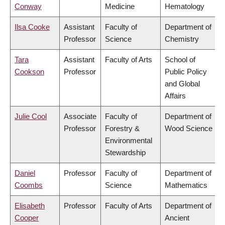
Conway
Medicine
Hematology
Ilsa Cooke
Assistant
Faculty of
Department of
Professor
Science
Chemistry
Tara
Assistant
Faculty of Arts
School of
Cookson
Professor
Public Policy
and Global
Affairs
Julie Cool
Associate
Faculty of
Department of
Professor
Forestry &
Wood Science
Environmental
Stewardship
Daniel
Professor
Faculty of
Department of
Coombs
Science
Mathematics
Elisabeth
Professor
Faculty of Arts
Department of
Cooper
Ancient