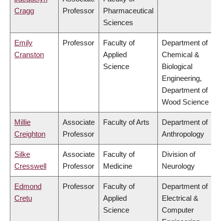
Cragg
Professor
Pharmaceutical
Sciences
Emily
Professor
Faculty of
Department of
Cranston
Applied
Chemical &
Science
Biological
Engineering,
Department of
Wood Science
Millie
Associate
Faculty of Arts
Department of
Creighton
Professor
Anthropology
Silke
Associate
Faculty of
Division of
Cresswell
Professor
Medicine
Neurology
Edmond
Professor
Faculty of
Department of
Cretu
Applied
Electrical &
Science
Computer