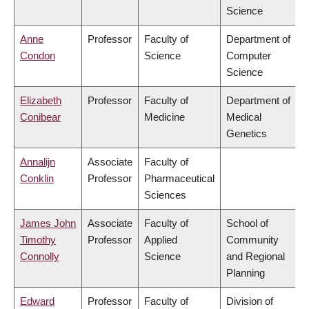
Science
Anne
Professor
Faculty of
Department of
Condon
Science
Computer
Science
Elizabeth
Professor
Faculty of
Department of
Conibear
Medicine
Medical
Genetics
Annalijn
Associate
Faculty of
Conklin
Professor
Pharmaceutical
Sciences
James John
Associate
Faculty of
School of
Timothy
Professor
Applied
Community
Connolly
Science
and Regional
Planning
Edward
Professor
Faculty of
Division of