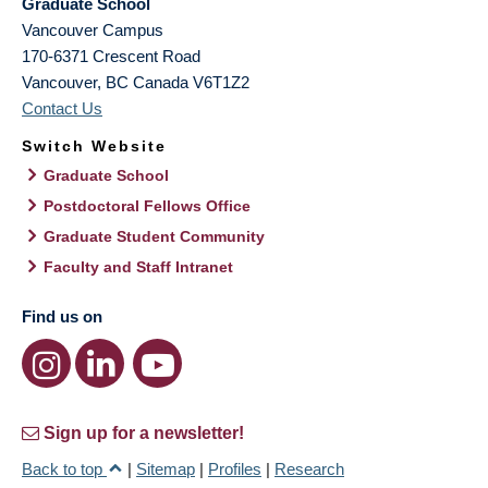
Graduate School
Vancouver Campus
170-6371 Crescent Road
Vancouver
,
BC
Canada
V6T1Z2
Contact Us
Switch Website
Graduate School
Postdoctoral Fellows Office
Graduate Student Community
Faculty and Staff Intranet
Find us on
Sign up for a newsletter!
Back to top
|
Sitemap
|
Profiles
|
Research