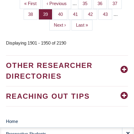
First
« First
Previous
‹ Previous
…
Page
35
Page
36
Page
37
PAGINATION
page
page
Page
38
Page
39
Page
40
Page
41
Page
42
Page
43
…
Next
Next ›
Last
Last »
page
page
Displaying 1901 - 1950 of 2190
OTHER RESEARCHER
DIRECTORIES
REACHING OUT TIPS
Home
MAIN
Prospective Students