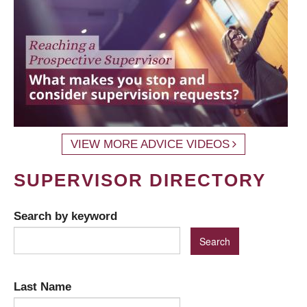
VIEW MORE ADVICE VIDEOS
SUPERVISOR DIRECTORY
Search by keyword
Last Name