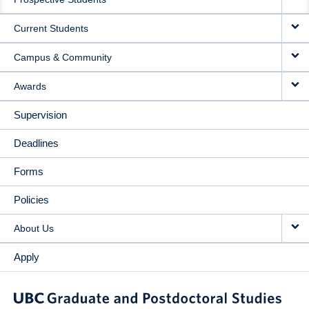
NAVIGATION
Current Students
Campus & Community
Awards
Supervision
Deadlines
Forms
Policies
About Us
Apply