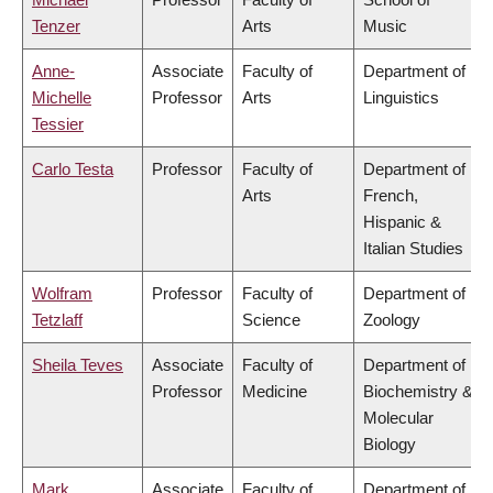
Tenzer
Arts
Music
Anne-
Associate
Faculty of
Department of
Michelle
Professor
Arts
Linguistics
Tessier
Carlo Testa
Professor
Faculty of
Department of
Arts
French,
Hispanic &
Italian Studies
Wolfram
Professor
Faculty of
Department of
Tetzlaff
Science
Zoology
Sheila Teves
Associate
Faculty of
Department of
Professor
Medicine
Biochemistry &
Molecular
Biology
Mark
Associate
Faculty of
Department of