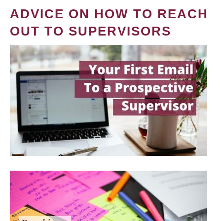
ADVICE ON HOW TO REACH
OUT TO SUPERVISORS