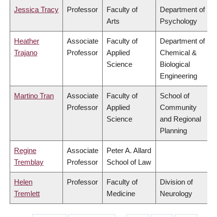
Jessica Tracy
Professor
Faculty of
Department of
Arts
Psychology
Heather
Associate
Faculty of
Department of
Trajano
Professor
Applied
Chemical &
Science
Biological
Engineering
Martino Tran
Associate
Faculty of
School of
Professor
Applied
Community
Science
and Regional
Planning
Regine
Associate
Peter A. Allard
Tremblay
Professor
School of Law
Helen
Professor
Faculty of
Division of
Tremlett
Medicine
Neurology