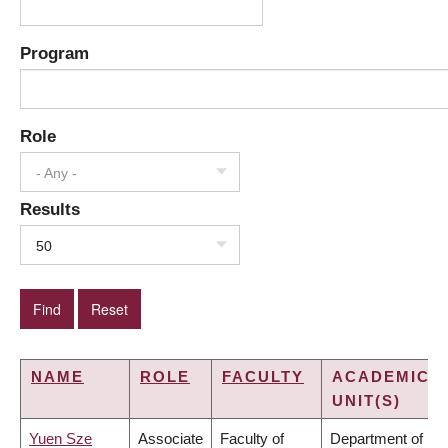
Program
Role
- Any -
Results
50
NAME
ROLE
FACULTY
ACADEMIC
UNIT(S)
Yuen Sze
Associate
Faculty of
Department of