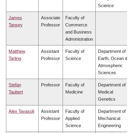
Science
James
Associate
Faculty of
Tansey
Professor
Commerce
and Business
Administration
Matthew
Assistant
Faculty of
Department of
Tarling
Professor
Science
Earth, Ocean &
Atmospheric
Sciences
Stefan
Professor
Faculty of
Department of
Taubert
Medicine
Medical
Genetics
Alex Tavasoli
Assistant
Faculty of
Department of
Professor
Applied
Mechanical
Science
Engineering