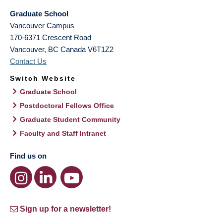
Graduate School
Vancouver Campus
170-6371 Crescent Road
Vancouver
,
BC
Canada
V6T1Z2
Contact Us
Switch Website
Graduate School
Postdoctoral Fellows Office
Graduate Student Community
Faculty and Staff Intranet
Find us on
Sign up for a newsletter!