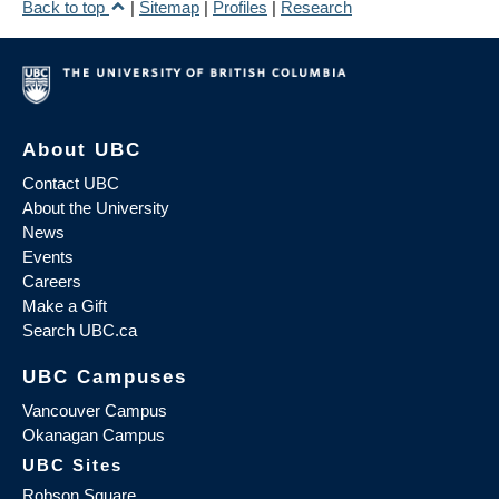
Back to top
|
Sitemap
|
Profiles
|
Research
About UBC
Contact UBC
About the University
News
Events
Careers
Make a Gift
Search UBC.ca
UBC Campuses
Vancouver Campus
Okanagan Campus
UBC Sites
Robson Square