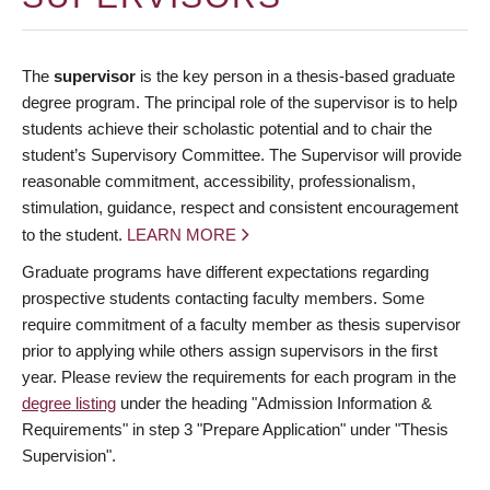
The
supervisor
is the key person in a thesis-based graduate
degree program. The principal role of the supervisor is to help
students achieve their scholastic potential and to chair the
student’s Supervisory Committee. The Supervisor will provide
reasonable commitment, accessibility, professionalism,
stimulation, guidance, respect and consistent encouragement
to the student.
LEARN MORE
Graduate programs have different expectations regarding
prospective students contacting faculty members. Some
require commitment of a faculty member as thesis supervisor
prior to applying while others assign supervisors in the first
year. Please review the requirements for each program in the
degree listing
under the heading "Admission Information &
Requirements" in step 3 "Prepare Application" under "Thesis
Supervision".