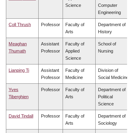
Science
Computer
Engineering
Coll Thrush
Professor
Faculty of
Department of
Arts
History
Meaghan
Assistant
Faculty of
School of
Thumath
Professor
Applied
Nursing
Science
Lianping Ti
Assistant
Faculty of
Division of
Professor
Medicine
Social Medicine
Yves
Professor
Faculty of
Department of
Tiberghien
Arts
Political
Science
David Tindall
Professor
Faculty of
Department of
Arts
Sociology