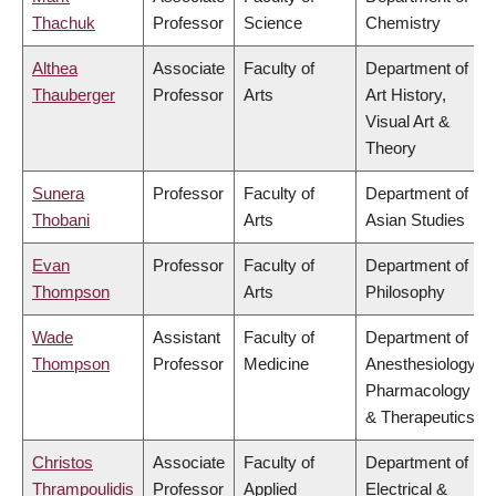
Thachuk
Professor
Science
Chemistry
Althea
Associate
Faculty of
Department of
Thauberger
Professor
Arts
Art History,
Visual Art &
Theory
Sunera
Professor
Faculty of
Department of
Thobani
Arts
Asian Studies
Evan
Professor
Faculty of
Department of
Thompson
Arts
Philosophy
Wade
Assistant
Faculty of
Department of
Thompson
Professor
Medicine
Anesthesiology,
Pharmacology
& Therapeutics
Christos
Associate
Faculty of
Department of
Thrampoulidis
Professor
Applied
Electrical &