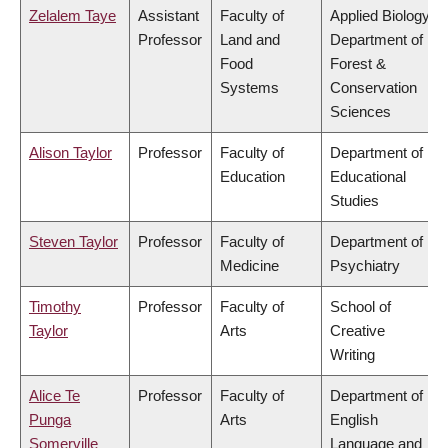
Zelalem Taye
Assistant
Faculty of
Applied Biology,
Professor
Land and
Department of
Food
Forest &
Systems
Conservation
Sciences
Alison Taylor
Professor
Faculty of
Department of
Education
Educational
Studies
Steven Taylor
Professor
Faculty of
Department of
Medicine
Psychiatry
Timothy
Professor
Faculty of
School of
Taylor
Arts
Creative
Writing
Alice Te
Professor
Faculty of
Department of
Punga
Arts
English
Somerville
Language and