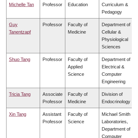
Michelle Tan
Professor
Education
Curriculum &
Pedagogy
Guy
Professor
Faculty of
Department of
Tanentzapf
Medicine
Cellular &
Physiological
Sciences
Shuo Tang
Professor
Faculty of
Department of
Applied
Electrical &
Science
Computer
Engineering
Tricia Tang
Associate
Faculty of
Division of
Professor
Medicine
Endocrinology
Xin Tang
Assistant
Faculty of
Michael Smith
Professor
Science
Laboratories,
Department of
Computer