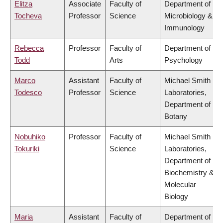
Elitza
Associate
Faculty of
Department of
Tocheva
Professor
Science
Microbiology &
Immunology
Rebecca
Professor
Faculty of
Department of
Todd
Arts
Psychology
Marco
Assistant
Faculty of
Michael Smith
Todesco
Professor
Science
Laboratories,
Department of
Botany
Nobuhiko
Professor
Faculty of
Michael Smith
Tokuriki
Science
Laboratories,
Department of
Biochemistry &
Molecular
Biology
Maria
Assistant
Faculty of
Department of