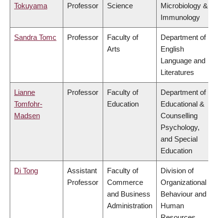
Tokuyama
Professor
Science
Microbiology &
Immunology
Sandra Tomc
Professor
Faculty of
Department of
Arts
English
Language and
Literatures
Lianne
Professor
Faculty of
Department of
Tomfohr-
Education
Educational &
Madsen
Counselling
Psychology,
and Special
Education
Di Tong
Assistant
Faculty of
Division of
Professor
Commerce
Organizational
and Business
Behaviour and
Administration
Human
Resources