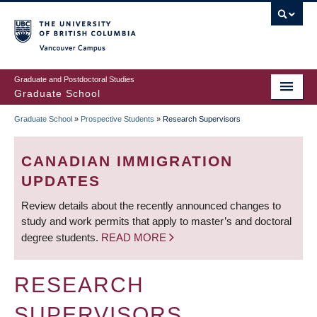
Skip
to
main
Vancouver Campus
content
Graduate and Postdoctoral Studies
Graduate School
Graduate School
»
Prospective Students
»
Research Supervisors
BREADCRUMB
CANADIAN IMMIGRATION
UPDATES
Review details about the recently announced changes to
study and work permits that apply to master’s and doctoral
degree students.
READ MORE
RESEARCH
SUPERVISORS