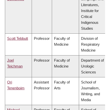
Literatures,
Institute for
Critical
Indigenous
Studies
Scott Tebbutt
Professor
Faculty of
Division of
Medicine
Respiratory
Medicine
Joel
Professor
Faculty of
Department of
Teichman
Medicine
Urologic
Sciences
Ori
Assistant
Faculty of
School of
Tenenboim
Professor
Arts
Journalism,
Writing, and
Media
Michael
Professor
Faculty of
School of