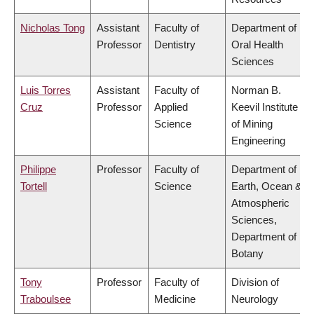
Nicholas Tong
Assistant
Faculty of
Department of
Professor
Dentistry
Oral Health
Sciences
Luis Torres
Assistant
Faculty of
Norman B.
Cruz
Professor
Applied
Keevil Institute
Science
of Mining
Engineering
Philippe
Professor
Faculty of
Department of
Tortell
Science
Earth, Ocean &
Atmospheric
Sciences,
Department of
Botany
Tony
Professor
Faculty of
Division of
Traboulsee
Medicine
Neurology