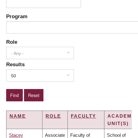
Program
Role
- Any -
Results
50
NAME
ROLE
FACULTY
ACADEMIC
UNIT(S)
Stacey
Associate
Faculty of
School of