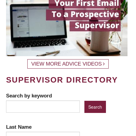
VIEW MORE ADVICE VIDEOS
SUPERVISOR DIRECTORY
Search by keyword
Last Name