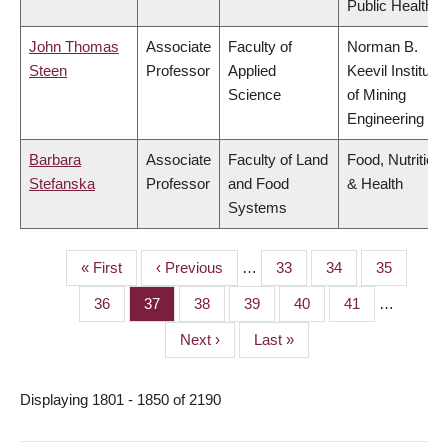
Public Health
John Thomas
Associate
Faculty of
Norman B.
Steen
Professor
Applied
Keevil Institute
Science
of Mining
Engineering
Barbara
Associate
Faculty of Land
Food, Nutrition
Stefanska
Professor
and Food
& Health
Systems
First
« First
Previous
‹ Previous
…
Page
33
Page
34
Page
35
PAGINATION
page
page
Page
36
Page
37
Page
38
Page
39
Page
40
Page
41
…
Next
Next ›
Last
Last »
page
page
Displaying 1801 - 1850 of 2190