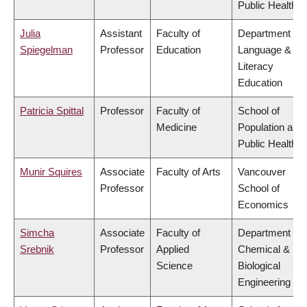
Public Health
Julia
Assistant
Faculty of
Department of
Spiegelman
Professor
Education
Language &
Literacy
Education
Patricia Spittal
Professor
Faculty of
School of
Medicine
Population and
Public Health
Munir Squires
Associate
Faculty of Arts
Vancouver
Professor
School of
Economics
Simcha
Associate
Faculty of
Department of
Srebnik
Professor
Applied
Chemical &
Science
Biological
Engineering