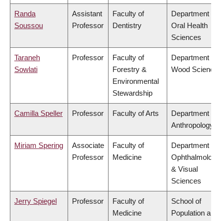
Randa
Assistant
Faculty of
Department of
Soussou
Professor
Dentistry
Oral Health
Sciences
Taraneh
Professor
Faculty of
Department of
Sowlati
Forestry &
Wood Science
Environmental
Stewardship
Camilla Speller
Professor
Faculty of Arts
Department of
Anthropology
Miriam Spering
Associate
Faculty of
Department of
Professor
Medicine
Ophthalmology
& Visual
Sciences
Jerry Spiegel
Professor
Faculty of
School of
Medicine
Population and