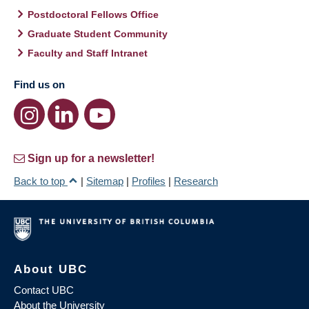
Postdoctoral Fellows Office
Graduate Student Community
Faculty and Staff Intranet
Find us on
Sign up for a newsletter!
Back to top
|
Sitemap
|
Profiles
|
Research
About UBC
Contact UBC
About the University