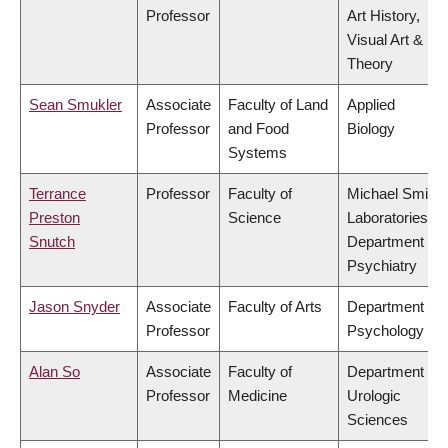
Professor
Art History,
Visual Art &
Theory
Sean Smukler
Associate
Faculty of Land
Applied
Professor
and Food
Biology
Systems
Terrance
Professor
Faculty of
Michael Smith
Preston
Science
Laboratories,
Snutch
Department of
Psychiatry
Jason Snyder
Associate
Faculty of Arts
Department of
Professor
Psychology
Alan So
Associate
Faculty of
Department of
Professor
Medicine
Urologic
Sciences