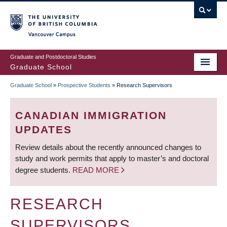
Skip
to
main
Vancouver Campus
content
Graduate and Postdoctoral Studies
Graduate School
Graduate School
»
Prospective Students
»
Research Supervisors
BREADCRUMB
CANADIAN IMMIGRATION
UPDATES
Review details about the recently announced changes to
study and work permits that apply to master’s and doctoral
degree students.
READ MORE
RESEARCH
SUPERVISORS