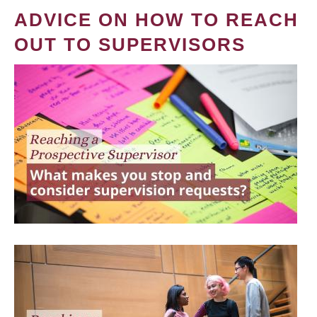
ADVICE ON HOW TO REACH
OUT TO SUPERVISORS