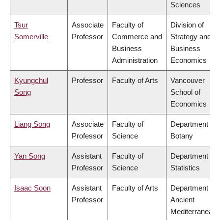
Sciences
Tsur
Associate
Faculty of
Division of
Somerville
Professor
Commerce and
Strategy and
Business
Business
Administration
Economics
Kyungchul
Professor
Faculty of Arts
Vancouver
Song
School of
Economics
Liang Song
Associate
Faculty of
Department of
Professor
Science
Botany
Yan Song
Assistant
Faculty of
Department of
Professor
Science
Statistics
Isaac Soon
Assistant
Faculty of Arts
Department of
Professor
Ancient
Mediterranean