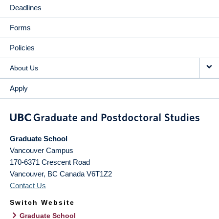
Deadlines
Forms
Policies
About Us
Apply
Graduate School
Vancouver Campus
170-6371 Crescent Road
Vancouver
,
BC
Canada
V6T1Z2
Contact Us
Switch Website
Graduate School