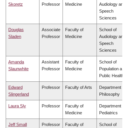
Skoretz
Professor
Medicine
Audiology and
Speech
Sciences
Douglas
Associate
Faculty of
School of
Sladen
Professor
Medicine
Audiology and
Speech
Sciences
Amanda
Assistant
Faculty of
School of
Slaunwhite
Professor
Medicine
Population and
Public Health
Edward
Professor
Faculty of Arts
Department of
Slingerland
Philosophy
Laura Sly
Professor
Faculty of
Department of
Medicine
Pediatrics
Jeff Small
Professor
Faculty of
School of