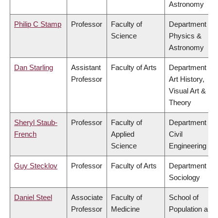
Astronomy
Philip C Stamp
Professor
Faculty of
Department of
Science
Physics &
Astronomy
Dan Starling
Assistant
Faculty of Arts
Department of
Professor
Art History,
Visual Art &
Theory
Sheryl Staub-
Professor
Faculty of
Department of
French
Applied
Civil
Science
Engineering
Guy Stecklov
Professor
Faculty of Arts
Department of
Sociology
Daniel Steel
Associate
Faculty of
School of
Professor
Medicine
Population and