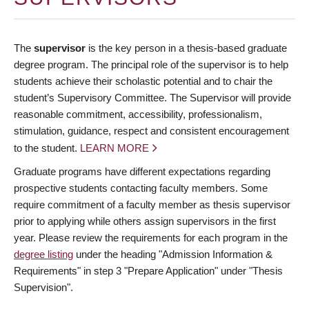
The
supervisor
is the key person in a thesis-based graduate
degree program. The principal role of the supervisor is to help
students achieve their scholastic potential and to chair the
student’s Supervisory Committee. The Supervisor will provide
reasonable commitment, accessibility, professionalism,
stimulation, guidance, respect and consistent encouragement
to the student.
LEARN MORE
Graduate programs have different expectations regarding
prospective students contacting faculty members. Some
require commitment of a faculty member as thesis supervisor
prior to applying while others assign supervisors in the first
year. Please review the requirements for each program in the
degree listing
under the heading "Admission Information &
Requirements" in step 3 "Prepare Application" under "Thesis
Supervision".