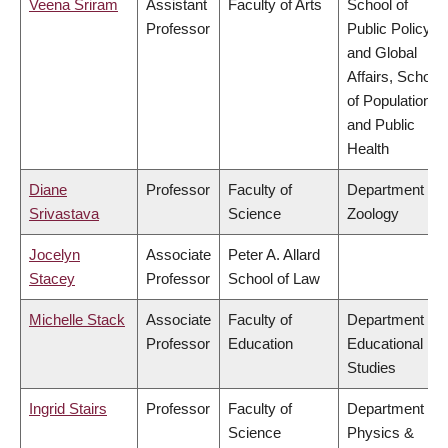
Veena Sriram
Assistant
Faculty of Arts
School of
Professor
Public Policy
and Global
Affairs, School
of Population
and Public
Health
Diane
Professor
Faculty of
Department of
Srivastava
Science
Zoology
Jocelyn
Associate
Peter A. Allard
Stacey
Professor
School of Law
Michelle Stack
Associate
Faculty of
Department of
Professor
Education
Educational
Studies
Ingrid Stairs
Professor
Faculty of
Department of
Science
Physics &