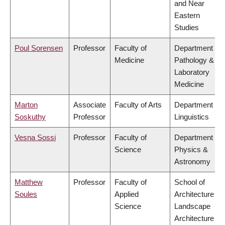
and Near
Eastern
Studies
Poul Sorensen
Professor
Faculty of
Department of
Medicine
Pathology &
Laboratory
Medicine
Marton
Associate
Faculty of Arts
Department of
Soskuthy
Professor
Linguistics
Vesna Sossi
Professor
Faculty of
Department of
Science
Physics &
Astronomy
Matthew
Professor
Faculty of
School of
Soules
Applied
Architecture &
Science
Landscape
Architecture