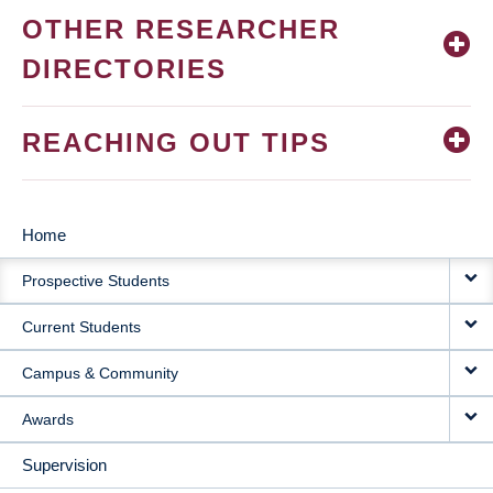
OTHER RESEARCHER
DIRECTORIES
REACHING OUT TIPS
Home
MAIN
Prospective Students
NAVIGATION
Current Students
Campus & Community
Awards
Supervision