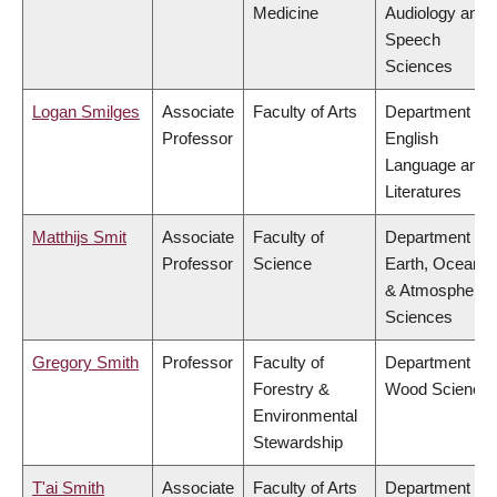
Medicine
Audiology and
Speech
Sciences
Logan Smilges
Associate
Faculty of Arts
Department of
Professor
English
Language and
Literatures
Matthijs Smit
Associate
Faculty of
Department of
Professor
Science
Earth, Ocean
& Atmospheric
Sciences
Gregory Smith
Professor
Faculty of
Department of
Forestry &
Wood Science
Environmental
Stewardship
T'ai Smith
Associate
Faculty of Arts
Department of