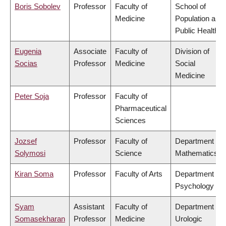
Boris Sobolev
Professor
Faculty of
School of
Medicine
Population and
Public Health
Eugenia
Associate
Faculty of
Division of
Socias
Professor
Medicine
Social
Medicine
Peter Soja
Professor
Faculty of
Pharmaceutical
Sciences
Jozsef
Professor
Faculty of
Department of
Solymosi
Science
Mathematics
Kiran Soma
Professor
Faculty of Arts
Department of
Psychology
Syam
Assistant
Faculty of
Department of
Somasekharan
Professor
Medicine
Urologic